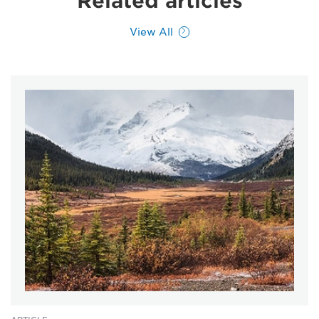
Related articles
View All