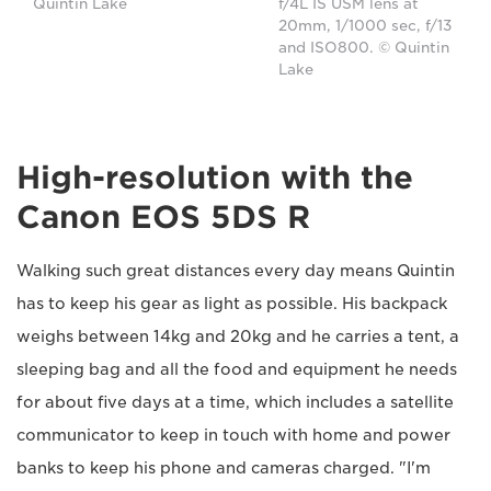
Quintin Lake
f/4L IS USM lens at
20mm, 1/1000 sec, f/13
and ISO800. © Quintin
Lake
High-resolution with the
Canon EOS 5DS R
Walking such great distances every day means Quintin
has to keep his gear as light as possible. His backpack
weighs between 14kg and 20kg and he carries a tent, a
sleeping bag and all the food and equipment he needs
for about five days at a time, which includes a satellite
communicator to keep in touch with home and power
banks to keep his phone and cameras charged. "I'm