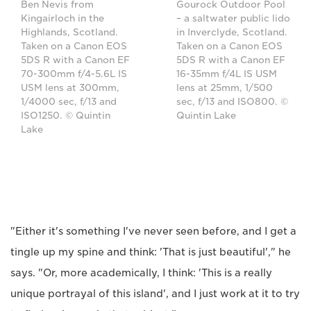
Ben Nevis from
Gourock Outdoor Pool
Kingairloch in the
– a saltwater public lido
Highlands, Scotland.
in Inverclyde, Scotland.
Taken on a Canon EOS
Taken on a Canon EOS
5DS R with a Canon EF
5DS R with a Canon EF
70-300mm f/4-5.6L IS
16-35mm f/4L IS USM
USM lens at 300mm,
lens at 25mm, 1/500
1/4000 sec, f/13 and
sec, f/13 and ISO800. ©
ISO1250. © Quintin
Quintin Lake
Lake
"Either it's something I've never seen before, and I get a
tingle up my spine and think: 'That is just beautiful'," he
says. "Or, more academically, I think: 'This is a really
unique portrayal of this island', and I just work at it to try