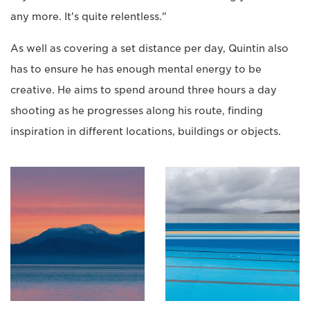
any more. It's quite relentless."
As well as covering a set distance per day, Quintin also
has to ensure he has enough mental energy to be
creative. He aims to spend around three hours a day
shooting as he progresses along his route, finding
inspiration in different locations, buildings or objects.