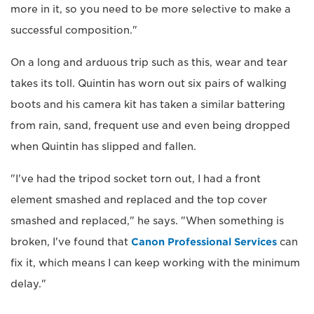
more in it, so you need to be more selective to make a
successful composition."
On a long and arduous trip such as this, wear and tear
takes its toll. Quintin has worn out six pairs of walking
boots and his camera kit has taken a similar battering
from rain, sand, frequent use and even being dropped
when Quintin has slipped and fallen.
"I've had the tripod socket torn out, I had a front
element smashed and replaced and the top cover
smashed and replaced," he says. "When something is
broken, I've found that
Canon Professional Services
can
fix it, which means I can keep working with the minimum
delay."