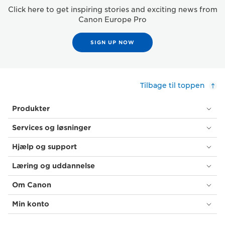
Click here to get inspiring stories and exciting news from
Canon Europe Pro
SIGN UP NOW
Tilbage til toppen
Produkter
Services og løsninger
Hjælp og support
Læring og uddannelse
Om Canon
Min konto