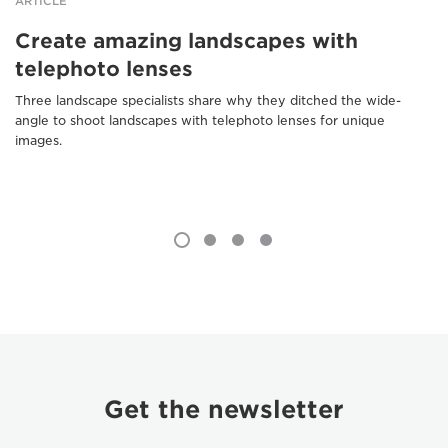
ARTICLE
Create amazing landscapes with
telephoto lenses
Three landscape specialists share why they ditched the wide-
angle to shoot landscapes with telephoto lenses for unique
images.
Get the newsletter