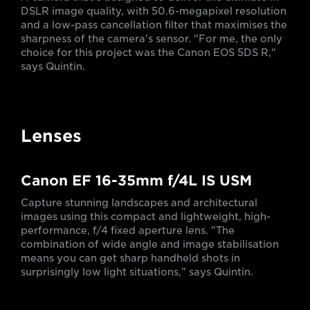
DSLR image quality, with 50.6-megapixel resolution
and a low-pass cancellation filter that maximises the
sharpness of the camera's sensor. "For me, the only
choice for this project was the Canon EOS 5DS R,"
says Quintin.
Lenses
Canon EF 16-35mm f/4L IS USM
Capture stunning landscapes and architectural
images using this compact and lightweight, high-
performance, f/4 fixed aperture lens. "The
combination of wide angle and image stabilisation
means you can get sharp handheld shots in
surprisingly low light situations," says Quintin.