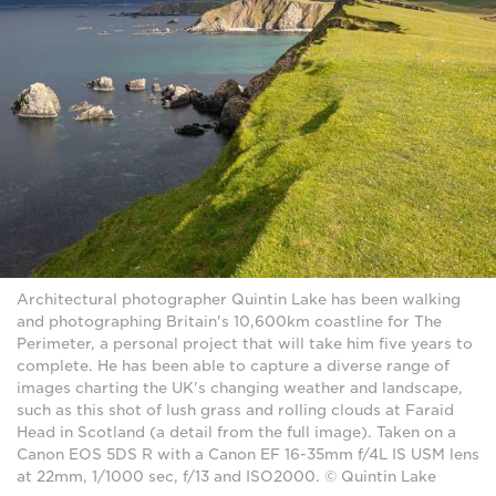
Architectural photographer Quintin Lake has been walking
and photographing Britain's 10,600km coastline for The
Perimeter, a personal project that will take him five years to
complete. He has been able to capture a diverse range of
images charting the UK's changing weather and landscape,
such as this shot of lush grass and rolling clouds at Faraid
Head in Scotland (a detail from the full image). Taken on a
Canon EOS 5DS R with a Canon EF 16-35mm f/4L IS USM lens
at 22mm, 1/1000 sec, f/13 and ISO2000. © Quintin Lake