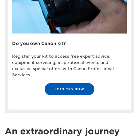
Do you own Canon kit?
Register your kit to access free expert advice,
equipment servicing, inspirational events and
exclusive special offers with Canon Professional
Services
JOIN CPS NOW
An extraordinary journey