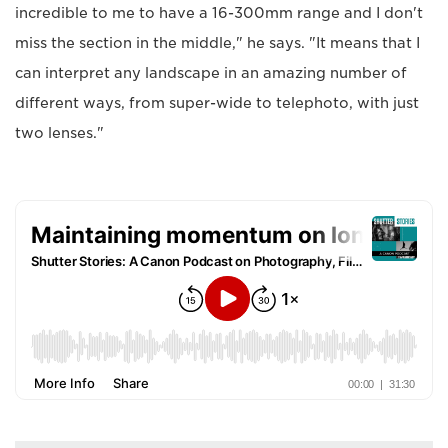
incredible to me to have a 16-300mm range and I don't
miss the section in the middle," he says. "It means that I
can interpret any landscape in an amazing number of
different ways, from super-wide to telephoto, with just
two lenses."