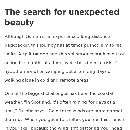
The search for unexpected
beauty
Although Quintin is an experienced long-distance
backpacker, this journey has at times pushed him to his
limits. A split tendon and shin splints each put him out of
action for months at a time, while he's been at risk of
hypothermia when camping out after long days of
walking alone in cold and remote areas.
One of the biggest challenges has been the coastal
weather. "In Scotland, it's often raining for days at a
time," Quintin says. "Gale-force winds are more normal
than not. When you get into shelter, you feel this silence
in your skull because the wind isn't battering your head