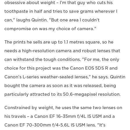
obsessive about weight – I'm that guy who cuts his
toothpaste in half and tries to save grams wherever I
can," laughs Quintin. "But one area I couldn't
compromise on was my choice of camera."
The prints he sells are up to 1.1 metres square, so he
needs a high-resolution camera and robust lenses that
can withstand the tough conditions. "For me, the only
choice for this project was the Canon EOS 5DS R and
Canon's L-series weather-sealed lenses," he says. Quintin
bought the camera as soon as it was released, being
particularly attracted to its 50.6-megapixel resolution.
Constrained by weight, he uses the same two lenses on
his travels – a Canon EF 16-35mm f/4L IS USM and a
Canon EF 70-300mm f/4-5.6L IS USM lens. "It's