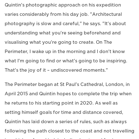
Quintin's photographic approach on his expedition
varies considerably from his day job. "Architectural
photography is slow and careful," he says. "It's about
understanding what you're seeing beforehand and
visualising what you're going to create. On The
Perimeter, I wake up in the morning and I don't know
what I'm going to find or what's going to be inspiring.
That's the joy of it – undiscovered moments."
The Perimeter began at St Paul's Cathedral, London, in
April 2015 and Quintin hopes to complete the trip when
he returns to his starting point in 2020. As well as
setting himself goals for time and distance covered,
Quintin has laid down a series of rules, such as always
following the path closest to the coast and not travelling