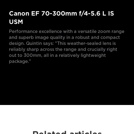
Canon EF 70-300mm f/4-5.6 L IS
USM
Performance excellence with a versatile zoom range
and superb image quality in a robust and compact
design. Quintin says: "This weather-sealed lens is
reliably sharp across the range and crucially right
out to 300mm, all in a relatively lightweight
package."