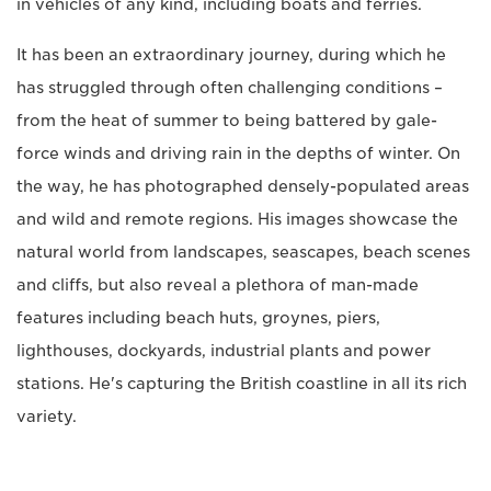
in vehicles of any kind, including boats and ferries.
It has been an extraordinary journey, during which he
has struggled through often challenging conditions –
from the heat of summer to being battered by gale-
force winds and driving rain in the depths of winter. On
the way, he has photographed densely-populated areas
and wild and remote regions. His images showcase the
natural world from landscapes, seascapes, beach scenes
and cliffs, but also reveal a plethora of man-made
features including beach huts, groynes, piers,
lighthouses, dockyards, industrial plants and power
stations. He's capturing the British coastline in all its rich
variety.