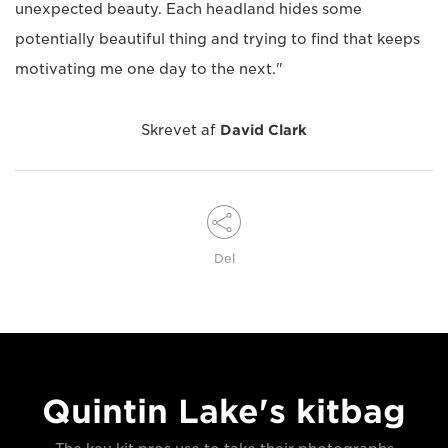
unexpected beauty. Each headland hides some
potentially beautiful thing and trying to find that keeps
motivating me one day to the next."
Skrevet af
David Clark
Del
Quintin Lake's kitbag