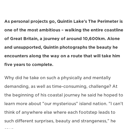
As personal projects go, Quintin Lake's The Perimeter is
one of the most ambitious – walking the entire coastline
of Great Britain, a journey of around 10,600km. Alone
and unsupported, Quintin photographs the beauty he
encounters along the way on a route that will take him
five years to complete.
Why did he take on such a physically and mentally
demanding, as well as time-consuming, challenge? At
the beginning of his coastal journey he said he hoped to
learn more about "our mysterious" island nation. "I can't
think of anywhere else where each footstep leads to
such different surprises, beauty and strangeness," he