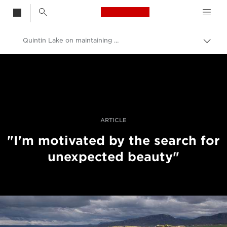
Canon Logo, back t
Quintin Lake on maintaining momentum
Skift
brød
Canon
Pro foto og video
Fortællinger
ARTICLE
"I'm motivated by the search for
unexpected beauty"