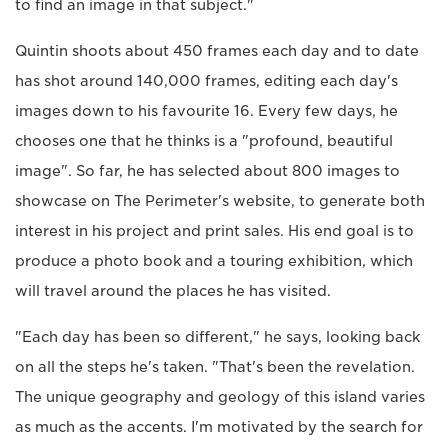
to find an image in that subject."
Quintin shoots about 450 frames each day and to date
has shot around 140,000 frames, editing each day's
images down to his favourite 16. Every few days, he
chooses one that he thinks is a "profound, beautiful
image". So far, he has selected about 800 images to
showcase on The Perimeter's website, to generate both
interest in his project and print sales. His end goal is to
produce a photo book and a touring exhibition, which
will travel around the places he has visited.
"Each day has been so different," he says, looking back
on all the steps he's taken. "That's been the revelation.
The unique geography and geology of this island varies
as much as the accents. I'm motivated by the search for