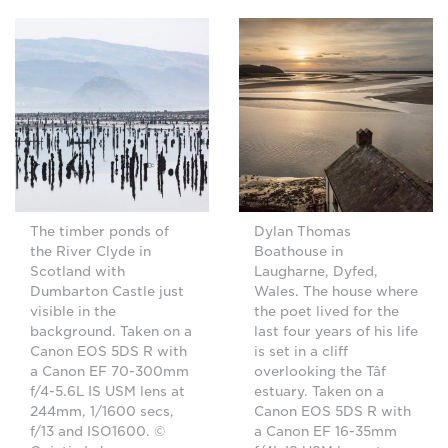
The timber ponds of
Dylan Thomas
the River Clyde in
Boathouse in
Scotland with
Laugharne, Dyfed,
Dumbarton Castle just
Wales. The house where
visible in the
the poet lived for the
background. Taken on a
last four years of his life
Canon EOS 5DS R with
is set in a cliff
a Canon EF 70-300mm
overlooking the Tâf
f/4-5.6L IS USM lens at
estuary. Taken on a
244mm, 1/1600 secs,
Canon EOS 5DS R with
f/13 and ISO1600. ©
a Canon EF 16-35mm