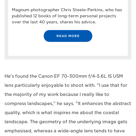
Magnum photographer Chris Steele-Perkins, who has
published 12 books of long-term personal projects
over the last 40 years, shares his advice.
READ MORE
He's found the Canon EF 70-300mm f/4-5.6L IS USM
lens particularly enjoyable to shoot with. "I use that for
the majority of my work because I really like to
compress landscapes," he says. "It enhances the abstract
quality, which is what inspires me about the coastal
landscape. The geometry of the underlying image gets
emphasised, whereas a wide-angle lens tends to have