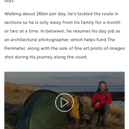
says.
Walking about 26km per day, he's tackled the route in
sections so he is only away from his family for a month
or two at a time. In between, he resumes his day job as
an architectural photographer, which helps fund The
Perimeter, along with the sale of fine art prints of images
shot during his journey along the coast.