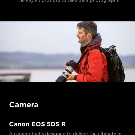
The key kit pros use to take their photographs
Camera
Canon EOS 5DS R
A camera that's designed to deliver the ultimate in