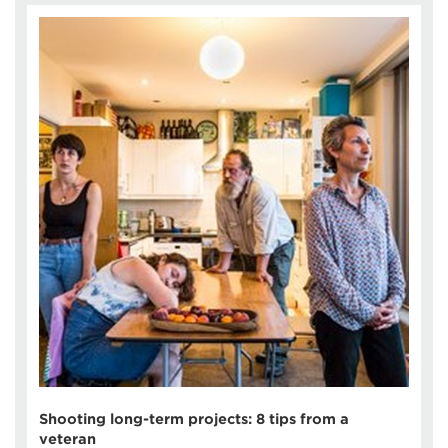
Shooting long-term projects: 8 tips from a
veteran