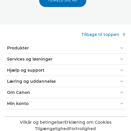
TILMELD DIG NU
Tilbage til toppen
Produkter
Services og løsninger
Hjælp og support
Læring og uddannelse
Om Canon
Min konto
Vilkår og betingelser
Erklæring om Cookies
Tilgængelighed
Fortrolighed