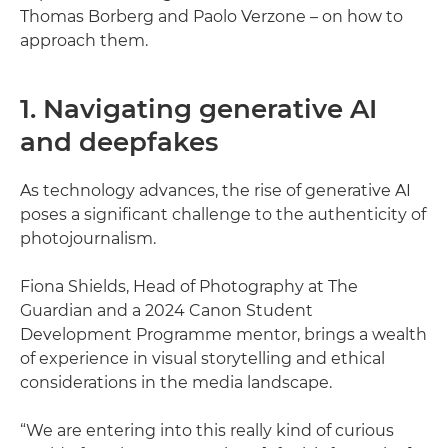
Thomas Borberg and Paolo Verzone – on how to
approach them.
1. Navigating generative AI
and deepfakes
As technology advances, the rise of generative AI
poses a significant challenge to the authenticity of
photojournalism.
Fiona Shields, Head of Photography at The
Guardian and a 2024 Canon Student
Development Programme mentor, brings a wealth
of experience in visual storytelling and ethical
considerations in the media landscape.
“We are entering into this really kind of curious