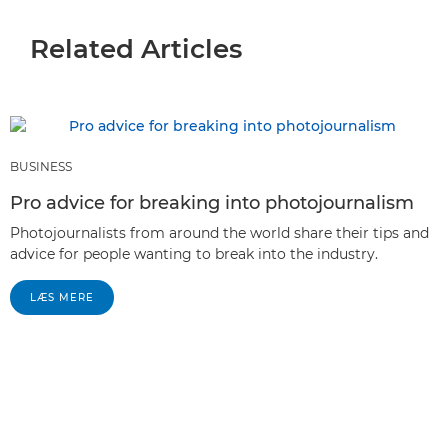
Related Articles
BUSINESS
Pro advice for breaking into photojournalism
Photojournalists from around the world share their tips and
advice for people wanting to break into the industry.
LÆS MERE