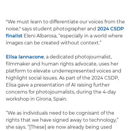
"We must learn to differentiate our voices from the
noise," says student photographer and
2024 CSDP
finalist
Eleni Albarosa, “especially in a world where
images can be created without context.”
Elisa Iannacone
, a dedicated photojournalist,
filmmaker and human rights advocate, uses her
platform to elevate underrepresented voices and
highlight social issues. As part of the 2024 CSDP,
Elisa gave a presentation of AI raising further
concerns for photojournalists, during the 4-day
workshop in Girona, Spain.
“We as individuals need to be cognisant of the
rights that we have signed away to technology,”
she says. “[These] are now already being used