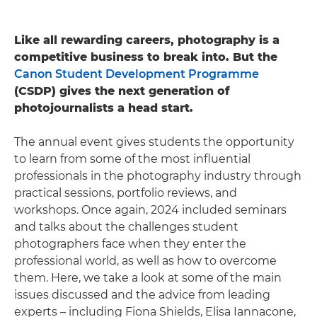
Like all rewarding careers, photography is a
competitive business to break into. But the
Canon Student Development Programme
(CSDP) gives the next generation of
photojournalists a head start.
The annual event gives students the opportunity
to learn from some of the most influential
professionals in the photography industry through
practical sessions, portfolio reviews, and
workshops. Once again, 2024 included seminars
and talks about the challenges student
photographers face when they enter the
professional world, as well as how to overcome
them. Here, we take a look at some of the main
issues discussed and the advice from leading
experts – including Fiona Shields, Elisa Iannacone,