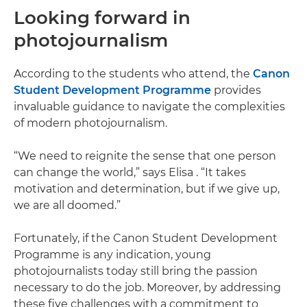
Looking forward in
photojournalism
According to the students who attend, the
Canon
Student Development Programme
provides
invaluable guidance to navigate the complexities
of modern photojournalism.
“We need to reignite the sense that one person
can change the world,” says Elisa . “It takes
motivation and determination, but if we give up,
we are all doomed.”
Fortunately, if the Canon Student Development
Programme is any indication, young
photojournalists today still bring the passion
necessary to do the job. Moreover, by addressing
these five challenges with a commitment to