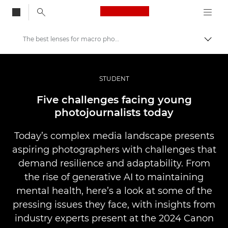
Canon Logo, back to
The best lenses for macro photography
Skift
Canon
Pro foto og video
STUDENT
Fortællinger
Five challenges facing young
photojournalists today
Today’s complex media landscape presents
aspiring photographers with challenges that
demand resilience and adaptability. From
the rise of generative AI to maintaining
mental health, here’s a look at some of the
pressing issues they face, with insights from
industry experts present at the 2024 Canon