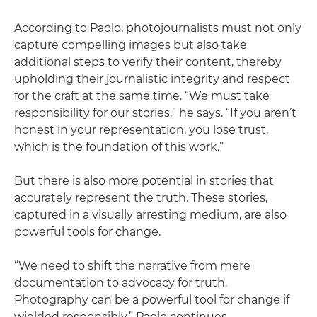
According to Paolo, photojournalists must not only
capture compelling images but also take
additional steps to verify their content, thereby
upholding their journalistic integrity and respect
for the craft at the same time. “We must take
responsibility for our stories,” he says. “If you aren’t
honest in your representation, you lose trust,
which is the foundation of this work.”
But there is also more potential in stories that
accurately represent the truth. These stories,
captured in a visually arresting medium, are also
powerful tools for change.
“We need to shift the narrative from mere
documentation to advocacy for truth.
Photography can be a powerful tool for change if
wielded responsibly,” Paolo continues.