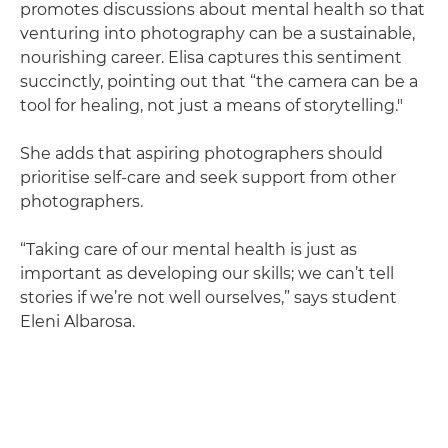
promotes discussions about mental health so that
venturing into photography can be a sustainable,
nourishing career. Elisa captures this sentiment
succinctly, pointing out that “the camera can be a
tool for healing, not just a means of storytelling."
She adds that aspiring photographers should
prioritise self-care and seek support from other
photographers.
“Taking care of our mental health is just as
important as developing our skills; we can’t tell
stories if we’re not well ourselves,” says student
Eleni Albarosa.