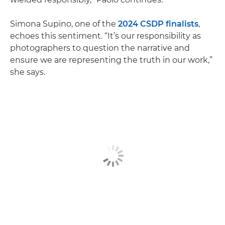
Simona Supino, one of the
2024 CSDP finalists
,
echoes this sentiment. “It’s our responsibility as
photographers to question the narrative and
ensure we are representing the truth in our work,”
she says.