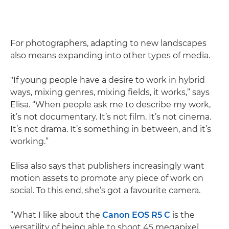
For photographers, adapting to new landscapes
also means expanding into other types of media.
"If young people have a desire to work in hybrid
ways, mixing genres, mixing fields, it works,” says
Elisa. “When people ask me to describe my work,
it’s not documentary. It’s not film. It’s not cinema.
It’s not drama. It’s something in between, and it’s
working.”
Elisa also says that publishers increasingly want
motion assets to promote any piece of work on
social. To this end, she’s got a favourite camera.
“What I like about the
Canon EOS R5 C
is the
versatility of being able to shoot 45 megapixel