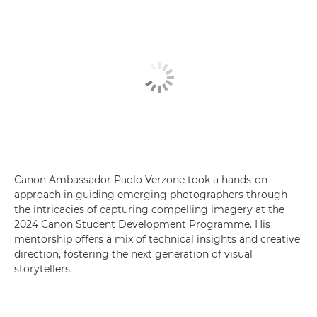
Canon Ambassador Paolo Verzone took a hands-on
approach in guiding emerging photographers through
the intricacies of capturing compelling imagery at the
2024 Canon Student Development Programme. His
mentorship offers a mix of technical insights and creative
direction, fostering the next generation of visual
storytellers.