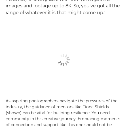
images and footage up to 8K. So, you’ve got all the
range of whatever it is that might come up."
As aspiring photographers navigate the pressures of the
industry, the guidance of mentors like Fiona Shields
(shown) can be vital for building resilience. You need
community in this creative journey. Embracing moments
of connection and support like this one should not be