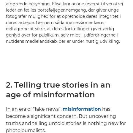
afgørende betydning. Elisa Iannacone (øverst til venstre)
leder en fælles porteføljegennemgang, der giver unge
fotografer mulighed for at opretholde deres integritet i
deres arbejde. Gennem sådanne sessioner lærer
deltagerne at sikre, at deres fortællinger giver ærlig
genlyd over for publikum, selv midt i udfordringerne i
nutidens medielandskab, der er under hurtig udvikling.
2. Telling true stories in an
age of misinformation
In an era of “fake news”,
misinformation
has
become a significant concern. But uncovering
truths and telling untold stories is nothing new for
photojournalists.