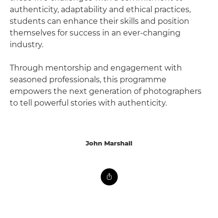
authenticity, adaptability and ethical practices,
students can enhance their skills and position
themselves for success in an ever-changing
industry.
Through mentorship and engagement with
seasoned professionals, this programme
empowers the next generation of photographers
to tell powerful stories with authenticity.
John Marshall