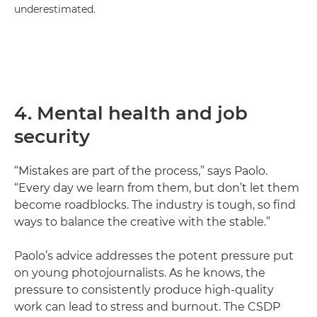
underestimated.
4. Mental health and job
security
“Mistakes are part of the process,” says Paolo.
“Every day we learn from them, but don’t let them
become roadblocks. The industry is tough, so find
ways to balance the creative with the stable.”
Paolo’s advice addresses the potent pressure put
on young photojournalists. As he knows, the
pressure to consistently produce high-quality
work can lead to stress and burnout. The CSDP