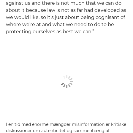
against us and there is not much that we can do
about it because law is not as far had developed as
we would like, so it’s just about being cognisant of
where we’re at and what we need to do to be
protecting ourselves as best we can.”
I en tid med enorme mængder misinformation er kritiske
diskussioner om autenticitet og sammenhæng af