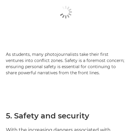
As students, many photojournalists take their first
ventures into conflict zones. Safety is a foremost concern;
ensuring personal safety is essential for continuing to
share powerful narratives from the front lines.
5. Safety and security
With the increasing dangers associated with