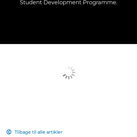
Student Development Programme.
Tilbage til alle artikler
