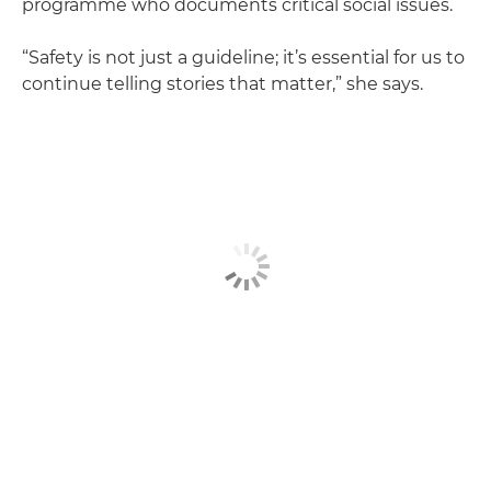
programme who documents critical social issues.
“Safety is not just a guideline; it’s essential for us to
continue telling stories that matter,” she says.