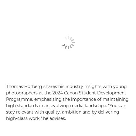
Thomas Borberg shares his industry insights with young
photographers at the 2024 Canon Student Development
Programme, emphasising the importance of maintaining
high standards in an evolving media landscape. “You can
stay relevant with quality, ambition and by delivering
high-class work,” he advises.