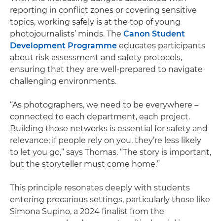
reporting in conflict zones or covering sensitive
topics, working safely is at the top of young
photojournalists’ minds. The
Canon Student
Development Programme
educates participants
about risk assessment and safety protocols,
ensuring that they are well-prepared to navigate
challenging environments.
“As photographers, we need to be everywhere –
connected to each department, each project.
Building those networks is essential for safety and
relevance; if people rely on you, they’re less likely
to let you go,” says Thomas. “The story is important,
but the storyteller must come home.”
This principle resonates deeply with students
entering precarious settings, particularly those like
Simona Supino, a 2024 finalist from the