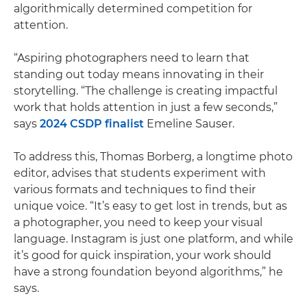
algorithmically determined competition for
attention.
“Aspiring photographers need to learn that
standing out today means innovating in their
storytelling. “The challenge is creating impactful
work that holds attention in just a few seconds,”
says
2024 CSDP finalist
Emeline Sauser.
To address this, Thomas Borberg, a longtime photo
editor, advises that students experiment with
various formats and techniques to find their
unique voice. “It’s easy to get lost in trends, but as
a photographer, you need to keep your visual
language. Instagram is just one platform, and while
it’s good for quick inspiration, your work should
have a strong foundation beyond algorithms,” he
says.