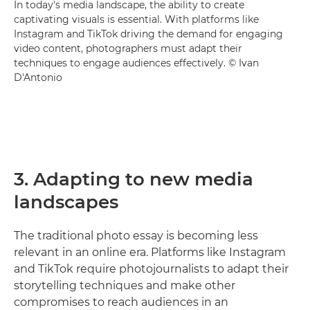
In today's media landscape, the ability to create
captivating visuals is essential. With platforms like
Instagram and TikTok driving the demand for engaging
video content, photographers must adapt their
techniques to engage audiences effectively. © Ivan
D'Antonio
3. Adapting to new media
landscapes
The traditional photo essay is becoming less
relevant in an online era. Platforms like Instagram
and TikTok require photojournalists to adapt their
storytelling techniques and make other
compromises to reach audiences in an