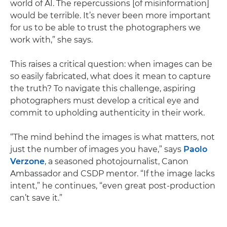
world of AI. The repercussions [of misinformation]
would be terrible. It’s never been more important
for us to be able to trust the photographers we
work with,” she says.
This raises a critical question: when images can be
so easily fabricated, what does it mean to capture
the truth? To navigate this challenge, aspiring
photographers must develop a critical eye and
commit to upholding authenticity in their work.
“The mind behind the images is what matters, not
just the number of images you have,” says
Paolo
Verzone
, a seasoned photojournalist, Canon
Ambassador and CSDP mentor. “If the image lacks
intent,” he continues, “even great post-production
can’t save it.”