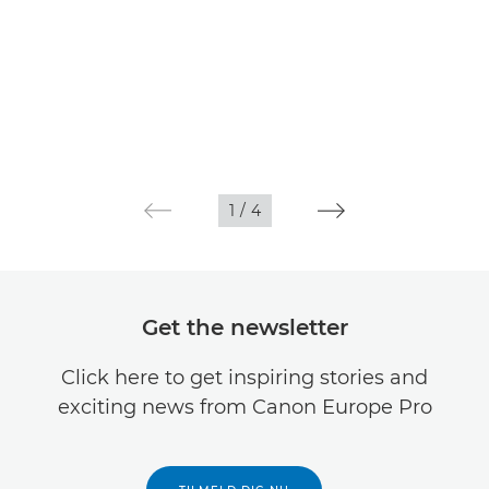
1
/
4
Get the newsletter
Click here to get inspiring stories and
exciting news from Canon Europe Pro