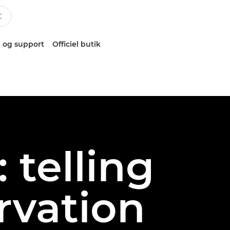
 og support
Officiel butik
 telling
rvation