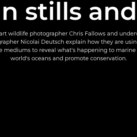
in stills an
art wildlife photographer Chris Fallows and unde
rapher Nicolai Deutsch explain how they are usin
e mediums to reveal what's happening to marine l
world's oceans and promote conservation.