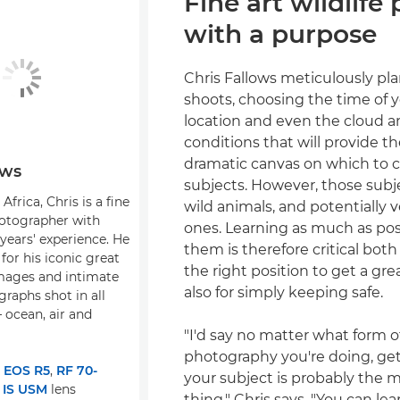
Fine art wildlife
with a purpose
Chris Fallows meticulously pla
shoots, choosing the time of y
location and even the cloud 
conditions that will provide t
dramatic canvas on which to c
ows
subjects. However, those subj
Africa, Chris is a fine
wild animals, and potentially
hotographer with
ones. Learning as much as pos
years' experience. He
them is therefore critical both
for his iconic great
the right position to get a gr
mages and intimate
also for simply keeping safe.
graphs shot in all
 ocean, air and
"I'd say no matter what form of
photography you're doing, ge
:
EOS R5
,
RF 70-
your subject is probably the 
 IS USM
lens
thing," Chris says. "You can lea