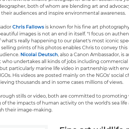
eographer, both of whom are blending art and advocacy
 their audiences and inspire environmental awareness.
sador
Chris Fallows
is known for his fine art photography 
eautiful images is not an end in itself. "I focus on authent
of what's really happening to our planet's most iconic spec
selling prints of his photos enables Chris to convey this 
audience.
Nicolai Deutsch
, also a Canon Ambassador, is 
st who undertakes all kinds of jobs including commercial
ut particularly marine life video in partnership with e
GOs. His videos are posted mainly on the NGOs' social c
hieving thousands and in some cases millions of views.
hrough stills or video, both are committed to promoting
of the impacts of human activity on the world's sea life
h their image-making.