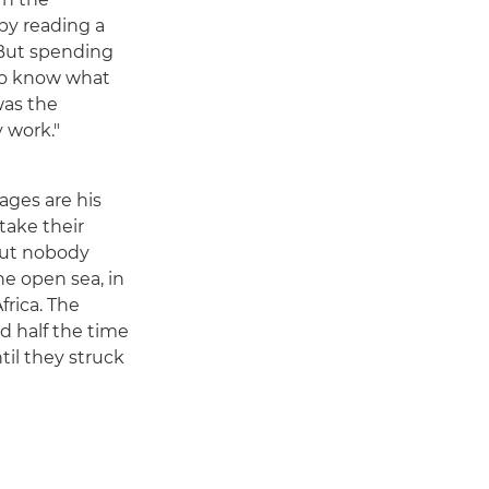
by reading a
 But spending
 to know what
was the
y work."
ages are his
take their
 but nobody
he open sea, in
frica. The
nd half the time
til they struck