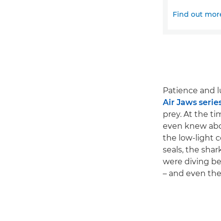
Find out mor
Patience and l
Air Jaws serie
prey. At the t
even knew abou
the low-light 
seals, the shar
were diving be
– and even then