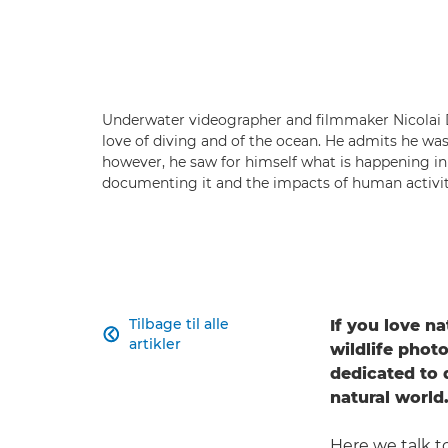
Underwater videographer and filmmaker Nicolai D
love of diving and of the ocean. He admits he wa
however, he saw for himself what is happening i
documenting it and the impacts of human activity
Tilbage til alle
If you love na

artikler
wildlife phot
dedicated to
natural world
Here we talk 