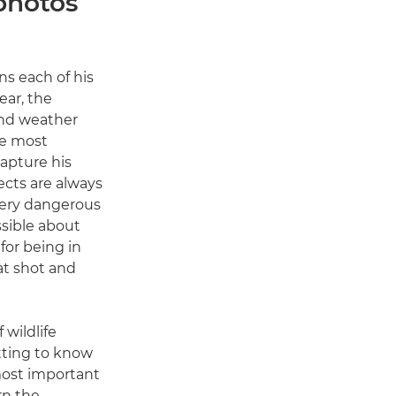
 photos
ns each of his
ear, the
and weather
he most
apture his
ects are always
 very dangerous
sible about
 for being in
eat shot and
 wildlife
tting to know
most important
rn the