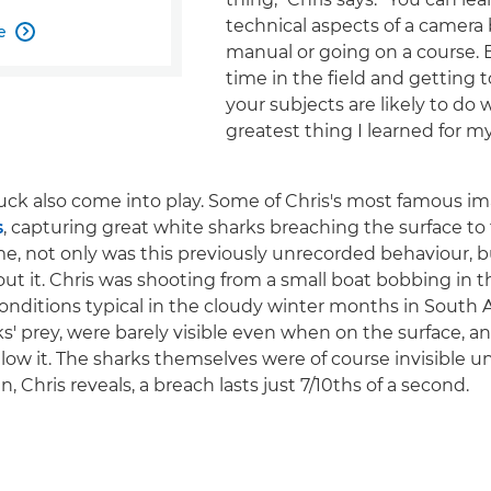
technical aspects of a camera 
e

manual or going on a course.
time in the field and getting
your subjects are likely to do 
greatest thing I learned for m
uck also come into play. Some of Chris's most famous im
s
, capturing great white sharks breaching the surface to 
ime, not only was this previously unrecorded behaviour,
t it. Chris was shooting from a small boat bobbing in t
conditions typical in the cloudy winter months in South A
ks' prey, were barely visible even when on the surface, a
low it. The sharks themselves were of course invisible un
, Chris reveals, a breach lasts just 7/10ths of a second.