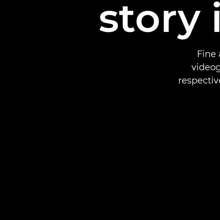
story 
Fine 
videog
respectiv