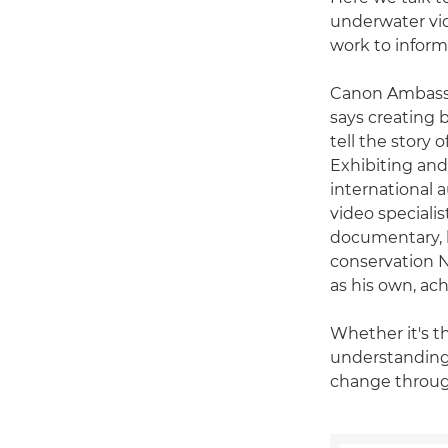
underwater vid
work to inform
Canon Ambas
says creating b
tell the story 
Exhibiting and 
international 
video speciali
documentary, b
conservation N
as his own, ac
Whether it's t
understanding 
change throug