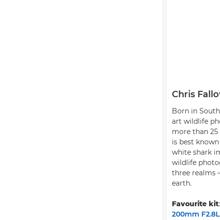
Chris Fall
Born in South 
art wildlife p
more than 25 
is best known 
white shark i
wildlife photo
three realms –
earth.
Favourite kit
200mm F2.8L