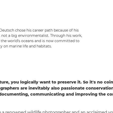
eutsch chose his career path because of his
s not a big environmentalist. Through his work,
n the world's oceans and is now committed to
 on marine life and habitats.
ture, you logically want to preserve it. So it's no co
ographers are inevitably also passionate conservation
 documenting, communicating and improving the con
.
to a renowned wildlife photographer and an acclaimed y