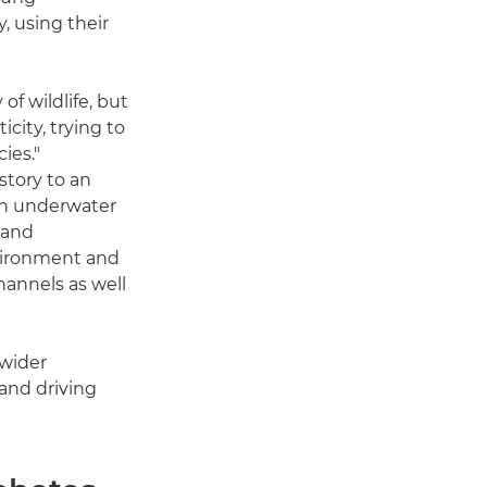
, using their
of wildlife, but
icity, trying to
ies."
story to an
an underwater
 and
nvironment and
hannels as well
 wider
 and driving