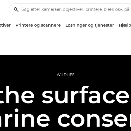
tiver
Printere og scannere
Løsninger og tjenester
Hjælp
WILDLIFE
he surface:
rine conse