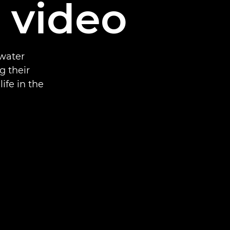
d video
rwater
g their
ife in the