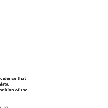
incidence that
ists,
dition of the
oung