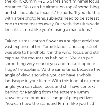
the RF 10-20mm F4L IS STM's short minimal focus
distance. "You can be almost on top of something,
and still be able to focus it," he adds. "If you do that
with a telephoto lens, subjects need to be at least
one to three metres away. But with the ultra-wide
lens, it's almost like you're using a macro lens."
Taking a small cotton flower as a subject amid the
vast expanse of the Faroe Islands landscape, Joel
was able to handhold it in the wind, focus, and still
capture the mountains behind it. "You can put
something very near to you and make it appear
huge," he explains. "At the same time, because the
angle of view is so wide, you can have a whole
landscape in your frame. With this kind of extreme
angle, you can close focus and still have context
behind it." Ranging from the extreme 10mm
upwards also produces a range of perspectives.
"You can have the standard 16mm, like you had