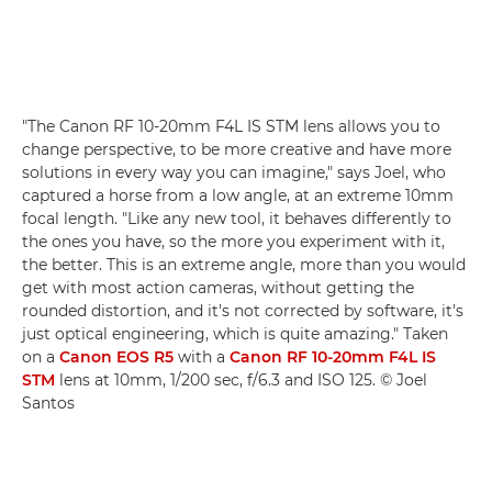
"The Canon RF 10-20mm F4L IS STM lens allows you to
change perspective, to be more creative and have more
solutions in every way you can imagine," says Joel, who
captured a horse from a low angle, at an extreme 10mm
focal length. "Like any new tool, it behaves differently to
the ones you have, so the more you experiment with it,
the better. This is an extreme angle, more than you would
get with most action cameras, without getting the
rounded distortion, and it's not corrected by software, it's
just optical engineering, which is quite amazing." Taken
on a
Canon EOS R5
with a
Canon RF 10-20mm F4L IS
STM
lens at 10mm, 1/200 sec, f/6.3 and ISO 125. © Joel
Santos