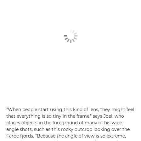
"When people start using this kind of lens, they might feel
that everything is so tiny in the frame," says Joel, who
places objects in the foreground of many of his wide-
angle shots, such as this rocky outcrop looking over the
Faroe fjords. "Because the angle of view is so extreme,