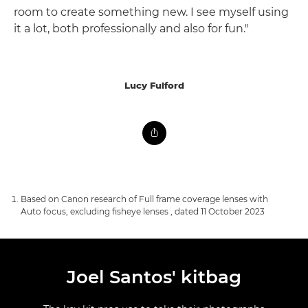
room to create something new. I see myself using
it a lot, both professionally and also for fun."
Lucy Fulford
Based on Canon research of Full frame coverage lenses with
Auto focus, excluding fisheye lenses , dated 11 October 2023
Joel Santos' kitbag