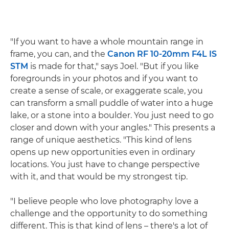
"If you want to have a whole mountain range in
frame, you can, and the
Canon RF 10-20mm F4L IS
STM
is made for that," says Joel. "But if you like
foregrounds in your photos and if you want to
create a sense of scale, or exaggerate scale, you
can transform a small puddle of water into a huge
lake, or a stone into a boulder. You just need to go
closer and down with your angles." This presents a
range of unique aesthetics. "This kind of lens
opens up new opportunities even in ordinary
locations. You just have to change perspective
with it, and that would be my strongest tip.
"I believe people who love photography love a
challenge and the opportunity to do something
different. This is that kind of lens – there's a lot of