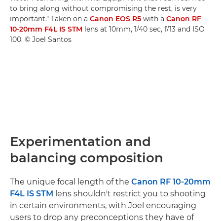
to bring along without compromising the rest, is very
important." Taken on a
Canon EOS R5
with a
Canon RF
10-20mm F4L IS STM
lens at 10mm, 1/40 sec, f/13 and ISO
100. © Joel Santos
Experimentation and
balancing composition
The unique focal length of the
Canon RF 10-20mm
F4L IS STM
lens shouldn't restrict you to shooting
in certain environments, with Joel encouraging
users to drop any preconceptions they have of