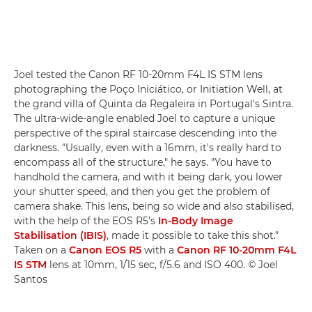
Joel tested the Canon RF 10-20mm F4L IS STM lens
photographing the Poço Iniciático, or Initiation Well, at
the grand villa of Quinta da Regaleira in Portugal's Sintra.
The ultra-wide-angle enabled Joel to capture a unique
perspective of the spiral staircase descending into the
darkness. "Usually, even with a 16mm, it's really hard to
encompass all of the structure," he says. "You have to
handhold the camera, and with it being dark, you lower
your shutter speed, and then you get the problem of
camera shake. This lens, being so wide and also stabilised,
with the help of the EOS R5's
In-Body Image
Stabilisation (IBIS)
, made it possible to take this shot."
Taken on a
Canon EOS R5
with a
Canon RF 10-20mm F4L
IS STM
lens at 10mm, 1/15 sec, f/5.6 and ISO 400. © Joel
Santos