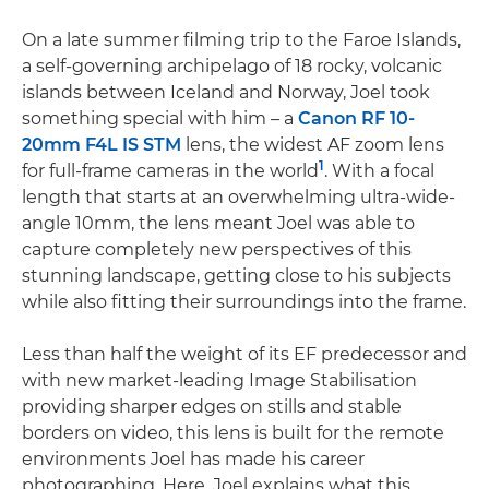
On a late summer filming trip to the Faroe Islands,
a self-governing archipelago of 18 rocky, volcanic
islands between Iceland and Norway, Joel took
something special with him – a
Canon RF 10-
20mm F4L IS STM
lens, the widest AF zoom lens
1
for full-frame cameras in the world
. With a focal
length that starts at an overwhelming ultra-wide-
angle 10mm, the lens meant Joel was able to
capture completely new perspectives of this
stunning landscape, getting close to his subjects
while also fitting their surroundings into the frame.
Less than half the weight of its EF predecessor and
with new market-leading Image Stabilisation
providing sharper edges on stills and stable
borders on video, this lens is built for the remote
environments Joel has made his career
photographing. Here, Joel explains what this