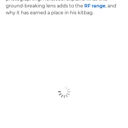
ground-breaking lens adds to the
RF range
, and
why it has earned a place in his kitbag.