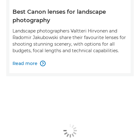
Best Canon lenses for landscape
photography
Landscape photographers Valtteri Hirvonen and
Radomir Jakubowski share their favourite lenses for
shooting stunning scenery, with options for all
budgets, focal lengths and technical capabilities.
Read more
