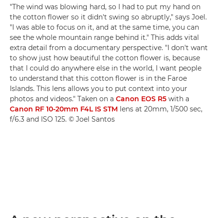
"The wind was blowing hard, so I had to put my hand on
the cotton flower so it didn't swing so abruptly," says Joel.
"I was able to focus on it, and at the same time, you can
see the whole mountain range behind it." This adds vital
extra detail from a documentary perspective. "I don't want
to show just how beautiful the cotton flower is, because
that I could do anywhere else in the world, I want people
to understand that this cotton flower is in the Faroe
Islands. This lens allows you to put context into your
photos and videos." Taken on a
Canon EOS R5
with a
Canon RF 10-20mm F4L IS STM
lens at 20mm, 1/500 sec,
f/6.3 and ISO 125. © Joel Santos