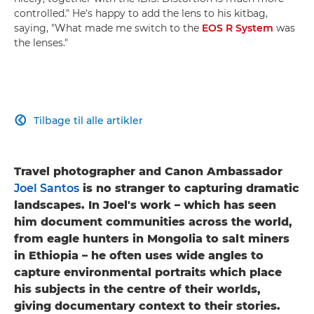
controlled." He's happy to add the lens to his kitbag,
saying, "What made me switch to the
EOS R System
was
the lenses."
Tilbage til alle artikler

Travel photographer and Canon Ambassador
Joel Santos
is no stranger to capturing dramatic
landscapes. In Joel's work – which has seen
him document communities across the world,
from eagle hunters in Mongolia to salt miners
in Ethiopia – he often uses wide angles to
capture environmental portraits which place
his subjects in the centre of their worlds,
giving documentary context to their stories.