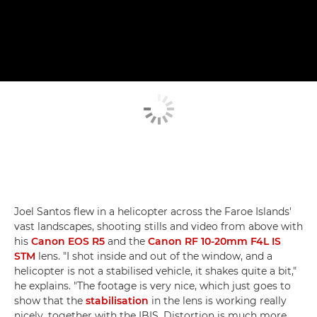
Joel Santos flew in a helicopter across the Faroe Islands'
vast landscapes, shooting stills and video from above with
his
Canon EOS R5
and the
Canon RF 10-20mm F4L IS
STM
lens. "I shot inside and out of the window, and a
helicopter is not a stabilised vehicle, it shakes quite a bit,"
he explains. "The footage is very nice, which just goes to
show that the
stabilisation
in the lens is working really
nicely, together with the IBIS. Distortion is much more