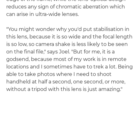
reduces any sign of chromatic aberration which
can arise in ultra-wide lenses.
"You might wonder why you'd put stabilisation in
this lens, because it is so wide and the focal length
is so low, so camera shake is less likely to be seen
on the final file," says Joel. "But for me, it is a
godsend, because most of my work is in remote
locations and I sometimes have to trek a lot. Being
able to take photos where I need to shoot
handheld at half a second, one second, or more,
without a tripod with this lens is just amazing."