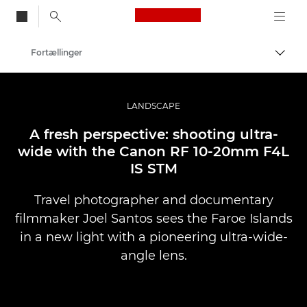
Canon Logo, back to
Fortællinger
Skift
Canon
Pro foto og video
LANDSCAPE
A fresh perspective: shooting ultra-
wide with the Canon RF 10-20mm F4L
IS STM
Travel photographer and documentary
filmmaker Joel Santos sees the Faroe Islands
in a new light with a pioneering ultra-wide-
angle lens.