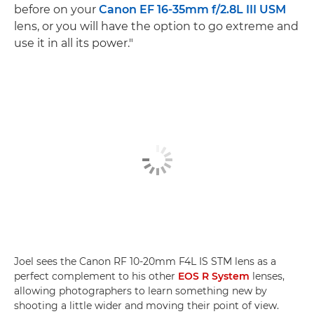
before on your
Canon EF 16-35mm f/2.8L III USM
lens, or you will have the option to go extreme and
use it in all its power."
Joel sees the Canon RF 10-20mm F4L IS STM lens as a
perfect complement to his other
EOS R System
lenses,
allowing photographers to learn something new by
shooting a little wider and moving their point of view.