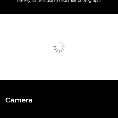
The key kit pros use to take their photographs
Camera