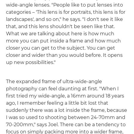
wide-angle lenses. "People like to put lenses into
categories – 'This lens is for portraits, this lens is for
landscapes', and so on," he says. "I don't see it like
that, and this lens shouldn't be seen like that.
What we are talking about here is how much
more you can put inside a frame and how much
closer you can get to the subject. You can get
closer and wider than you would before. It opens
up new possibilities."
The expanded frame of ultra-wide-angle
photography can feel daunting at first. "When I
first tried my wide-angle, a 16mm around 18 years
ago, I remember feeling a little bit lost that
suddenly there was a lot inside the frame, because
I was so used to shooting between 24-70mm and
70-200mm," says Joel. There can be a tendency to
focus on simply packing more into a wider frame,