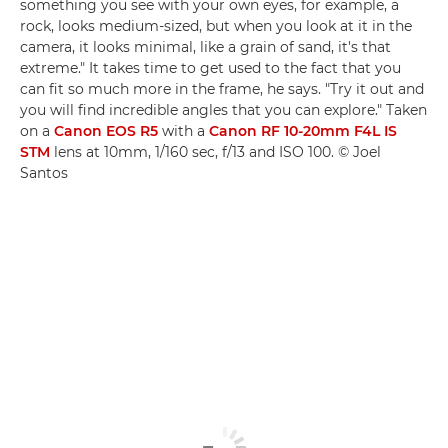
something you see with your own eyes, for example, a
rock, looks medium-sized, but when you look at it in the
camera, it looks minimal, like a grain of sand, it's that
extreme." It takes time to get used to the fact that you
can fit so much more in the frame, he says. "Try it out and
you will find incredible angles that you can explore." Taken
on a
Canon EOS R5
with a
Canon RF 10-20mm F4L IS
STM
lens at 10mm, 1/160 sec, f/13 and ISO 100. © Joel
Santos