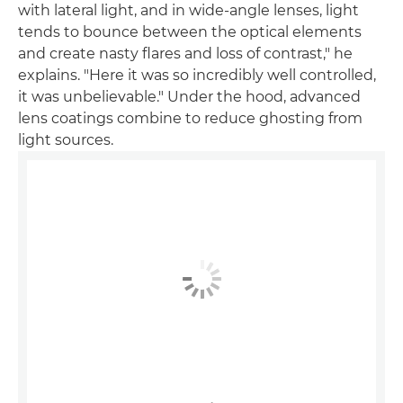
with lateral light, and in wide-angle lenses, light
tends to bounce between the optical elements
and create nasty flares and loss of contrast," he
explains. "Here it was so incredibly well controlled,
it was unbelievable." Under the hood, advanced
lens coatings combine to reduce ghosting from
light sources.