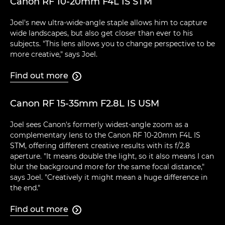
Canon RF 10-20mm F4L IS STM
Joel's new ultra-wide-angle staple allows him to capture
wide landscapes, but also get closer than ever to his
subjects. "This lens allows you to change perspective to be
more creative," says Joel.
Find out more

Canon RF 15-35mm F2.8L IS USM
Joel sees Canon's formerly widest-angle zoom as a
complementary lens to the Canon RF 10-20mm F4L IS
STM, offering different creative results with its f/2.8
aperture. "It means double the light, so it also means I can
blur the background more for the same focal distance,"
says Joel. "Creatively it might mean a huge difference in
the end."
Find out more
