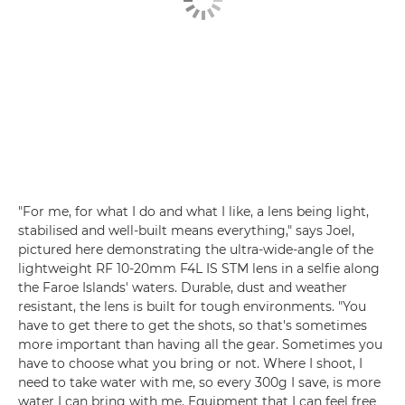
"For me, for what I do and what I like, a lens being light,
stabilised and well-built means everything," says Joel,
pictured here demonstrating the ultra-wide-angle of the
lightweight RF 10-20mm F4L IS STM lens in a selfie along
the Faroe Islands' waters. Durable, dust and weather
resistant, the lens is built for tough environments. "You
have to get there to get the shots, so that's sometimes
more important than having all the gear. Sometimes you
have to choose what you bring or not. Where I shoot, I
need to take water with me, so every 300g I save, is more
water I can bring with me. Equipment that I can feel free