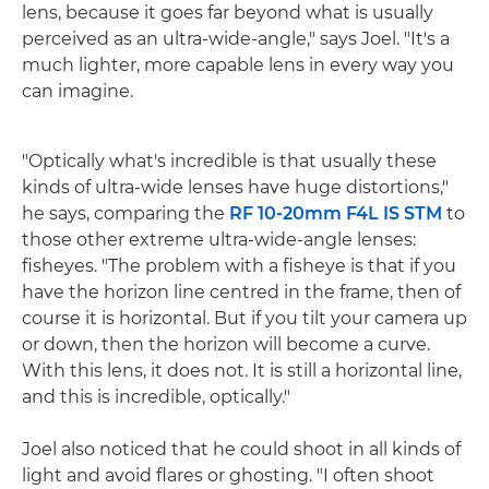
lens, because it goes far beyond what is usually
perceived as an ultra-wide-angle," says Joel. "It's a
much lighter, more capable lens in every way you
can imagine.
"Optically what's incredible is that usually these
kinds of ultra-wide lenses have huge distortions,"
he says, comparing the
RF 10-20mm F4L IS STM
to
those other extreme ultra-wide-angle lenses:
fisheyes. "The problem with a fisheye is that if you
have the horizon line centred in the frame, then of
course it is horizontal. But if you tilt your camera up
or down, then the horizon will become a curve.
With this lens, it does not. It is still a horizontal line,
and this is incredible, optically."
Joel also noticed that he could shoot in all kinds of
light and avoid flares or ghosting. "I often shoot