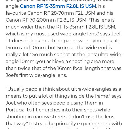
angle
Canon RF 15-35mm F2.8L IS USM
, his
favourite Canon RF 28-70mm F2L USM and his
Canon RF 70-200mm F2.8L IS USM. "This lens is
much wider than the RF 15-35mm F2.8L IS USM,
which is my most used wide-angle lens," says Joel.
"It doesn't look much on paper when you look at
15mm and 10mm, but 5mm at the wide end is
really a lot." So much so that at the lens' ultra-wide-
angle 10mm, you achieve a shooting area more
than twice that of the 16mm focal length that was
Joel's first wide-angle lens.
"Usually people think about ultra-wide-angles as a
means to put a lot of things inside the frame," says
Joel, who often sees people using them in
Portugal to fit churches into their shots while
shooting in narrow streets. "I don't use the lens
that way." Instead, he primarily experimented with