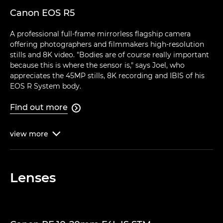
Canon EOS R5
A professional full-frame mirrorless flagship camera
offering photographers and filmmakers high-resolution
stills and 8K video. "Bodies are of course really important
because this is where the sensor is," says Joel, who
appreciates the 45MP stills, 8K recording and IBIS of his
EOS R System body.
Find out more

view
more

Lenses