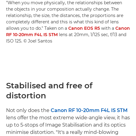
"When you move physically, the relationships between
the objects in your composition actually change. The
relationship, the size, the distances, the proportions are
completely different and this is what this kind of lens
allows you to do." Taken on a
Canon EOS R5
with a
Canon
RF 10-20mm F4L IS STM
lens at 20mm, 1/125 sec, f/13 and
ISO 125. © Joel Santos
Stabilised and free of
distortion
Not only does the
Canon RF 10-20mm F4L IS STM
lens offer the most extreme wide-angle view, it has
up to 5-stops of Image Stabilisation and its optics
minimise distortion. "It's a really mind-blowing