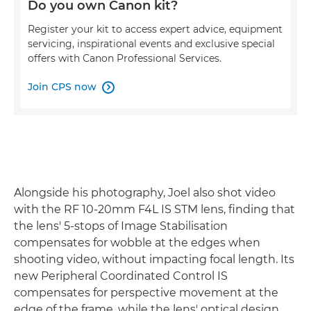
Do you own Canon kit?
Register your kit to access expert advice, equipment
servicing, inspirational events and exclusive special
offers with Canon Professional Services.
Join CPS now

Alongside his photography, Joel also shot video
with the RF 10-20mm F4L IS STM lens, finding that
the lens' 5-stops of Image Stabilisation
compensates for wobble at the edges when
shooting video, without impacting focal length. Its
new Peripheral Coordinated Control IS
compensates for perspective movement at the
edge of the frame, while the lens' optical design