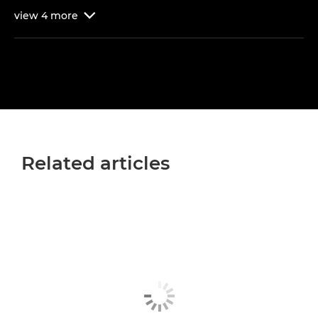
view
4
more

Related articles