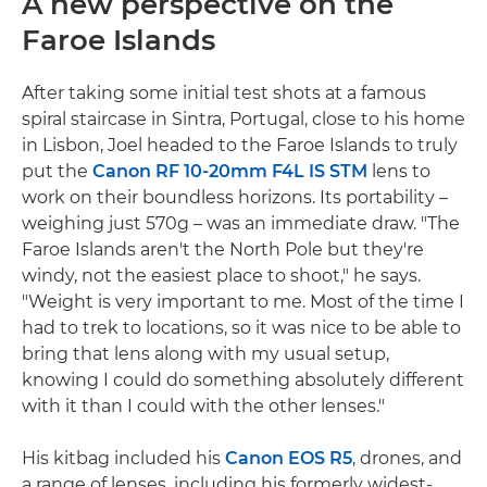
A new perspective on the
Faroe Islands
After taking some initial test shots at a famous
spiral staircase in Sintra, Portugal, close to his home
in Lisbon, Joel headed to the Faroe Islands to truly
put the
Canon RF 10-20mm F4L IS STM
lens to
work on their boundless horizons. Its portability –
weighing just 570g – was an immediate draw. "The
Faroe Islands aren't the North Pole but they're
windy, not the easiest place to shoot," he says.
"Weight is very important to me. Most of the time I
had to trek to locations, so it was nice to be able to
bring that lens along with my usual setup,
knowing I could do something absolutely different
with it than I could with the other lenses."
His kitbag included his
Canon EOS R5
, drones, and
a range of lenses, including his formerly widest-