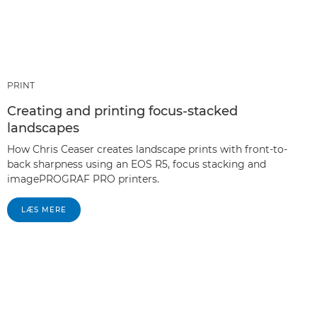
PRINT
Creating and printing focus-stacked
landscapes
How Chris Ceaser creates landscape prints with front-to-
back sharpness using an EOS R5, focus stacking and
imagePROGRAF PRO printers.
LÆS MERE