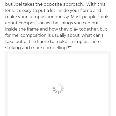
but Joel takes the opposite approach. "With this
lens, it's easy to put a lot inside your frame and
make your composition messy. Most people think
about composition as the things you can put
inside the frame and how they play together, but
for me, composition is usually about 'what can I
take out of the frame to make it simpler, more
striking and more compelling?'"