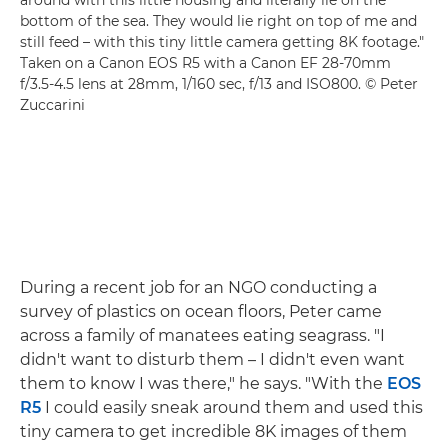
around with this little housing and literally lie on the
bottom of the sea. They would lie right on top of me and
still feed – with this tiny little camera getting 8K footage."
Taken on a
Canon EOS R5
with a
Canon EF 28-70mm
f/3.5-4.5
lens at 28mm, 1/160 sec, f/13 and ISO800. © Peter
Zuccarini
During a recent job for an NGO conducting a
survey of plastics on ocean floors, Peter came
across a family of manatees eating seagrass. "I
didn't want to disturb them – I didn't even want
them to know I was there," he says. "With the
EOS
R5
I could easily sneak around them and used this
tiny camera to get incredible 8K images of them