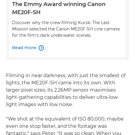
The Emmy Award winning Canon
ME20F-SH
Discover why the crew filming Kursk: The Last
Mission selected the Canon ME20F-SH cine camera
for the film's dark underwater scenes.
Read more

Filming in near darkness, with just the smallest of
lights, the ME20F-SH came into its own. With
larger pixel sizes, its 2.26MP sensor maximises
light-gathering capabilities to deliver ultra-low-
light images with low noise.
"We shot at the equivalent of ISO 80,000, maybe
even one stop faster, and the footage was
fantastic," says Peter. "It was so clean. When you