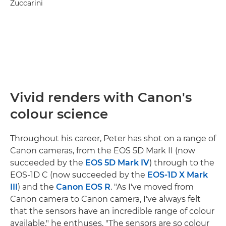
Zuccarini
Vivid renders with Canon's
colour science
Throughout his career, Peter has shot on a range of
Canon cameras, from the EOS 5D Mark II (now
succeeded by the
EOS 5D Mark IV
) through to the
EOS-1D C (now succeeded by the
EOS-1D X Mark
III
) and the
Canon EOS R
. "As I've moved from
Canon camera to Canon camera, I've always felt
that the sensors have an incredible range of colour
available," he enthuses. "The sensors are so colour