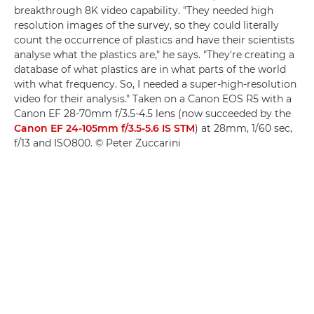
breakthrough 8K video capability. "They needed high
resolution images of the survey, so they could literally
count the occurrence of plastics and have their scientists
analyse what the plastics are," he says. "They're creating a
database of what plastics are in what parts of the world
with what frequency. So, I needed a super-high-resolution
video for their analysis." Taken on a Canon EOS R5 with a
Canon EF 28-70mm f/3.5-4.5 lens (now succeeded by the
Canon EF 24-105mm f/3.5-5.6 IS STM
) at 28mm, 1/60 sec,
f/13 and ISO800. © Peter Zuccarini