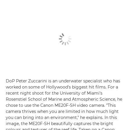
DoP Peter Zuccarini is an underwater specialist who has
worked on some of Hollywood's biggest hit films. For a
recent night shoot for the University of Miami's
Rosenstiel School of Marine and Atmospheric Science, he
chose to use the Canon ME20F-SH video camera. "This
camera thrives when you are limited in how much light
you can bring into an environment," he explains. In this
image, the ME20F-SH beautifully captures the bright
colours and textures of the reef life. Taken on a Canon