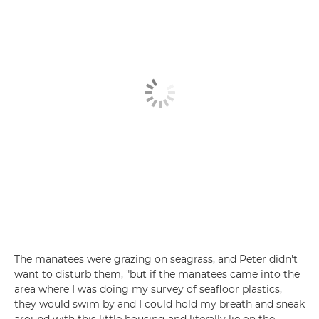
The manatees were grazing on seagrass, and Peter didn't
want to disturb them, "but if the manatees came into the
area where I was doing my survey of seafloor plastics,
they would swim by and I could hold my breath and sneak