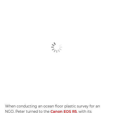
When conducting an ocean floor plastic survey for an
NGO, Peter turned to the
Canon EOS R5
, with its