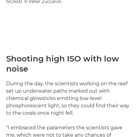
ISO400. © Peter Zuccarini
Shooting high ISO with low
noise
During the day, the scientists working on the reef
set up underwater paths marked out with
chemical glowsticks emitting low-level
phosphorescent light, so they could find their way
to the corals once night fell.
"I embraced the parameters the scientists gave
me, which were not to take any chances of