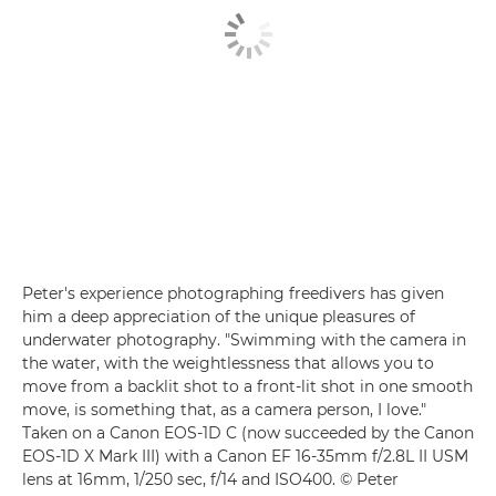
Peter's experience photographing freedivers has given
him a deep appreciation of the unique pleasures of
underwater photography. "Swimming with the camera in
the water, with the weightlessness that allows you to
move from a backlit shot to a front-lit shot in one smooth
move, is something that, as a camera person, I love."
Taken on a Canon EOS-1D C (now succeeded by the
Canon
EOS-1D X Mark III
) with a
Canon EF 16-35mm f/2.8L II USM
lens at 16mm, 1/250 sec, f/14 and ISO400. © Peter