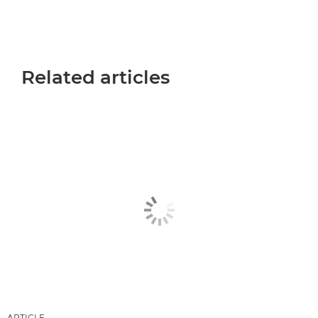
Related articles
ARTICLE