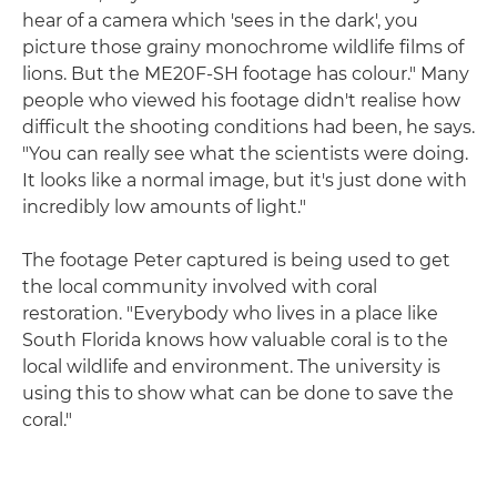
hear of a camera which 'sees in the dark', you
picture those grainy monochrome wildlife films of
lions. But the ME20F-SH footage has colour." Many
people who viewed his footage didn't realise how
difficult the shooting conditions had been, he says.
"You can really see what the scientists were doing.
It looks like a normal image, but it's just done with
incredibly low amounts of light."
The footage Peter captured is being used to get
the local community involved with coral
restoration. "Everybody who lives in a place like
South Florida knows how valuable coral is to the
local wildlife and environment. The university is
using this to show what can be done to save the
coral."