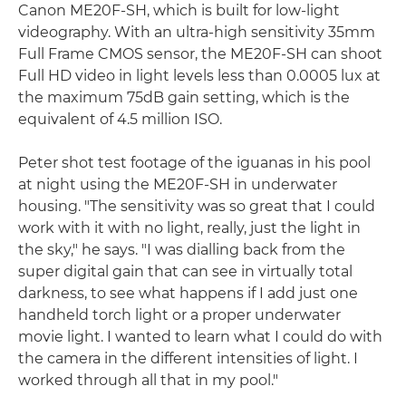
Canon ME20F-SH, which is built for low-light
videography. With an ultra-high sensitivity 35mm
Full Frame CMOS sensor, the ME20F-SH can shoot
Full HD video in light levels less than 0.0005 lux at
the maximum 75dB gain setting, which is the
equivalent of 4.5 million ISO.
Peter shot test footage of the iguanas in his pool
at night using the ME20F-SH in underwater
housing. "The sensitivity was so great that I could
work with it with no light, really, just the light in
the sky," he says. "I was dialling back from the
super digital gain that can see in virtually total
darkness, to see what happens if I add just one
handheld torch light or a proper underwater
movie light. I wanted to learn what I could do with
the camera in the different intensities of light. I
worked through all that in my pool."