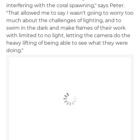
interfering with the coral spawning," says Peter.
"That allowed me to say I wasn't going to worry too
much about the challenges of lighting, and to
swim in the dark and make frames of their work
with limited to no light, letting the camera do the
heavy lifting of being able to see what they were
doing."