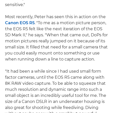
sensitive."
Most recently, Peter has seen this in action on the
Canon EOS R5
. "To me as a motion picture person,
the EOS R5 felt like the next iteration of the EOS
5D Mark II," he says. "When that came out, DoPs for
motion pictures really jumped on it because of its
small size. It filled that need for a small camera that
you could easily mount onto something or use
when running down a line to capture action.
"It had been a while since I had used small form
factor cameras, until the EOS R5 came along with
8K RAW video capture. To be able to squeeze that
much resolution and dynamic range into such a
small object is an incredibly useful tool for me. The
size of a Canon DSLR in an underwater housing is
also great for shooting while freediving. Diving