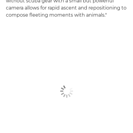
without scuba gear with a small but powerful
camera allows for rapid ascent and repositioning to
compose fleeting moments with animals."