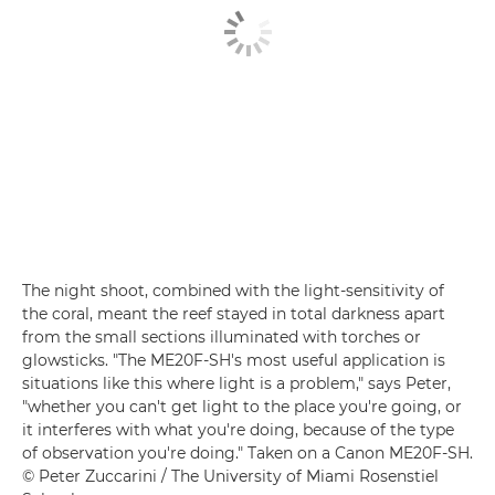
The night shoot, combined with the light-sensitivity of
the coral, meant the reef stayed in total darkness apart
from the small sections illuminated with torches or
glowsticks. "The ME20F-SH's most useful application is
situations like this where light is a problem," says Peter,
"whether you can't get light to the place you're going, or
it interferes with what you're doing, because of the type
of observation you're doing." Taken on a Canon ME20F-SH.
© Peter Zuccarini / The University of Miami Rosenstiel