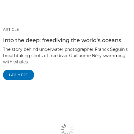
ARTICLE
Into the deep: freediving the world's oceans
The story behind underwater photographer Franck Seguin's
breathtaking shots of freediver Guillaume Néry swimming
with whales.
LÆS MERE