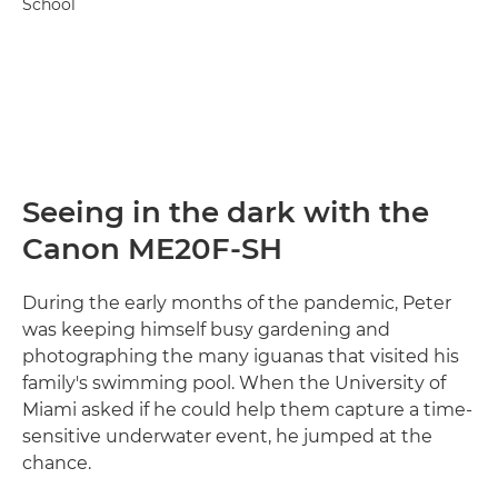
School
Seeing in the dark with the
Canon ME20F-SH
During the early months of the pandemic, Peter
was keeping himself busy gardening and
photographing the many iguanas that visited his
family's swimming pool. When the University of
Miami asked if he could help them capture a time-
sensitive underwater event, he jumped at the
chance.