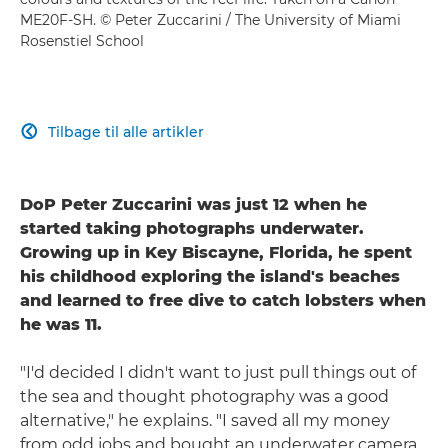
ME20F-SH
. © Peter Zuccarini / The University of Miami
Rosenstiel School
Tilbage til alle artikler

DoP Peter Zuccarini was just 12 when he
started taking photographs underwater.
Growing up in Key Biscayne, Florida, he spent
his childhood exploring the island's beaches
and learned to free dive to catch lobsters when
he was 11.
"I'd decided I didn't want to just pull things out of
the sea and thought photography was a good
alternative," he explains. "I saved all my money
from odd jobs and bought an underwater camera,