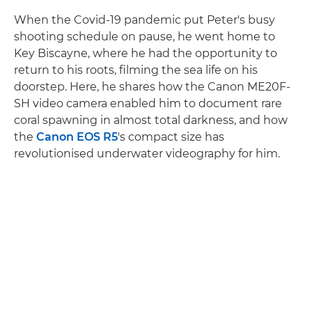
When the Covid-19 pandemic put Peter's busy
shooting schedule on pause, he went home to
Key Biscayne, where he had the opportunity to
return to his roots, filming the sea life on his
doorstep. Here, he shares how the Canon ME20F-
SH video camera enabled him to document rare
coral spawning in almost total darkness, and how
the
Canon EOS R5
's compact size has
revolutionised underwater videography for him.