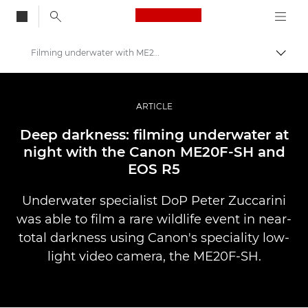
Canon Logo, back to
Filming underwater with ME20F-SH
Skift
Canon
Pro foto og video
ARTICLE
Fortællinger
Deep darkness: filming underwater at
night with the Canon ME20F-SH and
EOS R5
Underwater specialist DoP Peter Zuccarini
was able to film a rare wildlife event in near-
total darkness using Canon's speciality low-
light video camera, the ME20F-SH.