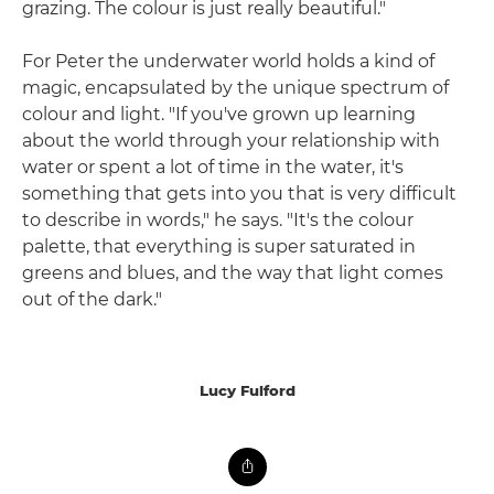
grazing. The colour is just really beautiful."
For Peter the underwater world holds a kind of
magic, encapsulated by the unique spectrum of
colour and light. "If you've grown up learning
about the world through your relationship with
water or spent a lot of time in the water, it's
something that gets into you that is very difficult
to describe in words," he says. "It's the colour
palette, that everything is super saturated in
greens and blues, and the way that light comes
out of the dark."
Lucy Fulford