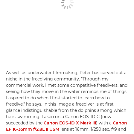
As well as underwater filmmaking, Peter has carved out a
niche in the freediving community. "Through my
commercial work, I met some competitive freedivers, and
seeing how they move in the water reminds me of things
I aspired to do when I first started to learn how to
freedive," he says. In this image a freediver is at first
glance indistinguishable from the dolphins among which
he is swimming. Taken on a Canon EOS-1D C (now
succeeded by the
Canon EOS-1D X Mark III
) with a
Canon
EF 16-35mm f/2.8L II USM
lens at 16mm, 1/250 sec, f/9 and