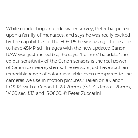
While conducting an underwater survey, Peter happened
upon a family of manatees, and says he was really excited
by the capabilities of the EOS R5 he was using. "To be able
to have 45MP still images with the new updated Canon
RAW was just incredible," he says. "For me," he adds, "the
colour sensitivity of the Canon sensors is the real power
of Canon camera systems. The sensors just have such an
incredible range of colour available, even compared to the
cameras we use in motion pictures." Taken on a
Canon
EOS R5
with a
Canon EF 28-70mm f/3.5-4.5
lens at 28mm,
1/400 sec, f/13 and ISO800. © Peter Zuccarini