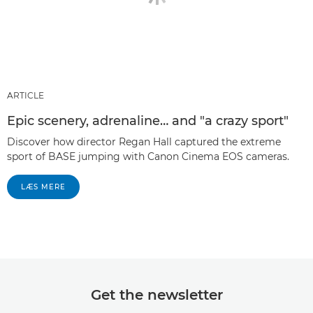
ARTICLE
Epic scenery, adrenaline… and "a crazy sport"
Discover how director Regan Hall captured the extreme
sport of BASE jumping with Canon Cinema EOS cameras.
LÆS MERE
Get the newsletter