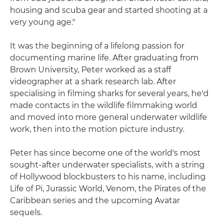
housing and scuba gear and started shooting at a
very young age."
It was the beginning of a lifelong passion for
documenting marine life. After graduating from
Brown University, Peter worked as a staff
videographer at a shark research lab. After
specialising in filming sharks for several years, he'd
made contacts in the wildlife filmmaking world
and moved into more general underwater wildlife
work, then into the motion picture industry.
Peter has since become one of the world's most
sought-after underwater specialists, with a string
of Hollywood blockbusters to his name, including
Life of Pi, Jurassic World, Venom, the Pirates of the
Caribbean series and the upcoming Avatar
sequels.