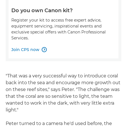
Do you own Canon kit?
Register your kit to access free expert advice,
equipment servicing, inspirational events and
exclusive special offers with Canon Professional
Services.
Join CPS now

"That was a very successful way to introduce coral
back into the sea and encourage more growth out
on these reef sites," says Peter. "The challenge was
that the coral are so sensitive to light, the team
wanted to work in the dark, with very little extra
light."
Peter turned to a camera he'd used before, the