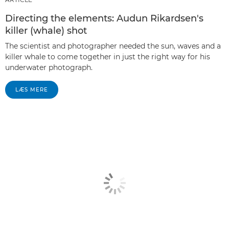
Directing the elements: Audun Rikardsen's
killer (whale) shot
The scientist and photographer needed the sun, waves and a
killer whale to come together in just the right way for his
underwater photograph.
LÆS MERE