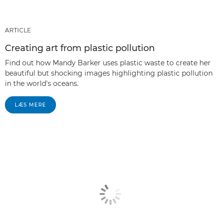
ARTICLE
Creating art from plastic pollution
Find out how Mandy Barker uses plastic waste to create her
beautiful but shocking images highlighting plastic pollution
in the world's oceans.
LÆS MERE