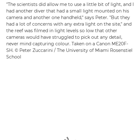
"The scientists did allow me to use a little bit of light, and I
had another diver that had a small light mounted on his
camera and another one handheld," says Peter. "But they
had a lot of concerns with any extra light on the site," and
the reef was filmed in light levels so low that other
cameras would have struggled to pick out any detail,
never mind capturing colour. Taken on a Canon ME20F-
SH. © Peter Zuccarini / The University of Miami Rosenstiel
School