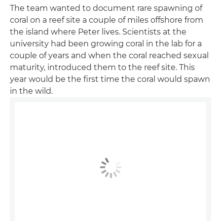
The team wanted to document rare spawning of
coral on a reef site a couple of miles offshore from
the island where Peter lives. Scientists at the
university had been growing coral in the lab for a
couple of years and when the coral reached sexual
maturity, introduced them to the reef site. This
year would be the first time the coral would spawn
in the wild.