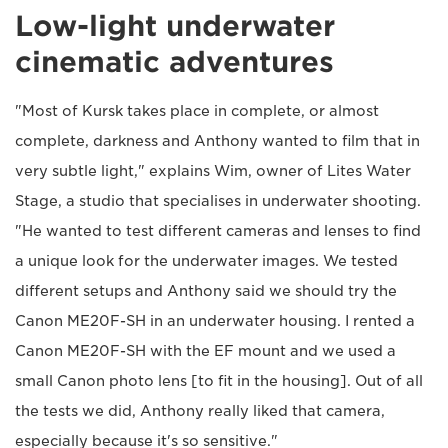
Low-light underwater
cinematic adventures
"Most of Kursk takes place in complete, or almost
complete, darkness and Anthony wanted to film that in
very subtle light," explains Wim, owner of Lites Water
Stage, a studio that specialises in underwater shooting.
"He wanted to test different cameras and lenses to find
a unique look for the underwater images. We tested
different setups and Anthony said we should try the
Canon ME20F-SH in an underwater housing. I rented a
Canon ME20F-SH with the EF mount and we used a
small Canon photo lens [to fit in the housing]. Out of all
the tests we did, Anthony really liked that camera,
especially because it's so sensitive."