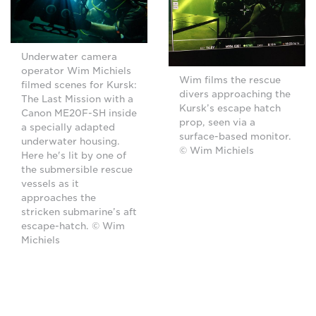
Underwater camera
operator Wim Michiels
Wim films the rescue
filmed scenes for Kursk:
divers approaching the
The Last Mission with a
Kursk’s escape hatch
Canon ME20F-SH inside
prop, seen via a
a specially adapted
surface-based monitor.
underwater housing.
© Wim Michiels
Here he's lit by one of
the submersible rescue
vessels as it
approaches the
stricken submarine’s aft
escape-hatch. © Wim
Michiels