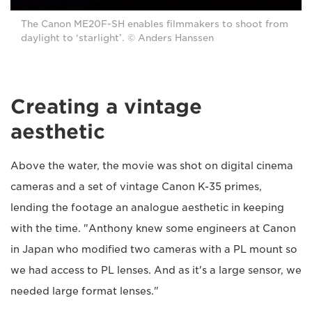
The Canon ME20F-SH enables filmmakers to shoot from
daylight to ‘starlight’. © Anders Hanssen
Creating a vintage
aesthetic
Above the water, the movie was shot on digital cinema
cameras and a set of vintage Canon K-35 primes,
lending the footage an analogue aesthetic in keeping
with the time. "Anthony knew some engineers at Canon
in Japan who modified two cameras with a PL mount so
we had access to PL lenses. And as it's a large sensor, we
needed large format lenses."