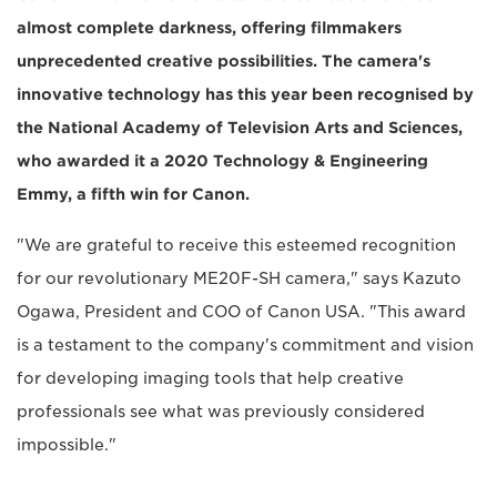
almost complete darkness, offering filmmakers
unprecedented creative possibilities. The camera's
innovative technology has this year been recognised by
the National Academy of Television Arts and Sciences,
who awarded it a 2020 Technology & Engineering
Emmy, a fifth win for Canon.
"We are grateful to receive this esteemed recognition
for our revolutionary ME20F-SH camera," says Kazuto
Ogawa, President and COO of Canon USA. "This award
is a testament to the company's commitment and vision
for developing imaging tools that help creative
professionals see what was previously considered
impossible."