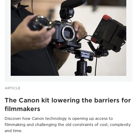
ARTICLE
The Canon kit lowering the barriers for
filmmakers
Discover how Canon technology is opening up access to
filmmaking and challenging the old constraints of cost, complexity
and time.