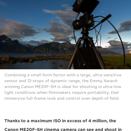
Combining a small form factor with a large, ultra-sensitive
sensor and 12-stops of dynamic range, the Emmy Award-
winning Canon ME20F-SH is ideal for shooting in ultra-low
light conditions when filmmakers require portability, that
immersive full-frame look and control over depth of field.
Thanks to a maximum ISO in excess of 4 million, the
Canon ME20F-SH cinema camera can see and shoot in