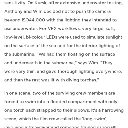
sensitivity. On Kursk, after extensive underwater testing,
Anthony and Wim decided not to push the camera
beyond ISO44,000 with the lighting they intended to
use underwater. For VFX workflows, very large, soft,
low-level, bi-colour LEDs were used to simulate sunlight
on the surface of the sea and for the interior lighting of
the submarine. "We had them floating on the surface
and underneath in the submarine," says Wim. "They
were very thin, and gave thorough lighting everywhere,
and then the rest was lit with diving torches."
In one scene, two of the surviving crew members are
forced to swim into a flooded compartment with only
one torch each strapped to their elbows. It's a harrowing
scene, which the film crew called the 'long-swim',
involving a free-diver and someone trained especially