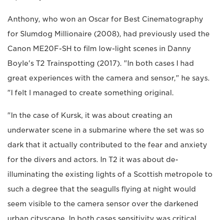
Anthony, who won an Oscar for Best Cinematography
for Slumdog Millionaire (2008), had previously used the
Canon ME20F-SH to film low-light scenes in Danny
Boyle's T2 Trainspotting (2017). "In both cases I had
great experiences with the camera and sensor," he says.
"I felt I managed to create something original.
"In the case of Kursk, it was about creating an
underwater scene in a submarine where the set was so
dark that it actually contributed to the fear and anxiety
for the divers and actors. In T2 it was about de-
illuminating the existing lights of a Scottish metropole to
such a degree that the seagulls flying at night would
seem visible to the camera sensor over the darkened
urban cityscape. In both cases sensitivity was critical,