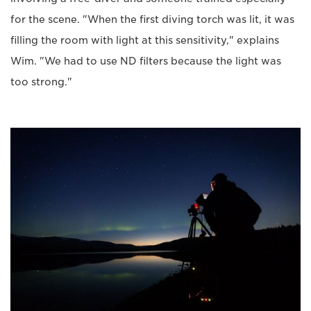
for the scene. "When the first diving torch was lit, it was
filling the room with light at this sensitivity," explains
Wim. "We had to use ND filters because the light was
too strong."