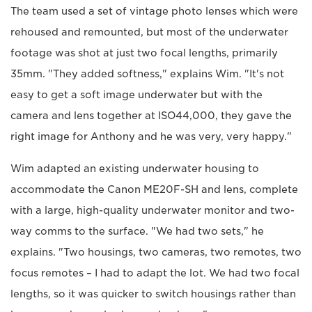
The team used a set of vintage photo lenses which were
rehoused and remounted, but most of the underwater
footage was shot at just two focal lengths, primarily
35mm. "They added softness," explains Wim. "It's not
easy to get a soft image underwater but with the
camera and lens together at ISO44,000, they gave the
right image for Anthony and he was very, very happy."
Wim adapted an existing underwater housing to
accommodate the Canon ME20F-SH and lens, complete
with a large, high-quality underwater monitor and two-
way comms to the surface. "We had two sets," he
explains. "Two housings, two cameras, two remotes, two
focus remotes – I had to adapt the lot. We had two focal
lengths, so it was quicker to switch housings rather than