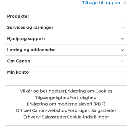
Tilbage til toppen
Produkter
Services og løsninger
Hjælp og support
Læring og uddannelse
Om Canon
Min konto
Vilkår og betingelser
Erklæring om Cookies
Tilgængelighed
Fortrolighed
Erklæring om moderne slaveri (PDF)
Officiel Canon-webshop
Forbruger: Salgssteder
Erhverv: Salgssteder
Cookie-indstillinger