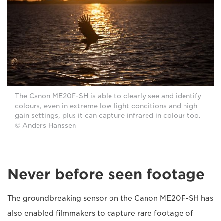
The Canon ME20F-SH is able to clearly see and identify
colours, even in extreme low light conditions and high
gain settings, plus it can capture infrared in colour too.
© Anders Hanssen
Never before seen footage
The groundbreaking sensor on the Canon ME20F-SH has
also enabled filmmakers to capture rare footage of