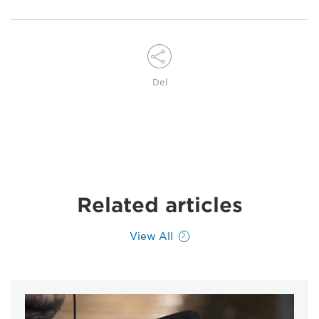
Del
Related articles
View All