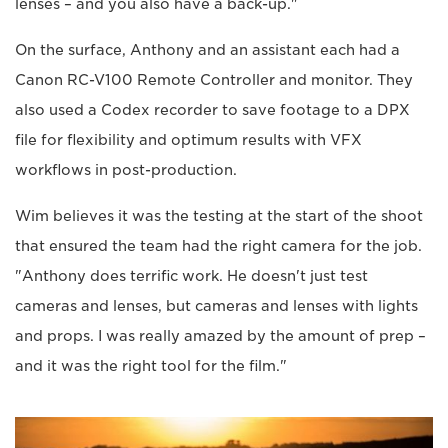
lenses – and you also have a back-up."
On the surface, Anthony and an assistant each had a
Canon RC-V100 Remote Controller and monitor. They
also used a Codex recorder to save footage to a DPX
file for flexibility and optimum results with VFX
workflows in post-production.
Wim believes it was the testing at the start of the shoot
that ensured the team had the right camera for the job.
"Anthony does terrific work. He doesn't just test
cameras and lenses, but cameras and lenses with lights
and props. I was really amazed by the amount of prep –
and it was the right tool for the film."