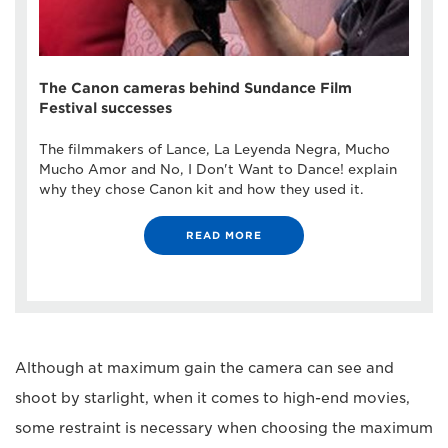
The Canon cameras behind Sundance Film
Festival successes
The filmmakers of Lance, La Leyenda Negra, Mucho
Mucho Amor and No, I Don't Want to Dance! explain
why they chose Canon kit and how they used it.
READ MORE
Although at maximum gain the camera can see and
shoot by starlight, when it comes to high-end movies,
some restraint is necessary when choosing the maximum