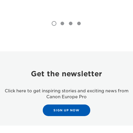
Get the newsletter
Click here to get inspiring stories and exciting news from
Canon Europe Pro
SIGN UP NOW