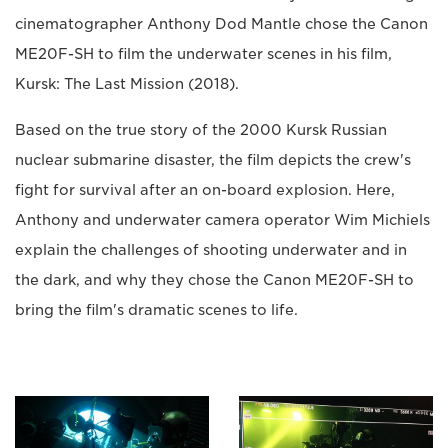
cinematographer Anthony Dod Mantle chose the Canon
ME20F-SH to film the underwater scenes in his film,
Kursk: The Last Mission (2018).
Based on the true story of the 2000 Kursk Russian
nuclear submarine disaster, the film depicts the crew's
fight for survival after an on-board explosion. Here,
Anthony and underwater camera operator Wim Michiels
explain the challenges of shooting underwater and in
the dark, and why they chose the Canon ME20F-SH to
bring the film's dramatic scenes to life.