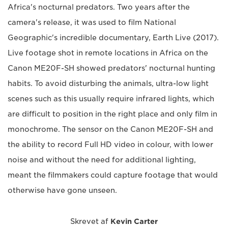
Africa's nocturnal predators. Two years after the
camera's release, it was used to film National
Geographic's incredible documentary, Earth Live (2017).
Live footage shot in remote locations in Africa on the
Canon ME20F-SH showed predators' nocturnal hunting
habits. To avoid disturbing the animals, ultra-low light
scenes such as this usually require infrared lights, which
are difficult to position in the right place and only film in
monochrome. The sensor on the Canon ME20F-SH and
the ability to record Full HD video in colour, with lower
noise and without the need for additional lighting,
meant the filmmakers could capture footage that would
otherwise have gone unseen.
Skrevet af
Kevin Carter