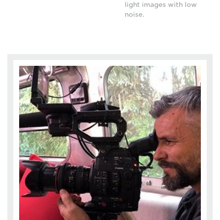
light images with low
noise.