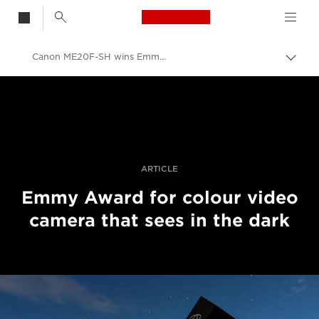
Canon Logo, back t
Canon ME20F-SH wins Emmy Award
Skift
brød
Canon
Pro foto og video
Fortællinger
ARTICLE
Emmy Award for colour video
camera that sees in the dark