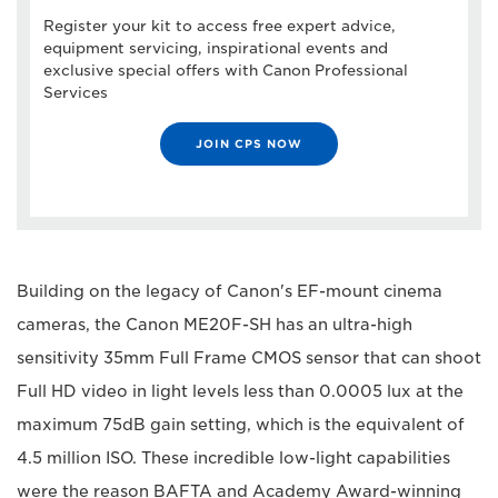
Register your kit to access free expert advice,
equipment servicing, inspirational events and
exclusive special offers with Canon Professional
Services
JOIN CPS NOW
Building on the legacy of Canon's EF-mount cinema
cameras, the Canon ME20F-SH has an ultra-high
sensitivity 35mm Full Frame CMOS sensor that can shoot
Full HD video in light levels less than 0.0005 lux at the
maximum 75dB gain setting, which is the equivalent of
4.5 million ISO. These incredible low-light capabilities
were the reason BAFTA and Academy Award-winning