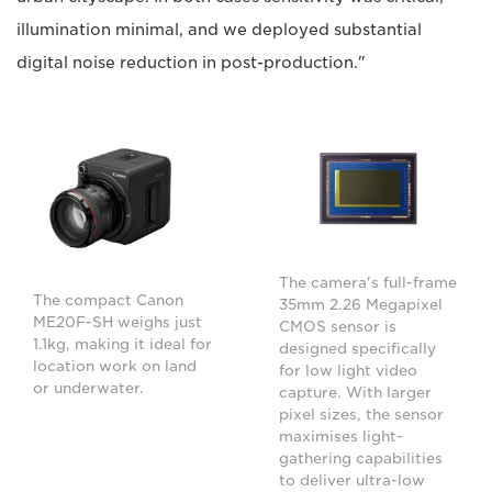
illumination minimal, and we deployed substantial
digital noise reduction in post-production."
The camera's full-frame
The compact Canon
35mm 2.26 Megapixel
ME20F-SH weighs just
CMOS sensor is
1.1kg, making it ideal for
designed specifically
location work on land
for low light video
or underwater.
capture. With larger
pixel sizes, the sensor
maximises light-
gathering capabilities
to deliver ultra-low