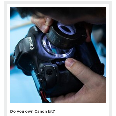
Do you own Canon kit?