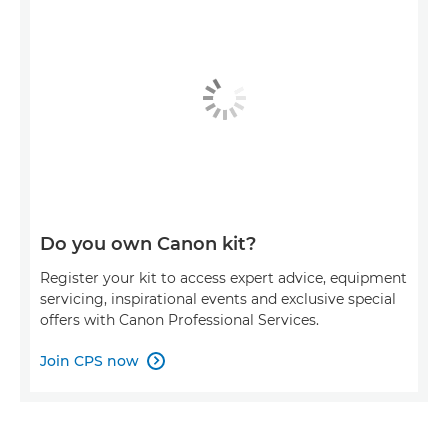
Do you own Canon kit?
Register your kit to access expert advice, equipment
servicing, inspirational events and exclusive special
offers with Canon Professional Services.
Join CPS now
