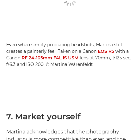
Even when simply producing headshots, Martina still
creates a painterly feel. Taken on a Canon
EOS R5
with a
Canon
RF 24-105mm F4L IS USM
lens at 70mm, 1/125 sec,
f/6.3 and ISO 200. © Martina Wärenfeldt
7. Market yourself
Martina acknowledges that the photography
industry is more competitive than ever, and the