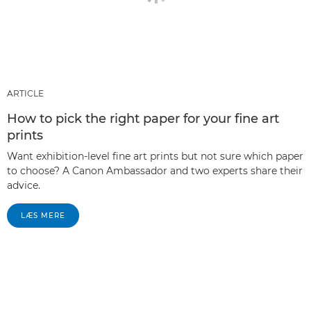
ARTICLE
How to pick the right paper for your fine art
prints
Want exhibition-level fine art prints but not sure which paper
to choose? A Canon Ambassador and two experts share their
advice.
LÆS MERE