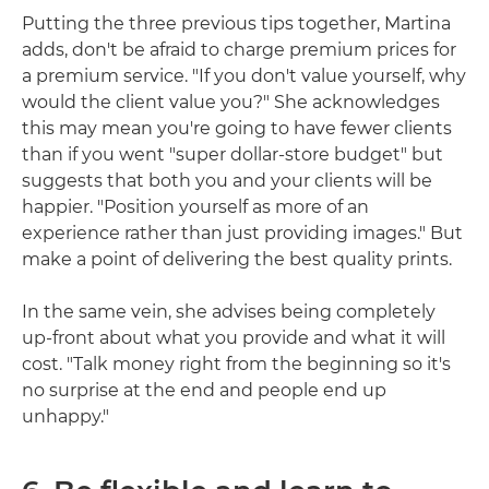
Putting the three previous tips together, Martina
adds, don't be afraid to charge premium prices for
a premium service. "If you don't value yourself, why
would the client value you?" She acknowledges
this may mean you're going to have fewer clients
than if you went "super dollar-store budget" but
suggests that both you and your clients will be
happier. "Position yourself as more of an
experience rather than just providing images." But
make a point of delivering the best quality prints.
In the same vein, she advises being completely
up-front about what you provide and what it will
cost. "Talk money right from the beginning so it's
no surprise at the end and people end up
unhappy."