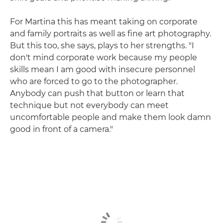
For Martina this has meant taking on corporate
and family portraits as well as fine art photography.
But this too, she says, plays to her strengths. "I
don't mind corporate work because my people
skills mean I am good with insecure personnel
who are forced to go to the photographer.
Anybody can push that button or learn that
technique but not everybody can meet
uncomfortable people and make them look damn
good in front of a camera."