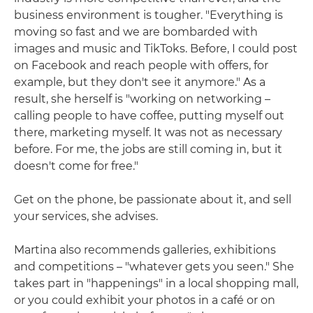
business environment is tougher. "Everything is
moving so fast and we are bombarded with
images and music and TikToks. Before, I could post
on Facebook and reach people with offers, for
example, but they don't see it anymore." As a
result, she herself is "working on networking –
calling people to have coffee, putting myself out
there, marketing myself. It was not as necessary
before. For me, the jobs are still coming in, but it
doesn't come for free."
Get on the phone, be passionate about it, and sell
your services, she advises.
Martina also recommends galleries, exhibitions
and competitions – "whatever gets you seen." She
takes part in "happenings" in a local shopping mall,
or you could exhibit your photos in a café or on