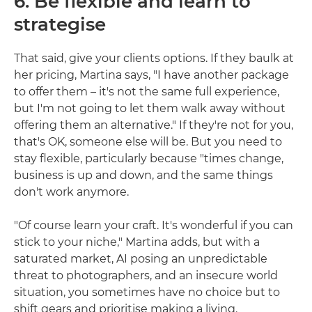
6. Be flexible and learn to
strategise
That said, give your clients options. If they baulk at
her pricing, Martina says, "I have another package
to offer them – it's not the same full experience,
but I'm not going to let them walk away without
offering them an alternative." If they're not for you,
that's OK, someone else will be. But you need to
stay flexible, particularly because "times change,
business is up and down, and the same things
don't work anymore.
"Of course learn your craft. It's wonderful if you can
stick to your niche," Martina adds, but with a
saturated market, AI posing an unpredictable
threat to photographers, and an insecure world
situation, you sometimes have no choice but to
shift gears and prioritise making a living.