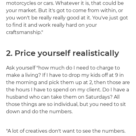
motorcycles or cars. Whatever it is, that could be
your market. But it's got to come from within, or
you won't be really really good at it. You've just got
to find it and work really hard on your
craftsmanship."
2. Price yourself realistically
Ask yourself "how much do I need to charge to
make a living? If I have to drop my kids off at 9 in
the morning and pick them up at 2, then those are
the hours I have to spend on my client. Do I have a
husband who can take them on Saturdays? All
those things are so individual, but you need to sit
down and do the numbers.
"A lot of creatives don't want to see the numbers.