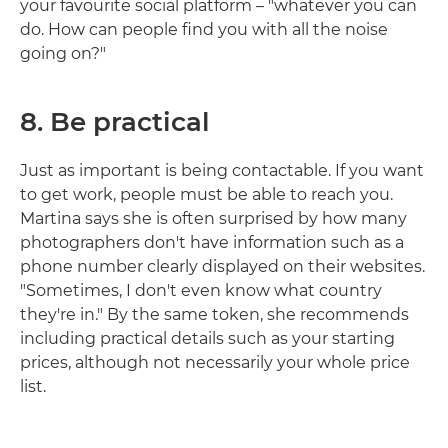
your favourite social platform – "whatever you can
do. How can people find you with all the noise
going on?"
8. Be practical
Just as important is being contactable. If you want
to get work, people must be able to reach you.
Martina says she is often surprised by how many
photographers don't have information such as a
phone number clearly displayed on their websites.
"Sometimes, I don't even know what country
they're in." By the same token, she recommends
including practical details such as your starting
prices, although not necessarily your whole price
list.