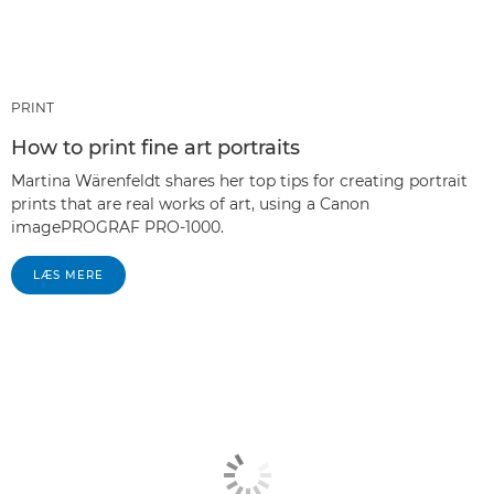
PRINT
How to print fine art portraits
Martina Wärenfeldt shares her top tips for creating portrait
prints that are real works of art, using a Canon
imagePROGRAF PRO-1000.
LÆS MERE