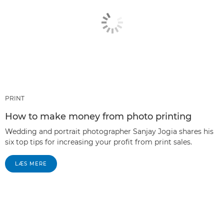
PRINT
How to make money from photo printing
Wedding and portrait photographer Sanjay Jogia shares his
six top tips for increasing your profit from print sales.
LÆS MERE