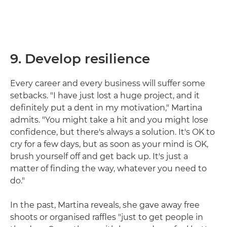
9. Develop resilience
Every career and every business will suffer some
setbacks. "I have just lost a huge project, and it
definitely put a dent in my motivation," Martina
admits. "You might take a hit and you might lose
confidence, but there's always a solution. It's OK to
cry for a few days, but as soon as your mind is OK,
brush yourself off and get back up. It's just a
matter of finding the way, whatever you need to
do."
In the past, Martina reveals, she gave away free
shoots or organised raffles "just to get people in