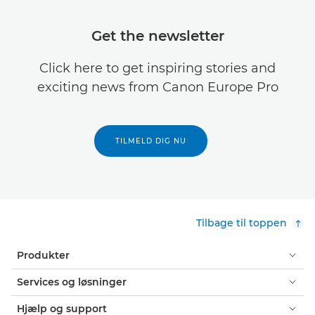
Get the newsletter
Click here to get inspiring stories and
exciting news from Canon Europe Pro
TILMELD DIG NU
Tilbage til toppen
Produkter
Services og løsninger
Hjælp og support