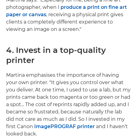
photographer, when I
produce a print on fine art
paper or canvas
, receiving a physical print gives
clients a completely different experience to
viewing an image on a screen."
4. Invest in a top-quality
printer
Martina emphasises the importance of having
your own printer. "It gives you control over what
you deliver. At one time, I used to use a lab, but my
prints came back too magenta or too green or had
a spot... The cost of reprints rapidly added up, and I
became so frustrated, because naturally the lab
did not care as much as I did. So I invested in my
first Canon
imagePROGRAF printer
and I haven't
looked back.