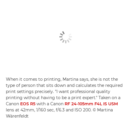
When it comes to printing, Martina says, she is not the
type of person that sits down and calculates the required
print settings precisely. "I want professional quality
printing without having to be a print expert." Taken on a
Canon
EOS R5
with a Canon
RF 24-105mm F4L IS USM
lens at 42mm, 1/160 sec, f/6.3 and ISO 200. © Martina
Wärenfeldt