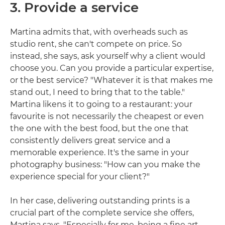
3. Provide a service
Martina admits that, with overheads such as
studio rent, she can't compete on price. So
instead, she says, ask yourself why a client would
choose you. Can you provide a particular expertise,
or the best service? "Whatever it is that makes me
stand out, I need to bring that to the table."
Martina likens it to going to a restaurant: your
favourite is not necessarily the cheapest or even
the one with the best food, but the one that
consistently delivers great service and a
memorable experience. It's the same in your
photography business: "How can you make the
experience special for your client?"
In her case, delivering outstanding prints is a
crucial part of the complete service she offers,
Martina says. "Especially for me, being a fine art