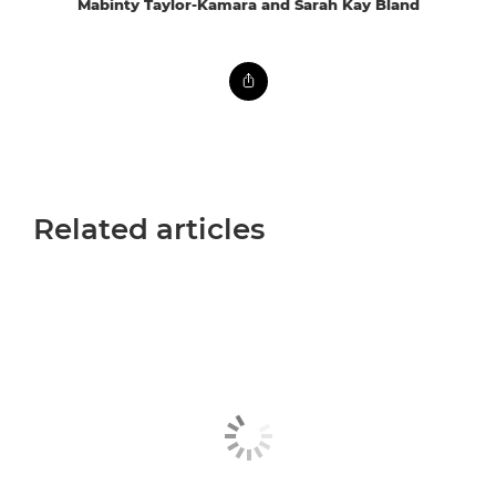
Mabinty Taylor-Kamara and Sarah Kay Bland
Related articles