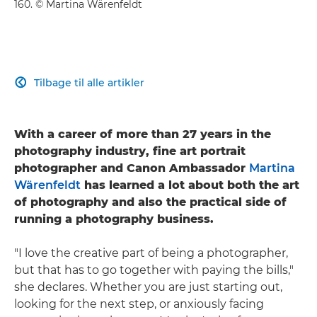
160. © Martina Wärenfeldt
Tilbage til alle artikler

With a career of more than 27 years in the
photography industry, fine art portrait
photographer and Canon Ambassador
Martina
Wärenfeldt
has learned a lot about both the art
of photography and also the practical side of
running a photography business.
"I love the creative part of being a photographer,
but that has to go together with paying the bills,"
she declares. Whether you are just starting out,
looking for the next step, or anxiously facing