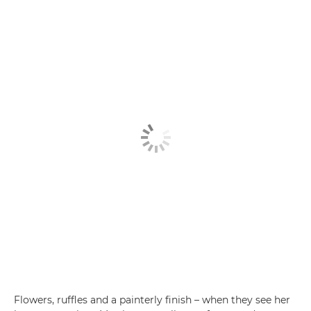
Flowers, ruffles and a painterly finish – when they see her