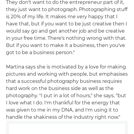
They don't want to do the entrepreneur part of it,
they just want to photograph. Photographing stuff
is 20% of my life. It makes me very happy that I
have that, but if you want to be just creative then I
would say go and get another job and be creative
in your free time. There's nothing wrong with that.
But if you want to make it a business, then you've
got to be a business person."
Martina says she is motivated by a love for making
pictures and working with people, but emphasises
that a successful photography business requires
hard work on the business side as well as the
photography. "I put in a lot of hours," she says, "but
I love what I do. I'm thankful for the energy that
was given to me in my DNA, and I'm using it to
handle the shakiness of the industry right now."