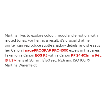
Martina likes to explore colour, mood and emotion, with
muted tones. For her, as a result, it's crucial that her
printer can reproduce subtle shadow details, and she says
her Canon
imagePROGRAF PRO-1000
excels in that area.
Taken on a Canon
EOS R5
with a Canon
RF 24-105mm F4L
IS USM
lens at 50mm, 1/160 sec, f/5.6 and ISO 100. ©
Martina Wärenfeldt