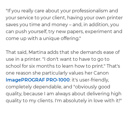
"If you really care about your professionalism and
your service to your client, having your own printer
saves you time and money – and, in addition, you
can push yourself, try new papers, experiment and
come up with a unique offering."
That said, Martina adds that she demands ease of
use in a printer. "I don't want to have to go to
school for six months to learn how to print." That's
one reason she particularly values her Canon
imagePROGRAF PRO-1000
: it's user-friendly,
completely dependable, and "obviously good
quality, because I am always about delivering high
quality to my clients. I'm absolutely in love with it!"