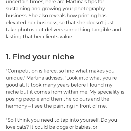
uncertain times, here are Martina's tips for
sustaining and growing your photography
business. She also reveals how printing has
elevated her business, so that she doesn't just
take photos but delivers something tangible and
lasting that her clients value.
1. Find your niche
"Competition is fierce, so find what makes you
unique," Martina advises. "Look into what you're
good at. It took many years before I found my
niche but it comes from within me. My speciality is
posing people and then the colours and the
harmony – I see the painting in front of me.
"So I think you need to tap into yourself. Do you
love cats? It could be dogs or babies, or