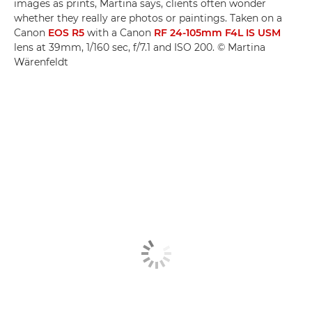
images as prints, Martina says, clients often wonder
whether they really are photos or paintings. Taken on a
Canon
EOS R5
with a Canon
RF 24-105mm F4L IS USM
lens at 39mm, 1/160 sec, f/7.1 and ISO 200. © Martina
Wärenfeldt