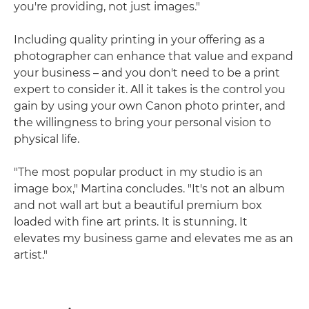
you're providing, not just images."
Including quality printing in your offering as a
photographer can enhance that value and expand
your business – and you don't need to be a print
expert to consider it. All it takes is the control you
gain by using your own Canon photo printer, and
the willingness to bring your personal vision to
physical life.
"The most popular product in my studio is an
image box," Martina concludes. "It's not an album
and not wall art but a beautiful premium box
loaded with fine art prints. It is stunning. It
elevates my business game and elevates me as an
artist."