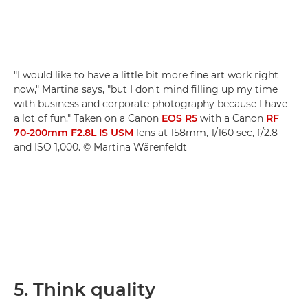
"I would like to have a little bit more fine art work right
now," Martina says, "but I don't mind filling up my time
with business and corporate photography because I have
a lot of fun." Taken on a Canon
EOS R5
with a Canon
RF
70-200mm F2.8L IS USM
lens at 158mm, 1/160 sec, f/2.8
and ISO 1,000. © Martina Wärenfeldt
5. Think quality