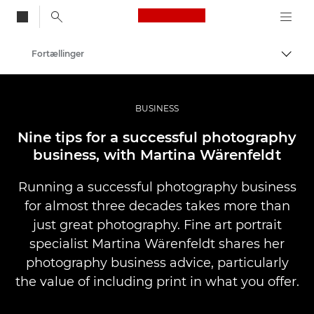
Canon Logo, back to
Fortællinger
Skift
Canon
Pro foto og video
BUSINESS
Nine tips for a successful photography
business, with Martina Wärenfeldt
Running a successful photography business
for almost three decades takes more than
just great photography. Fine art portrait
specialist Martina Wärenfeldt shares her
photography business advice, particularly
the value of including print in what you offer.