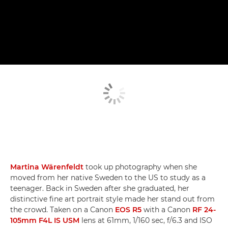
Martina Wärenfeldt
took up photography when she
moved from her native Sweden to the US to study as a
teenager. Back in Sweden after she graduated, her
distinctive fine art portrait style made her stand out from
the crowd. Taken on a Canon
EOS R5
with a Canon
RF 24-
105mm F4L IS USM
lens at 61mm, 1/160 sec, f/6.3 and ISO