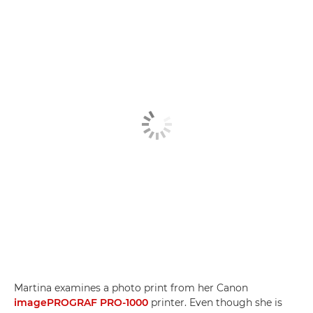
Martina examines a photo print from her Canon
imagePROGRAF PRO-1000
printer. Even though she is