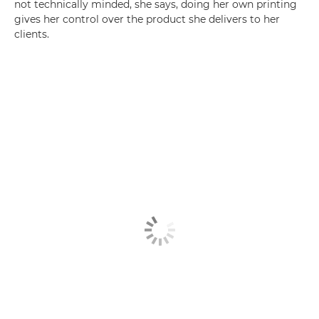
not technically minded, she says, doing her own printing
gives her control over the product she delivers to her
clients.