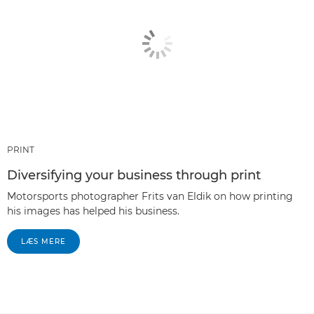
PRINT
Diversifying your business through print
Motorsports photographer Frits van Eldik on how printing
his images has helped his business.
LÆS MERE