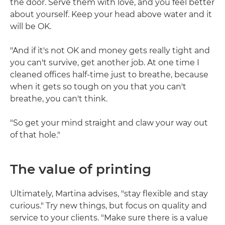
the door. Serve them with love, and you feel better
about yourself. Keep your head above water and it
will be OK.
"And if it's not OK and money gets really tight and
you can't survive, get another job. At one time I
cleaned offices half-time just to breathe, because
when it gets so tough on you that you can't
breathe, you can't think.
"So get your mind straight and claw your way out
of that hole."
The value of printing
Ultimately, Martina advises, "stay flexible and stay
curious." Try new things, but focus on quality and
service to your clients. "Make sure there is a value