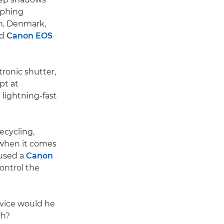
aphing
n, Denmark,
id
Canon EOS
ctronic shutter,
pt at
g lightning-fast
ecycling,
t when it comes
 used a
Canon
ontrol the
dvice would he
sh?