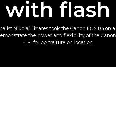
with flash
nalist Nikolai Linares took the Canon EOS R3 on a
demonstrate the power and flexibility of the Canon
EL-1 for portraiture on location.