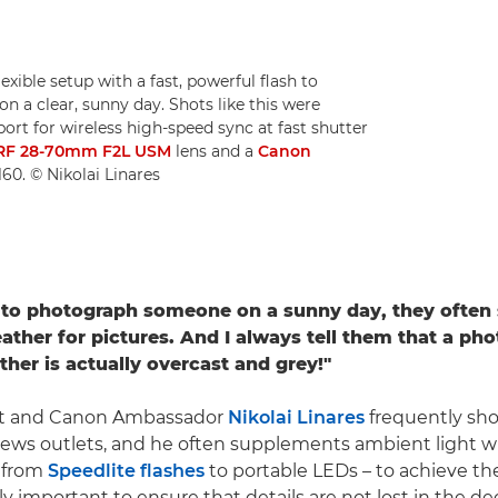
exible setup with a fast, powerful flash to
n a clear, sunny day. Shots like this were
ort for wireless high-speed sync at fast shutter
RF 28-70mm F2L USM
lens and a
Canon
60. © Nikolai Linares
to photograph someone on a sunny day, they often s
ther for pictures. And I always tell them that a pho
ther is actually overcast and grey!"
st and Canon Ambassador
Nikolai Linares
frequently sho
 news outlets, and he often supplements ambient light wit
– from
Speedlite flashes
to portable LEDs – to achieve the
lly important to ensure that details are not lost in the 