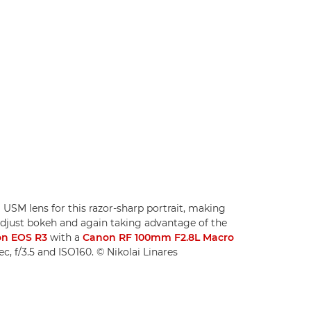
USM lens for this razor-sharp portrait, making
 adjust bokeh and again taking advantage of the
n EOS R3
with a
Canon RF 100mm F2.8L Macro
ec, f/3.5 and ISO160. © Nikolai Linares