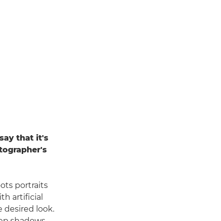
ay that it's
tographer's
ots portraits
h artificial
 desired look.
deep shadows