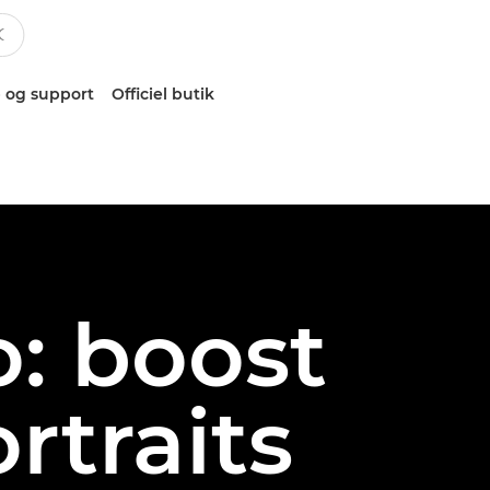
 og support
Officiel butik
o: boost
rtraits