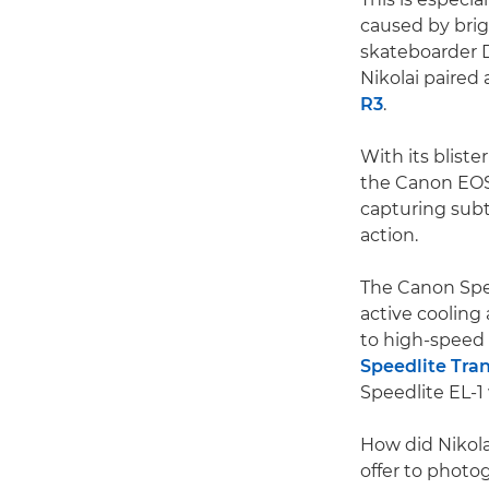
caused by bri
skateboarder 
Nikolai paired
R3
.
With its bliste
the Canon EOS R
capturing subtle
action.
The Canon Speed
active cooling
to high-speed 
Speedlite Tra
Speedlite EL-1 
How did Nikola
offer to photo