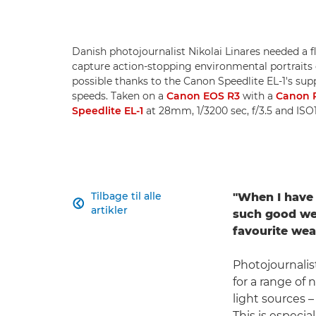
Danish photojournalist Nikolai Linares needed a fl
capture action-stopping environmental portraits o
possible thanks to the Canon Speedlite EL-1's supp
speeds. Taken on a
Canon EOS R3
with a
Canon 
Speedlite EL-1
at 28mm, 1/3200 sec, f/3.5 and ISO1
Tilbage til alle
"When I have 

artikler
such good wea
favourite wea
Photojournali
for a range of
light sources 
This is especia