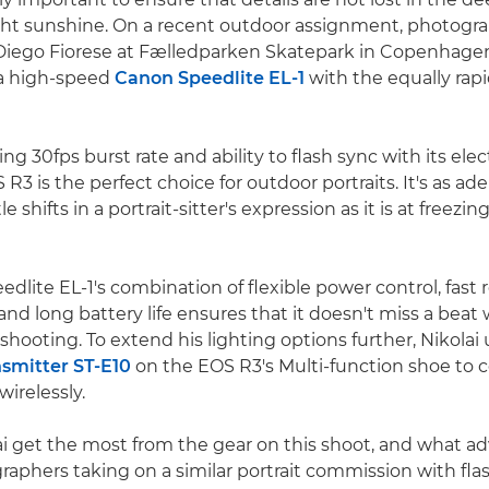
ght sunshine. On a recent outdoor assignment, photogr
Diego Fiorese at Fælledparken Skatepark in Copenhage
 a high-speed
Canon Speedlite EL-1
with the equally rap
ring 30fps burst rate and ability to flash sync with its ele
3 is the perfect choice for outdoor portraits. It's as ade
 shifts in a portrait-sitter's expression as it is at freezin
lite EL-1's combination of flexible power control, fast r
 and long battery life ensures that it doesn't miss a bea
shooting. To extend his lighting options further, Nikolai
nsmitter ST-E10
on the EOS R3's Multi-function shoe to c
wirelessly.
i get the most from the gear on this shoot, and what a
graphers taking on a similar portrait commission with fla