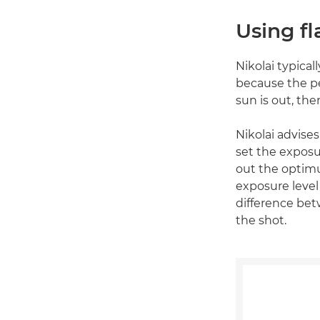
Using fl
Nikolai typica
because the pe
sun is out, then
Nikolai advises
set the exposu
out the optimu
exposure level 
difference bet
the shot.