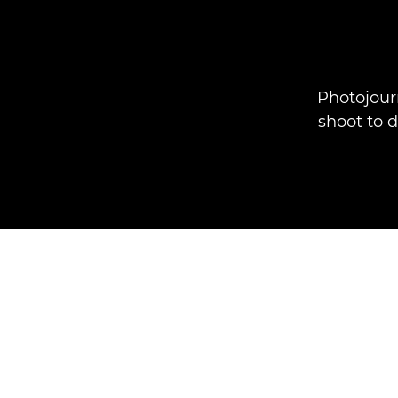
Photojour
shoot to 