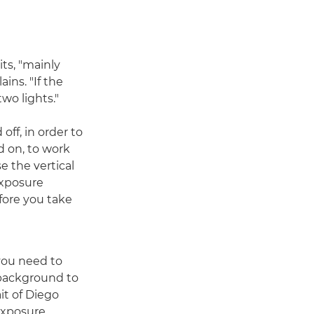
ts, "mainly
ns. "If the
two lights."
off, in order to
d on, to work
 the vertical
exposure
fore you take
 you need to
background to
ait of Diego
 exposure