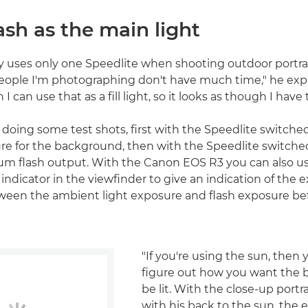
ash as the main light
lly uses only one Speedlite when shooting outdoor portrai
ople I'm photographing don't have much time," he explai
 I can use that as a fill light, so it looks as though I have 
 doing some test shots, first with the Speedlite switched 
re for the background, then with the Speedlite switche
m flash output. With the Canon EOS R3 you can also use
indicator in the viewfinder to give an indication of the 
ween the ambient light exposure and flash exposure be
"If you're using the sun, then
figure out how you want the 
be lit. With the close-up portr
with his back to the sun, the