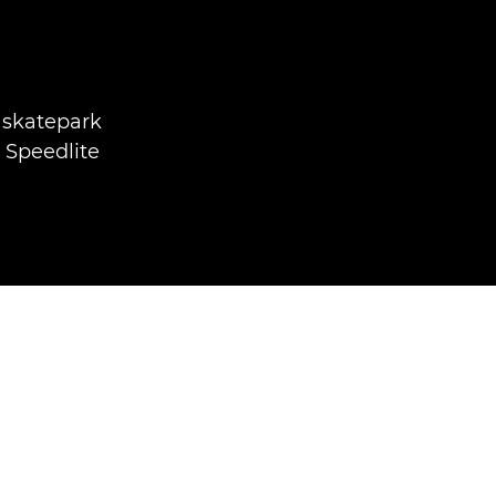
 skatepark
 Speedlite