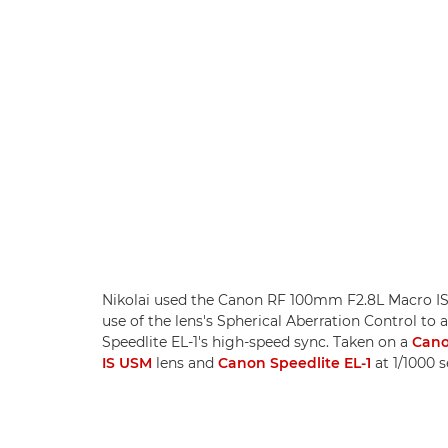
Nikolai used the Canon RF 100mm F2.8L Macro IS 
use of the lens's Spherical Aberration Control to
Speedlite EL-1's high-speed sync. Taken on a
Cano
IS USM
lens and
Canon Speedlite EL-1
at 1/1000 s