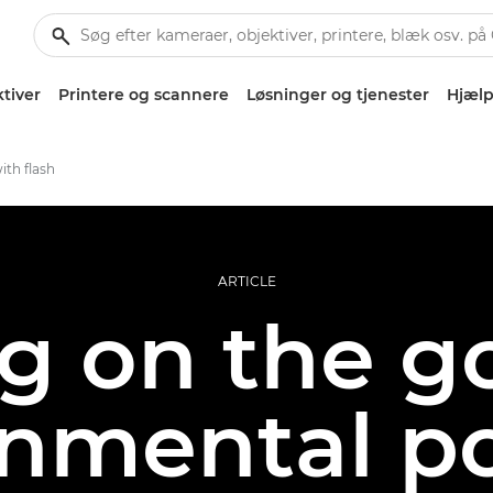
tiver
Printere og scannere
Løsninger og tjenester
Hjælp
ith flash
ARTICLE
g on the g
nmental po