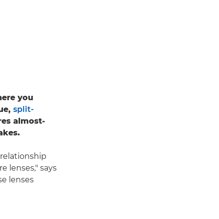
where you
que,
split-
res almost-
akes.
 relationship
re lenses," says
se lenses