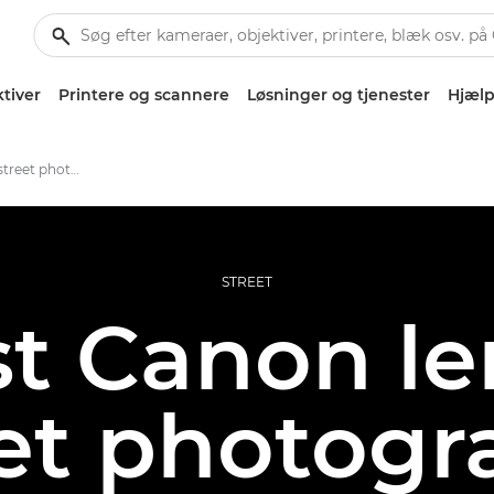
tiver
Printere og scannere
Løsninger og tjenester
Hjælp
The best lenses for street photography
STREET
t Canon le
eet photogr