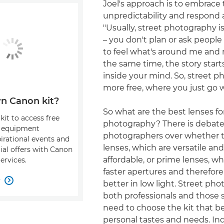
Joel's approach is to embrace 
unpredictability and respond 
"Usually, street photography 
– you don't plan or ask people t
to feel what's around me and re
the same time, the story start
inside your mind. So, street p
more free, where you just go w
n Canon kit?
So what are the best lenses fo
kit to access free
photography? There is deba
, equipment
photographers over whether 
pirational events and
lenses, which are versatile an
ial offers with Canon
affordable, or prime lenses, w
ervices.
faster apertures and therefor
w

better in low light. Street pho
both professionals and those s
need to choose the kit that be
personal tastes and needs. Ind