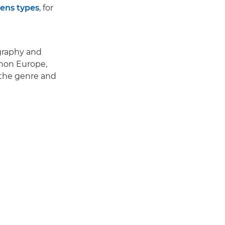
lens types
, for
ography and
anon Europe,
r the genre and