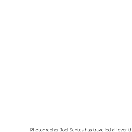
Photographer Joel Santos has travelled all over