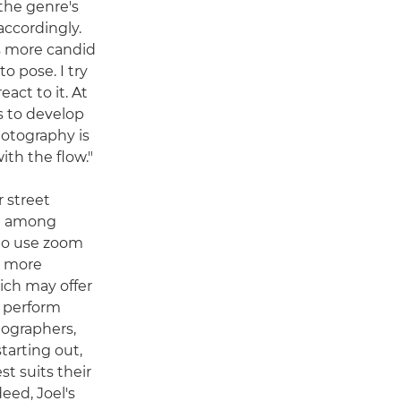
the genre's
accordingly.
is more candid
o pose. I try
act to it. At
s to develop
hotography is
ith the flow."
r street
te among
to use zoom
d more
hich may offer
e perform
tographers,
tarting out,
st suits their
eed, Joel's