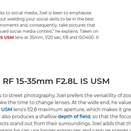
s to social media, Joel is keen to emphasise
out wielding your social skills to be in the best
 moments and, consequently, take pictures that
ued social media context," he explains. Taken on
IS USM
lens at 35mm, 1/20 sec, f/8 and ISO400. ©
n RF 15-35mm F2.8L IS USM
to street photography, Joel prefers the versatility of 
take the time to change lenses. At the wide end, he valu
S USM
lens's f/2.8 maximum aperture, which makes it grea
 also produces a shallow
depth of field
, so that the focus
cts stand out from their surroundings. Joel adds that th
eans he can use longer exposures and capture scenes 