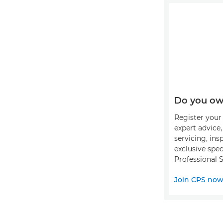
Do you ow
Register your 
expert advice
servicing, ins
exclusive spec
Professional S
Join CPS no