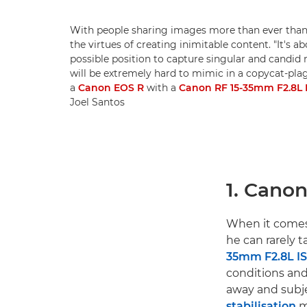
With people sharing images more than ever thank
the virtues of creating inimitable content. "It's ab
possible position to capture singular and candid
will be extremely hard to mimic in a copycat-plag
a
Canon EOS R
with a
Canon RF 15-35mm F2.8L 
Joel Santos
1. Cano
When it comes 
he can rarely 
35mm F2.8L I
conditions and
away and subje
stabilisation
m