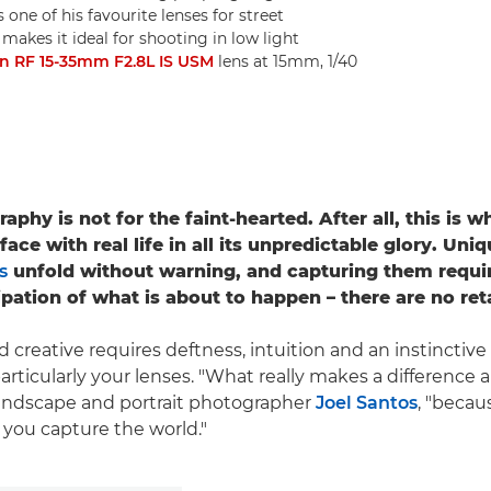
one of his favourite lenses for street
kes it ideal for shooting in low light
n RF 15-35mm F2.8L IS USM
lens at 15mm, 1/40
aphy is not for the faint-hearted. After all, this is 
ace with real life in all its unpredictable glory. Uni
s
unfold without warning, and capturing them requi
ipation of what is about to happen – there are no ret
 creative requires deftness, intuition and an instinctive
particularly your lenses. "What really makes a difference a
, landscape and portrait photographer
Joel Santos
, "becau
you capture the world."