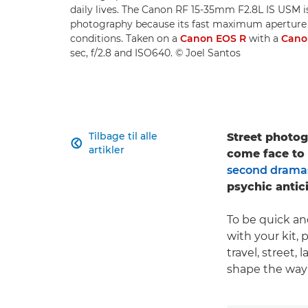
daily lives. The Canon RF 15-35mm F2.8L IS USM is 
photography because its fast maximum aperture ma
conditions. Taken on a
Canon EOS R
with a
Cano
sec, f/2.8 and ISO640. © Joel Santos
Tilbage til alle
Street photogr

artikler
come face to f
second drama
psychic antic
To be quick and
with your kit, 
travel, street
shape the way 