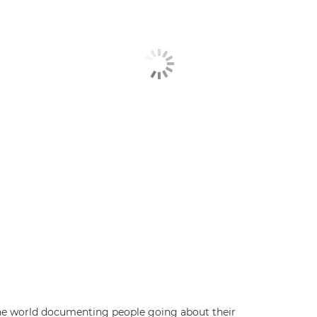
 the world documenting people going about their