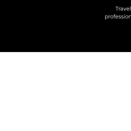
Travel
professio