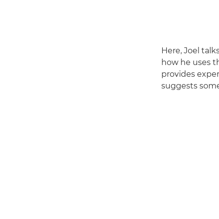
Here, Joel tal
how he uses th
provides exper
suggests some 