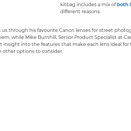
kitbag includes a mix of
both 
different reasons.
ks us through his favourite Canon lenses for street phot
em, while Mike Burnhill, Senior Product Specialist at C
t insight into the features that make each lens ideal fo
other options to consider.