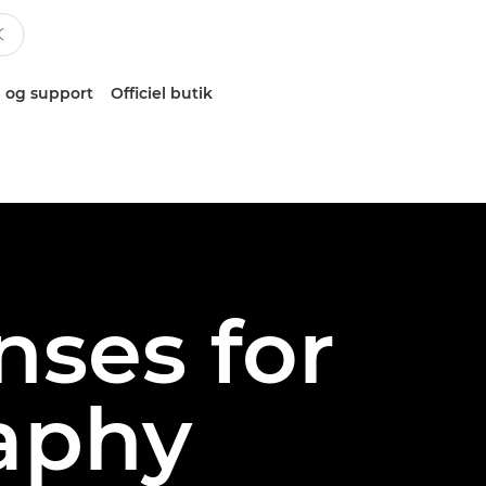
 og support
Officiel butik
nses for
aphy