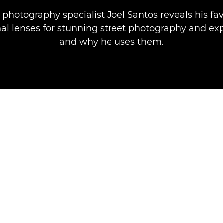
 photography specialist Joel Santos reveals his fa
nal lenses for stunning street photography and ex
and why he uses them.