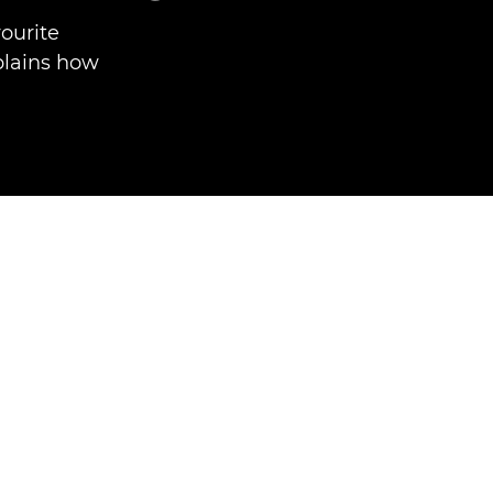
vourite
plains how