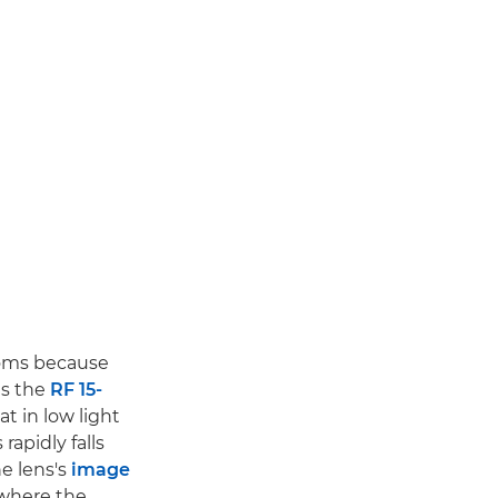
zooms because
es the
RF 15-
t in low light
 rapidly falls
e lens's
image
where the