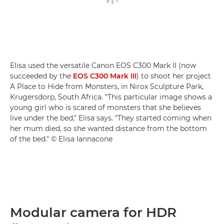
Elisa used the versatile Canon EOS C300 Mark II (now
succeeded by the
EOS C300 Mark III
) to shoot her project
A Place to Hide from Monsters, in Nirox Sculpture Park,
Krugersdorp, South Africa. "This particular image shows a
young girl who is scared of monsters that she believes
live under the bed," Elisa says. "They started coming when
her mum died, so she wanted distance from the bottom
of the bed." © Elisa Iannacone
Modular camera for HDR