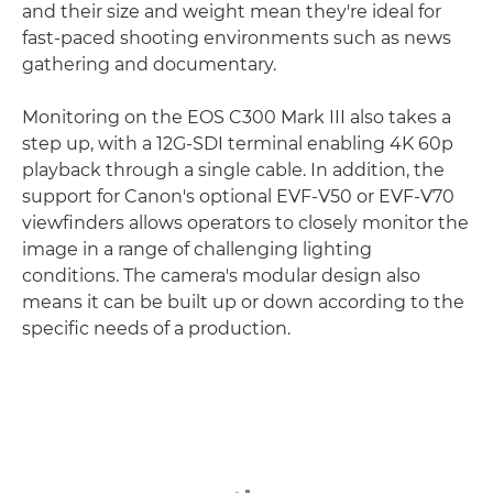
and their size and weight mean they're ideal for
fast-paced shooting environments such as news
gathering and documentary.
Monitoring on the EOS C300 Mark III also takes a
step up, with a 12G-SDI terminal enabling 4K 60p
playback through a single cable. In addition, the
support for Canon's optional EVF-V50 or EVF-V70
viewfinders allows operators to closely monitor the
image in a range of challenging lighting
conditions. The camera's modular design also
means it can be built up or down according to the
specific needs of a production.