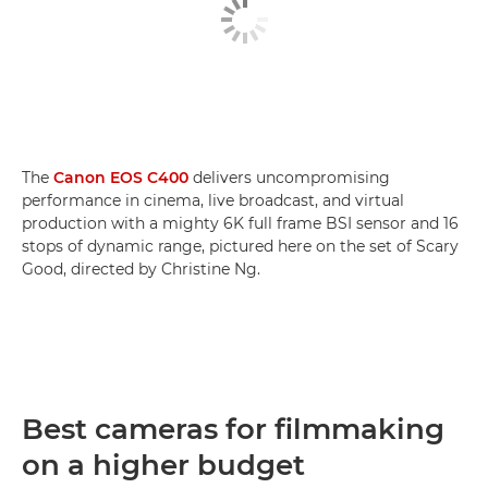
The
Canon EOS C400
delivers uncompromising
performance in cinema, live broadcast, and virtual
production with a mighty 6K full frame BSI sensor and 16
stops of dynamic range, pictured here on the set of Scary
Good, directed by Christine Ng.
Best cameras for filmmaking
on a higher budget