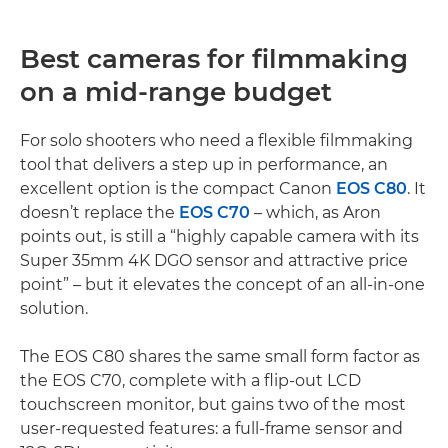
Best cameras for filmmaking
on a mid-range budget
For solo shooters who need a flexible filmmaking
tool that delivers a step up in performance, an
excellent option is the compact Canon
EOS C80
. It
doesn’t replace the
EOS C70
– which, as Aron
points out, is still a “highly capable camera with its
Super 35mm 4K DGO sensor and attractive price
point” – but it elevates the concept of an all-in-one
solution.
The EOS C80 shares the same small form factor as
the EOS C70, complete with a flip-out LCD
touchscreen monitor, but gains two of the most
user-requested features: a full-frame sensor and