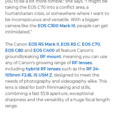
you to be a bit more nimble," she says. "I might be
taking the EOS C70 into a conflict area, a
humanitarian crisis, or somewhere where I want to
be inconspicuous and versatile. With a bigger
camera like the
EOS C300 Mark III
, people can get
intimidated.”
The Canon
EOS R5 Mark II
,
EOS R5 C
,
EOS C70
,
EOS C80
and
EOS C400
all feature Canon's
groundbreaking
RF mount
, meaning you can use
any of Canon's growing range of
RF lenses
,
including
hybrid RF lenses
such as the
RF 24-
105mm F2.8L IS USM Z
, designed to meet the
needs of photography and videography alike. This
lens is ideal for both filmmaking and stills,
combining a fast f/2.8 aperture, exceptional
sharpness and the versatility of a huge focal length
range.