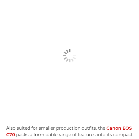
Also suited for smaller production outfits, the
Canon EOS
C70
packs a formidable range of features into its compact