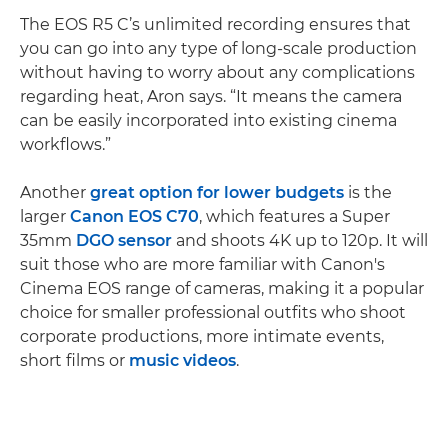
The EOS R5 C’s unlimited recording ensures that
you can go into any type of long-scale production
without having to worry about any complications
regarding heat, Aron says. “It means the camera
can be easily incorporated into existing cinema
workflows.”
Another
great option for lower budgets
is the
larger
Canon EOS C70
, which features a Super
35mm
DGO sensor
and shoots 4K up to 120p. It will
suit those who are more familiar with Canon's
Cinema EOS range of cameras, making it a popular
choice for smaller professional outfits who shoot
corporate productions, more intimate events,
short films or
music videos
.