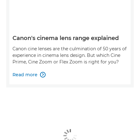
Canon's cinema lens range explained
Canon cine lenses are the culmination of 50 years of
experience in cinema lens design. But which Cine
Prime, Cine Zoom or Flex Zoom is right for you?
Read more
