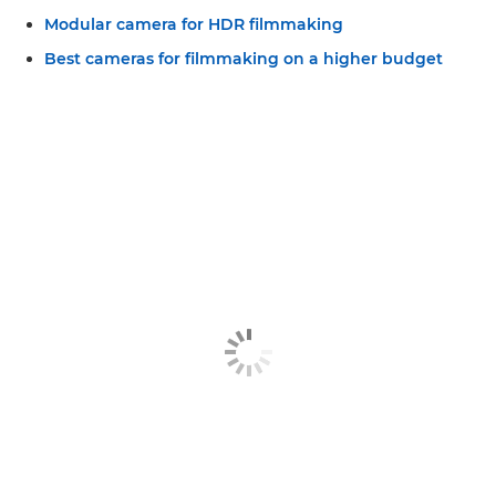
Modular camera for HDR filmmaking
Best cameras for filmmaking on a higher budget