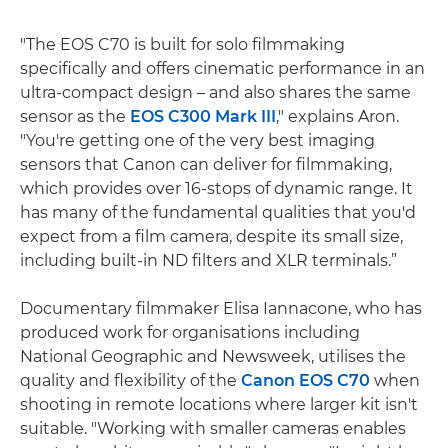
"The EOS C70 is built for solo filmmaking
specifically and offers cinematic performance in an
ultra-compact design – and also shares the same
sensor as the
EOS C300 Mark III
," explains Aron.
"You're getting one of the very best imaging
sensors that Canon can deliver for filmmaking,
which provides over 16-stops of dynamic range. It
has many of the fundamental qualities that you'd
expect from a film camera, despite its small size,
including built-in ND filters and XLR terminals.”
Documentary filmmaker Elisa Iannacone, who has
produced work for organisations including
National Geographic and Newsweek, utilises the
quality and flexibility of the
Canon EOS C70
when
shooting in remote locations where larger kit isn't
suitable. "Working with smaller cameras enables