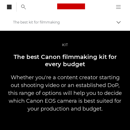
Canon Logo, back to
The best kit for filmmaking
Skift
Canon
Pro foto og video
KIT
Fortællinger
The best Canon filmmaking kit for
every budget
Whether you're a content creator starting
out shooting video or an established DoP,
this range of options will help you to decide
which Canon EOS camera is best suited for
your production and budget.