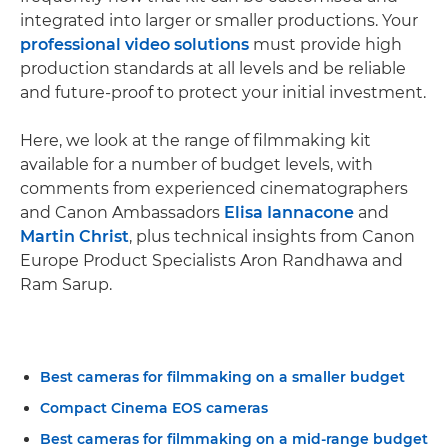
integrated into larger or smaller productions. Your
professional video solutions
must provide high
production standards at all levels and be reliable
and future-proof to protect your initial investment.
Here, we look at the range of filmmaking kit
available for a number of budget levels, with
comments from experienced cinematographers
and Canon Ambassadors
Elisa Iannacone
and
Martin Christ
, plus technical insights from Canon
Europe Product Specialists Aron Randhawa and
Ram Sarup.
Best cameras for filmmaking on a smaller budget
Compact Cinema EOS cameras
Best cameras for filmmaking on a mid-range budget