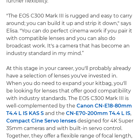
further flexibility.
"The EOS C300 Mark III is rugged and easy to carry
around; you can build it up and strip it down," says
Elisa. "You can do perfect cinema work if you pair it
with compatible lenses and you can also do
broadcast work. It's a camera that has become an
industry standard in my mind.”
At this stage in your career, you'll probably already
have a selection of lenses you've invested in.
When you do need to expand your kitbag, you'll
be looking for lenses that offer good compatibility
with industry standards. The EOS C300 Mark III is
well-complemented by the
Canon CN-E18-80mm
T4.4 L IS KAS S
and the
CN-E70-200mm T4.4 L IS
,
Compact Cine Servo lenses
designed for 4K Super
35mm cameras and with built-in servo control.
Together, they offer a flexible range of focal length,