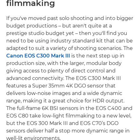
filmmaking
If you've moved past solo shooting and into bigger
budget productions – but aren't quite at a
prestige studio budget yet – then you'll find you
need to be using industry standard kit that can be
adapted to suit a variety of shooting scenarios. The
Canon EOS C300 Mark III
is the next step up in
production size, with the larger, modular body
giving access to plenty of direct control and
advanced connectivity. The EOS C300 Mark III
features a Super 35mm 4K DGO sensor that
delivers low-noise images and a wide dynamic
range, making it a great choice for HDR output.
The full-frame 6K BSI sensors in the EOS C400 and
EOS C80 take low-light filmmaking to a new level,
but the EOS 300 Mark III and EOS C70’s DGO
sensors deliver half a stop more dynamic range in
well-lit environments.