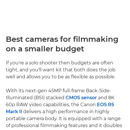
Best cameras for filmmaking
on a smaller budget
If you're a solo shooter then budgets are often
tight, and you'll want kit that both does the job
well and allows you to be as flexible as possible.
With its next-gen 45MP full-frame Back-Side-
Illuminated (BSI) stacked
CMOS sensor
and 8K
60p RAW video capabilities, the Canon
EOS R5
Mark II
delivers a high performance in highly
portable camera body. It is equipped with a range
of professional filmmaking features and it doubles