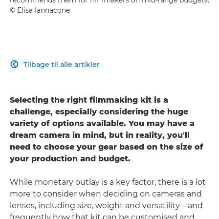
© Elisa Iannacone
Tilbage til alle artikler

Selecting the right filmmaking kit is a
challenge, especially considering the huge
variety of options available. You may have a
dream camera in mind, but in reality, you'll
need to choose your gear based on the size of
your production and budget.
While monetary outlay is a key factor, there is a lot
more to consider when deciding on cameras and
lenses, including size, weight and versatility – and
frequently how that kit can be customised and