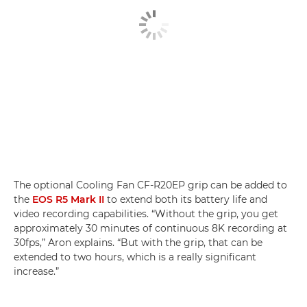
The optional Cooling Fan CF-R20EP grip can be added to
the
EOS R5 Mark II
to extend both its battery life and
video recording capabilities. “Without the grip, you get
approximately 30 minutes of continuous 8K recording at
30fps,” Aron explains. “But with the grip, that can be
extended to two hours, which is a really significant
increase.”