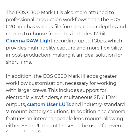
The EOS C300 Mark III is also more attuned to
professional production workflows than the EOS
C70 and has various file formats, colour depths and
codecs to choose from. This includes 12-bit
Cinema RAW Light
recording up to 1Gbps, which
provides high fidelity capture and more flexibility
in post-production, making it an ideal solution for
short films.
In addition, the EOS C300 Mark III adds greater
workflow customisation, necessary for working
with larger crews. This includes support for
electronic viewfinders, simultaneous SDI/HDMI
outputs,
custom User LUTs
and industry-standard
V-mount battery solutions. In addition, the camera
features an interchangeable lens mount, allowing
either EF or PL mount lenses to be used for even