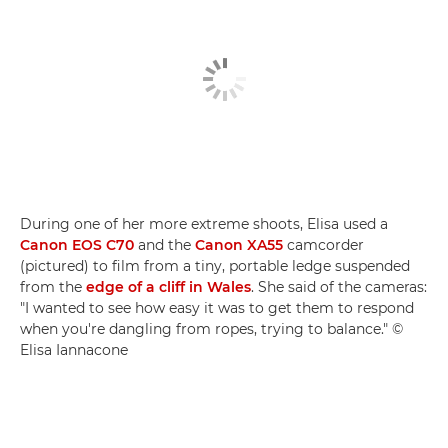
During one of her more extreme shoots, Elisa used a
Canon EOS C70
and the
Canon XA55
camcorder
(pictured) to film from a tiny, portable ledge suspended
from the
edge of a cliff in Wales
. She said of the cameras:
"I wanted to see how easy it was to get them to respond
when you're dangling from ropes, trying to balance." ©
Elisa Iannacone