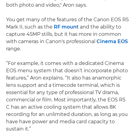
both photo and video," Aron says.
You get many of the features of the Canon EOS R5
Mark II, such as the
RF mount
and the ability to
capture 45MP stills, but it has more in common
with cameras in Canon's professional
Cinema EOS
range.
“For example, it comes with a dedicated Cinema
EOS menu system that doesn’t incorporate photo
features,” Aron explains. “It also has anamorphic
lens support and a timecode terminal, which is
essential for any type of professional TV drama,
commercial or film. Most importantly, the EOS R5
C has an active cooling system that allows 8K
recording for an unlimited duration, as long as you
have have power and media card capacity to
sustain it.”