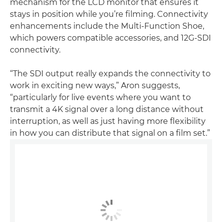
mechanism for the LCD monitor that ensures it
stays in position while you’re filming. Connectivity
enhancements include the Multi-Function Shoe,
which powers compatible accessories, and 12G-SDI
connectivity.
“The SDI output really expands the connectivity to
work in exciting new ways,” Aron suggests,
“particularly for live events where you want to
transmit a 4K signal over a long distance without
interruption, as well as just having more flexibility
in how you can distribute that signal on a film set.”