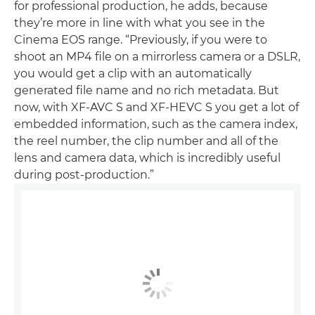
for professional production, he adds, because
they’re more in line with what you see in the
Cinema EOS range. “Previously, if you were to
shoot an MP4 file on a mirrorless camera or a DSLR,
you would get a clip with an automatically
generated file name and no rich metadata. But
now, with XF-AVC S and XF-HEVC S you get a lot of
embedded information, such as the camera index,
the reel number, the clip number and all of the
lens and camera data, which is incredibly useful
during post-production.”