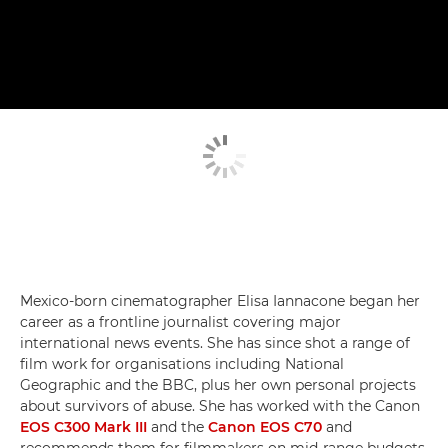
Mexico-born cinematographer Elisa Iannacone began her
career as a frontline journalist covering major
international news events. She has since shot a range of
film work for organisations including National
Geographic and the BBC, plus her own personal projects
about survivors of abuse. She has worked with the Canon
EOS C300 Mark III
and the
Canon EOS C70
and
recommends them for filmmakers on mid-range budgets.