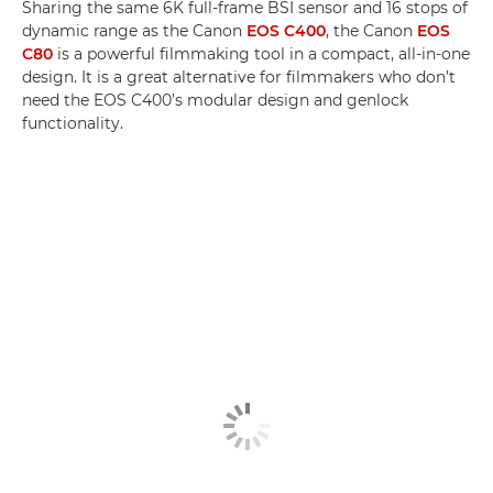
Sharing the same 6K full-frame BSI sensor and 16 stops of
dynamic range as the Canon
EOS C400
, the Canon
EOS
C80
is a powerful filmmaking tool in a compact, all-in-one
design. It is a great alternative for filmmakers who don’t
need the EOS C400’s modular design and genlock
functionality.