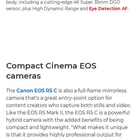
body, including a cutting-edge 4K Super 35mm DGO
sensor, plus High Dynamic Range and
Eye Detection AF
.
Compact Cinema EOS
cameras
The
Canon EOS R5 C
is also a full-frame mirrorless
camera that's a great entry-point option for
content creators who capture both stills and video.
Like the EOS R5 Mark II, the EOS R5 C is a powerful
hybrid camera with the added benefits of being
compact and lightweight. "What makes it unique
is that it provides highly professional output for