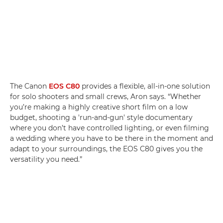
The Canon
EOS C80
provides a flexible, all-in-one solution
for solo shooters and small crews, Aron says. “Whether
you’re making a highly creative short film on a low
budget, shooting a 'run-and-gun' style documentary
where you don’t have controlled lighting, or even filming
a wedding where you have to be there in the moment and
adapt to your surroundings, the EOS C80 gives you the
versatility you need.”