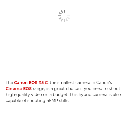
The
Canon EOS R5 C
, the smallest camera in Canon's
Cinema EOS
range, is a great choice if you need to shoot
high-quality video on a budget. This hybrid camera is also
capable of shooting 45MP stills.