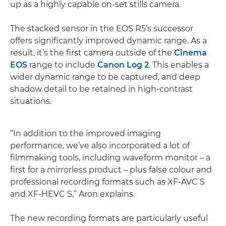
up as a highly capable on-set stills camera.
The stacked sensor in the EOS R5’s successor
offers significantly improved dynamic range. As a
result, it’s the first camera outside of the
Cinema
EOS
range to include
Canon Log 2
. This enables a
wider dynamic range to be captured, and deep
shadow detail to be retained in high-contrast
situations.
“In addition to the improved imaging
performance, we’ve also incorporated a lot of
filmmaking tools, including waveform monitor – a
first for a mirrorless product – plus false colour and
professional recording formats such as XF-AVC S
and XF-HEVC S,” Aron explains.
The new recording formats are particularly useful