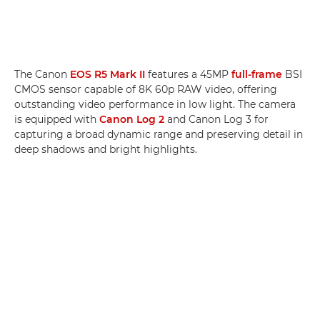
The Canon
EOS R5 Mark II
features a 45MP
full-frame
BSI
CMOS sensor capable of 8K 60p RAW video, offering
outstanding video performance in low light. The camera
is equipped with
Canon Log 2
and Canon Log 3 for
capturing a broad dynamic range and preserving detail in
deep shadows and bright highlights.