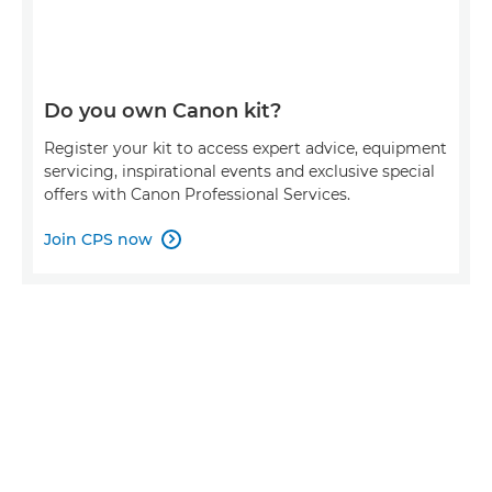
Do you own Canon kit?
Register your kit to access expert advice, equipment
servicing, inspirational events and exclusive special
offers with Canon Professional Services.
Join CPS now
