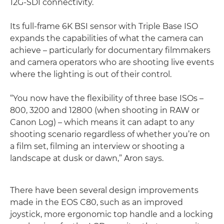
12G-SDI connectivity.
Its full-frame 6K BSI sensor with Triple Base ISO
expands the capabilities of what the camera can
achieve – particularly for documentary filmmakers
and camera operators who are shooting live events
where the lighting is out of their control.
“You now have the flexibility of three base ISOs –
800, 3200 and 12800 (when shooting in RAW or
Canon Log) – which means it can adapt to any
shooting scenario regardless of whether you’re on
a film set, filming an interview or shooting a
landscape at dusk or dawn,” Aron says.
There have been several design improvements
made in the EOS C80, such as an improved
joystick, more ergonomic top handle and a locking