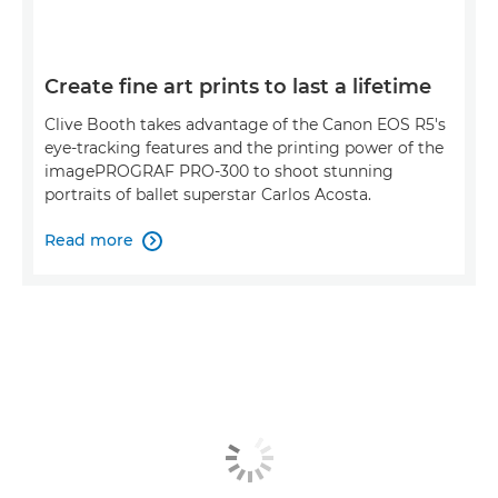
Create fine art prints to last a lifetime
Clive Booth takes advantage of the Canon EOS R5's
eye-tracking features and the printing power of the
imagePROGRAF PRO-300 to shoot stunning
portraits of ballet superstar Carlos Acosta.
Read more
