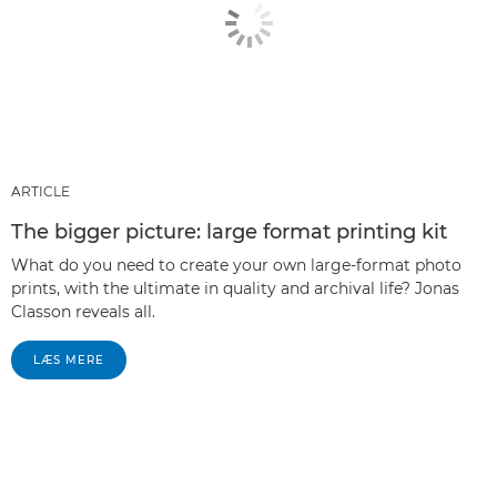
ARTICLE
The bigger picture: large format printing kit
What do you need to create your own large-format photo
prints, with the ultimate in quality and archival life? Jonas
Classon reveals all.
LÆS MERE