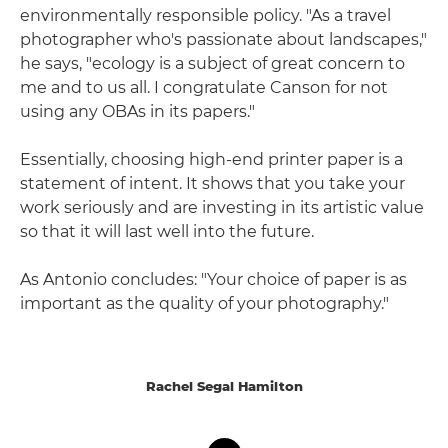
environmentally responsible policy. "As a travel
photographer who's passionate about landscapes,"
he says, "ecology is a subject of great concern to
me and to us all. I congratulate Canson for not
using any OBAs in its papers."
Essentially, choosing high-end printer paper is a
statement of intent. It shows that you take your
work seriously and are investing in its artistic value
so that it will last well into the future.
As Antonio concludes: "Your choice of paper is as
important as the quality of your photography."
Rachel Segal Hamilton