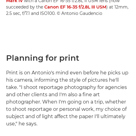
Mark IV
with a Canon EF 16-35 f/2.8L II USM lens (now
succeeded by the
Canon EF 16-35 f/2.8L III USM
) at 12mm,
2.5 sec, f/7.1 and ISO100. © Antonio Gaudencio
Planning for print
Print is on Antonio's mind even before he picks up
his camera, informing the style of pictures he'll
take. "I shoot reportage photography for agencies
and other clients and I'm also a fine art
photographer. When I'm going on a trip, whether
to shoot reportage or personal work, my choice of
subject and of light affect the paper I'll ultimately
use," he says.