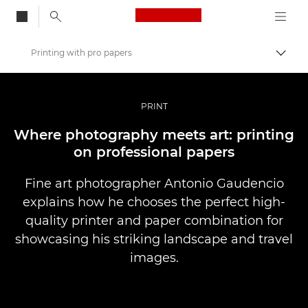
Canon Logo, back to
Printing with pro papers
Skift
Canon
Pro foto og video
PRINT
Fortællinger
Where photography meets art: printing
on professional papers
Fine art photographer Antonio Gaudencio
explains how he chooses the perfect high-
quality printer and paper combination for
showcasing his striking landscape and travel
images.