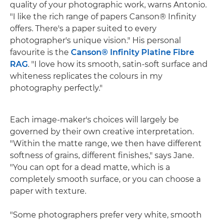
quality of your photographic work, warns Antonio.
"I like the rich range of papers Canson® Infinity
offers. There's a paper suited to every
photographer's unique vision." His personal
favourite is the
Canson® Infinity Platine Fibre
RAG
. "I love how its smooth, satin-soft surface and
whiteness replicates the colours in my
photography perfectly."
Each image-maker's choices will largely be
governed by their own creative interpretation.
"Within the matte range, we then have different
softness of grains, different finishes," says Jane.
"You can opt for a dead matte, which is a
completely smooth surface, or you can choose a
paper with texture.
"Some photographers prefer very white, smooth