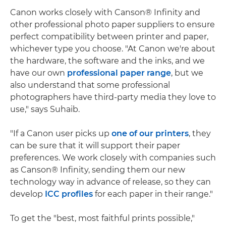
Canon works closely with Canson® Infinity and
other professional photo paper suppliers to ensure
perfect compatibility between printer and paper,
whichever type you choose. "At Canon we're about
the hardware, the software and the inks, and we
have our own
professional paper range
, but we
also understand that some professional
photographers have third-party media they love to
use," says Suhaib.
"If a Canon user picks up
one of our printers
, they
can be sure that it will support their paper
preferences. We work closely with companies such
as Canson® Infinity, sending them our new
technology way in advance of release, so they can
develop
ICC profiles
for each paper in their range."
To get the "best, most faithful prints possible,"