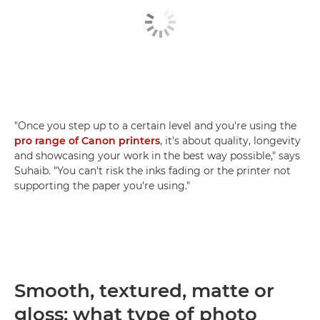
"Once you step up to a certain level and you're using the
pro range of Canon printers
, it's about quality, longevity
and showcasing your work in the best way possible," says
Suhaib. "You can't risk the inks fading or the printer not
supporting the paper you're using."
Smooth, textured, matte or
gloss: what type of photo