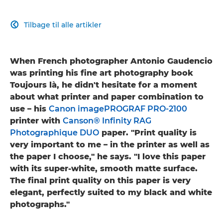
Tilbage til alle artikler

When French photographer Antonio Gaudencio
was printing his fine art photography book
Toujours là, he didn't hesitate for a moment
about what printer and paper combination to
use – his
Canon imagePROGRAF PRO-2100
printer with
Canson® Infinity RAG
Photographique DUO
paper. "Print quality is
very important to me – in the printer as well as
the paper I choose," he says. "I love this paper
with its super-white, smooth matte surface.
The final print quality on this paper is very
elegant, perfectly suited to my black and white
photographs."