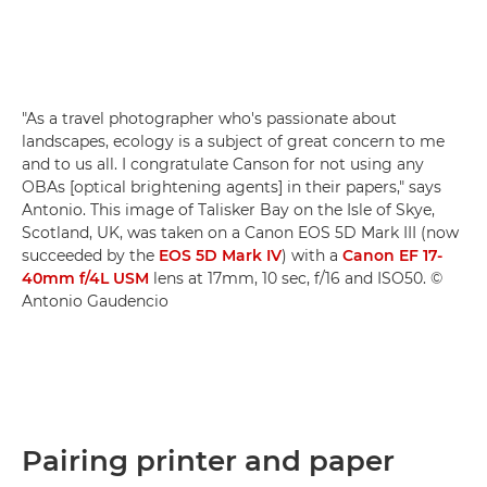
"As a travel photographer who's passionate about
landscapes, ecology is a subject of great concern to me
and to us all. I congratulate Canson for not using any
OBAs [optical brightening agents] in their papers," says
Antonio. This image of Talisker Bay on the Isle of Skye,
Scotland, UK, was taken on a Canon EOS 5D Mark III (now
succeeded by the
EOS 5D Mark IV
) with a
Canon EF 17-
40mm f/4L USM
lens at 17mm, 10 sec, f/16 and ISO50. ©
Antonio Gaudencio
Pairing printer and paper