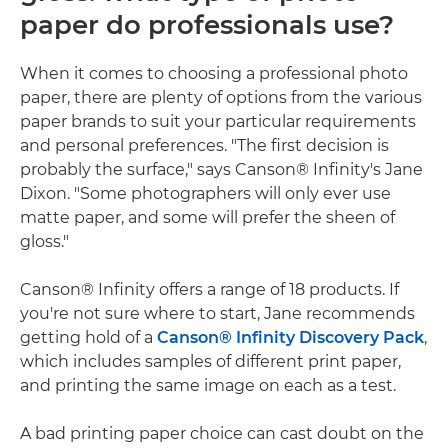
paper do professionals use?
When it comes to choosing a professional photo
paper, there are plenty of options from the various
paper brands to suit your particular requirements
and personal preferences. "The first decision is
probably the surface," says Canson® Infinity's Jane
Dixon. "Some photographers will only ever use
matte paper, and some will prefer the sheen of
gloss."
Canson® Infinity offers a range of 18 products. If
you're not sure where to start, Jane recommends
getting hold of a
Canson® Infinity Discovery Pack
,
which includes samples of different print paper,
and printing the same image on each as a test.
A bad printing paper choice can cast doubt on the