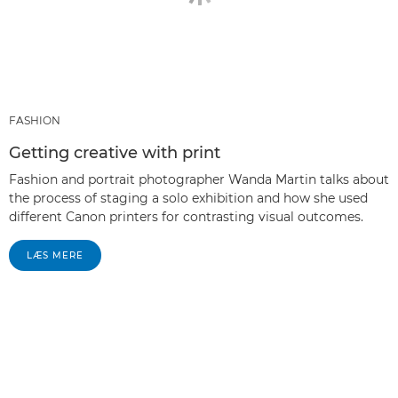
FASHION
Getting creative with print
Fashion and portrait photographer Wanda Martin talks about
the process of staging a solo exhibition and how she used
different Canon printers for contrasting visual outcomes.
LÆS MERE