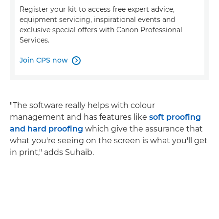
Register your kit to access free expert advice,
equipment servicing, inspirational events and
exclusive special offers with Canon Professional
Services.
Join CPS now

"The software really helps with colour
management and has features like
soft proofing
and hard proofing
which give the assurance that
what you're seeing on the screen is what you'll get
in print," adds Suhaib.