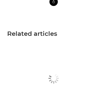
Related articles