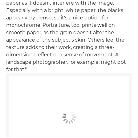
paper as it doesn't interfere with the image.
Especially with a bright, white paper, the blacks
appear very dense, so it's a nice option for
monochrome. Portraiture, too, prints well on
smooth paper, as the grain doesn't alter the
appearance of the subject's skin. Others feel the
texture adds to their work, creating a three-
dimensional effect or a sense of movement. A
landscape photographer, for example, might opt
for that."