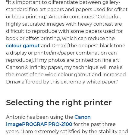
"It's important to differentiate between gallery-
standard fine art papers and papers used for offset
or book printing," Antonio continues. "Colourful,
highly saturated images with heavy contrast are
difficult to reproduce with some papers used for
book or offset printing, which can reduce the
colour gamut
and Dmax [the deepest black tone
a display or printer/ink/paper combination can
reproduce]. If my photos are printed on fine art
Canson® Infinity paper, my technique will make
the most of the wide colour gamut and increased
Dmax afforded by this extremely white paper."
Selecting the right printer
Antonio has been using the
Canon
imagePROGRAF PRO-2100
for the past three
years. "I am extremely satisfied by the stability and