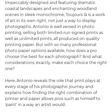
Impeccably designed and featuring dramatic
coastal landscapes and enchanting woodland
scenes in sleek monochrome, Toujours là is a work
of art in its own right, not just a way to display
photographs. Antonio is well versed in photo
printing, selling both limited-run signed prints as
well as unlimited prints, all produced on quality
printing paper. But with so many professional
photo paper options available, how does a pro
choose the best for each photograph? And what
considerations, exactly, make each choice the right
one?
Here, Antonio reveals the role that print plays at
every stage of his photographic journey and
explains how finding the right combination of
printer and paper allows pros such as himself to
'paint' in a way an artist would.