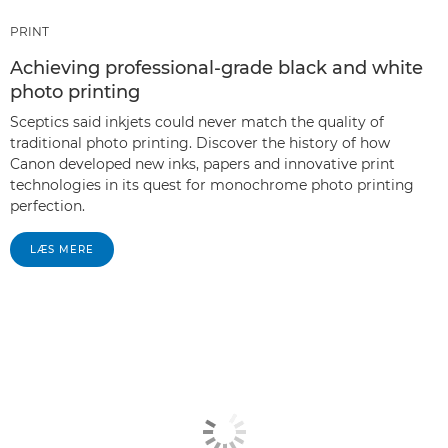
PRINT
Achieving professional-grade black and white
photo printing
Sceptics said inkjets could never match the quality of
traditional photo printing. Discover the history of how
Canon developed new inks, papers and innovative print
technologies in its quest for monochrome photo printing
perfection.
LÆS MERE