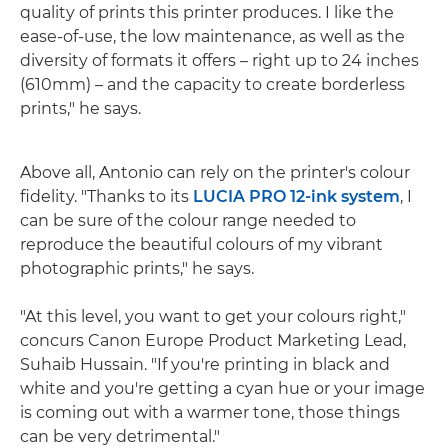
quality of prints this printer produces. I like the
ease-of-use, the low maintenance, as well as the
diversity of formats it offers – right up to 24 inches
(610mm) – and the capacity to create borderless
prints," he says.
Above all, Antonio can rely on the printer's colour
fidelity. "Thanks to its
LUCIA PRO 12-ink system
, I
can be sure of the colour range needed to
reproduce the beautiful colours of my vibrant
photographic prints," he says.
"At this level, you want to get your colours right,"
concurs Canon Europe Product Marketing Lead,
Suhaib Hussain. "If you're printing in black and
white and you're getting a cyan hue or your image
is coming out with a warmer tone, those things
can be very detrimental."