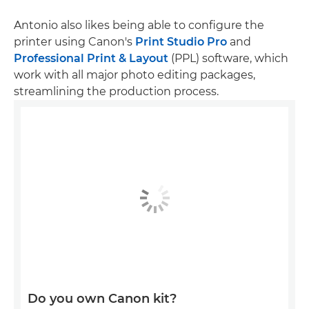
Antonio also likes being able to configure the
printer using Canon's
Print Studio Pro
and
Professional Print & Layout
(PPL) software, which
work with all major photo editing packages,
streamlining the production process.
Do you own Canon kit?