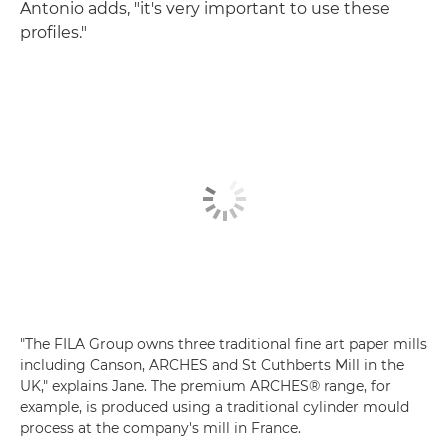
Antonio adds, "it's very important to use these
profiles."
"The FILA Group owns three traditional fine art paper mills
including Canson, ARCHES and St Cuthberts Mill in the
UK," explains Jane. The premium ARCHES® range, for
example, is produced using a traditional cylinder mould
process at the company's mill in France.