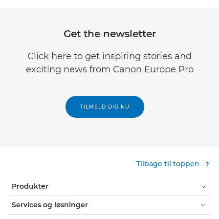
Get the newsletter
Click here to get inspiring stories and
exciting news from Canon Europe Pro
TILMELD DIG NU
Tilbage til toppen
Produkter
Services og løsninger