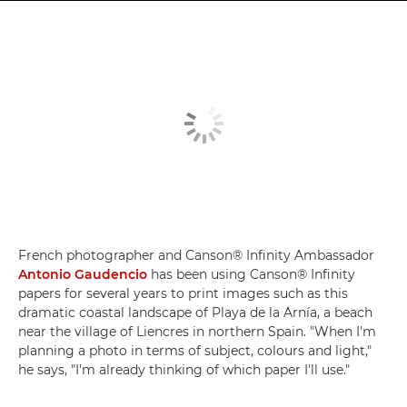
French photographer and Canson® Infinity Ambassador
Antonio Gaudencio
has been using Canson® Infinity
papers for several years to print images such as this
dramatic coastal landscape of Playa de la Arnía, a beach
near the village of Liencres in northern Spain. "When I'm
planning a photo in terms of subject, colours and light,"
he says, "I'm already thinking of which paper I'll use."