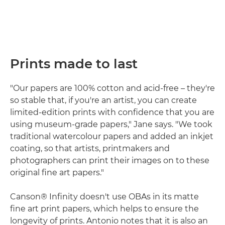
Prints made to last
"Our papers are 100% cotton and acid-free – they're
so stable that, if you're an artist, you can create
limited-edition prints with confidence that you are
using museum-grade papers," Jane says. "We took
traditional watercolour papers and added an inkjet
coating, so that artists, printmakers and
photographers can print their images on to these
original fine art papers."
Canson® Infinity doesn't use OBAs in its matte
fine art print papers, which helps to ensure the
longevity of prints. Antonio notes that it is also an