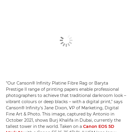
"Our Canson® Infinity Platine Fibre Rag or Baryta
Prestige II range of printing papers enable professional
photographers to achieve that traditional darkroom look –
vibrant colours or deep blacks – with a digital print," says
Canson® Infinity's Jane Dixon, VP of Marketing, Digital
Fine Art & Photo. This image, captured by Antonio in
October 2021, shows Burj Khalifa in Dubai, currently the
tallest tower in the world. Taken on a
Canon EOS 5D