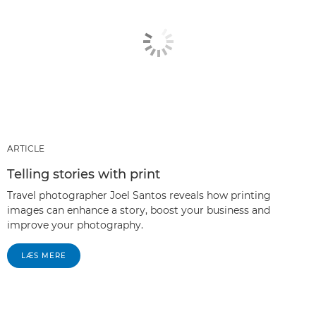
ARTICLE
Telling stories with print
Travel photographer Joel Santos reveals how printing
images can enhance a story, boost your business and
improve your photography.
LÆS MERE