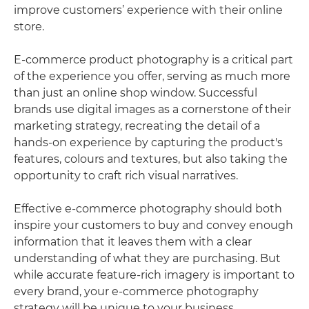
improve customers’ experience with their online
store.
E-commerce product photography is a critical part
of the experience you offer, serving as much more
than just an online shop window. Successful
brands use digital images as a cornerstone of their
marketing strategy, recreating the detail of a
hands-on experience by capturing the product's
features, colours and textures, but also taking the
opportunity to craft rich visual narratives.
Effective e-commerce photography should both
inspire your customers to buy and convey enough
information that it leaves them with a clear
understanding of what they are purchasing. But
while accurate feature-rich imagery is important to
every brand, your e-commerce photography
strategy will be unique to your business.