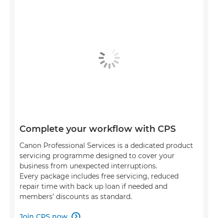
Complete your workflow with CPS
Canon Professional Services is a dedicated product
servicing programme designed to cover your
business from unexpected interruptions.
Every package includes free servicing, reduced
repair time with back up loan if needed and
members’ discounts as standard.
Join CPS now
