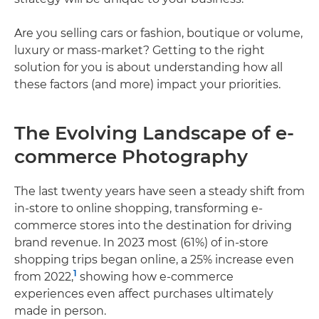
Are you selling cars or fashion, boutique or volume,
luxury or mass-market? Getting to the right
solution for you is about understanding how all
these factors (and more) impact your priorities.
The Evolving Landscape of e-
commerce Photography
The last twenty years have seen a steady shift from
in-store to online shopping, transforming e-
commerce stores into the destination for driving
brand revenue. In 2023 most (61%) of in-store
shopping trips began online, a 25% increase even
1
from 2022,
showing how e-commerce
experiences even affect purchases ultimately
made in person.