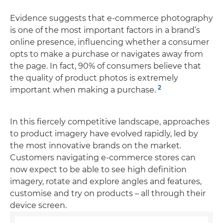
Evidence suggests that e-commerce photography
is one of the most important factors in a brand’s
online presence, influencing whether a consumer
opts to make a purchase or navigates away from
the page. In fact, 90% of consumers believe that
the quality of product photos is extremely
2
important when making a purchase.
In this fiercely competitive landscape, approaches
to product imagery have evolved rapidly, led by
the most innovative brands on the market.
Customers navigating e-commerce stores can
now expect to be able to see high definition
imagery, rotate and explore angles and features,
customise and try on products – all through their
device screen.