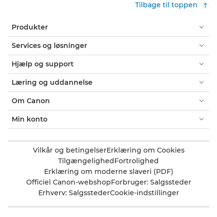
Tilbage til toppen
Produkter
Services og løsninger
Hjælp og support
Læring og uddannelse
Om Canon
Min konto
Vilkår og betingelser
Erklæring om Cookies
Tilgængelighed
Fortrolighed
Erklæring om moderne slaveri (PDF)
Officiel Canon-webshop
Forbruger: Salgssteder
Erhverv: Salgssteder
Cookie-indstillinger