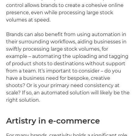
control allows brands to create a cohesive online
presence, even while processing large stock
volumes at speed.
Brands can also benefit from using automation in
their surrounding workflows, aiding businesses in
swiftly processing large stock volumes, for
example – automating the uploading and tagging
of product shots to destinations without support
from a team. It’s important to consider – do you
have a business need for bespoke, creative
shoots? Or is your primary need consistency at
scale? If so, an automated solution will likely be the
right solution.
Artistry in e-commerce
For many brands, creativity holds a significant role