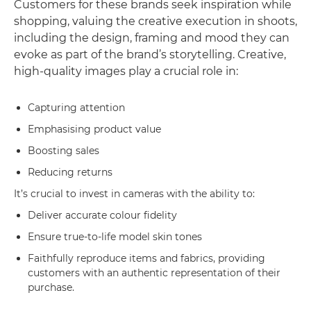
Customers for these brands seek inspiration while
shopping, valuing the creative execution in shoots,
including the design, framing and mood they can
evoke as part of the brand’s storytelling. Creative,
high-quality images play a crucial role in:
Capturing attention
Emphasising product value
Boosting sales
Reducing returns
It’s crucial to invest in cameras with the ability to:
Deliver accurate colour fidelity
Ensure true-to-life model skin tones
Faithfully reproduce items and fabrics, providing
customers with an authentic representation of their
purchase.