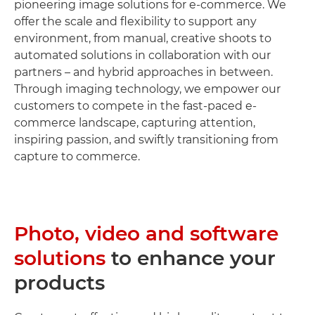
pioneering image solutions for e-commerce. We
offer the scale and flexibility to support any
environment, from manual, creative shoots to
automated solutions in collaboration with our
partners – and hybrid approaches in between.
Through imaging technology, we empower our
customers to compete in the fast-paced e-
commerce landscape, capturing attention,
inspiring passion, and swiftly transitioning from
capture to commerce.
Photo, video and software
solutions
to enhance your
products