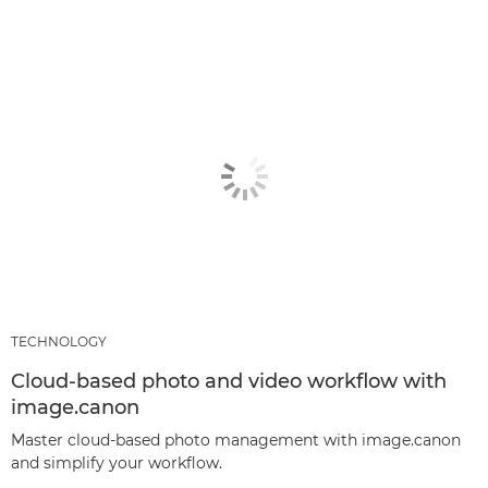
TECHNOLOGY
Cloud-based photo and video workflow with
image.canon
Master cloud-based photo management with image.canon
and simplify your workflow.