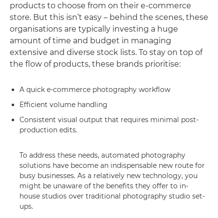
products to choose from on their e-commerce
store. But this isn’t easy – behind the scenes, these
organisations are typically investing a huge
amount of time and budget in managing
extensive and diverse stock lists. To stay on top of
the flow of products, these brands prioritise:
A quick e-commerce photography workflow
Efficient volume handling
Consistent visual output that requires minimal post-
production edits.
To address these needs, automated photography
solutions have become an indispensable new route for
busy businesses. As a relatively new technology, you
might be unaware of the benefits they offer to in-
house studios over traditional photography studio set-
ups.