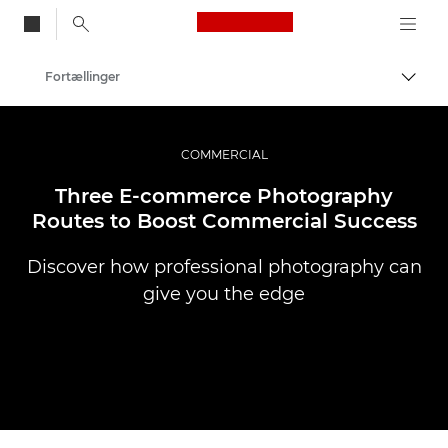
Canon Logo, back to
Fortællinger
Skift
Canon
Pro foto og video
COMMERCIAL
Three E-commerce Photography
Routes to Boost Commercial Success
Discover how professional photography can
give you the edge