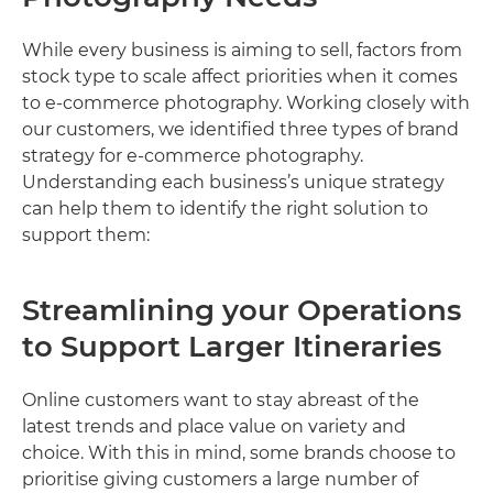
While every business is aiming to sell, factors from
stock type to scale affect priorities when it comes
to e-commerce photography. Working closely with
our customers, we identified three types of brand
strategy for e-commerce photography.
Understanding each business’s unique strategy
can help them to identify the right solution to
support them:
Streamlining your Operations
to Support Larger Itineraries
Online customers want to stay abreast of the
latest trends and place value on variety and
choice. With this in mind, some brands choose to
prioritise giving customers a large number of