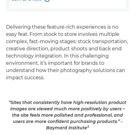
Delivering these feature-rich experiences is no
easy feat. From stock to store involves multiple
complex, fast-moving stages: stock transportation,
creative direction, product shoots and back end
technology integration. In this challenging
environment, it’s important for brands to
understand how their photography solutions can
impact success.
“Sites that consistently have high-resolution product
images are viewed much more positively by users –
the site feels more polished and professional, and
users are more confident purchasing products.” -
3
Baymard Institute