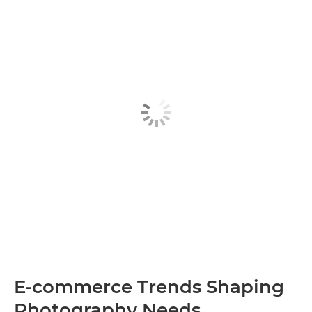
E-commerce Trends Shaping
Photography Needs