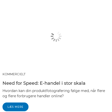
KOMMERCIELT
Need for Speed: E-handel i stor skala
Hvordan kan din produktfotografering følge med, når flere
og flere forbrugere handler online?
LÆS MERE