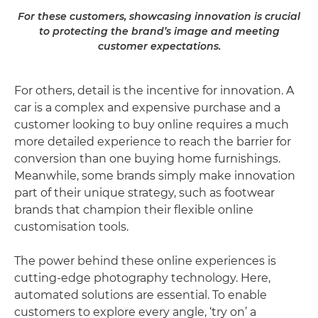
For these customers, showcasing innovation is crucial
to protecting the brand’s image and meeting
customer expectations.
For others, detail is the incentive for innovation. A
car is a complex and expensive purchase and a
customer looking to buy online requires a much
more detailed experience to reach the barrier for
conversion than one buying home furnishings.
Meanwhile, some brands simply make innovation
part of their unique strategy, such as footwear
brands that champion their flexible online
customisation tools.
The power behind these online experiences is
cutting-edge photography technology. Here,
automated solutions are essential. To enable
customers to explore every angle, ‘try on’ a