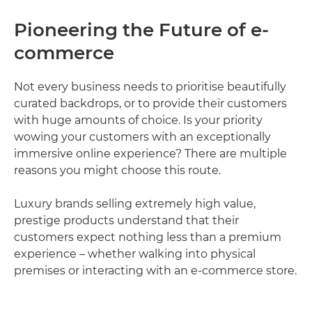
Pioneering the Future of e-
commerce
Not every business needs to prioritise beautifully
curated backdrops, or to provide their customers
with huge amounts of choice. Is your priority
wowing your customers with an exceptionally
immersive online experience? There are multiple
reasons you might choose this route.
Luxury brands selling extremely high value,
prestige products understand that their
customers expect nothing less than a premium
experience – whether walking into physical
premises or interacting with an e-commerce store.