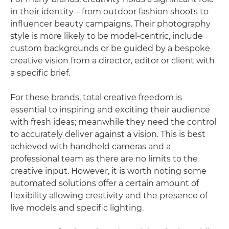
in their identity – from outdoor fashion shoots to
influencer beauty campaigns. Their photography
style is more likely to be model-centric, include
custom backgrounds or be guided by a bespoke
creative vision from a director, editor or client with
a specific brief.
For these brands, total creative freedom is
essential to inspiring and exciting their audience
with fresh ideas; meanwhile they need the control
to accurately deliver against a vision. This is best
achieved with handheld cameras and a
professional team as there are no limits to the
creative input. However, it is worth noting some
automated solutions offer a certain amount of
flexibility allowing creativity and the presence of
live models and specific lighting.