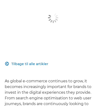
Tilbage til alle artikler

As global e-commerce continues to grow, it
becomes increasingly important for brands to
invest in the digital experiences they provide.
From search engine optimisation to web user
journeys, brands are continuously looking to