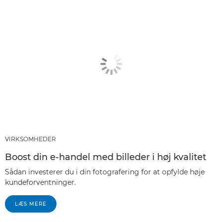
VIRKSOMHEDER
Boost din e-handel med billeder i høj kvalitet
Sådan investerer du i din fotografering for at opfylde høje
kundeforventninger.
LÆS MERE