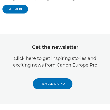
LÆS MERE
Get the newsletter
Click here to get inspiring stories and
exciting news from Canon Europe Pro
TILMELD DIG NU