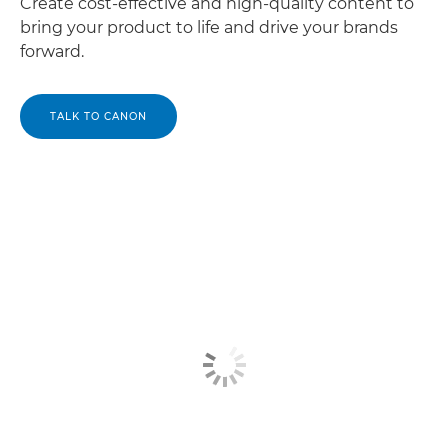
Create cost-effective and high-quality content to
bring your product to life and drive your brands
forward.
TALK TO CANON