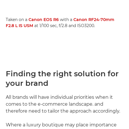
Taken on a
Canon EOS R6
with a
Canon RF24-70mm
F2.8 L IS USM
at 1/100 sec, f/2.8 and ISO3200.
Finding the right solution for
your brand
All brands will have individual priorities when it
comes to the e-commerce landscape. and
therefore need to tailor the approach accordingly.
Where a luxury boutique may place importance