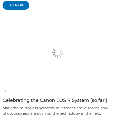
LÆS MERE
KIT
Celebrating the Canon EOS R System (so far!)
Mark the mirrorless system's milestones and discover how
photographers are pushing the technology in the field.