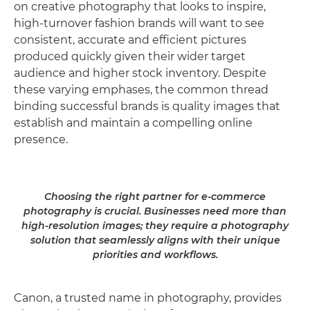
on creative photography that looks to inspire,
high-turnover fashion brands will want to see
consistent, accurate and efficient pictures
produced quickly given their wider target
audience and higher stock inventory. Despite
these varying emphases, the common thread
binding successful brands is quality images that
establish and maintain a compelling online
presence.
Choosing the right partner for e-commerce
photography is crucial. Businesses need more than
high-resolution images; they require a photography
solution that seamlessly aligns with their unique
priorities and workflows.
Canon, a trusted name in photography, provides