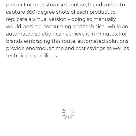
product or to customise it online, brands need to
capture 360-degree shots of each product to
replicate a virtual version – doing so manually
would be time-consuming and technical, while an
automated solution can achieve it in minutes. For
brands embracing this route, automated solutions
provide enormous time and cost savings as well as
technical capabilities.