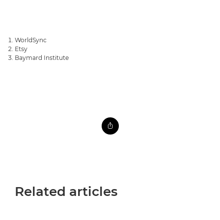
WorldSync
Etsy
Baymard Institute
Related articles