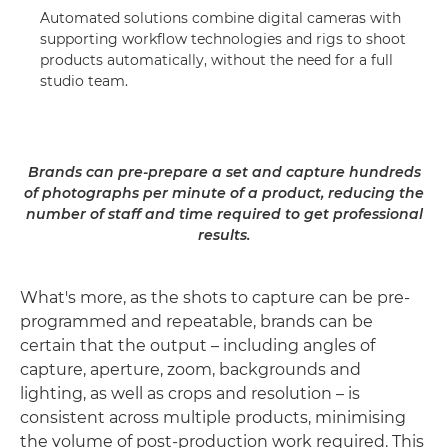
Automated solutions combine digital cameras with
supporting workflow technologies and rigs to shoot
products automatically, without the need for a full
studio team.
Brands can pre-prepare a set and capture hundreds
of photographs per minute of a product, reducing the
number of staff and time required to get professional
results.
What's more, as the shots to capture can be pre-
programmed and repeatable, brands can be
certain that the output – including angles of
capture, aperture, zoom, backgrounds and
lighting, as well as crops and resolution – is
consistent across multiple products, minimising
the volume of post-production work required. This