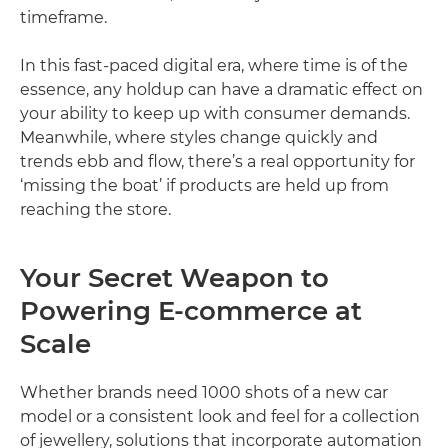
timeframe.
In this fast-paced digital era, where time is of the
essence, any holdup can have a dramatic effect on
your ability to keep up with consumer demands.
Meanwhile, where styles change quickly and
trends ebb and flow, there’s a real opportunity for
‘missing the boat’ if products are held up from
reaching the store.
Your Secret Weapon to
Powering E-commerce at
Scale
Whether brands need 1000 shots of a new car
model or a consistent look and feel for a collection
of jewellery, solutions that incorporate automation