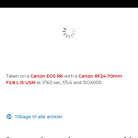
Taken on a
Canon EOS R6
with a
Canon RF24-70mm
F2.8 L IS USM
at 1/160 sec, f/5.6 and ISO4000.
Tilbage til alle artikler
