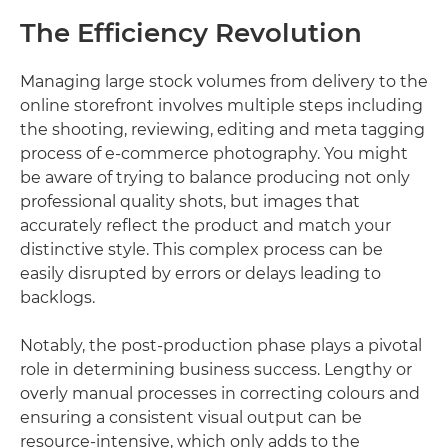
The Efficiency Revolution
Managing large stock volumes from delivery to the
online storefront involves multiple steps including
the shooting, reviewing, editing and meta tagging
process of e-commerce photography. You might
be aware of trying to balance producing not only
professional quality shots, but images that
accurately reflect the product and match your
distinctive style. This complex process can be
easily disrupted by errors or delays leading to
backlogs.
Notably, the post-production phase plays a pivotal
role in determining business success. Lengthy or
overly manual processes in correcting colours and
ensuring a consistent visual output can be
resource-intensive, which only adds to the