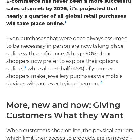
E-commerce has never been a more successful
sales channel: by 2026, it’s projected that
nearly a quarter of all global retail purchases
1
will take place online.
Even purchases that were once always assumed
to be necessary in person are now taking place
online with confidence. A huge 90% of car
shoppers now prefer to explore their options
2
online,
while almost half (45%) of younger
shoppers make jewellery purchases via mobile
3
devices without ever trying them on.
More, new and now: Giving
Customers What they Want
When customers shop online, the physical barriers
which limit their access to products are removed –