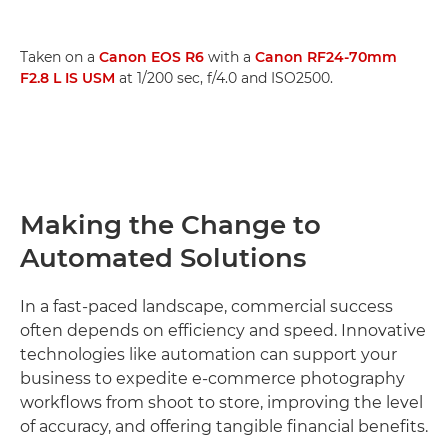
Taken on a
Canon EOS R6
with a
Canon RF24-70mm
F2.8 L IS USM
at 1/200 sec, f/4.0 and ISO2500.
Making the Change to
Automated Solutions
In a fast-paced landscape, commercial success
often depends on efficiency and speed. Innovative
technologies like automation can support your
business to expedite e-commerce photography
workflows from shoot to store, improving the level
of accuracy, and offering tangible financial benefits.