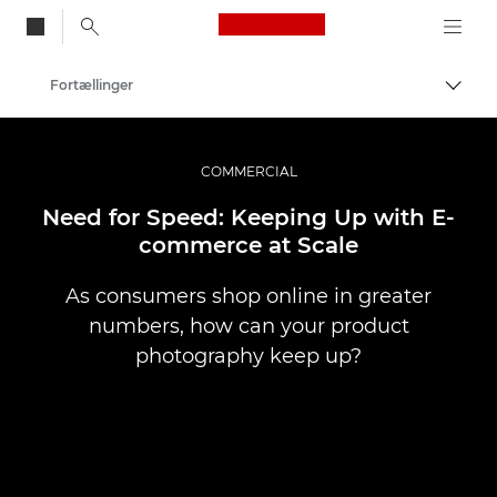
Canon Logo, back to
Fortællinger
Skift
Canon
Pro foto og video
COMMERCIAL
Need for Speed: Keeping Up with E-
commerce at Scale
As consumers shop online in greater
numbers, how can your product
photography keep up?