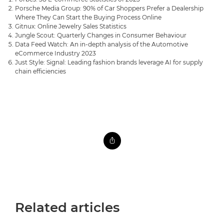
Porsche Media Group: 90% of Car Shoppers Prefer a Dealership
Where They Can Start the Buying Process Online
Gitnux: Online Jewelry Sales Statistics
Jungle Scout: Quarterly Changes in Consumer Behaviour
Data Feed Watch: An in-depth analysis of the Automotive
eCommerce Industry 2023
Just Style: Signal: Leading fashion brands leverage AI for supply
chain efficiencies
Related articles