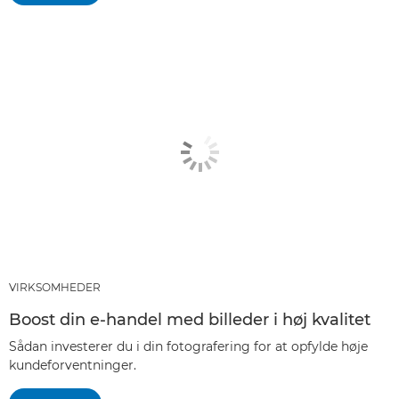
VIRKSOMHEDER
Boost din e-handel med billeder i høj kvalitet
Sådan investerer du i din fotografering for at opfylde høje
kundeforventninger.