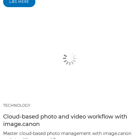
LÆS MERE
TECHNOLOGY
Cloud-based photo and video workflow with
image.canon
Master cloud-based photo management with image.canon