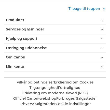
Tilbage til toppen
Produkter
Services og løsninger
Hjælp og support
Læring og uddannelse
Om Canon
Min konto
Vilkår og betingelser
Erklæring om Cookies
Tilgængelighed
Fortrolighed
Erklæring om moderne slaveri (PDF)
Officiel Canon-webshop
Forbruger: Salgssteder
Erhverv: Salgssteder
Cookie-indstillinger