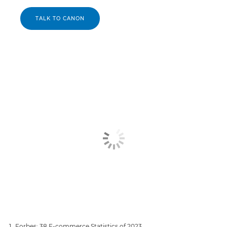
TALK TO CANON
Forbes: 38 E-commerce Statistics of 2023