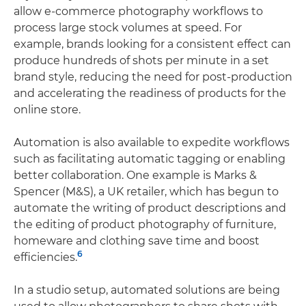
allow e-commerce photography workflows to
process large stock volumes at speed. For
example, brands looking for a consistent effect can
produce hundreds of shots per minute in a set
brand style, reducing the need for post-production
and accelerating the readiness of products for the
online store.
Automation is also available to expedite workflows
such as facilitating automatic tagging or enabling
better collaboration. One example is Marks &
Spencer (M&S), a UK retailer, which has begun to
automate the writing of product descriptions and
the editing of product photography of furniture,
homeware and clothing save time and boost
6
efficiencies.
In a studio setup, automated solutions are being