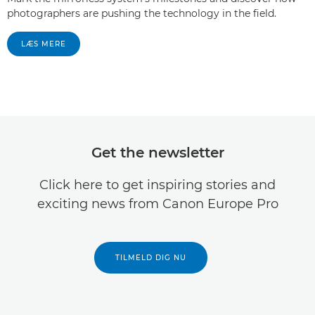
photographers are pushing the technology in the field.
LÆS MERE
Get the newsletter
Click here to get inspiring stories and
exciting news from Canon Europe Pro
TILMELD DIG NU