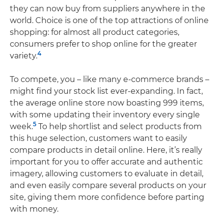
they can now buy from suppliers anywhere in the
world. Choice is one of the top attractions of online
shopping: for almost all product categories,
consumers prefer to shop online for the greater
4
variety.
To compete, you – like many e-commerce brands –
might find your stock list ever-expanding. In fact,
the average online store now boasting 999 items,
with some updating their inventory every single
5
week.
To help shortlist and select products from
this huge selection, customers want to easily
compare products in detail online. Here, it’s really
important for you to offer accurate and authentic
imagery, allowing customers to evaluate in detail,
and even easily compare several products on your
site, giving them more confidence before parting
with money.