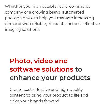
Whether you’re an established e-commerce
company or a growing brand, automated
photography can help you manage increasing
demand with reliable, efficient, and cost-effective
imaging solutions.
Photo, video and
software solutions
to
enhance your products
Create cost-effective and high-quality
content to bring your product to life and
drive your brands forward.