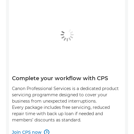
Complete your workflow with CPS
Canon Professional Services is a dedicated product
servicing programme designed to cover your
business from unexpected interruptions.
Every package includes free servicing, reduced
repair time with back up loan if needed and
members’ discounts as standard.
Join CPS now
