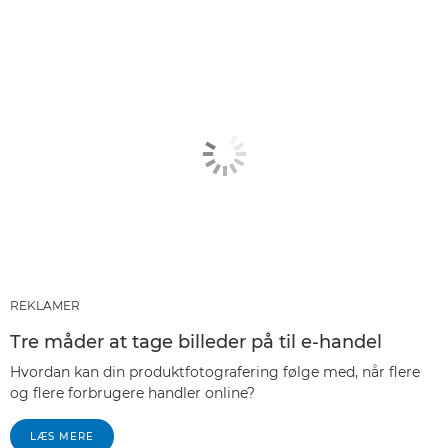
REKLAMER
Tre måder at tage billeder på til e-handel
Hvordan kan din produktfotografering følge med, når flere
og flere forbrugere handler online?
LÆS MERE