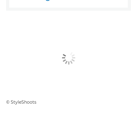
© StyleShoots