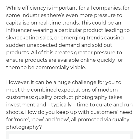
While efficiency is important for all companies, for
some industries there’s even more pressure to
capitalise on real-time trends. This could be an
influencer wearing a particular product leading to
skyrocketing sales, or emerging trends causing
sudden unexpected demand and sold out
products. All of this creates greater pressure to
ensure products are available online quickly for
them to be commercially viable.
However, it can be a huge challenge for you to
meet the combined expectations of modern
customers: quality product photography takes
investment and – typically – time to curate and run
shoots. How do you keep up with customers’ need
for ‘more’, ‘new’ and ‘now’, all promoted via quality
photography?