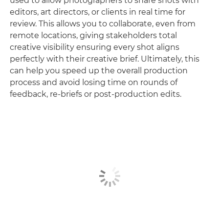
used to allow photographers to share shots with
editors, art directors, or clients in real time for
review. This allows you to collaborate, even from
remote locations, giving stakeholders total
creative visibility ensuring every shot aligns
perfectly with their creative brief. Ultimately, this
can help you speed up the overall production
process and avoid losing time on rounds of
feedback, re-briefs or post-production edits.