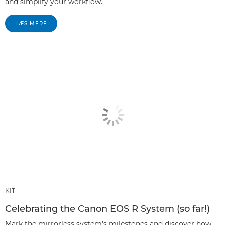
and simplify your workflow.
LÆS MERE
KIT
Celebrating the Canon EOS R System (so far!)
Mark the mirrorless system's milestones and discover how