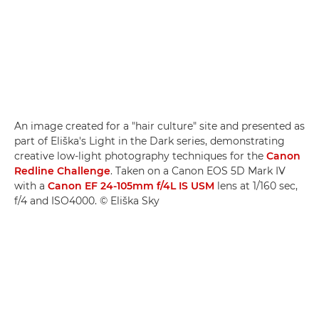
An image created for a "hair culture" site and presented as
part of Eliška's Light in the Dark series, demonstrating
creative low-light photography techniques for the
Canon
Redline Challenge
. Taken on a Canon EOS 5D Mark IV
with a
Canon EF 24-105mm f/4L IS USM
lens at 1/160 sec,
f/4 and ISO4000. © Eliška Sky