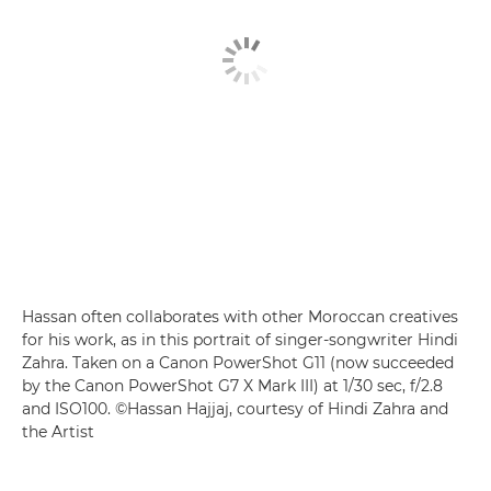
Hassan often collaborates with other Moroccan creatives
for his work, as in this portrait of singer-songwriter Hindi
Zahra. Taken on a Canon PowerShot G11 (now succeeded
by the Canon PowerShot G7 X Mark III) at 1/30 sec, f/2.8
and ISO100. ©Hassan Hajjaj, courtesy of Hindi Zahra and
the Artist