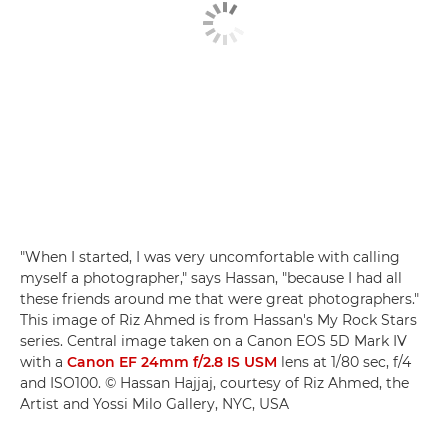
"When I started, I was very uncomfortable with calling
myself a photographer," says Hassan, "because I had all
these friends around me that were great photographers."
This image of Riz Ahmed is from Hassan's My Rock Stars
series. Central image taken on a Canon EOS 5D Mark IV
with a
Canon EF 24mm f/2.8 IS USM
lens at 1/80 sec, f/4
and ISO100. © Hassan Hajjaj, courtesy of Riz Ahmed, the
Artist and Yossi Milo Gallery, NYC, USA