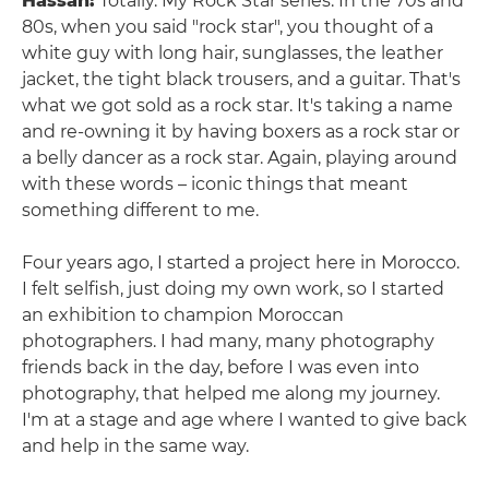
Hassan:
Totally. My Rock Star series. In the 70s and
80s, when you said "rock star", you thought of a
white guy with long hair, sunglasses, the leather
jacket, the tight black trousers, and a guitar. That's
what we got sold as a rock star. It's taking a name
and re-owning it by having boxers as a rock star or
a belly dancer as a rock star. Again, playing around
with these words – iconic things that meant
something different to me.
Four years ago, I started a project here in Morocco.
I felt selfish, just doing my own work, so I started
an exhibition to champion Moroccan
photographers. I had many, many photography
friends back in the day, before I was even into
photography, that helped me along my journey.
I'm at a stage and age where I wanted to give back
and help in the same way.