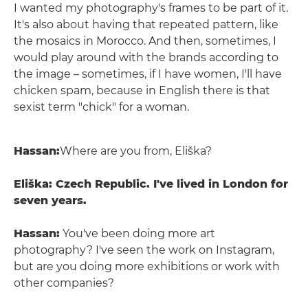
I wanted my photography's frames to be part of it.
It's also about having that repeated pattern, like
the mosaics in Morocco. And then, sometimes, I
would play around with the brands according to
the image – sometimes, if I have women, I'll have
chicken spam, because in English there is that
sexist term "chick" for a woman.
Hassan:
Where are you from, Eliška?
Eliška: Czech Republic. I've lived in London for
seven years.
Hassan:
You've been doing more art
photography? I've seen the work on Instagram,
but are you doing more exhibitions or work with
other companies?