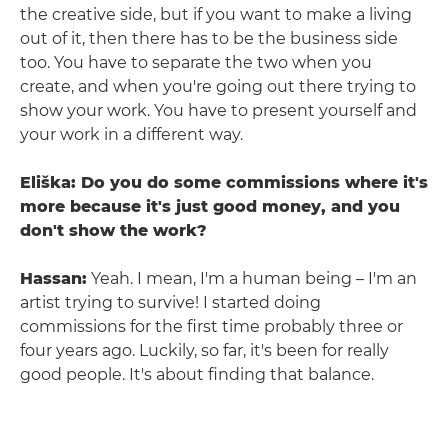
the creative side, but if you want to make a living
out of it, then there has to be the business side
too. You have to separate the two when you
create, and when you're going out there trying to
show your work. You have to present yourself and
your work in a different way.
Eliška: Do you do some commissions where it's
more because it's just good money, and you
don't show the work?
Hassan:
Yeah. I mean, I'm a human being – I'm an
artist trying to survive! I started doing
commissions for the first time probably three or
four years ago. Luckily, so far, it's been for really
good people. It's about finding that balance.