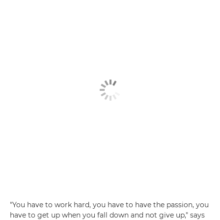
"You have to work hard, you have to have the passion, you
have to get up when you fall down and not give up," says