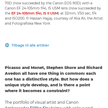
70D (now succeeded by the Canon EOS 90D) with a
Canon EF 24-105mm f/4L IS USM lens (now succeeded by
the
EF 24-105mm f/4L IS II USM
) at 32mm, 1/50 sec, f/4
and ISO200. © Hassan Hajjaj, courtesy of Alia Ali, the Artist
and Fotografiska New York
Tilbage til alle artikler

Picasso and Monet, Stephen Shore and Richard
Avedon all have one thing in common: each
one has a distinctive style. But how does a
unique style develop, and is there a point
where it becomes a constraint?
The portfolio of visual artist and Canon