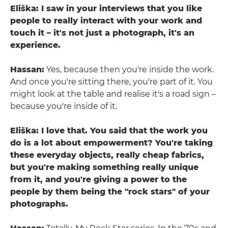
Eliška: I saw in your interviews that you like
people to really interact with your work and
touch it – it's not just a photograph, it's an
experience.
Hassan:
Yes, because then you're inside the work.
And once you're sitting there, you're part of it. You
might look at the table and realise it's a road sign –
because you're inside of it.
Eliška: I love that. You said that the work you
do is a lot about empowerment? You're taking
these everyday objects, really cheap fabrics,
but you're making something really unique
from it, and you're giving a power to the
people by them being the "rock stars" of your
photographs.