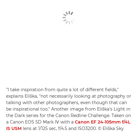
"I take inspiration from quite a lot of different fields,"
explains Eliška, "not necessarily looking at photography or
talking with other photographers, even though that can
be inspirational too." Another image from Eliška's Light in
the Dark series for the Canon Redline Challenge. Taken on
a Canon EOS 5D Mark IV with a
Canon EF 24-105mm f/4L
IS USM
lens at 1/125 sec, f/4.5 and ISO3200. © Eliška Sky