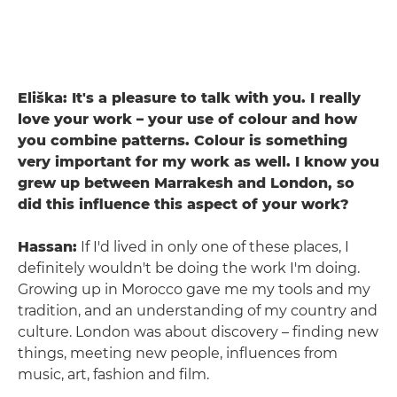
Eliška: It's a pleasure to talk with you. I really
love your work – your use of colour and how
you combine patterns. Colour is something
very important for my work as well. I know you
grew up between Marrakesh and London, so
did this influence this aspect of your work?
Hassan:
If I'd lived in only one of these places, I
definitely wouldn't be doing the work I'm doing.
Growing up in Morocco gave me my tools and my
tradition, and an understanding of my country and
culture. London was about discovery – finding new
things, meeting new people, influences from
music, art, fashion and film.