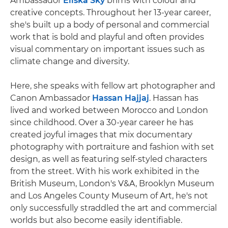
Ambassador
Eliška Sky
brims with colour and
creative concepts. Throughout her 13-year career,
she's built up a body of personal and commercial
work that is bold and playful and often provides
visual commentary on important issues such as
climate change and diversity.
Here, she speaks with fellow art photographer and
Canon Ambassador
Hassan Hajjaj
. Hassan has
lived and worked between Morocco and London
since childhood. Over a 30-year career he has
created joyful images that mix documentary
photography with portraiture and fashion with set
design, as well as featuring self-styled characters
from the street. With his work exhibited in the
British Museum, London's V&A, Brooklyn Museum
and Los Angeles County Museum of Art, he's not
only successfully straddled the art and commercial
worlds but also become easily identifiable.