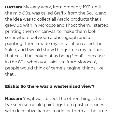
Hassan:
My early work, from probably 1991 until
the mid-90s, was called Graffix from the Souk, and
the idea was to collect all Arabic products that I
grew up with in Morocco and shoot them. I started
printing them on canvas, to make them look
somewhere between a photograph and a
painting. Then I made my installation called The
Salon, and I would show things from my culture
that could be looked at as being "cool" – because
in the 80s, when you said "I'm from Morocco",
people would think of camels, tagine, things like
that...
Eliška: So there was a westernised view?
Hassan:
Yes, it was dated. The other thing is that
I've seen some old paintings from past centuries
with decorative frames made for them at the time.