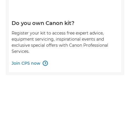
Do you own Canon kit?
Register your kit to access free expert advice,
equipment servicing, inspirational events and
exclusive special offers with Canon Professional
Services.
Join CPS now
