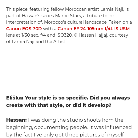
This piece, featuring fellow Moroccan artist Lamia Naji, is
part of Hassan's series Maroc Stars, a tribute to, or
interpretation of, Morocco's cultural landscape. Taken on a
Canon EOS 70D
with a
Canon EF 24-105mm f/4L IS USM
lens at 1/30 sec, f/4 and ISO320. © Hassan Hajjaj, courtesy
of Lamia Naji and the Artist
Eliška: Your style is so specific. Did you always
create with that style, or did it develop?
Hassan:
I was doing the studio shoots from the
beginning, documenting people. It was influenced
by the fact I've only got three pictures of myself