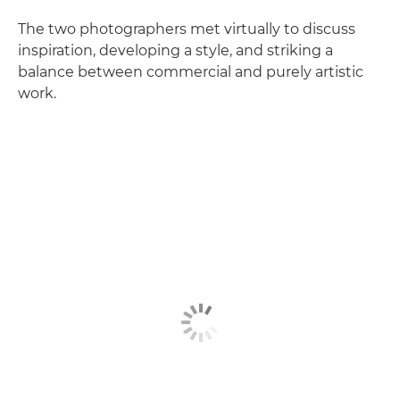
The two photographers met virtually to discuss
inspiration, developing a style, and striking a
balance between commercial and purely artistic
work.