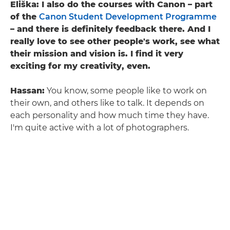
Eliška: I also do the courses with Canon – part
of the
Canon Student Development Programme
– and there is definitely feedback there. And I
really love to see other people's work, see what
their mission and vision is. I find it very
exciting for my creativity, even.
Hassan:
You know, some people like to work on
their own, and others like to talk. It depends on
each personality and how much time they have.
I'm quite active with a lot of photographers.