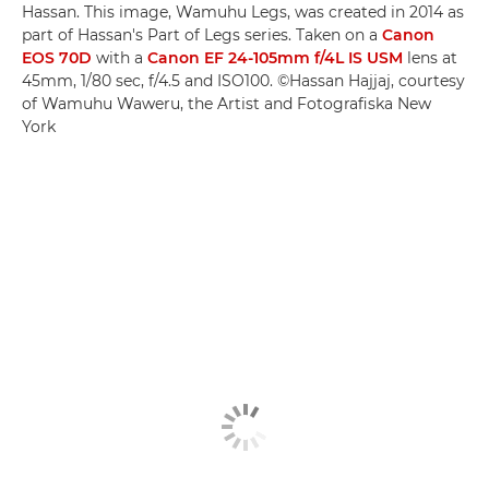
Hassan. This image, Wamuhu Legs, was created in 2014 as
part of Hassan's Part of Legs series. Taken on a
Canon
EOS 70D
with a
Canon EF 24-105mm f/4L IS USM
lens at
45mm, 1/80 sec, f/4.5 and ISO100. ©Hassan Hajjaj, courtesy
of Wamuhu Waweru, the Artist and Fotografiska New
York