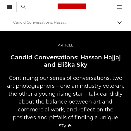
Canon Logo, back to
Candid Conversations: Hassan and Eliška
Skift
Canon
Pro foto og video
ARTICLE
Fortællinger
Candid Conversations: Hassan Hajjaj
and Eliška Sky
Continuing our series of conversations, two
art photographers – one an industry veteran,
the other a young rising star – talk candidly
about the balance between art and
commercial work, and reflect on the
positives and pitfalls of finding a unique
style.