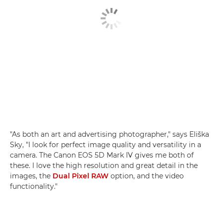
"As both an art and advertising photographer," says Eliška
Sky, "I look for perfect image quality and versatility in a
camera. The Canon EOS 5D Mark IV gives me both of
these. I love the high resolution and great detail in the
images, the
Dual Pixel RAW
option, and the video
functionality."