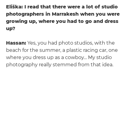
Eliška: I read that there were a lot of studio
photographers in Marrakesh when you were
growing up, where you had to go and dress
up?
Hassan:
Yes, you had photo studios, with the
beach for the summer, a plastic racing car, one
where you dress up as a cowboy… My studio
photography really stemmed from that idea.