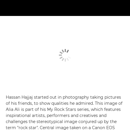
Hassan Hajjaj started out in photography taking pictures
of his friends, to show qualities he admired. This image of
Alia Ali is part of his My Rock Stars series, which features
inspirational artists, performers and creatives and
challenges the stereotypical image conjured up by the
term "rock star". Central image taken on a Canon EOS