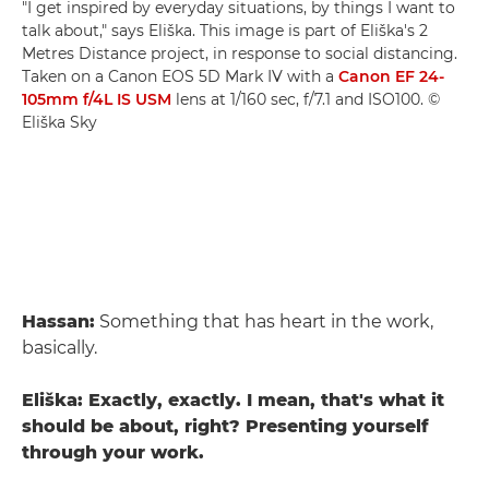
"I get inspired by everyday situations, by things I want to
talk about," says Eliška. This image is part of Eliška's 2
Metres Distance project, in response to social distancing.
Taken on a Canon EOS 5D Mark IV with a
Canon EF 24-
105mm f/4L IS USM
lens at 1/160 sec, f/7.1 and ISO100. ©
Eliška Sky
Hassan:
Something that has heart in the work,
basically.
Eliška: Exactly, exactly. I mean, that's what it
should be about, right? Presenting yourself
through your work.