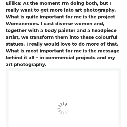
Eliška: At the moment I'm doing both, but I
really want to get more into art photography.
What is quite important for me is the project
Womaneroes. I cast diverse women and,
together with a body painter and a headpiece
artist, we transform them into these colourful
statues. I really would love to do more of that.
What is most important for me is the message
behind it all – in commercial projects and my
art photography.