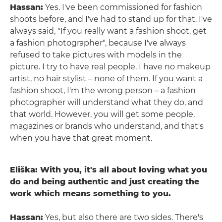
Hassan:
Yes. I've been commissioned for fashion
shoots before, and I've had to stand up for that. I've
always said, "If you really want a fashion shoot, get
a fashion photographer", because I've always
refused to take pictures with models in the
picture. I try to have real people. I have no makeup
artist, no hair stylist – none of them. If you want a
fashion shoot, I'm the wrong person – a fashion
photographer will understand what they do, and
that world. However, you will get some people,
magazines or brands who understand, and that's
when you have that great moment.
Eliška: With you, it's all about loving what you
do and being authentic and just creating the
work which means something to you.
Hassan:
Yes, but also there are two sides. There's