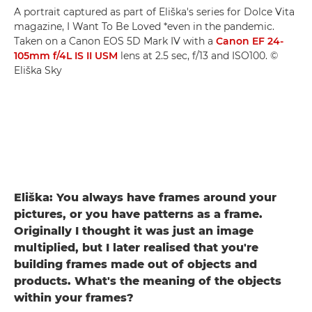
A portrait captured as part of Eliška's series for Dolce Vita
magazine, I Want To Be Loved *even in the pandemic.
Taken on a Canon EOS 5D Mark IV with a
Canon EF 24-
105mm f/4L IS II USM
lens at 2.5 sec, f/13 and ISO100. ©
Eliška Sky
Eliška: You always have frames around your
pictures, or you have patterns as a frame.
Originally I thought it was just an image
multiplied, but I later realised that you're
building frames made out of objects and
products. What's the meaning of the objects
within your frames?