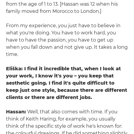
from the age of 1 to 13. [Hassan was 12 when his
family moved from Morocco to London.]
From my experience, you just have to believe in
what you're doing. You have to work hard, you
have to have the passion, you have to get up
when you fall down and not give up. It takes a long
time.
Eliška: I find it incredible that, when I look at
your work, I know it's you – you keep that
aesthetic going. I find it's quite difficult to
keep just one style, because there are different
clients or there are different jobs.
Hassan:
Well, that also comes with time. If you
think of Keith Haring, for example, you usually
think of the specific style of work he's known for:
the colourful drawings. If he did something slightly