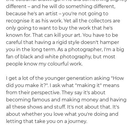
different – and he will do something different,
because he's an artist – you're not going to
recognise it as his work. Yet all the collectors are
only going to want to buy the work that he's
known for. That can kill your art. You have to be
careful that having a rigid style doesn't hamper
you in the long term. As a photographer, I'm a big
fan of black and white photography, but most
people know my colourful work.
I get a lot of the younger generation asking "How
did you make it?". I ask what "making it" means
from their perspective. They say it's about
becoming famous and making money and having
all these shows and stuff. It's not about that. It's
about whether you love what you're doing and
letting that take you on a journey.