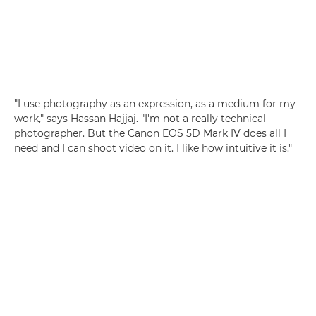
"I use photography as an expression, as a medium for my
work," says Hassan Hajjaj. "I'm not a really technical
photographer. But the Canon EOS 5D Mark IV does all I
need and I can shoot video on it. I like how intuitive it is."