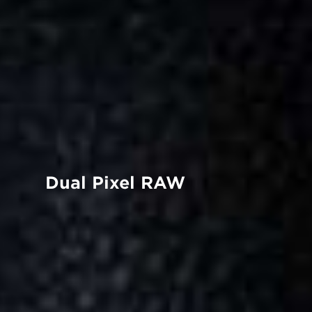
Dual Pixel RAW