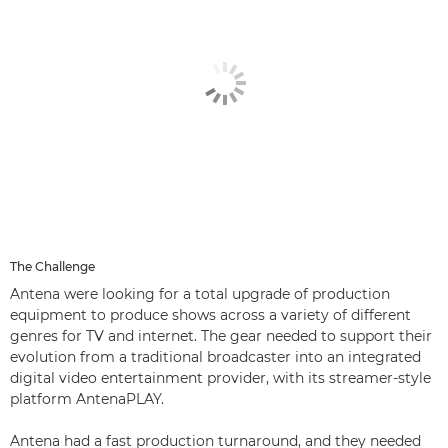
The Challenge
Antena were looking for a total upgrade of production
equipment to produce shows across a variety of different
genres for TV and internet. The gear needed to support their
evolution from a traditional broadcaster into an integrated
digital video entertainment provider, with its streamer-style
platform AntenaPLAY.
Antena had a fast production turnaround, and they needed