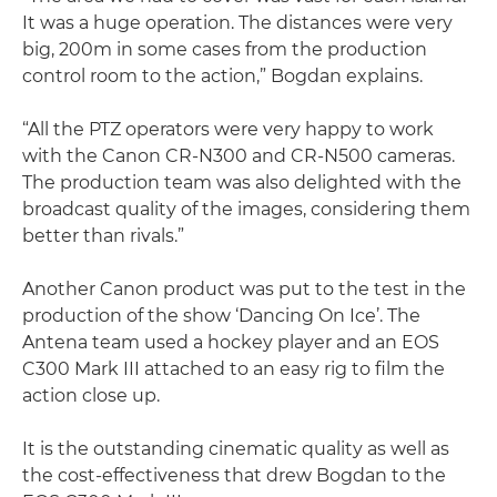
It was a huge operation. The distances were very
big, 200m in some cases from the production
control room to the action,” Bogdan explains.
“All the PTZ operators were very happy to work
with the Canon CR-N300 and CR-N500 cameras.
The production team was also delighted with the
broadcast quality of the images, considering them
better than rivals.”
Another Canon product was put to the test in the
production of the show ‘Dancing On Ice’. The
Antena team used a hockey player and an EOS
C300 Mark III attached to an easy rig to film the
action close up.
It is the outstanding cinematic quality as well as
the cost-effectiveness that drew Bogdan to the