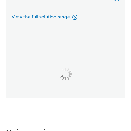
View the full solution range
