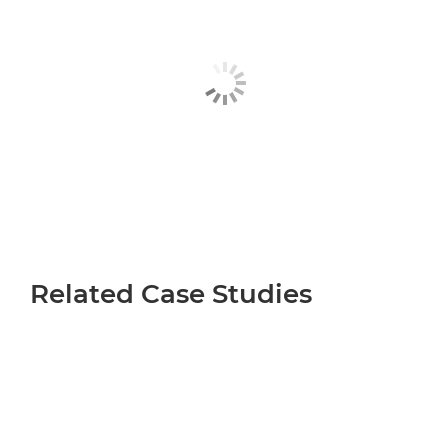
Related Case Studies