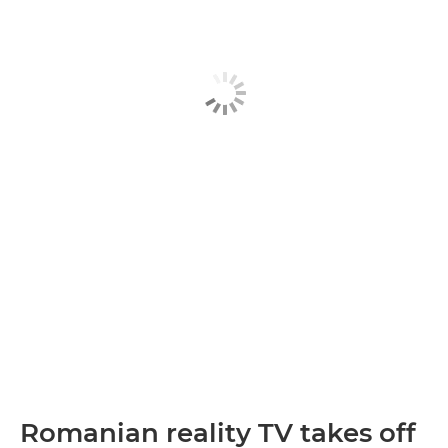
Romanian reality TV takes off