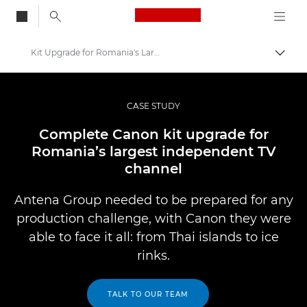
Canon Logo, back to
Kit Upgrade for Romania's Largest Independent Channel
Skift
Canon
Pro foto og video
CASE STUDY
Professional Photo and Video Case Studies
Complete Canon kit upgrade for
Romania’s largest independent TV
channel
Antena Group needed to be prepared for any
production challenge, with Canon they were
able to face it all: from Thai islands to ice
rinks.
TALK TO OUR TEAM