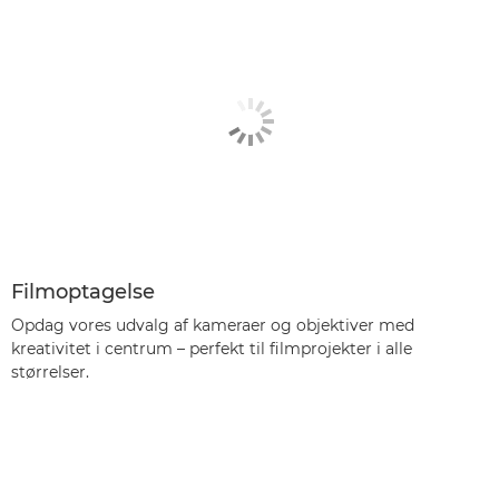
Filmoptagelse
Opdag vores udvalg af kameraer og objektiver med
kreativitet i centrum – perfekt til filmprojekter i alle
størrelser.