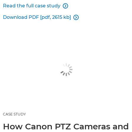
Read the full case study

Download PDF [pdf, 2615 kb]

CASE STUDY
How Canon PTZ Cameras and