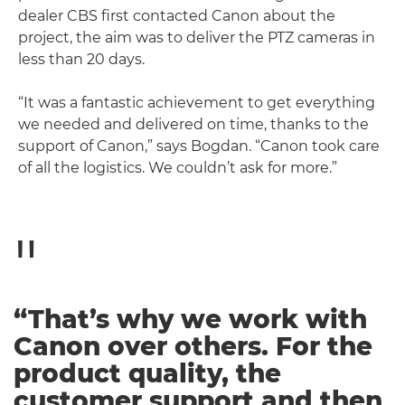
dealer CBS first contacted Canon about the
project, the aim was to deliver the PTZ cameras in
less than 20 days.
“It was a fantastic achievement to get everything
we needed and delivered on time, thanks to the
support of Canon,” says Bogdan. “Canon took care
of all the logistics. We couldn’t ask for more.”
“That’s why we work with
Canon over others. For the
product quality, the
customer support and then