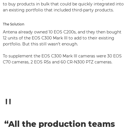
to buy products in bulk that could be quickly integrated into
an existing portfolio that included third-party products.
The Solution
Antena already owned 10 EOS C200s, and they then bought
12 units of the EOS C300 Mark III to add to their existing
portfolio. But this still wasn’t enough.
To supplement the EOS C300 Mark III cameras were 30 EOS
C70 cameras, 2 EOS R5s and 60 CR-N300 PTZ cameras.
“All the production teams