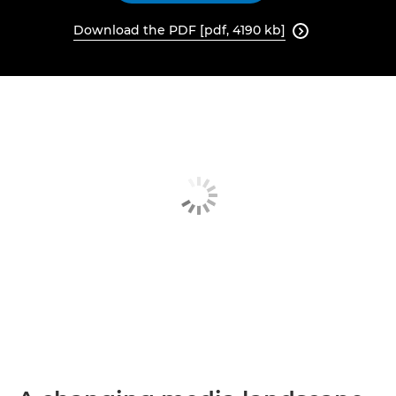
Download the PDF [pdf, 4190 kb]
