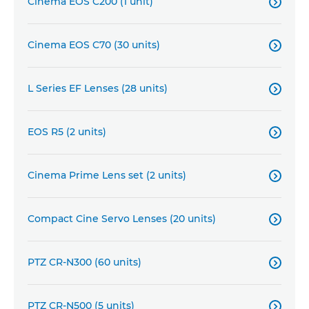
Cinema EOS C200 (1 unit)

Cinema EOS C70 (30 units)

L Series EF Lenses (28 units)

EOS R5 (2 units)

Cinema Prime Lens set (2 units)

Compact Cine Servo Lenses (20 units)

PTZ CR-N300 (60 units)

PTZ CR-N500 (5 units)
