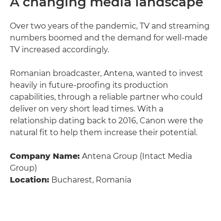
A changing media landscape
Over two years of the pandemic, TV and streaming
numbers boomed and the demand for well-made
TV increased accordingly.
Romanian broadcaster, Antena, wanted to invest
heavily in future-proofing its production
capabilities, through a reliable partner who could
deliver on very short lead times. With a
relationship dating back to 2016, Canon were the
natural fit to help them increase their potential.
Company Name:
Antena Group (Intact Media
Group)
Location:
Bucharest, Romania