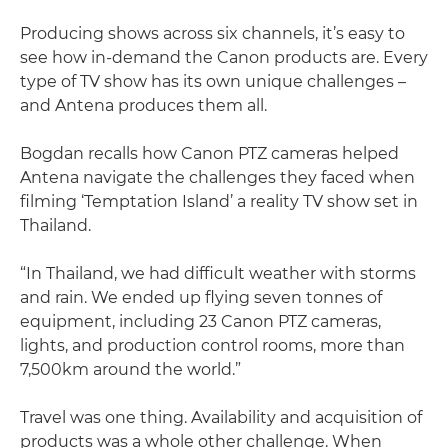
Producing shows across six channels, it’s easy to
see how in-demand the Canon products are. Every
type of TV show has its own unique challenges –
and Antena produces them all.
Bogdan recalls how Canon PTZ cameras helped
Antena navigate the challenges they faced when
filming ‘Temptation Island’ a reality TV show set in
Thailand.
“In Thailand, we had difficult weather with storms
and rain. We ended up flying seven tonnes of
equipment, including 23 Canon PTZ cameras,
lights, and production control rooms, more than
7,500km around the world.”
Travel was one thing. Availability and acquisition of
products was a whole other challenge. When