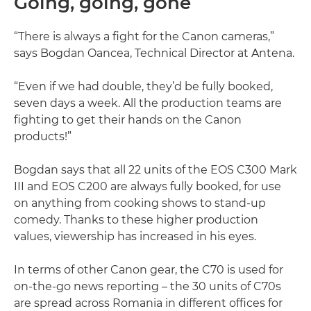
Going, going, gone
“There is always a fight for the Canon cameras,”
says Bogdan Oancea, Technical Director at Antena.
“Even if we had double, they’d be fully booked,
seven days a week. All the production teams are
fighting to get their hands on the Canon
products!”
Bogdan says that all 22 units of the EOS C300 Mark
III and EOS C200 are always fully booked, for use
on anything from cooking shows to stand-up
comedy. Thanks to these higher production
values, viewership has increased in his eyes.
In terms of other Canon gear, the C70 is used for
on-the-go news reporting – the 30 units of C70s
are spread across Romania in different offices for