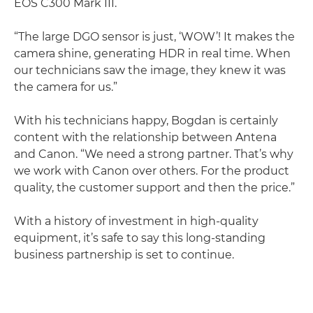
EOS C300 Mark III.
“The large DGO sensor is just, ‘WOW’! It makes the
camera shine, generating HDR in real time. When
our technicians saw the image, they knew it was
the camera for us.”
With his technicians happy, Bogdan is certainly
content with the relationship between Antena
and Canon. “We need a strong partner. That’s why
we work with Canon over others. For the product
quality, the customer support and then the price.”
With a history of investment in high-quality
equipment, it’s safe to say this long-standing
business partnership is set to continue.