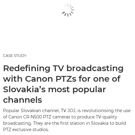
CASE STUDY
Redefining TV broadcasting
with Canon PTZs for one of
Slovakia’s most popular
channels
Popular Slovakian channel, TV JOJ, is revolutionising the use
of Canon CR-N500 PTZ cameras to produce TV-quality
broadcasting. They are the first station in Slovakia to build
PTZ exclusive studios.