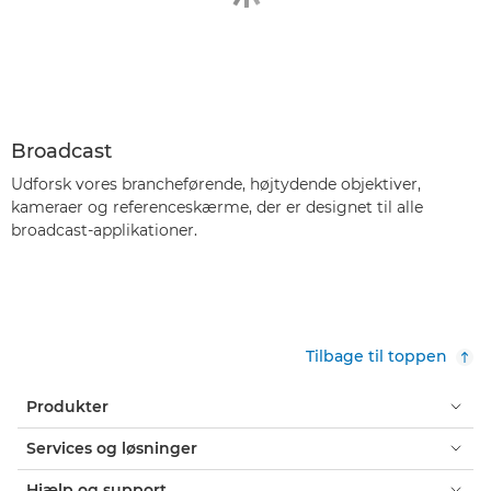
Broadcast
Udforsk vores brancheførende, højtydende objektiver,
kameraer og referenceskærme, der er designet til alle
broadcast-applikationer.
Tilbage til toppen
Produkter
Services og løsninger
Hjælp og support