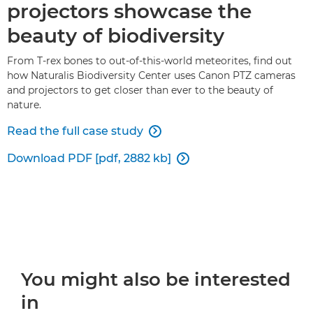
projectors showcase the
beauty of biodiversity
From T-rex bones to out-of-this-world meteorites, find out
how Naturalis Biodiversity Center uses Canon PTZ cameras
and projectors to get closer than ever to the beauty of
nature.
Read the full case study

Download PDF [pdf, 2882 kb]

You might also be interested
in