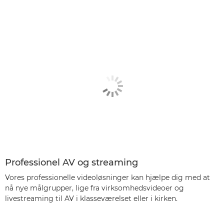
Professionel AV og streaming
Vores professionelle videoløsninger kan hjælpe dig med at
nå nye målgrupper, lige fra virksomhedsvideoer og
livestreaming til AV i klasseværelset eller i kirken.