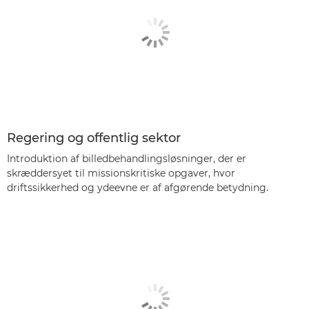
Regering og offentlig sektor
Introduktion af billedbehandlingsløsninger, der er
skræddersyet til missionskritiske opgaver, hvor
driftssikkerhed og ydeevne er af afgørende betydning.