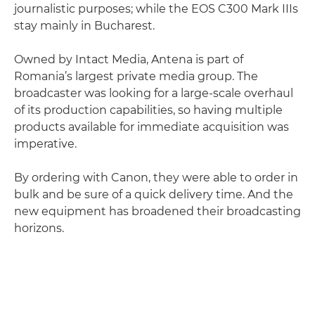
journalistic purposes; while the EOS C300 Mark IIIs
stay mainly in Bucharest.
Owned by Intact Media, Antena is part of
Romania’s largest private media group. The
broadcaster was looking for a large-scale overhaul
of its production capabilities, so having multiple
products available for immediate acquisition was
imperative.
By ordering with Canon, they were able to order in
bulk and be sure of a quick delivery time. And the
new equipment has broadened their broadcasting
horizons.