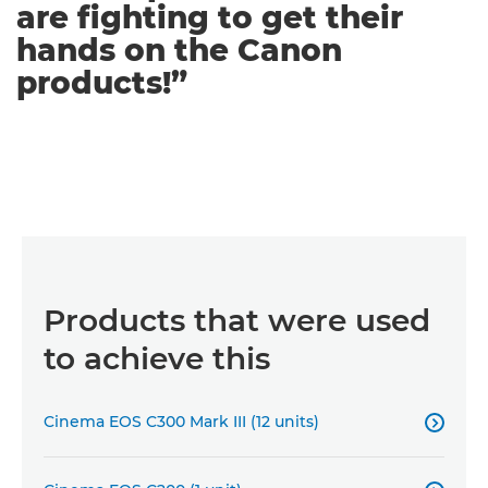
are fighting to get their
hands on the Canon
products!”
Products that were used
to achieve this
Cinema EOS C300 Mark III (12 units)
