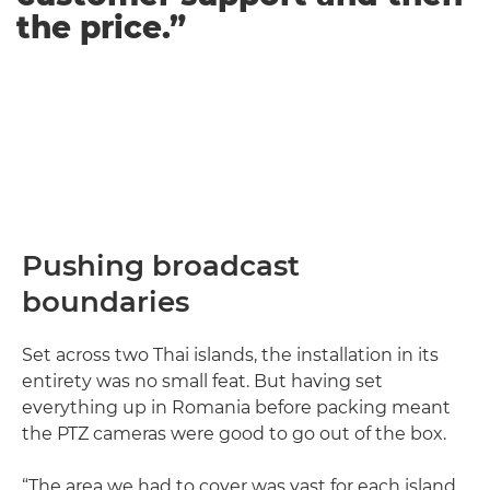
the price.”
Pushing broadcast
boundaries
Set across two Thai islands, the installation in its
entirety was no small feat. But having set
everything up in Romania before packing meant
the PTZ cameras were good to go out of the box.
“The area we had to cover was vast for each island.