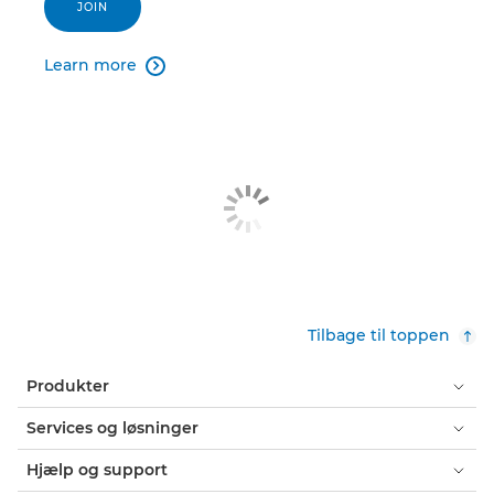
JOIN
Learn more

Tilbage til toppen
Produkter
Services og løsninger
Hjælp og support