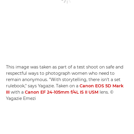
This image was taken as part of a test shoot on safe and
respectful ways to photograph women who need to
remain anonymous. "With storytelling, there isn't a set
rulebook," says Yagazie. Taken on a
Canon EOS 5D Mark
III
with a
Canon EF 24-105mm f/4L IS II USM
lens. ©
Yagazie Emezi