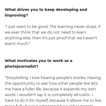
What drives you to keep developing and
improving?
"I just want to be good. The learning never stops. If
we ever think that we do not need to learn
anything else, then it's just proof that we haven't
learnt much."
What motivates you to work as a
photojournalist?
"Storytelling. I love hearing people's stories. Having
the opportunity to see how other people live lets
me have a fuller life, because it expands my own
world. I wouldn't say it is completely altruistic. I
have to do it for myself, because it allows me to live