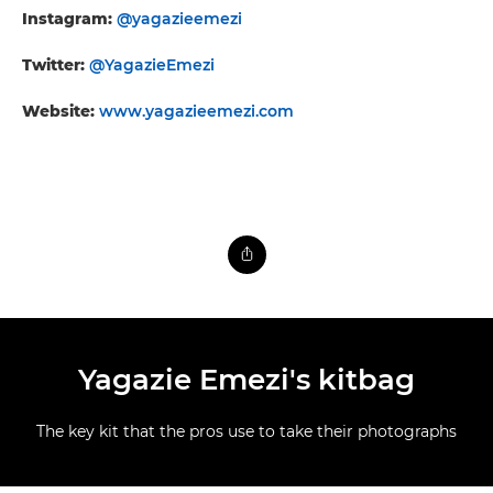
Instagram:
@yagazieemezi
Twitter:
@YagazieEmezi
Website:
www.yagazieemezi.com
Yagazie Emezi's kitbag
The key kit that the pros use to take their photographs