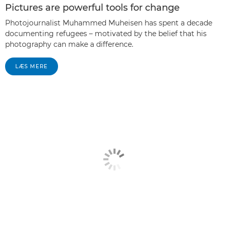
Pictures are powerful tools for change
Photojournalist Muhammed Muheisen has spent a decade
documenting refugees – motivated by the belief that his
photography can make a difference.
LÆS MERE