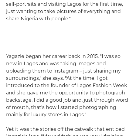
self-portraits and visiting Lagos for the first time,
just wanting to take pictures of everything and
share Nigeria with people."
Yagazie began her career back in 2015. "I was so
new in Lagos and was taking images and
uploading them to Instagram – just sharing my
surroundings," she says. "At the time, I got
introduced to the founder of Lagos Fashion Week
and she gave me the opportunity to photograph
backstage. I did a good job and, just through word
of mouth, that's how I started photographing
mainly for luxury stores in Lagos."
Yet it was the stories off the catwalk that enticed