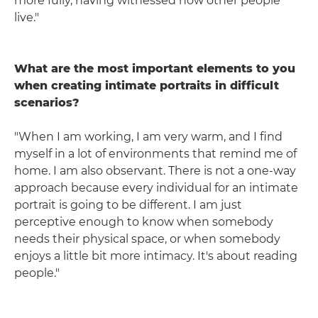
more fully, having witnessed how other people
live."
What are the most important elements to you
when creating intimate portraits in difficult
scenarios?
"When I am working, I am very warm, and I find
myself in a lot of environments that remind me of
home. I am also observant. There is not a one-way
approach because every individual for an intimate
portrait is going to be different. I am just
perceptive enough to know when somebody
needs their physical space, or when somebody
enjoys a little bit more intimacy. It's about reading
people."