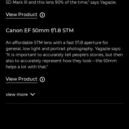
5D Mark III and this lens 90% of the time," says Yagazie.
View Product

Canon EF 50mm f/1.8 STM
An affordable STM lens with a fast f/1.8 aperture for
general, low light and portrait photography. Yagazie says:
"It is important to accurately tell people's stories, but then
also to accurately represent how they look – the 50mm
helps a lot with that."
View Product

view
more
