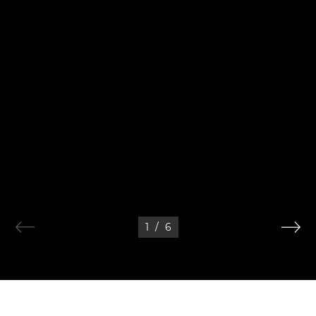
1
/
6