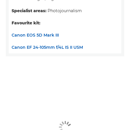
Specialist areas:
Photojournalism
Favourite kit:
Canon EOS 5D Mark III
Canon EF 24-105mm f/4L IS II USM