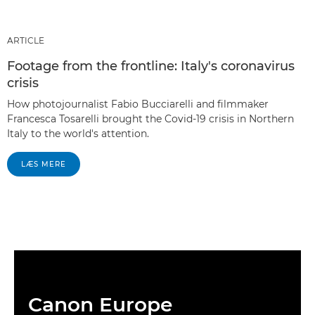
ARTICLE
Footage from the frontline: Italy's coronavirus
crisis
How photojournalist Fabio Bucciarelli and filmmaker
Francesca Tosarelli brought the Covid-19 crisis in Northern
Italy to the world's attention.
LÆS MERE
Canon Europe