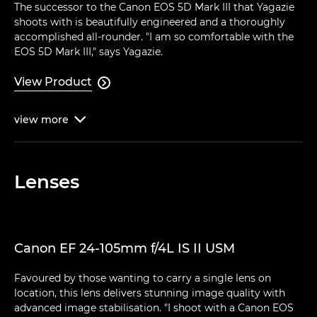
The successor to the Canon EOS 5D Mark III that Yagazie
shoots with is beautifully engineered and a thoroughly
accomplished all-rounder. "I am so comfortable with the
EOS 5D Mark III," says Yagazie.
View Product

view
more

Lenses
Canon EF 24-105mm f/4L IS II USM
Favoured by those wanting to carry a single lens on
location, this lens delivers stunning image quality with
advanced image stabilisation. "I shoot with a Canon EOS