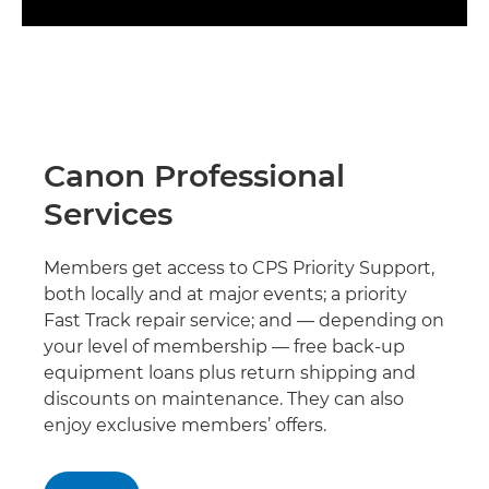
Canon Professional
Services
Members get access to CPS Priority Support,
both locally and at major events; a priority
Fast Track repair service; and — depending on
your level of membership — free back-up
equipment loans plus return shipping and
discounts on maintenance. They can also
enjoy exclusive members’ offers.