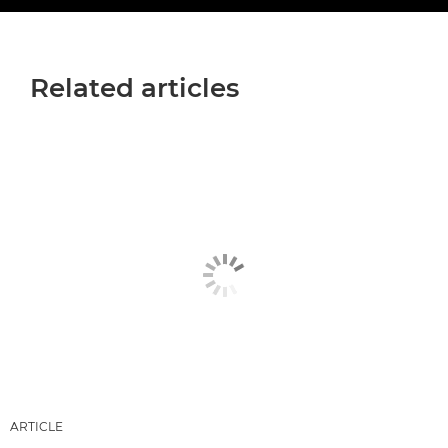
Related articles
ARTICLE