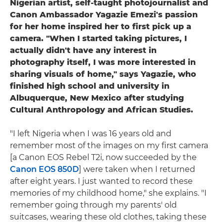
Nigerian artist, self-taught photojournalist and
Canon Ambassador Yagazie Emezi's passion
for her home inspired her to first pick up a
camera. "When I started taking pictures, I
actually didn't have any interest in
photography itself, I was more interested in
sharing visuals of home," says Yagazie, who
finished high school and university in
Albuquerque, New Mexico after studying
Cultural Anthropology and African Studies.
"I left Nigeria when I was 16 years old and
remember most of the images on my first camera
[a Canon EOS Rebel T2i, now succeeded by the
Canon EOS 850D
] were taken when I returned
after eight years. I just wanted to record these
memories of my childhood home," she explains. "I
remember going through my parents' old
suitcases, wearing these old clothes, taking these