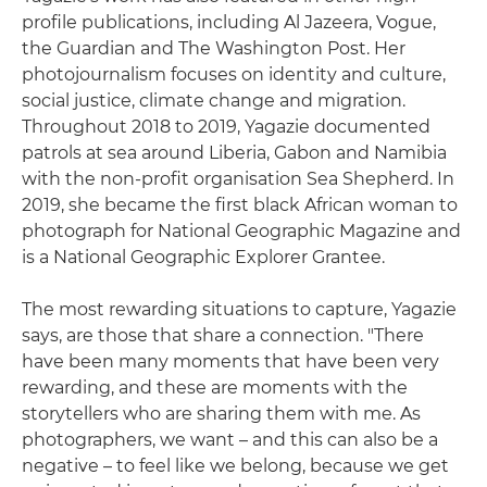
profile publications, including Al Jazeera, Vogue,
the Guardian and The Washington Post. Her
photojournalism focuses on identity and culture,
social justice, climate change and migration.
Throughout 2018 to 2019, Yagazie documented
patrols at sea around Liberia, Gabon and Namibia
with the non-profit organisation Sea Shepherd. In
2019, she became the first black African woman to
photograph for National Geographic Magazine and
is a National Geographic Explorer Grantee.
The most rewarding situations to capture, Yagazie
says, are those that share a connection. "There
have been many moments that have been very
rewarding, and these are moments with the
storytellers who are sharing them with me. As
photographers, we want – and this can also be a
negative – to feel like we belong, because we get