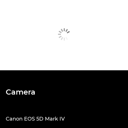
Camera
Canon EOS 5D Mark IV