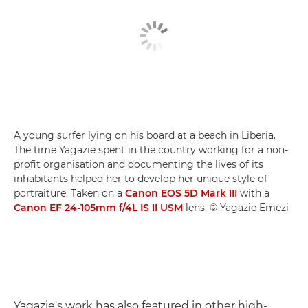
A young surfer lying on his board at a beach in Liberia.
The time Yagazie spent in the country working for a non-
profit organisation and documenting the lives of its
inhabitants helped her to develop her unique style of
portraiture. Taken on a
Canon EOS 5D Mark III
with a
Canon EF 24-105mm f/4L IS II USM
lens. © Yagazie Emezi
Yagazie's work has also featured in other high-