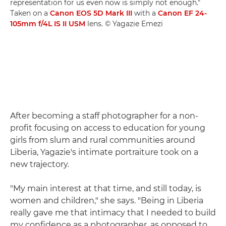
representation for us even now is simply not enough."
Taken on a
Canon EOS 5D Mark III
with a
Canon EF 24-
105mm f/4L IS II USM
lens. © Yagazie Emezi
After becoming a staff photographer for a non-
profit focusing on access to education for young
girls from slum and rural communities around
Liberia, Yagazie's intimate portraiture took on a
new trajectory.
"My main interest at that time, and still today, is
women and children," she says. "Being in Liberia
really gave me that intimacy that I needed to build
my confidence as a photographer, as opposed to