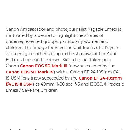
Canon Ambassador and photojournalist Yagazie Emezi is
motivated by a desire to highlight the stories of
underrepresented groups, particularly women and
children. This image for Save the Children is of a 17-year-
old teenage mother sitting in the shadows at her Aunt
Esther's home in Freetown, Sierra Leone. Taken on a
Canon
Canon EOS 5D Mark III
(now succeeded by the
Canon EOS 5D Mark IV
) with a Canon EF 24-105mm f/4L
IS USM lens (now succeeded by the
Canon EF 24-105mm
f/4L IS II USM
) at 40mm, 1/80 sec, f/5 and ISO80. © Yagazie
Emezi / Save the Children