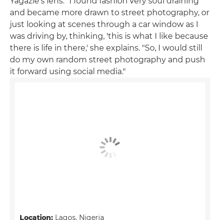
Yagazie's lens. "I found fashion very soul draining
and became more drawn to street photography, or
just looking at scenes through a car window as I
was driving by, thinking, 'this is what I like because
there is life in there,' she explains. "So, I would still
do my own random street photography and push
it forward using social media."
Location:
Lagos, Nigeria