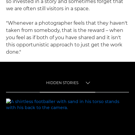
so invested in a story and sometimes forget that
we are often still visitors in a space.
"Whenever a photographer feels that they haven't
taken from somebody, that is the reward – when
you feel as if both of you have shared and it isn't
this opportunistic approach to just get the work
done."
HIDDEN STORIES
TOGGLE MENU
HIDDEN STORIES