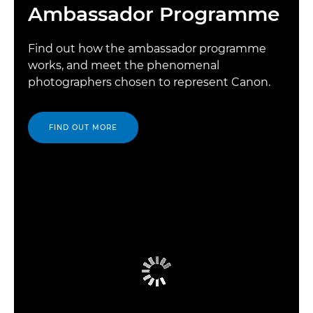
Ambassador Programme
Find out how the ambassador programme
works, and meet the phenomenal
photographers chosen to represent Canon.
FIND OUT MORE