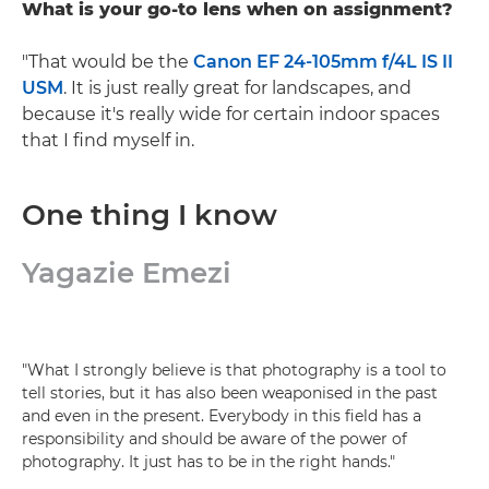
What is your go-to lens when on assignment?
"That would be the
Canon EF 24-105mm f/4L IS II
USM
. It is just really great for landscapes, and
because it's really wide for certain indoor spaces
that I find myself in.
One thing I know
Yagazie Emezi
"What I strongly believe is that photography is a tool to
tell stories, but it has also been weaponised in the past
and even in the present. Everybody in this field has a
responsibility and should be aware of the power of
photography. It just has to be in the right hands."