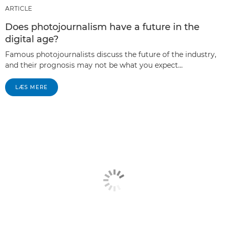
ARTICLE
Does photojournalism have a future in the
digital age?
Famous photojournalists discuss the future of the industry,
and their prognosis may not be what you expect...
LÆS MERE