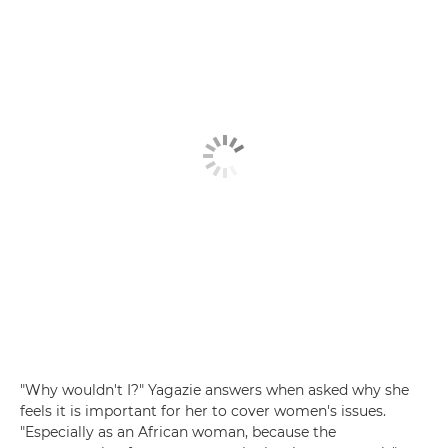
"Why wouldn't I?" Yagazie answers when asked why she
feels it is important for her to cover women's issues.
"Especially as an African woman, because the