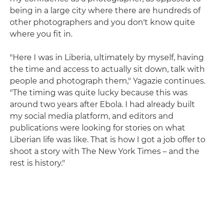
being in a large city where there are hundreds of
other photographers and you don't know quite
where you fit in.
"Here I was in Liberia, ultimately by myself, having
the time and access to actually sit down, talk with
people and photograph them," Yagazie continues.
"The timing was quite lucky because this was
around two years after Ebola. I had already built
my social media platform, and editors and
publications were looking for stories on what
Liberian life was like. That is how I got a job offer to
shoot a story with The New York Times – and the
rest is history."