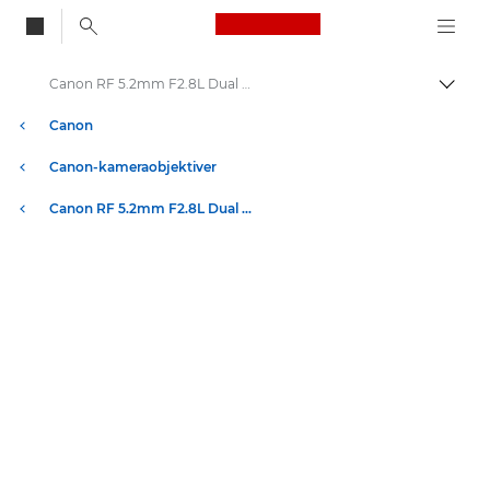
Canon Logo, back to
Canon RF 5.2mm F2.8L Dual Fisheye-objektiv
Skift
Canon
Canon-kameraobjektiver
Canon RF 5.2mm F2.8L Dual Fisheye-objektiv