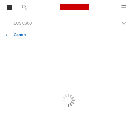
Canon Logo, back to
EOS C300
Skift
Canon