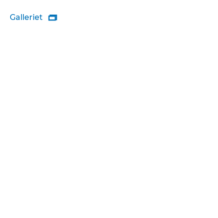
Galleriet
