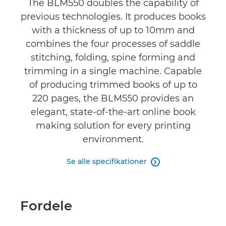
The BLM550 doubles the capability of
previous technologies. It produces books
with a thickness of up to 10mm and
combines the four processes of saddle
stitching, folding, spine forming and
trimming in a single machine. Capable
of producing trimmed books of up to
220 pages, the BLM550 provides an
elegant, state-of-the-art online book
making solution for every printing
environment.
Se alle specifikationer

Fordele