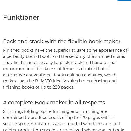
Funktioner
Pack and stack with the flexible book maker
Finished books have the superior square spine appearance of
a perfectly bound book, and the security of a stitched spine.
They lie flat and are easy to pack, stack and handle. The
maximum book thickness of 10mm is double that of
alternative conventional book making machines, which
makes that the BLM550 ideally suited to producing and
finishing books of up to 220 pages.
A complete Book maker in all respects
Stitching, folding, spine forming and trimming are
combined to produce books of up to 220 pages with a
square spine. A rotator is also included which ensures full
printer production speeds are achieved when smaller books