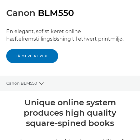
Canon
BLM550
En elegant, sofistikeret online
hæftefremstillingsløsning til ethvert printmiljø.
FÅ MERE AT VIDE
Canon BLM550
Toggle breadcrumbs
Oversigt
Unique online system
produces high quality
Specifikationer
square-spined books