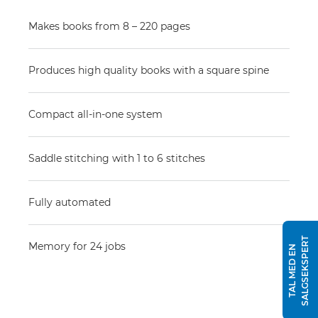
Makes books from 8 – 220 pages
Produces high quality books with a square spine
Compact all-in-one system
Saddle stitching with 1 to 6 stitches
Fully automated
T
Memory for 24 jobs
T
A
L
M
E
D
E
N
S
A
L
G
S
E
K
S
P
E
R