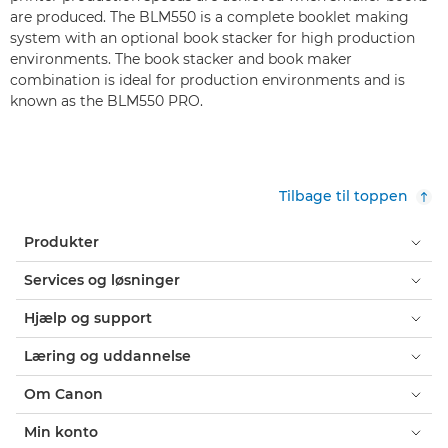
are produced. The BLM550 is a complete booklet making
system with an optional book stacker for high production
environments. The book stacker and book maker
combination is ideal for production environments and is
known as the BLM550 PRO.
Tilbage til toppen
Produkter
Services og løsninger
Hjælp og support
Læring og uddannelse
Om Canon
Min konto