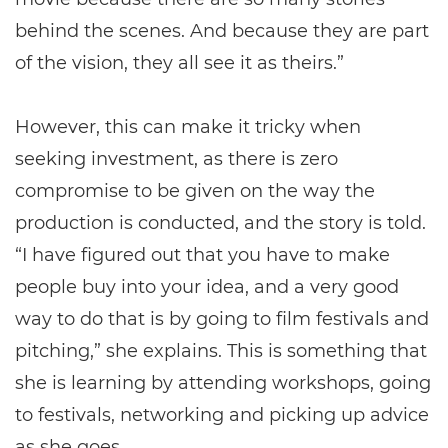
behind the scenes. And because they are part
of the vision, they all see it as theirs.”
However, this can make it tricky when
seeking investment, as there is zero
compromise to be given on the way the
production is conducted, and the story is told.
“I have figured out that you have to make
people buy into your idea, and a very good
way to do that is by going to film festivals and
pitching,” she explains. This is something that
she is learning by attending workshops, going
to festivals, networking and picking up advice
as she goes.