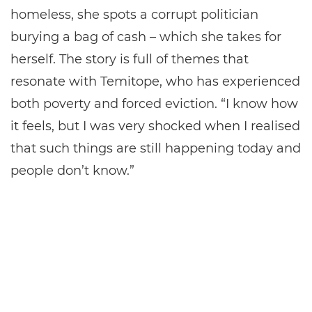
homeless, she spots a corrupt politician
burying a bag of cash – which she takes for
herself. The story is full of themes that
resonate with Temitope, who has experienced
both poverty and forced eviction. “I know how
it feels, but I was very shocked when I realised
that such things are still happening today and
people don’t know.”