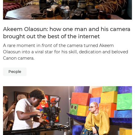
Akeem Olaosun: how one man and his camera
brought out the best of the internet
A rare moment in
front
of the camera turned Akeem
Olaosun into a viral star for his skill, dedication and beloved
Canon camera.
People