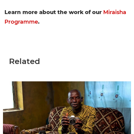
Learn more about the work of our
Miraisha
Programme
.
Related