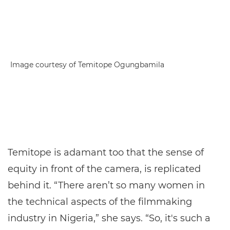
Image courtesy of Temitope Ogungbamila
Temitope is adamant too that the sense of
equity in front of the camera, is replicated
behind it. “There aren’t so many women in
the technical aspects of the filmmaking
industry in Nigeria,” she says. “So, it's such a