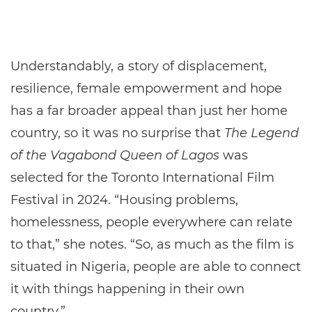
Understandably, a story of displacement,
resilience, female empowerment and hope
has a far broader appeal than just her home
country, so it was no surprise that
The Legend
of the Vagabond Queen of Lagos
was
selected for the Toronto International Film
Festival in 2024. “Housing problems,
homelessness, people everywhere can relate
to that,” she notes. “So, as much as the film is
situated in Nigeria, people are able to connect
it with things happening in their own
country.”