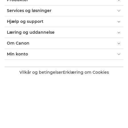
Services og løsninger
Hjælp og support
Læring og uddannelse
Om Canon
Min konto
Vilkår og betingelser
Erklæring om Cookies
Tilgængelighed
Fortrolighed
Erklæring om moderne slaveri (PDF)
Officiel Canon-webshop
Forbruger: Salgssteder
Erhverv: Salgssteder
Cookie-indstillinger
Canon Denmark