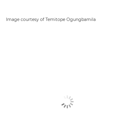
Image courtesy of Temitope Ogungbamila