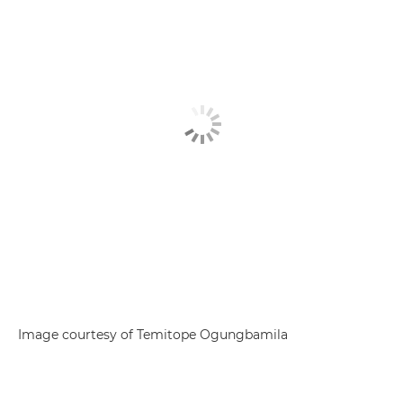
Image courtesy of Temitope Ogungbamila