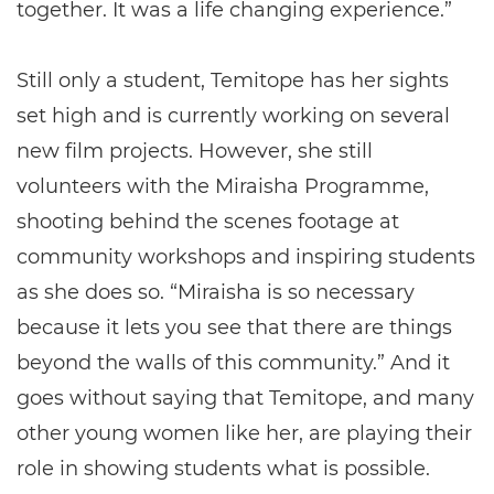
together. It was a life changing experience.”
Still only a student, Temitope has her sights
set high and is currently working on several
new film projects. However, she still
volunteers with the Miraisha Programme,
shooting behind the scenes footage at
community workshops and inspiring students
as she does so. “Miraisha is so necessary
because it lets you see that there are things
beyond the walls of this community.” And it
goes without saying that Temitope, and many
other young women like her, are playing their
role in showing students what is possible.