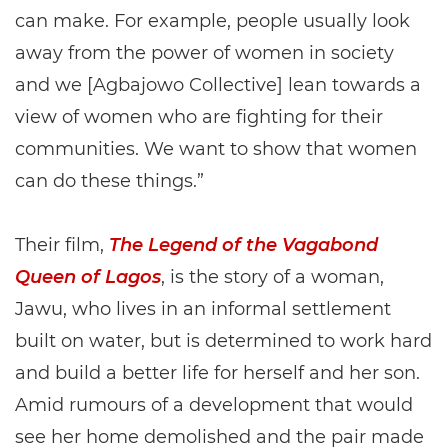
can make. For example, people usually look
away from the power of women in society
and we [Agbajowo Collective] lean towards a
view of women who are fighting for their
communities. We want to show that women
can do these things.”
Their film,
The Legend of the Vagabond
Queen of Lagos
, is the story of a woman,
Jawu, who lives in an informal settlement
built on water, but is determined to work hard
and build a better life for herself and her son.
Amid rumours of a development that would
see her home demolished and the pair made