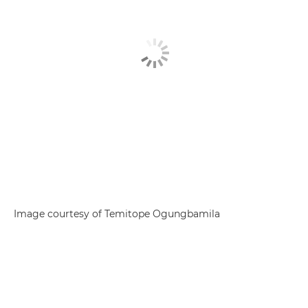
Image courtesy of Temitope Ogungbamila