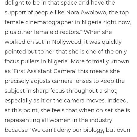
delight to be in that space and have the
support of people like Nora Awolowo, the top
female cinematographer in Nigeria right now,
plus other female directors.” When she
worked on set in Nollywood, it was quickly
pointed out to her that she is one of the only
focus pullers in Nigeria. More formally known
as ‘First Assistant Camera’ this means she
precisely adjusts camera lenses to keep the
subject in sharp focus throughout a shot,
especially as it or the camera moves. Indeed,
at this point, she feels that when on set she is
representing all women in the industry
because “We can’t deny our biology, but even