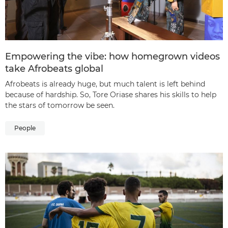
Empowering the vibe: how homegrown videos
take Afrobeats global
Afrobeats is already huge, but much talent is left behind
because of hardship. So, Tore Oriase shares his skills to help
the stars of tomorrow be seen.
People