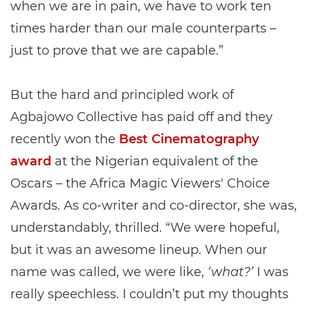
when we are in pain, we have to work ten
times harder than our male counterparts –
just to prove that we are capable.”
But the hard and principled work of
Agbajowo Collective has paid off and they
recently won the
Best Cinematography
award
at the Nigerian equivalent of the
Oscars – the Africa Magic Viewers' Choice
Awards. As co-writer and co-director, she was,
understandably, thrilled. “We were hopeful,
but it was an awesome lineup. When our
name was called, we were like,
‘what?’
I was
really speechless. I couldn’t put my thoughts