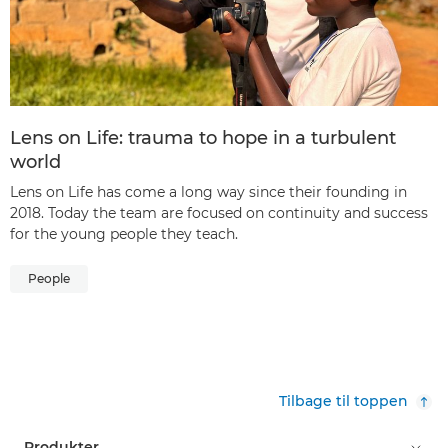
Lens on Life: trauma to hope in a turbulent
world
Lens on Life has come a long way since their founding in
2018. Today the team are focused on continuity and success
for the young people they teach.
People
Tilbage til toppen
Produkter