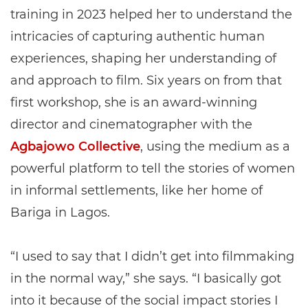
training in 2023 helped her to understand the
intricacies of capturing authentic human
experiences, shaping her understanding of
and approach to film. Six years on from that
first workshop, she is an award-winning
director and cinematographer with the
Agbajowo Collective
, using the medium as a
powerful platform to tell the stories of women
in informal settlements, like her home of
Bariga in Lagos.
“I used to say that I didn’t get into filmmaking
in the normal way,” she says. “I basically got
into it because of the social impact stories I