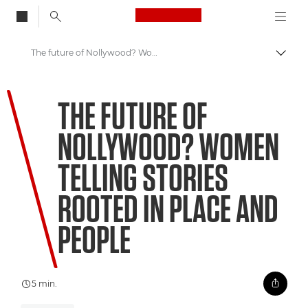
Canon Logo, back to
The future of Nollywood? Women telling stories rooted in place and people
Skift
Canon
THE FUTURE OF
Welcome to VIEW
NOLLYWOOD? WOMEN
TELLING STORIES
ROOTED IN PLACE AND
PEOPLE
5 min.