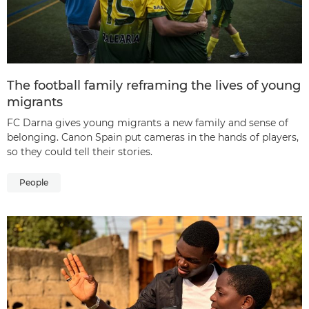
The football family reframing the lives of young
migrants
FC Darna gives young migrants a new family and sense of
belonging. Canon Spain put cameras in the hands of players,
so they could tell their stories.
People