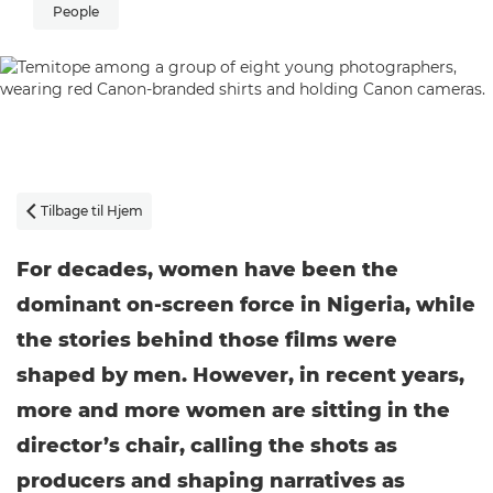
People
Tilbage til Hjem

For decades, women have been the
dominant on-screen force in Nigeria, while
the stories behind those films were
shaped by men. However, in recent years,
more and more women are sitting in the
director’s chair, calling the shots as
producers and shaping narratives as