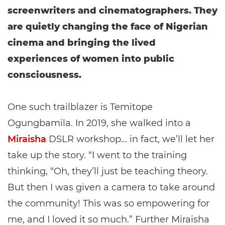
screenwriters and cinematographers. They
are quietly changing the face of Nigerian
cinema and bringing the lived
experiences of women into public
consciousness.
One such trailblazer is Temitope
Ogungbamila. In 2019, she walked into a
Miraisha
DSLR workshop… in fact, we’ll let her
take up the story. “I went to the training
thinking, “Oh, they’ll just be teaching theory.
But then I was given a camera to take around
the community! This was so empowering for
me, and I loved it so much.” Further Miraisha