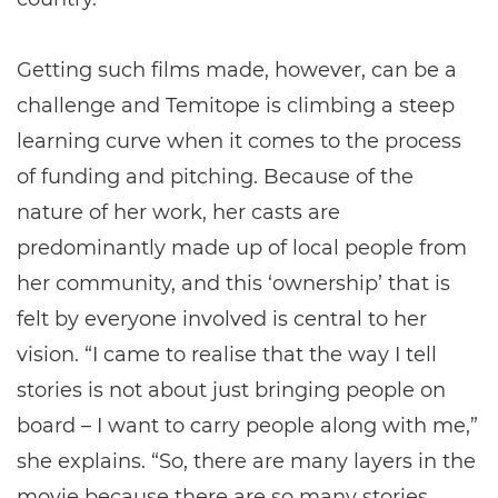
Getting such films made, however, can be a
challenge and Temitope is climbing a steep
learning curve when it comes to the process
of funding and pitching. Because of the
nature of her work, her casts are
predominantly made up of local people from
her community, and this ‘ownership’ that is
felt by everyone involved is central to her
vision. “I came to realise that the way I tell
stories is not about just bringing people on
board – I want to carry people along with me,”
she explains. “So, there are many layers in the
movie because there are so many stories