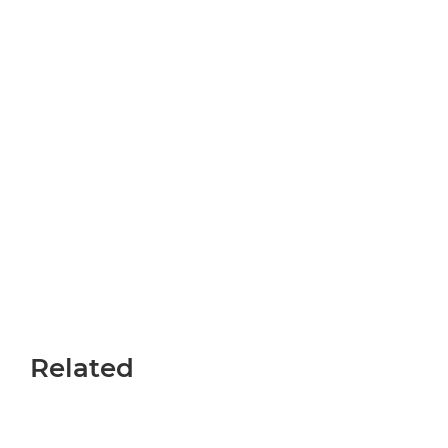
Related