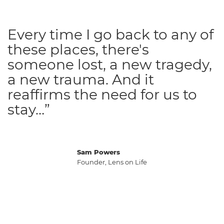
Every time I go back to any of
these places, there's
someone lost, a new tragedy,
a new trauma. And it
reaffirms the need for us to
stay…”
Sam Powers
Founder, Lens on Life