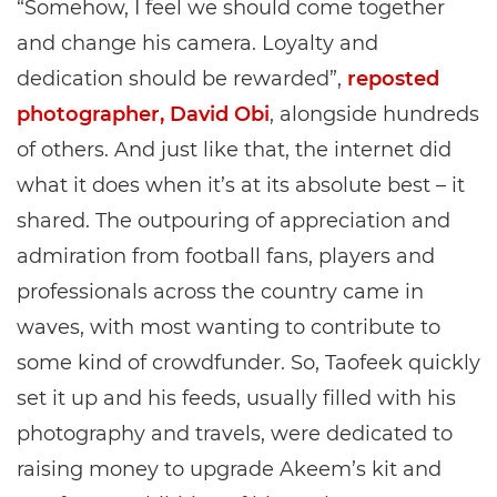
“Somehow, I feel we should come together
and change his camera. Loyalty and
dedication should be rewarded”,
reposted
photographer, David Obi
, alongside hundreds
of others. And just like that, the internet did
what it does when it’s at its absolute best – it
shared. The outpouring of appreciation and
admiration from football fans, players and
professionals across the country came in
waves, with most wanting to contribute to
some kind of crowdfunder. So, Taofeek quickly
set it up and his feeds, usually filled with his
photography and travels, were dedicated to
raising money to upgrade Akeem’s kit and