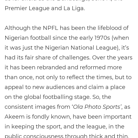
Premier League and La Liga.
Although the NPFL has been the lifeblood of
Nigerian football since the early 1970s (when
it was just the Nigerian National League), it’s
had its fair share of challenges. Over the years
it has been rebranded and reformed more
than once, not only to reflect the times, but to
appeal to new audiences and claim a place
on the global footballing stage. So, the
consistent images from ‘
Ola Photo Sports’
, as
Akeem is fondly known, have been important
in keeping the sport, and the league, in the
public consciousness through thick and thin.