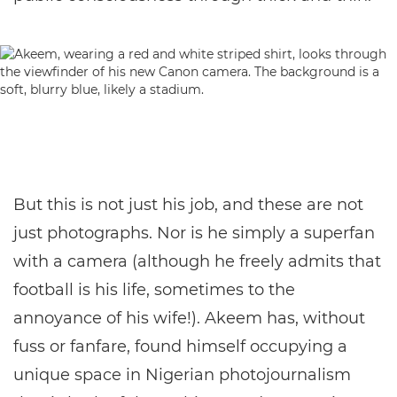
But this is not just his job, and these are not
just photographs. Nor is he simply a superfan
with a camera (although he freely admits that
football is his life, sometimes to the
annoyance of his wife!). Akeem has, without
fuss or fanfare, found himself occupying a
unique space in Nigerian photojournalism