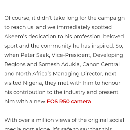
Of course, it didn’t take long for the campaign
to reach us, and we immediately spotted
Akeem’s dedication to his profession, beloved
sport and the community he has inspired. So,
when Peter Saak, Vice-President, Developing
Regions and Somesh Adukia, Canon Central
and North Africa’s Managing Director, next
visited Nigeria, they met with him to honour
his contribution to the industry and present
him with a new
EOS R50 camera
.
With over a million views of the original social
media post alone, it’s safe to say that this