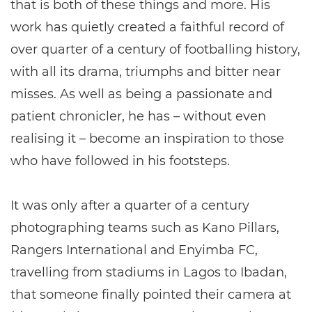
that is both of these things and more. His
work has quietly created a faithful record of
over quarter of a century of footballing history,
with all its drama, triumphs and bitter near
misses. As well as being a passionate and
patient chronicler, he has – without even
realising it – become an inspiration to those
who have followed in his footsteps.
It was only after a quarter of a century
photographing teams such as Kano Pillars,
Rangers International and Enyimba FC,
travelling from stadiums in Lagos to Ibadan,
that someone finally pointed their camera at