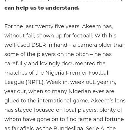
can help us to understand.
For the last twenty five years, Akeem has,
without fail, shown up for football. With his
well-used DSLR in hand – a camera older than
some of the players on the pitch – he has
carefully and lovingly documented the
matches of the Nigeria Premier Football
League (NPFL). Week in, week out, year in,
year out, when so many Nigerian eyes are
glued to the international game, Akeem’s lens
has stayed focused on local players, plenty of
whom have gone on to find fame and fortune
as far afield as the Bundesliga, Serie A, the