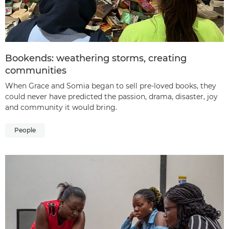
Bookends: weathering storms, creating
communities
When Grace and Somia began to sell pre-loved books, they
could never have predicted the passion, drama, disaster, joy
and community it would bring.
People