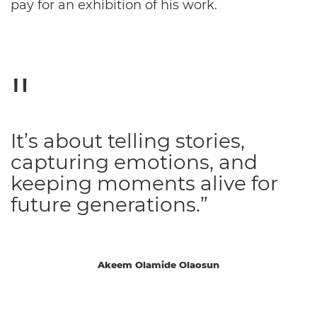
pay for an exhibition of his work.
It’s about telling stories,
capturing emotions, and
keeping moments alive for
future generations.”
Akeem Olamide Olaosun