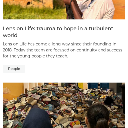
Lens on Life: trauma to hope in a turbulent
world
Lens on Life has come a long way since their founding in
2018. Today the team are focused on continuity and success
for the young people they teach.
People