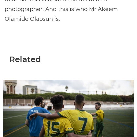
photographer. And this is who Mr Akeem
Olamide Olaosun is.
Related