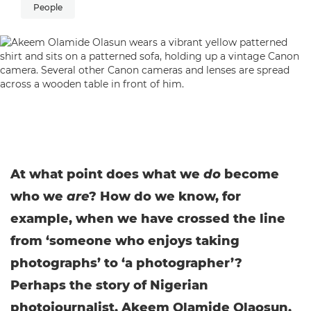
People
At what point does what we
do
become
who we
are
? How do we know, for
example, when we have crossed the line
from ‘someone who enjoys taking
photographs’ to ‘a photographer’?
Perhaps the story of Nigerian
photojournalist, Akeem Olamide Olaosun,