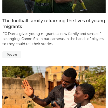
The football family reframing the lives of young
migrants
FC Darna gives young migrants a new family and sense of
belonging. Canon Spain put cameras in the hands of players,
so they could tell their stories.
People