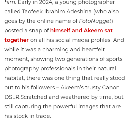
him
. Early in 2024, a young photographer
called Taofeek Ibrahim Adeshina (who also
goes by the online name of
FotoNugget
)
posted a snap of
himself and Akeem sat
together
on all his social media profiles. And
while it was a charming and heartfelt
moment, showing two generations of sports
photography professionals in their natural
habitat, there was one thing that really stood
out to his followers – Akeem’s trusty Canon
DSLR.Scratched and weathered by time, but
still capturing the powerful images that are
his stock in trade.