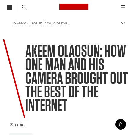
Canon Logo, back to
Akeem Olaosun: how one man and his camera brought out the best of the internet
Skift
Canon
AKEEM OLAOSUN: HOW
Welcome to VIEW
ONE MAN AND HIS
CAMERA BROUGHT OUT
THE BEST OF THE
INTERNET
4 min.