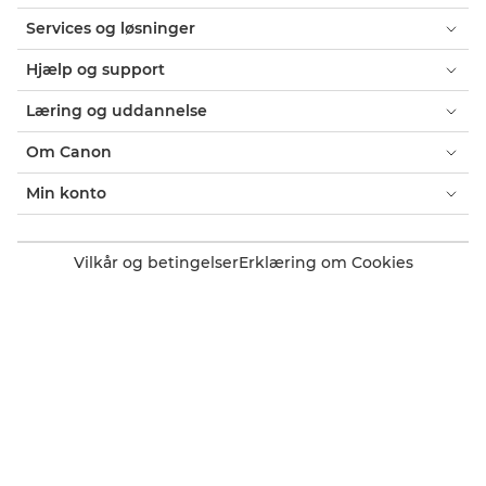
Services og løsninger
Hjælp og support
Læring og uddannelse
Om Canon
Min konto
Vilkår og betingelser
Erklæring om Cookies
Tilgængelighed
Fortrolighed
Erklæring om moderne slaveri (PDF)
Officiel Canon-webshop
Forbruger: Salgssteder
Erhverv: Salgssteder
Cookie-indstillinger
Canon Denmark