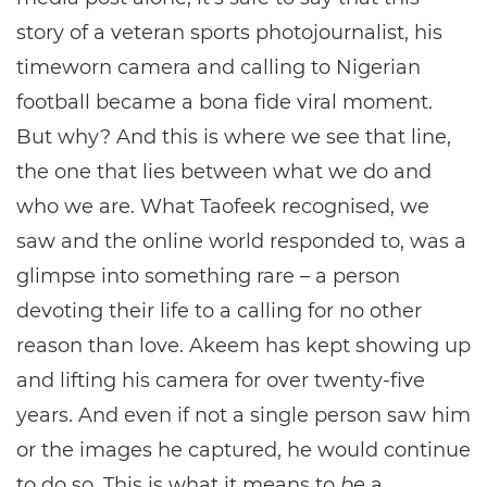
story of a veteran sports photojournalist, his
timeworn camera and calling to Nigerian
football became a bona fide viral moment.
But why? And this is where we see that line,
the one that lies between what we do and
who we are. What Taofeek recognised, we
saw and the online world responded to, was a
glimpse into something rare – a person
devoting their life to a calling for no other
reason than love. Akeem has kept showing up
and lifting his camera for over twenty-five
years. And even if not a single person saw him
or the images he captured, he would continue
to do so. This is what it means to
be
a