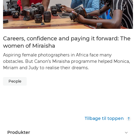
Careers, confidence and paying it forward: The
women of Miraisha
Aspiring female photographers in Africa face many
obstacles. But Canon’s Miraisha programme helped Monica,
Miriam and Judy to realise their dreams.
People
Tilbage til toppen
Produkter