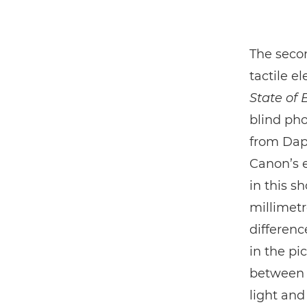
The secon
tactile 
State of 
blind ph
from Daph
Canon’s e
in this s
millimet
differenc
in the pi
between l
light and