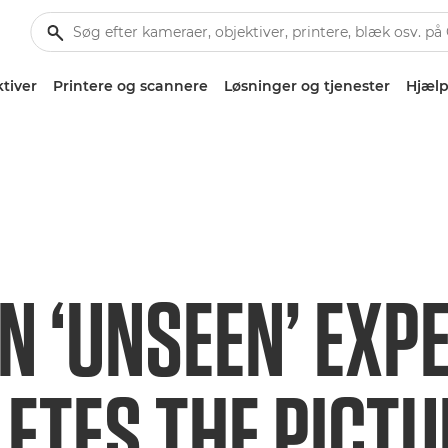
tiver
Printere og scannere
Løsninger og tjenester
Hjælp
N ‘UNSEEN’ EXP
ETES THE PICTU