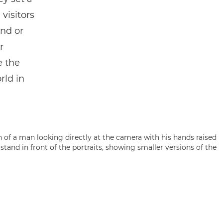
 visitors
ind or
r
e the
rld in