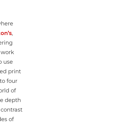
where
ton’s
,
ering
s work
o use
ed print
to four
rld of
re depth
 contrast
es of