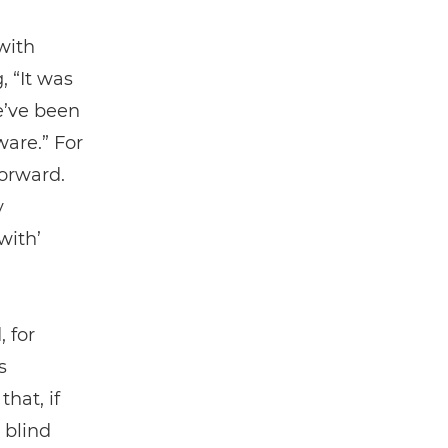
with
 “It was
e’ve been
ware.” For
forward.
y
with’
 for
s
hat, if
 blind