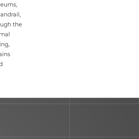
useums,
andrail,
ough the
rmal
ing,
ains
ed