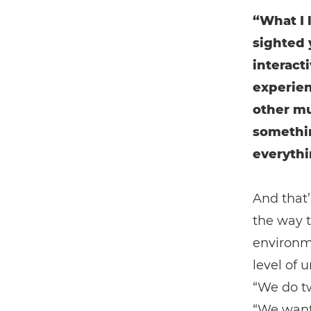
“What I 
sighted
interact
experien
other mu
somethin
everythi
And that
the way t
environm
level of 
“We do t
“We want 