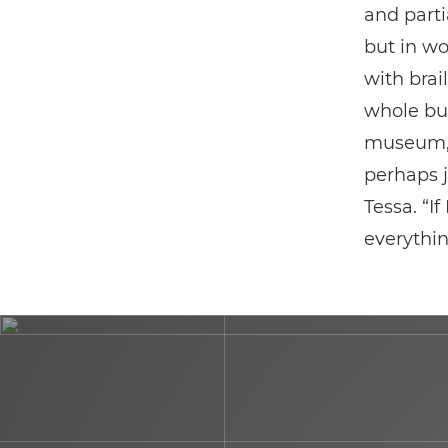
and parti
but in wo
with brai
whole bui
museum, I
perhaps j
Tessa. “If
everythin