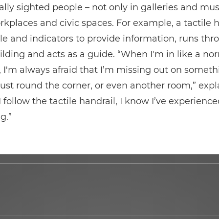
ally sighted people – not only in galleries and m
rkplaces and civic spaces. For example, a tactile h
lle and indicators to provide information, runs thr
lding and acts as a guide. “When I'm in like a no
'm always afraid that I’m missing out on someth
ust round the corner, or even another room,” expl
 I follow the tactile handrail, I know I’ve experienc
g.”