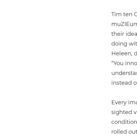
Tim ten 
muZIEum h
their ide
doing wi
Heleen, d
“You inno
understa
instead of
Every ima
sighted v
condition
rolled ou