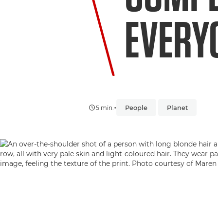
EVERY
•
People
Planet
5 min.