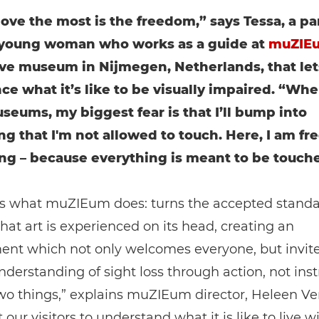
love the most is the freedom,” says Tessa, a par
 young woman who works as a guide at
muZIE
ive museum in Nijmegen, Netherlands, that lets
ce what it’s like to be visually impaired. “Whe
seums, my biggest fear is that I’ll bump into
g that I'm not allowed to touch. Here, I am fre
ng – because everything is meant to be touch
’s what muZIEum does: turns the accepted standa
hat art is experienced on its head, creating an
ent which not only welcomes everyone, but invit
understanding of sight loss through action, not inst
wo things,” explains muZIEum director, Heleen V
our visitors to understand what it is like to live w