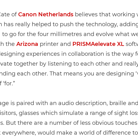
Cate of
Canon Netherlands
believes that working 
as really helped to push the technology, adding,
a to go for the four millimetres and evolve what w
th the
Arizona
printer and
PRISMAelevate XL
soft
esigning experiences in collaboration is the way 
vate together by listening to each other and reall
nding each other. That means you are designing ‘
 ‘for.”
ge is paired with an audio description, braille and,
isitors, glasses which simulate a range of sight los
s. But there are a number of less obvious touches t
t everywhere, would make a world of difference to