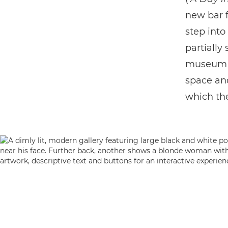
new bar f
step into
partially
museum fo
space and
which the