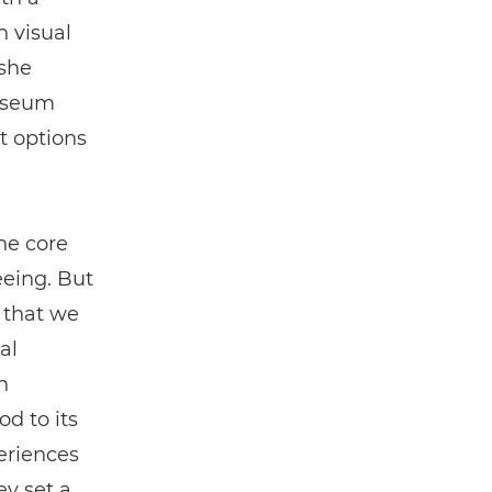
h visual
 she
museum
t options
he core
eeing. But
t that we
al
n
od to its
eriences
y set a