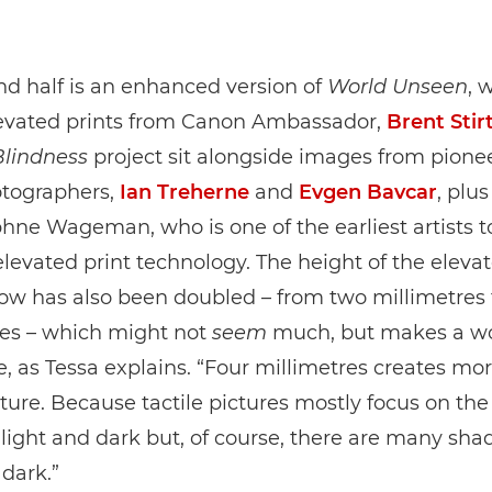
d half is an enhanced version of
World Unseen
, 
elevated prints from Canon Ambassador,
Brent Stir
Blindness
project sit alongside images from pione
otographers,
Ian Treherne
and
Evgen Bavcar
, plu
ne Wageman, who is one of the earliest artists t
levated print technology. The height of the elevat
how has also been doubled – from two millimetres 
res – which might not
seem
much, but makes a wo
e, as Tessa explains. “Four millimetres creates mo
cture. Because tactile pictures mostly focus on the
ight and dark but, of course, there are many shad
 dark.”