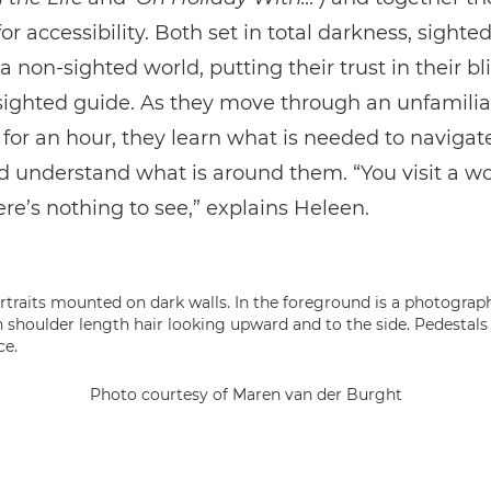
or accessibility. Both set in total darkness, sighted
 a non-sighted world, putting their trust in their bl
 sighted guide. As they move through an unfamilia
r an hour, they learn what is needed to navigat
 understand what is around them. “You visit a wo
re’s nothing to see,” explains Heleen.
Photo courtesy of Maren van der Burght