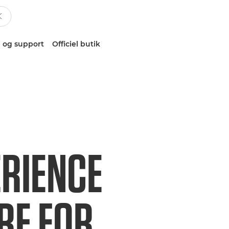
 og support
Officiel butik
ERIENCE
RE FOR