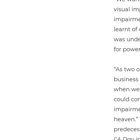
visual im
impairmen
learnt of
was unde
for power
“As two o
business 
when we 
could com
impairme
heaven.” 
predeces
(‘
A Day in