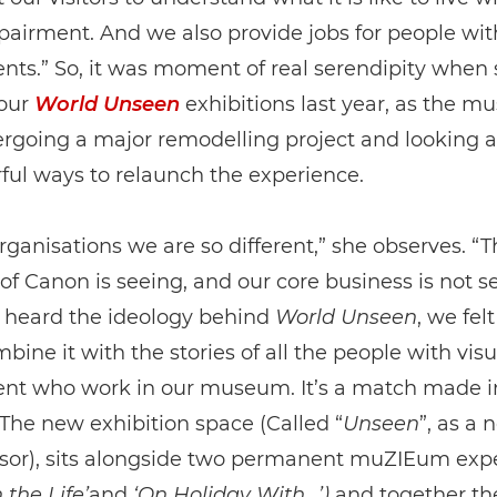
pairment. And we also provide jobs for people wit
ts.” So, it was moment of real serendipity when
 our
World Unseen
exhibitions last year, as the 
rgoing a major remodelling project and looking a
ful ways to relaunch the experience.
rganisations we are so different,” she observes. “T
of Canon is seeing, and our core business is not s
heard the ideology behind
World Unseen
, we fel
bine it with the stories of all the people with visu
nt who work in our museum. It’s a match made i
The new exhibition space (Called “
Unseen
”, as a n
sor), sits alongside two permanent muZIEum exp
 the Life’
and
‘On Holiday With…’)
and together the