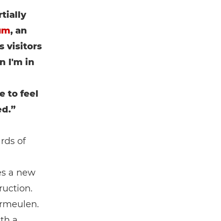
tially
um
, an
 visitors
n I'm in
e to feel
ed.”
rds of
es a new
ruction.
ermeulen.
ith a