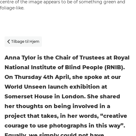
Tilbage til Hjem

Anna Tylor is the Chair of Trustees at Royal
National Institute of Blind People (RNIB).
On Thursday 4th April, she spoke at our
World Unseen launch exhibition at
Somerset House in London. She shared
her thoughts on being involved in a
project that takes, in her words, “creative
courage to use photographs in this way”.
Equally, we simply could not have