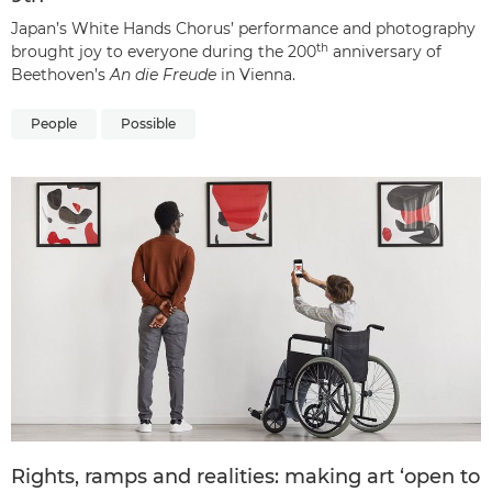
Japan’s White Hands Chorus’ performance and photography
th
brought joy to everyone during the 200
anniversary of
Beethoven’s
An die Freude
in Vienna.
People
Possible
Rights, ramps and realities: making art ‘open to