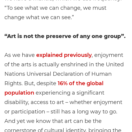
“To see what we can change, we must
change what we can see.”
“Art is not the preserve of any one group”.
As we have
explained previously
, enjoyment
of the arts is actually enshrined in the United
Nations Universal Declaration of Human
Rights. But, despite
16% of the global
population
experiencing a significant
disability, access to art – whether enjoyment
or participation – still has a long way to go.
And yet we know that art can be the
cornerstone of cultural identity, bringing the