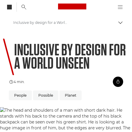
Canon Logo, back to
Inclusive by design for a World Unseen
Skift
Canon
INCLUSIVE BY DESIGN FOR
Welcome to VIEW
A WORLD UNSEEN
4 min.
People
Possible
Planet