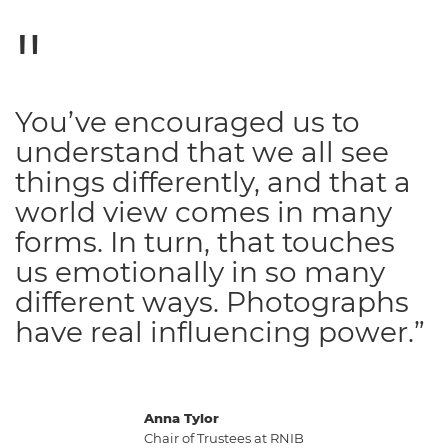
You’ve encouraged us to
understand that we all see
things differently, and that a
world view comes in many
forms. In turn, that touches
us emotionally in so many
different ways. Photographs
have real influencing power.”
Anna Tylor
Chair of Trustees at RNIB