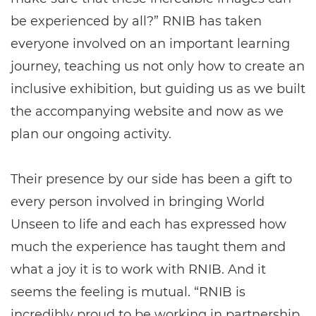
be experienced by all?” RNIB has taken
everyone involved on an important learning
journey, teaching us not only how to create an
inclusive exhibition, but guiding us as we built
the accompanying website and now as we
plan our ongoing activity.
Their presence by our side has been a gift to
every person involved in bringing World
Unseen to life and each has expressed how
much the experience has taught them and
what a joy it is to work with RNIB. And it
seems the feeling is mutual. “RNIB is
incredibly proud to be working in partnership