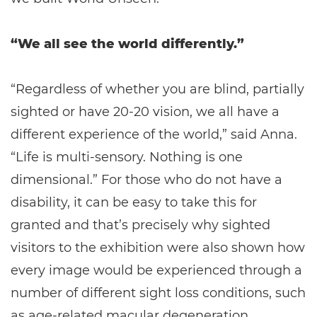
“We all see the world differently.”
“Regardless of whether you are blind, partially
sighted or have 20-20 vision, we all have a
different experience of the world,” said Anna.
“Life is multi-sensory. Nothing is one
dimensional.” For those who do not have a
disability, it can be easy to take this for
granted and that’s precisely why sighted
visitors to the exhibition were also shown how
every image would be experienced through a
number of different sight loss conditions, such
as age-related macular degeneration,