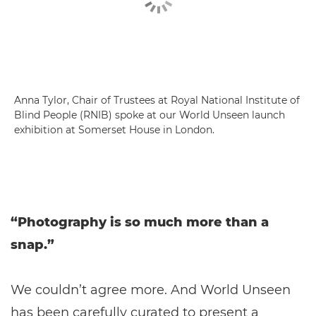
Anna Tylor, Chair of Trustees at Royal National Institute of
Blind People (RNIB) spoke at our World Unseen launch
exhibition at Somerset House in London.
“Photography is so much more than a
snap.”
We couldn’t agree more. And World Unseen
has been carefully curated to present a