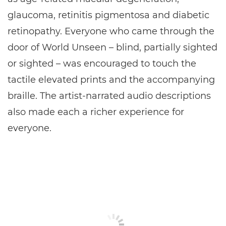
glaucoma, retinitis pigmentosa and diabetic
retinopathy. Everyone who came through the
door of World Unseen – blind, partially sighted
or sighted – was encouraged to touch the
tactile elevated prints and the accompanying
braille. The artist-narrated audio descriptions
also made each a richer experience for
everyone.