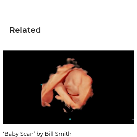
Related
‘Baby Scan’ by Bill Smith