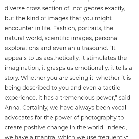
diverse cross section of…not
genres
exactly,
but the kind of images that you might
encounter in life. Fashion, portraits, the
natural world, scientific images, personal
explorations and even an ultrasound. “It
appeals to us aesthetically, it stimulates the
imagination, it grasps us emotionally, it tells a
story. Whether you are seeing it, whether it is
being described to you and even a tactile
experience, it has a tremendous power,” said
Anna. Certainly, we have always been vocal
advocates for the power of photography to
create positive change in the world. Indeed,
we have a mantra, which we use frequently: