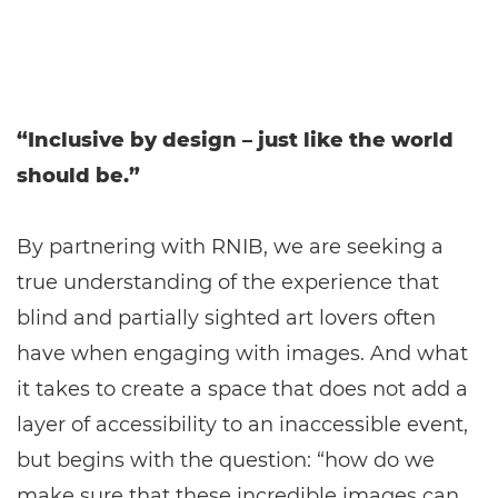
“Inclusive by design – just like the world
should be.”
By partnering with RNIB, we are seeking a
true understanding of the experience that
blind and partially sighted art lovers often
have when engaging with images. And what
it takes to create a space that does not add a
layer of accessibility to an inaccessible event,
but begins with the question: “how do we
make sure that these incredible images can