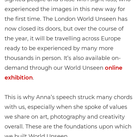
experienced the images in this new way for
the first time. The London World Unseen has
now closed its doors, but over the course of
the year, it will be travelling across Europe
ready to be experienced by many more
thousands in person. It’s also available on-
demand through our World Unseen
online
exhibition
.
This is why Anna’s speech struck many chords
with us, especially when she spoke of values
we share on art, photography and creativity
overall. These are the foundations upon which
we built World Unseen.