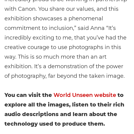
with Canon. You share our values, and this
exhibition showcases a phenomenal
commitment to inclusion,” said Anna “It’s
incredibly exciting to me, that you’ve had the
creative courage to use photographs in this
way. This is so much more than an art
exhibition. It’s a demonstration of the power
of photography, far beyond the taken image.
You can visit the
World Unseen website
to
explore all the images, listen to their rich
audio descriptions and learn about the
technology used to produce them.