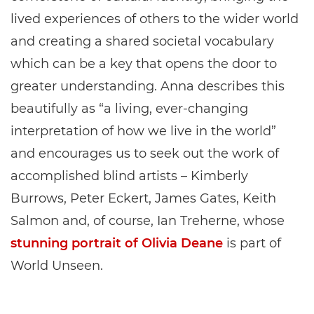
lived experiences of others to the wider world
and creating a shared societal vocabulary
which can be a key that opens the door to
greater understanding. Anna describes this
beautifully as “a living, ever-changing
interpretation of how we live in the world”
and encourages us to seek out the work of
accomplished blind artists – Kimberly
Burrows, Peter Eckert, James Gates, Keith
Salmon and, of course, Ian Treherne, whose
stunning portrait of Olivia Deane
is part of
World Unseen.