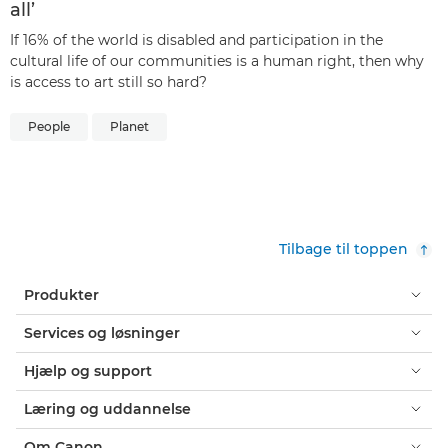
all’
If 16% of the world is disabled and participation in the
cultural life of our communities is a human right, then why
is access to art still so hard?
People
Planet
Tilbage til toppen
Produkter
Services og løsninger
Hjælp og support
Læring og uddannelse
Om Canon