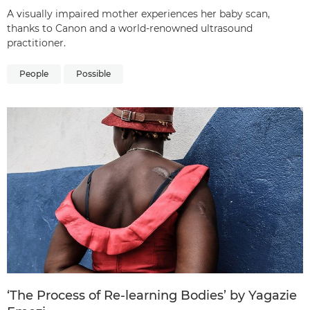
A visually impaired mother experiences her baby scan,
thanks to Canon and a world-renowned ultrasound
practitioner.
People
Possible
‘The Process of Re-learning Bodies’ by Yagazie