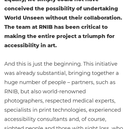
conceived the possibility of undertaking
World Unseen without their collaboration.
The team at RNIB has been critical to
making the entire project a triumph for
accessibility in art.
And this is just the beginning. This initiative
was already substantial, bringing together a
huge number of people – partners, such as
RNIB, but also world-renowned
photographers, respected medical experts,
specialists in print technologies, experienced
accessibility consultants and, of course,
sighted people and those with sight loss, who