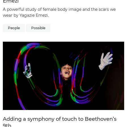
Emezi
A powerful study of female body image and the scars we
wear by Yagazie Emezi.
People
Possible
Adding a symphony of touch to Beethoven’s
9th