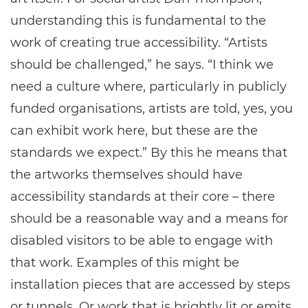
understanding this is fundamental to the
work of creating true accessibility. “Artists
should be challenged,” he says. “I think we
need a culture where, particularly in publicly
funded organisations, artists are told, yes, you
can exhibit work here, but these are the
standards we expect.” By this he means that
the artworks themselves should have
accessibility standards at their core – there
should be a reasonable way and a means for
disabled visitors to be able to engage with
that work. Examples of this might be
installation pieces that are accessed by steps
or tunnels. Or work that is brightly lit or emits