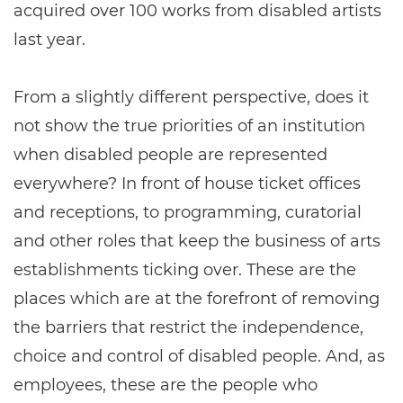
acquired over 100 works from disabled artists
last year.
From a slightly different perspective, does it
not show the true priorities of an institution
when disabled people are represented
everywhere? In front of house ticket offices
and receptions, to programming, curatorial
and other roles that keep the business of arts
establishments ticking over. These are the
places which are at the forefront of removing
the barriers that restrict the independence,
choice and control of disabled people. And, as
employees, these are the people who