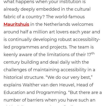
what happens when your institution is
already deeply embedded in the cultural
fabric of a country? The world-famous
Mauritshuis
in the Netherlands welcomes
around half a million art lovers each year and
is continually developing robust accessibility-
led programmes and projects. The team is
th
keenly aware of the limitations of their 17
century building and deal daily with the
challenges of maintaining accessibility in a
historical structure. “We do our very best,”
explains Walther van den Heuvel, Head of
Education and Programming. “But there are a
number of barriers when you have such an