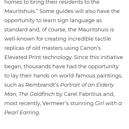
homes to bring their residents to the
Mauritshuis.” Some guides will also have the
opportunity to learn sign language as
standard and, of course, the Mauritshuis is
well-known for creating incredible tactile
replicas of old masters using Canon’s
Elevated Print technology. Since this initiative
began, thousands have had the opportunity
to lay their hands on world-famous paintings,
such as Rembrandt’s
Portrait of an Elderly
Man, The Goldfinch
by Carel Fabritius and,
most recently, Vermeer’s stunning
Girl with a
Pearl Earring
.