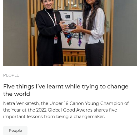
PEOPLE
Five things I’ve learnt while trying to change
the world
Netra Venkatesh, the Under 16 Canon Young Champion of
the Year at the 2022 Global Good Awards shares five
important lessons from being a changemaker.
People