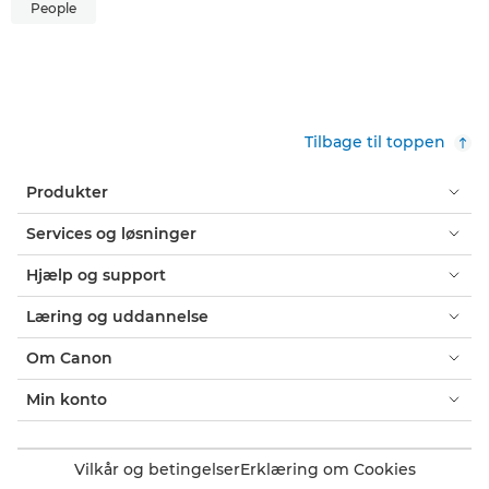
People
Tilbage til toppen
Produkter
Services og løsninger
Hjælp og support
Læring og uddannelse
Om Canon
Min konto
Vilkår og betingelser
Erklæring om Cookies