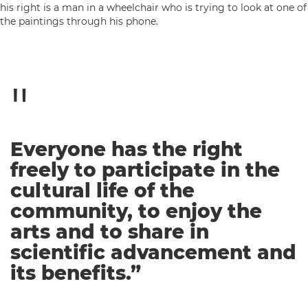
Everyone has the right
freely to participate in the
cultural life of the
community, to enjoy the
arts and to share in
scientific advancement and
its benefits.”