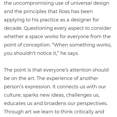
the uncompromising use of universal design
and the principles that Ross has been
applying to his practice as a designer for
decade. Questioning every aspect to consider
whether a space works for everyone from the
point of conception. “When something works,
you shouldn’t notice it,” he says.
The point is that everyone’s attention should
be on the art. The experience of another
person’s expression. It connects us with our
culture, sparks new ideas, challenges us,
educates us and broadens our perspectives.
Through art we learn to think critically and