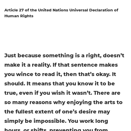
Article 27 of the United Nations Universal Declaration of
Human Rights
Just because something is a right, doesn’t
make it a reality. If that sentence makes
you wince to read it, then that’s okay. It
should. It means that you know it to be
true, even if you wish it wasn’t. There are
so many reasons why enjoying the arts to
the fullest extent of one’s desire may
simply be impossible. You work long
hours, or shifts, preventing you from