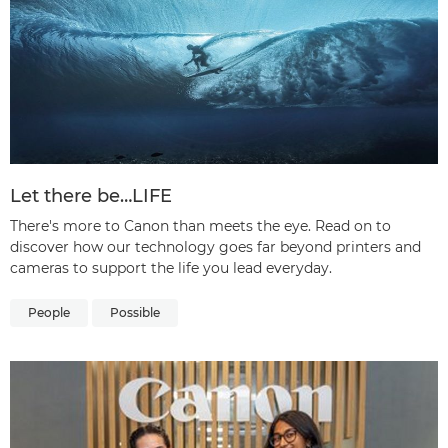
Let there be…LIFE
There's more to Canon than meets the eye. Read on to
discover how our technology goes far beyond printers and
cameras to support the life you lead everyday.
People
Possible