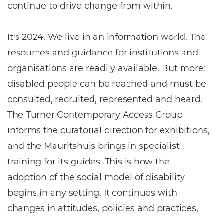
continue to drive change from within.
It's 2024. We live in an information world. The
resources and guidance for institutions and
organisations are readily available. But more:
disabled people can be reached and must be
consulted, recruited, represented and heard.
The Turner Contemporary Access Group
informs the curatorial direction for exhibitions,
and the Mauritshuis brings in specialist
training for its guides. This is how the
adoption of the social model of disability
begins in any setting. It continues with
changes in attitudes, policies and practices,