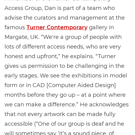
Access Group, Dan is part of a team who
advise the curators and management at the
famous
Turner Contemporary
gallery in
Margate, UK. “We're a group of people with
lots of different access needs, who are very
honest and upfront,” he explains. “Turner
gives us permission to be challenging in the
early stages. We see the exhibitions in model
form or in CAD [Computer Aided Design]
months before they go up – at a point where
we can make a difference.” He acknowledges
that not every artwork can be made fully
accessible (“One of our group is deaf and he
will sometimes say ‘it’s a sound piece, of