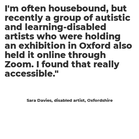
I'm often housebound, but
recently a group of autistic
and learning-disabled
artists who were holding
an exhibition in Oxford also
held it online through
Zoom. I found that really
accessible."
Sara Davies, disabled artist, Oxfordshire