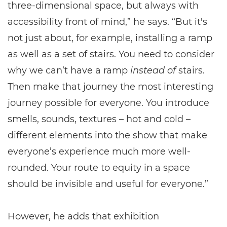
three-dimensional space, but always with
accessibility front of mind,” he says. “But it's
not just about, for example, installing a ramp
as well as a set of stairs. You need to consider
why we can’t have a ramp
instead of
stairs.
Then make that journey the most interesting
journey possible for everyone. You introduce
smells, sounds, textures – hot and cold –
different elements into the show that make
everyone’s experience much more well-
rounded. Your route to equity in a space
should be invisible and useful for everyone.”
However, he adds that exhibition