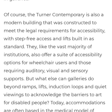
Of course, the Turner Contemporary is also a
modern building that was constructed to
meet the legal requirements for accessibility,
with step-free access and lifts built in as
standard. They, like the vast majority of
institutions, also offer a suite of accessibility
options for wheelchair users and those
requiring auditory, visual and sensory
supports. But what else can galleries do
beyond ramps, lifts, induction loops and quiet
viewings to acknowledge the barriers to art
for disabled people? Today, accommodations
are often based in the medical model of