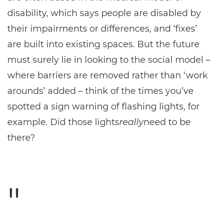
disability, which says people are disabled by
their impairments or differences, and ‘fixes’
are built into existing spaces. But the future
must surely lie in looking to the social model –
where barriers are removed rather than ‘work
arounds’ added – think of the times you’ve
spotted a sign warning of flashing lights, for
example. Did those lights
really
need to be
there?