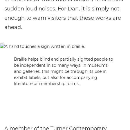
sudden loud noises. For Dan, it is simply not
enough to warn visitors that these works are
ahead.
Braille helps blind and partially sighted people to
be independent in so many ways. In museums
and galleries, this might be through its use in
exhibit labels, but also for accompanying
literature or membership forms.
A member of the Turner Contemporary