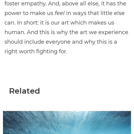
foster empathy. And, above all else, it has the
power to make us
feel
in ways that little else
can. In short: it is our art which makes us
human. And this is why the art we experience
should include everyone and why this is a
right worth fighting for.
Related