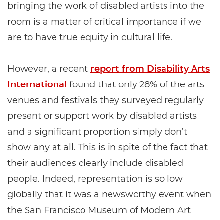
bringing the work of disabled artists into the
room is a matter of critical importance if we
are to have true equity in cultural life.
However, a recent
report from Disability Arts
International
found that only 28% of the arts
venues and festivals they surveyed regularly
present or support work by disabled artists
and a significant proportion simply don’t
show any at all. This is in spite of the fact that
their audiences clearly include disabled
people. Indeed, representation is so low
globally that it was a newsworthy event when
the San Francisco Museum of Modern Art