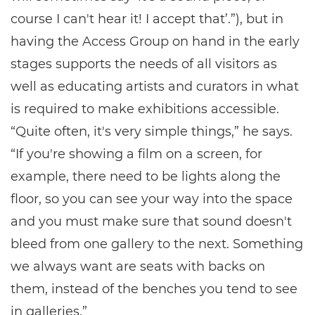
course I can't hear it! I accept that’.”), but in
having the Access Group on hand in the early
stages supports the needs of all visitors as
well as educating artists and curators in what
is required to make exhibitions accessible.
“Quite often, it's very simple things,” he says.
“If you're showing a film on a screen, for
example, there need to be lights along the
floor, so you can see your way into the space
and you must make sure that sound doesn't
bleed from one gallery to the next. Something
we always want are seats with backs on
them, instead of the benches you tend to see
in galleries.”