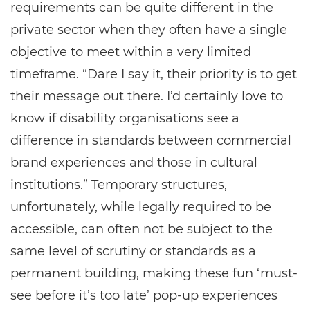
requirements can be quite different in the
private sector when they often have a single
objective to meet within a very limited
timeframe. “Dare I say it, their priority is to get
their message out there. I’d certainly love to
know if disability organisations see a
difference in standards between commercial
brand experiences and those in cultural
institutions.” Temporary structures,
unfortunately, while legally required to be
accessible, can often not be subject to the
same level of scrutiny or standards as a
permanent building, making these fun ‘must-
see before it’s too late’ pop-up experiences