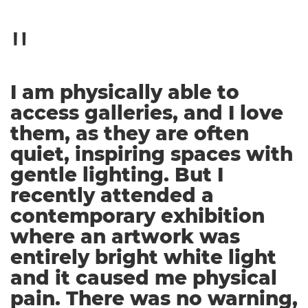
I am physically able to
access galleries, and I love
them, as they are often
quiet, inspiring spaces with
gentle lighting. But I
recently attended a
contemporary exhibition
where an artwork was
entirely bright white light
and it caused me physical
pain. There was no warning,