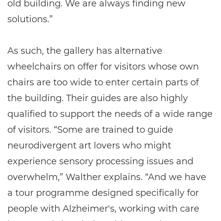
old building. We are always finding new
solutions.”
As such, the gallery has alternative
wheelchairs on offer for visitors whose own
chairs are too wide to enter certain parts of
the building. Their guides are also highly
qualified to support the needs of a wide range
of visitors. “Some are trained to guide
neurodivergent art lovers who might
experience sensory processing issues and
overwhelm,” Walther explains. “And we have
a tour programme designed specifically for
people with Alzheimer's, working with care