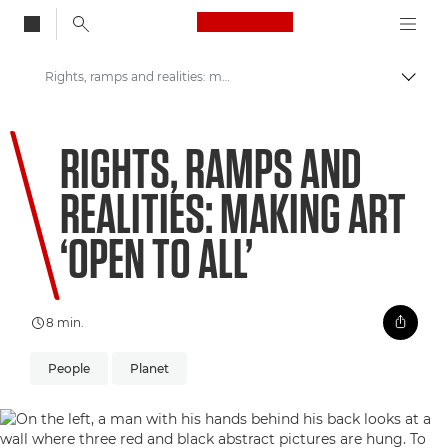
Canon Logo, back to
Rights, ramps and realities: making art ‘open to all’
Skift
Canon
RIGHTS, RAMPS AND
Welcome to VIEW
REALITIES: MAKING ART
‘OPEN TO ALL’
8 min.
People
Planet