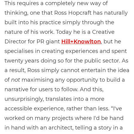
This requires a completely new way of
thinking, one that Ross Hopcraft has naturally
built into his practice simply through the
nature of his work. Today he is a Creative
Director for PR giant
Hill+Knowlton
, but he
specialises in creating experiences and spent
twenty years doing so for the public sector. As
a result, Ross simply cannot entertain the idea
of
not
maximising any opportunity to build a
narrative for users to follow. And this,
unsurprisingly, translates into a more
accessible experience, rather than less. “I've
worked on many projects where I'd be hand
in hand with an architect, telling a story in a