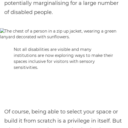
potentially marginalising for a large number
of disabled people.
Not all disabilities are visible and many
institutions are now exploring ways to make their
spaces inclusive for visitors with sensory
sensitivities.
Of course, being able to select your space or
build it from scratch is a privilege in itself. But