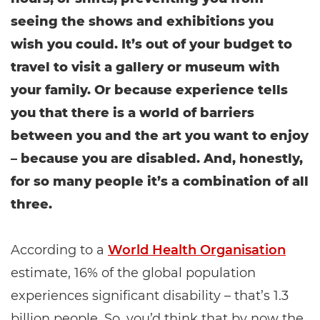
seeing the shows and exhibitions you
wish you could. It’s out of your budget to
travel to visit a gallery or museum with
your family. Or because experience tells
you that there is a world of barriers
between you and the art you want to enjoy
– because you are disabled. And, honestly,
for so many people it’s a combination of all
three.
According to a
World Health Organisation
estimate, 16% of the global population
experiences significant disability – that’s 1.3
billion people. So, you’d think that by now the