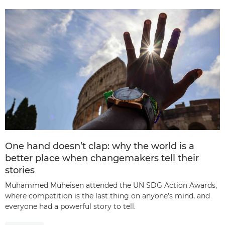
One hand doesn’t clap: why the world is a
better place when changemakers tell their
stories
Muhammed Muheisen attended the UN SDG Action Awards,
where competition is the last thing on anyone’s mind, and
everyone had a powerful story to tell.