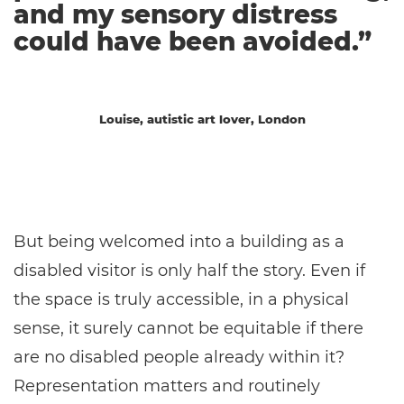
and my sensory distress
could have been avoided.”
Louise, autistic art lover, London
But being welcomed into a building as a
disabled visitor is only half the story. Even if
the space is truly accessible, in a physical
sense, it surely cannot be equitable if there
are no disabled people already within it?
Representation matters and routinely