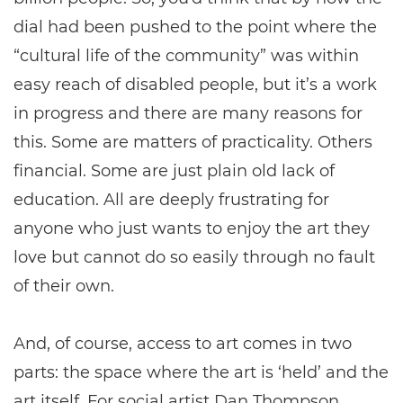
dial had been pushed to the point where the
“cultural life of the community” was within
easy reach of disabled people, but it’s a work
in progress and there are many reasons for
this. Some are matters of practicality. Others
financial. Some are just plain old lack of
education. All are deeply frustrating for
anyone who just wants to enjoy the art they
love but cannot do so easily through no fault
of their own.
And, of course, access to art comes in two
parts: the space where the art is ‘held’ and the
art itself. For social artist Dan Thompson,