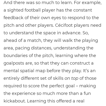
And there was so much to learn. For example,
a sighted football player has the constant
feedback of their own eyes to respond to the
pitch and other players. Cécifoot players need
to understand the space in advance. So,
ahead of a match, they will walk the playing
area, pacing distances, understanding the
boundaries of the pitch, learning where the
goalposts are, so that they can construct a
mental spatial map before they play. It’s an
entirely different set of skills
on top
of those
required to score the perfect goal – making
the experience so much more than a fun
kickabout. Learning this offered a real