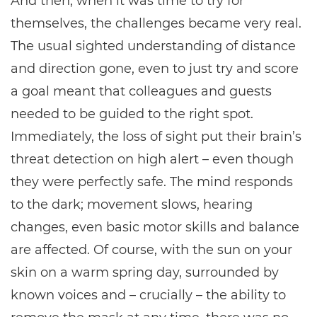
And then, when it was time to try for
themselves, the challenges became very real.
The usual sighted understanding of distance
and direction gone, even to just try and score
a goal meant that colleagues and guests
needed to be guided to the right spot.
Immediately, the loss of sight put their brain’s
threat detection on high alert – even though
they were perfectly safe. The mind responds
to the dark; movement slows, hearing
changes, even basic motor skills and balance
are affected. Of course, with the sun on your
skin on a warm spring day, surrounded by
known voices and – crucially – the ability to