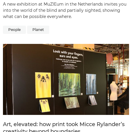
A new exhibition at MuZIEum in the Netherlands invites you
into the world of the blind and partially sighted, showing
what can be possible everywhere.
People
Planet
Art, elevated: how print took Micce Rylander’s
creativity beyond boundaries