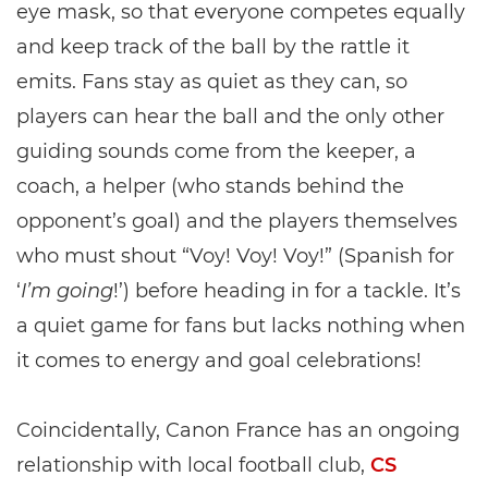
eye mask, so that everyone competes equally
and keep track of the ball by the rattle it
emits. Fans stay as quiet as they can, so
players can hear the ball and the only other
guiding sounds come from the keeper, a
coach, a helper (who stands behind the
opponent’s goal) and the players themselves
who must shout “Voy! Voy! Voy!” (Spanish for
‘
I’m going
!’) before heading in for a tackle. It’s
a quiet game for fans but lacks nothing when
it comes to energy and goal celebrations!
Coincidentally, Canon France has an ongoing
relationship with local football club,
CS