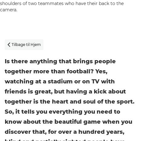
Tilbage til Hjem

Is there anything that brings people
together more than football? Yes,
watching at a stadium or on TV with
friends is great, but having a kick about
together is the heart and soul of the sport.
So, it tells you everything you need to
know about the beautiful game when you
discover that, for over a hundred years,