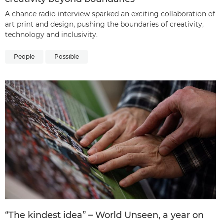
A chance radio interview sparked an exciting collaboration of
art print and design, pushing the boundaries of creativity,
technology and inclusivity.
People
Possible
“The kindest idea” – World Unseen, a year on