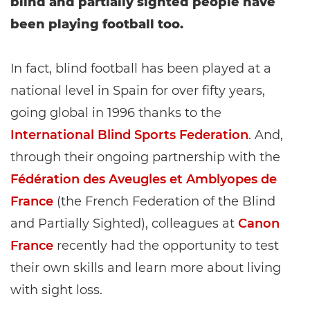
blind and partially sighted people have
been playing football too.
In fact, blind football has been played at a
national level in Spain for over fifty years,
going global in 1996 thanks to the
International Blind Sports Federation
. And,
through their ongoing partnership with the
Fédération des Aveugles et Amblyopes de
France
(the French Federation of the Blind
and Partially Sighted), colleagues at
Canon
France
recently had the opportunity to test
their own skills and learn more about living
with sight loss.