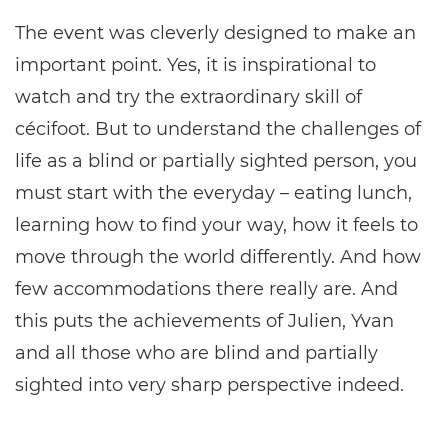
The event was cleverly designed to make an
important point. Yes, it is inspirational to
watch and try the extraordinary skill of
cécifoot. But to understand the challenges of
life as a blind or partially sighted person, you
must start with the everyday – eating lunch,
learning how to find your way, how it feels to
move through the world differently. And how
few accommodations there really are. And
this puts the achievements of Julien, Yvan
and all those who are blind and partially
sighted into very sharp perspective indeed.