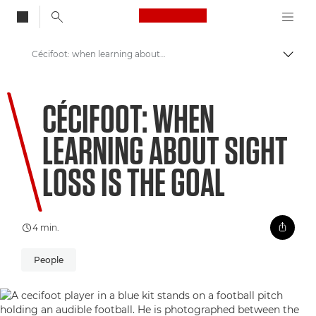
Canon Logo, back to
Cécifoot: when learning about sight loss is the goal
Skift
Canon
CÉCIFOOT: WHEN
Welcome to VIEW
LEARNING ABOUT SIGHT
LOSS IS THE GOAL
4 min.
People