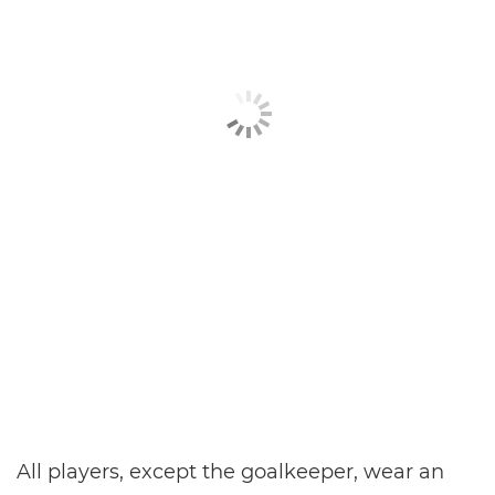
All players, except the goalkeeper, wear an