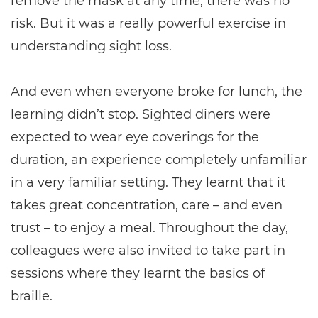
remove the mask at any time, there was no
risk. But it was a really powerful exercise in
understanding sight loss.
And even when everyone broke for lunch, the
learning didn’t stop. Sighted diners were
expected to wear eye coverings for the
duration, an experience completely unfamiliar
in a very familiar setting. They learnt that it
takes great concentration, care – and even
trust – to enjoy a meal. Throughout the day,
colleagues were also invited to take part in
sessions where they learnt the basics of
braille.