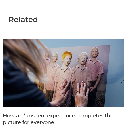
Related
How an ‘unseen’ experience completes the
picture for everyone