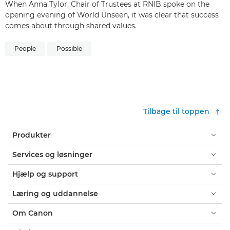
When Anna Tylor, Chair of Trustees at RNIB spoke on the
opening evening of World Unseen, it was clear that success
comes about through shared values.
People
Possible
Tilbage til toppen
Produkter
Services og løsninger
Hjælp og support
Læring og uddannelse
Om Canon