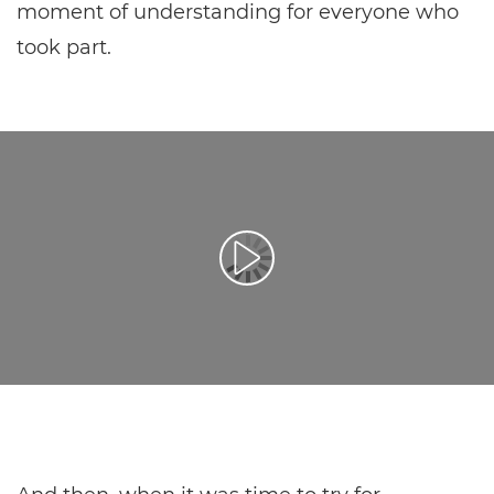
moment of understanding for everyone who
took part.
Afspil video