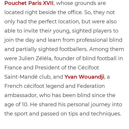
Pouchet Paris XVII
, whose grounds are
located right beside the office. So, they not
only had the perfect location, but were also
able to invite their young, sighted players to
join the day and learn from professional blind
and partially sighted footballers. Among them
were Julien Zéléla, founder of blind football in
France and President of the Cécifoot
Saint‑Mandé club, and
Yvan Wouandji
, a
French cécifoot legend and Federation
ambassador, who has been blind since the
age of 10. He shared his personal journey into
the sport and passed on tips and techniques.