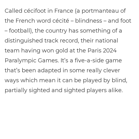
Called cécifoot in France (a portmanteau of
the French word cécité – blindness – and foot
– football), the country has something of a
distinguished track record, their national
team having won gold at the Paris 2024
Paralympic Games. It’s a five-a-side game
that’s been adapted in some really clever
ways which mean it can be played by blind,
partially sighted and sighted players alike.