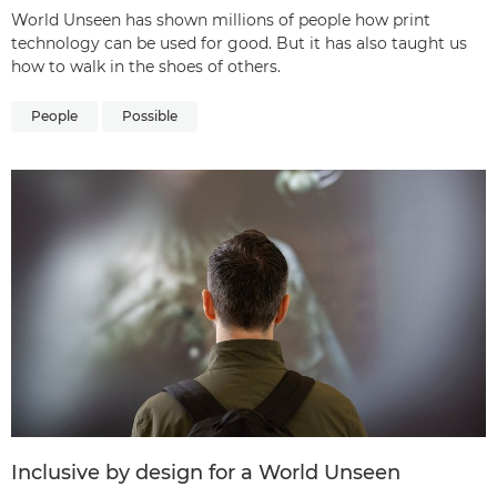
World Unseen has shown millions of people how print
technology can be used for good. But it has also taught us
how to walk in the shoes of others.
People
Possible
Inclusive by design for a World Unseen