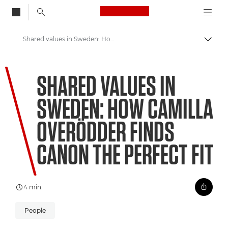
Canon Logo, back to
Shared values in Sweden: How Camilla Overödder finds Canon the perfect fit
Skift
Canon
SHARED VALUES IN
Welcome to VIEW
SWEDEN: HOW CAMILLA
OVERÖDDER FINDS
CANON THE PERFECT FIT
4 min.
People