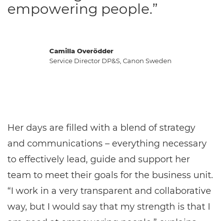
empowering people.”
Camilla Overödder
Service Director DP&S, Canon Sweden
Her days are filled with a blend of strategy
and communications – everything necessary
to effectively lead, guide and support her
team to meet their goals for the business unit.
“I work in a very transparent and collaborative
way, but I would say that my strength is that I