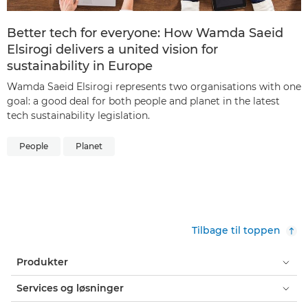
Better tech for everyone: How Wamda Saeid
Elsirogi delivers a united vision for
sustainability in Europe
Wamda Saeid Elsirogi represents two organisations with one
goal: a good deal for both people and planet in the latest
tech sustainability legislation.
People
Planet
Tilbage til toppen
Produkter
Services og løsninger