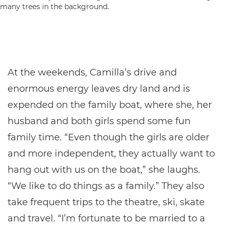
At the weekends, Camilla’s drive and
enormous energy leaves dry land and is
expended on the family boat, where she, her
husband and both girls spend some fun
family time. “Even though the girls are older
and more independent, they actually want to
hang out with us on the boat,” she laughs.
“We like to do things as a family.” They also
take frequent trips to the theatre, ski, skate
and travel. “I’m fortunate to be married to a