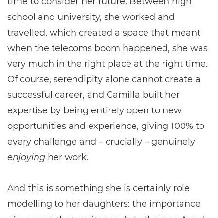
time to consider her future. Between high
school and university, she worked and
travelled, which created a space that meant
when the telecoms boom happened, she was
very much in the right place at the right time.
Of course, serendipity alone cannot create a
successful career, and Camilla built her
expertise by being entirely open to new
opportunities and experience, giving 100% to
every challenge and – crucially – genuinely
enjoying
her work.
And this is something she is certainly role
modelling to her daughters: the importance