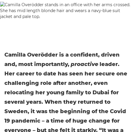
Camilla Overödder is a confident, driven
and, most importantly,
proactive
leader.
Her career to date has seen her secure one
challenging role after another, even
relocating her young family to Dubai for
several years. When they returned to
Sweden, it was the beginning of the Covid
19 pandemic – a time of huge change for
everyone – but she felt it starkly. “It was a