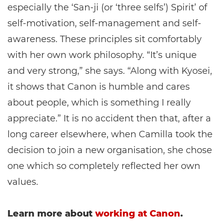
especially the ‘San-ji (or ‘three selfs’) Spirit’ of
self-motivation, self-management and self-
awareness. These principles sit comfortably
with her own work philosophy. “It’s unique
and very strong,” she says. “Along with Kyosei,
it shows that Canon is humble and cares
about people, which is something I really
appreciate.” It is no accident then that, after a
long career elsewhere, when Camilla took the
decision to join a new organisation, she chose
one which so completely reflected her own
values.
Learn more about
working at Canon
.