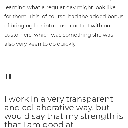
learning what a regular day might look like
for them. This, of course, had the added bonus
of bringing her into close contact with our
customers, which was something she was
also very keen to do quickly.
I work in a very transparent
and collaborative way, but I
would say that my strength is
that I am good at