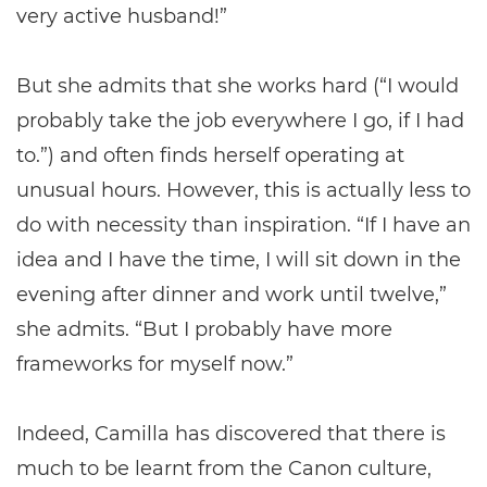
very active husband!”
But she admits that she works hard (“I would
probably take the job everywhere I go, if I had
to.”) and often finds herself operating at
unusual hours. However, this is actually less to
do with necessity than inspiration. “If I have an
idea and I have the time, I will sit down in the
evening after dinner and work until twelve,”
she admits. “But I probably have more
frameworks for myself now.”
Indeed, Camilla has discovered that there is
much to be learnt from the Canon culture,