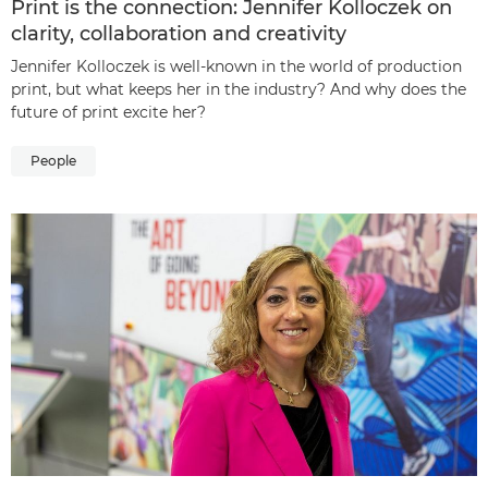
Print is the connection: Jennifer Kolloczek on
clarity, collaboration and creativity
Jennifer Kolloczek is well-known in the world of production
print, but what keeps her in the industry? And why does the
future of print excite her?
People