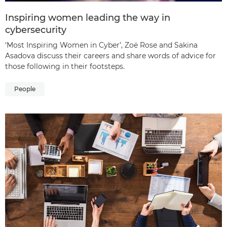
Inspiring women leading the way in
cybersecurity
‘Most Inspiring Women in Cyber’, Zoë Rose and Sakina
Asadova discuss their careers and share words of advice for
those following in their footsteps.
People