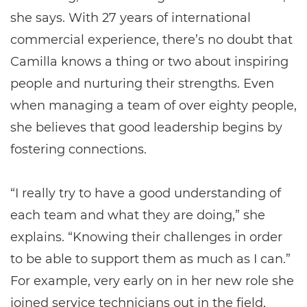
she says. With 27 years of international
commercial experience, there’s no doubt that
Camilla knows a thing or two about inspiring
people and nurturing their strengths. Even
when managing a team of over eighty people,
she believes that good leadership begins by
fostering connections.
“I really try to have a good understanding of
each team and what they are doing,” she
explains. “Knowing their challenges in order
to be able to support them as much as I can.”
For example, very early on in her new role she
joined service technicians out in the field,