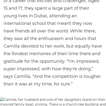
of a career that excites and challenges. Aged
15 and 17, they spent a large part of their
young lives in Dubai, attending an
international school that meant they now
have friends all over the world. While there,
they saw all the enthusiasm and hours that
Camilla devoted to her work, but equally have
the fondest memories of their time there and
gratitude for the opportunity. “I'm impressed
,
super impressed,
with how they're doing,”
says Camilla. “And the competition is tougher
than it was at my time, for sure.”