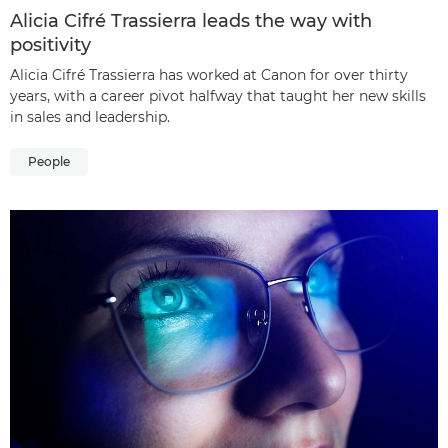
Alicia Cifré Trassierra leads the way with
positivity
Alicia Cifré Trassierra has worked at Canon for over thirty
years, with a career pivot halfway that taught her new skills
in sales and leadership.
People