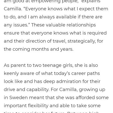
am good at empowering people,” explains
Camilla. “Everyone knows what I expect them
to do, and I am always available if there are
any issues.” These valuable relationships
ensure that everyone knows what is required
and their direction of travel, strategically, for
the coming months and years.
As parent to two teenage girls, she is also
keenly aware of what today’s career paths
look like and has deep admiration for their
drive and capability. For Camilla, growing up
in Sweden meant that she was afforded some
important flexibility and able to take some