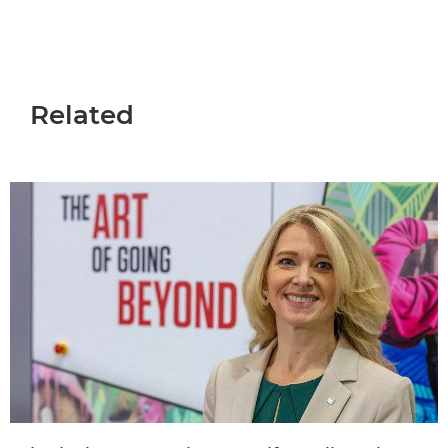
Related