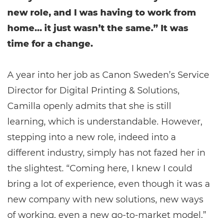
new role, and I was having to work from
home… it just wasn’t the same.” It was
time for a change.
A year into her job as Canon Sweden’s Service
Director for Digital Printing & Solutions,
Camilla openly admits that she is still
learning, which is understandable. However,
stepping into a new role, indeed into a
different industry, simply has not fazed her in
the slightest. “Coming here, I knew I could
bring a lot of experience, even though it was a
new company with new solutions, new ways
of working, even a new go-to-market model,”