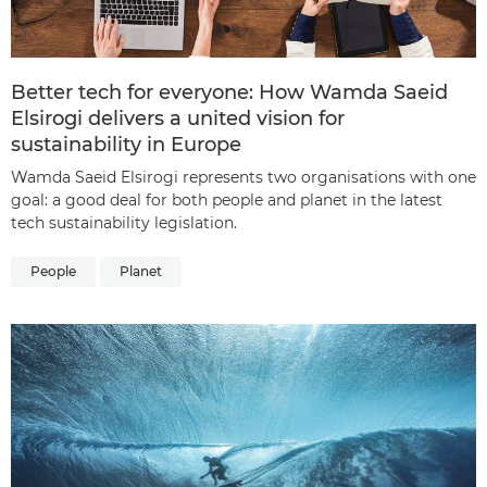
Better tech for everyone: How Wamda Saeid
Elsirogi delivers a united vision for
sustainability in Europe
Wamda Saeid Elsirogi represents two organisations with one
goal: a good deal for both people and planet in the latest
tech sustainability legislation.
People
Planet