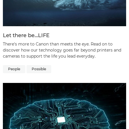
Let there be…LIFE
There's more to Canon than meets the eye. Read on to
discover how our technology goes far beyond printers and
cameras to support the life you lead everyday.
People
Possible