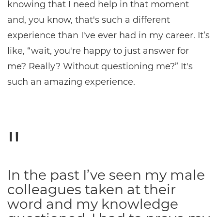
knowing that I need help in that moment
and, you know, that's such a different
experience than I've ever had in my career. It’s
like, “wait, you're happy to just answer for
me? Really? Without questioning me?” It's
such an amazing experience.
In the past I’ve seen my male
colleagues taken at their
word and my knowledge