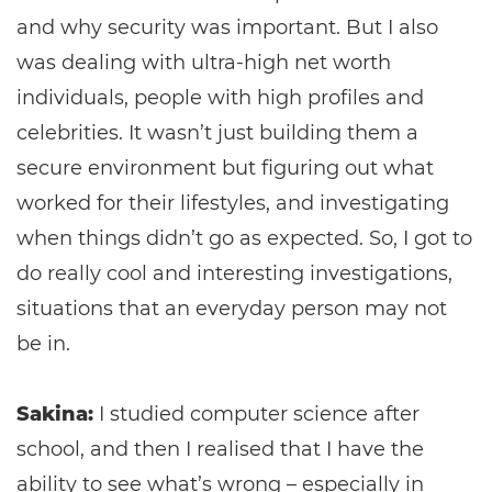
and why security was important. But I also
was dealing with ultra-high net worth
individuals, people with high profiles and
celebrities. It wasn’t just building them a
secure environment but figuring out what
worked for their lifestyles, and investigating
when things didn’t go as expected. So, I got to
do really cool and interesting investigations,
situations that an everyday person may not
be in.
Sakina:
I studied computer science after
school, and then I realised that I have the
ability to see what’s wrong – especially in