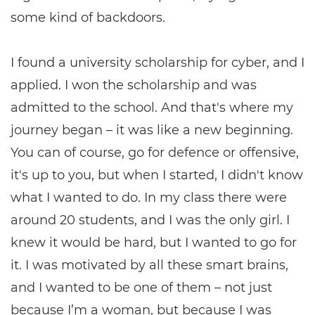
some kind of backdoors.
I found a university scholarship for cyber, and I
applied. I won the scholarship and was
admitted to the school. And that's where my
journey began – it was like a new beginning.
You can of course, go for defence or offensive,
it's up to you, but when I started, I didn't know
what I wanted to do. In my class there were
around 20 students, and I was the only girl. I
knew it would be hard, but I wanted to go for
it. I was motivated by all these smart brains,
and I wanted to be one of them – not just
because I’m a woman, but because I was