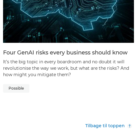
Four GenAI risks every business should know
It’s the big topic in every boardroom and no doubt it will
revolutionise the way we work, but what are the risks? And
how might you mitigate them?
Possible
Tilbage til toppen