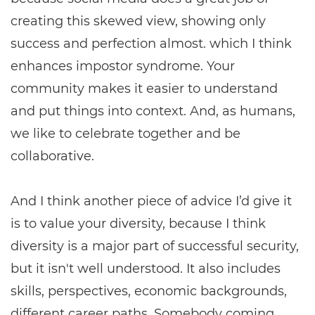
creating this skewed view, showing only
success and perfection almost. which I think
enhances impostor syndrome. Your
community makes it easier to understand
and put things into context. And, as humans,
we like to celebrate together and be
collaborative.
And I think another piece of advice I’d give it
is to value your diversity, because I think
diversity is a major part of successful security,
but it isn't well understood. It also includes
skills, perspectives, economic backgrounds,
different career paths. Somebody coming