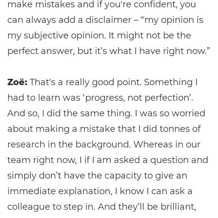
make mistakes and if you're confident, you
can always add a disclaimer – “my opinion is
my subjective opinion. It might not be the
perfect answer, but it’s what I have right now.”
Zoë:
That's a really good point. Something I
had to learn was ‘progress, not perfection’.
And so, I did the same thing. I was so worried
about making a mistake that I did tonnes of
research in the background. Whereas in our
team right now, I if I am asked a question and
simply don’t have the capacity to give an
immediate explanation, I know I can ask a
colleague to step in. And they’ll be brilliant,