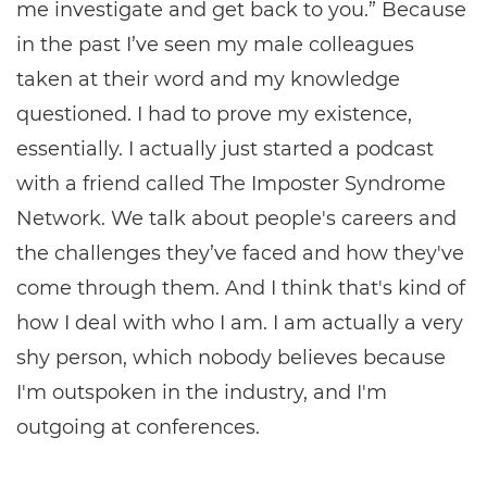
me investigate and get back to you.” Because
in the past I’ve seen my male colleagues
taken at their word and my knowledge
questioned. I had to prove my existence,
essentially. I actually just started a podcast
with a friend called The Imposter Syndrome
Network. We talk about people's careers and
the challenges they’ve faced and how they've
come through them. And I think that's kind of
how I deal with who I am. I am actually a very
shy person, which nobody believes because
I'm outspoken in the industry, and I'm
outgoing at conferences.