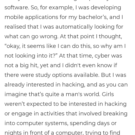
software. So, for example, I was developing
mobile applications for my bachelor’s, and I
realised that I was automatically looking for
what can go wrong. At that point I thought,
“okay, it seems like I can do this, so why am I
not looking into it?” At that time, cyber was
not a big hit, yet and I didn't even know if
there were study options available. But I was
already interested in hacking, and as you can
imagine that’s quite a man's world. Girls
weren’t expected to be interested in hacking
or engage in activities that involved breaking
into computer systems, spending days or
nights in front of a computer, trying to find