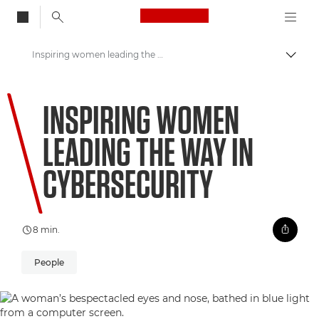
Canon Logo, back to
Inspiring women leading the way in cybersecurity
Skift
Canon
INSPIRING WOMEN
Welcome to VIEW
LEADING THE WAY IN
CYBERSECURITY
8 min.
People