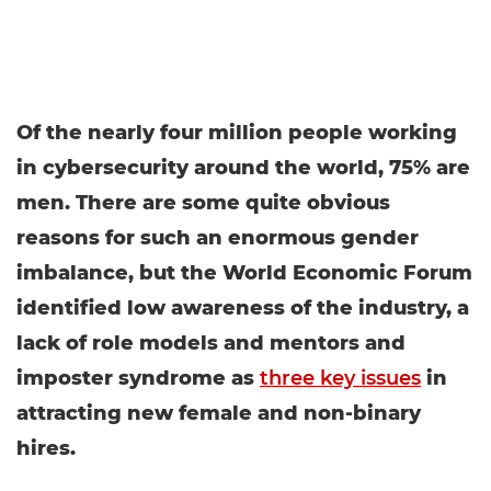
Of the nearly four million people working
in cybersecurity around the world, 75% are
men. There are some quite obvious
reasons for such an enormous gender
imbalance, but the World Economic Forum
identified low awareness of the industry, a
lack of role models and mentors and
imposter syndrome as
three key issues
in
attracting new female and non-binary
hires.