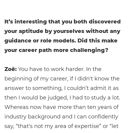
It’s interesting that you both discovered
your aptitude by yourselves without any
guidance or role models. Did this make
your career path more challenging?
Zoë:
You have to work harder. In the
beginning of my career, if I didn't know the
answer to something, I couldn’t admit it as
then I would be judged, I had to study a lot.
Whereas now have more than ten years of
industry background and I can confidently
say, “that's not my area of expertise” or “let