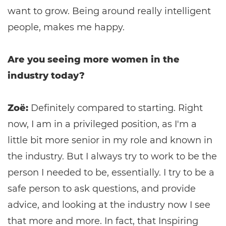
want to grow. Being around really intelligent
people, makes me happy.
Are you seeing more women in the
industry today?
Zoë:
Definitely compared to starting. Right
now, I am in a privileged position, as I'm a
little bit more senior in my role and known in
the industry. But I always try to work to be the
person I needed to be, essentially. I try to be a
safe person to ask questions, and provide
advice, and looking at the industry now I see
that more and more. In fact, that Inspiring