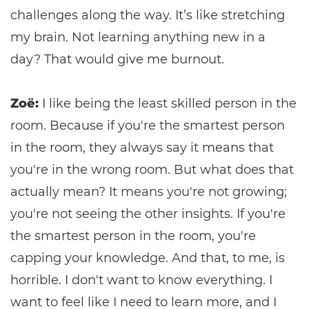
challenges along the way. It’s like stretching
my brain. Not learning anything new in a
day? That would give me burnout.
Zoë:
I like being the least skilled person in the
room. Because if you're the smartest person
in the room, they always say it means that
you're in the wrong room. But what does that
actually mean? It means you're not growing;
you're not seeing the other insights. If you're
the smartest person in the room, you're
capping your knowledge. And that, to me, is
horrible. I don't want to know everything. I
want to feel like I need to learn more, and I