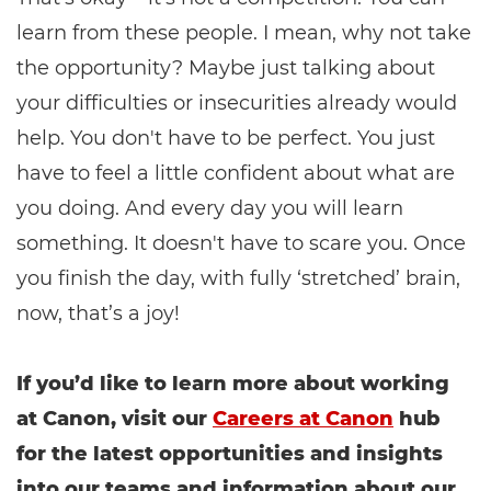
learn from these people. I mean, why not take
the opportunity? Maybe just talking about
your difficulties or insecurities already would
help. You don't have to be perfect. You just
have to feel a little confident about what are
you doing. And every day you will learn
something. It doesn't have to scare you. Once
you finish the day, with fully ‘stretched’ brain,
now, that’s a joy!
If you’d like to learn more about working
at Canon, visit our
Careers at Canon
hub
for the latest opportunities and insights
into our teams and information about our