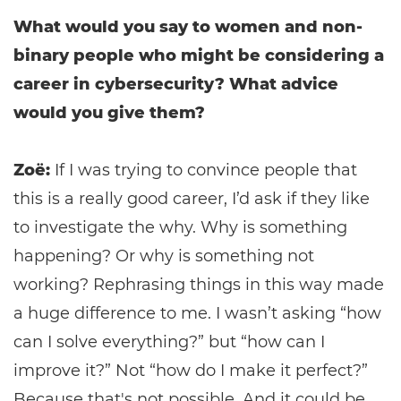
What would you say to women and non-
binary people who might be considering a
career in cybersecurity? What advice
would you give them?
Zoë:
If I was trying to convince people that
this is a really good career, I’d ask if they like
to investigate the why. Why is something
happening? Or why is something not
working? Rephrasing things in this way made
a huge difference to me. I wasn’t asking “how
can I solve everything?” but “how can I
improve it?” Not “how do I make it perfect?”
Because that's not possible. And it could be