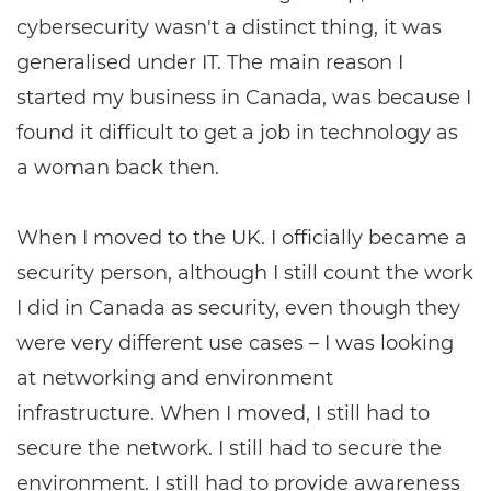
cybersecurity wasn't a distinct thing, it was
generalised under IT. The main reason I
started my business in Canada, was because I
found it difficult to get a job in technology as
a woman back then.
When I moved to the UK. I officially became a
security person, although I still count the work
I did in Canada as security, even though they
were very different use cases ­– I was looking
at networking and environment
infrastructure. When I moved, I still had to
secure the network. I still had to secure the
environment. I still had to provide awareness