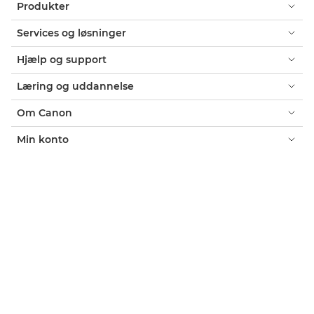
Produkter
Services og løsninger
Hjælp og support
Læring og uddannelse
Om Canon
Min konto
Vilkår og betingelser
Erklæring om Cookies
Tilgængelighed
Fortrolighed
Erklæring om moderne slaveri (PDF)
Officiel Canon-webshop
Forbruger: Salgssteder
Erhverv: Salgssteder
Cookie-indstillinger
Canon Denmark