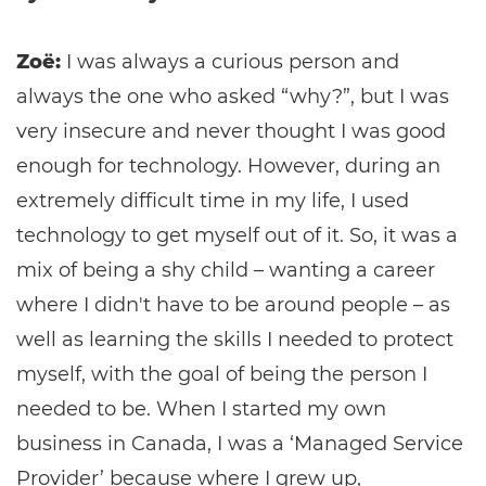
Zoë:
I was always a curious person and
always the one who asked “why?”, but I was
very insecure and never thought I was good
enough for technology. However, during an
extremely difficult time in my life, I used
technology to get myself out of it. So, it was a
mix of being a shy child – wanting a career
where I didn't have to be around people – as
well as learning the skills I needed to protect
myself, with the goal of being the person I
needed to be. When I started my own
business in Canada, I was a ‘Managed Service
Provider’ because where I grew up,