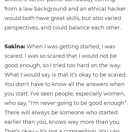
from a law background and an ethical hacker
would both have great skills, but also varied
perspectives, and could balance each other.
Sakina:
When I was getting started, I was
scared. I was so scared that I would not be
good enough, so I tried too hard on the way.
What I would say is that it’s okay to be scared.
You don't have to know all the answers when
you start. I’ve seen people, especially women,
who say, “I'm never going to be good enough”.
There will always be someone who started
earlier than you, knows way more than you.
That’s okay – it’s not a competition. You can