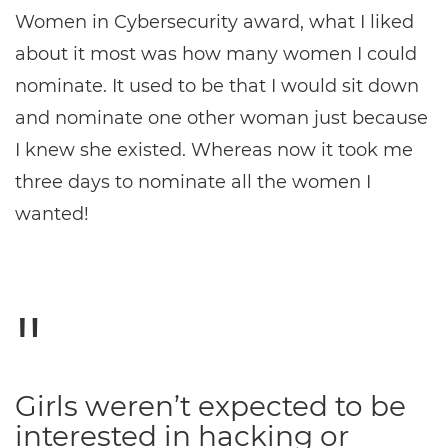
Women in Cybersecurity award, what I liked
about it most was how many women I could
nominate. It used to be that I would sit down
and nominate one other woman just because
I knew she existed. Whereas now it took me
three days to nominate all the women I
wanted!
Girls weren’t expected to be
interested in hacking or