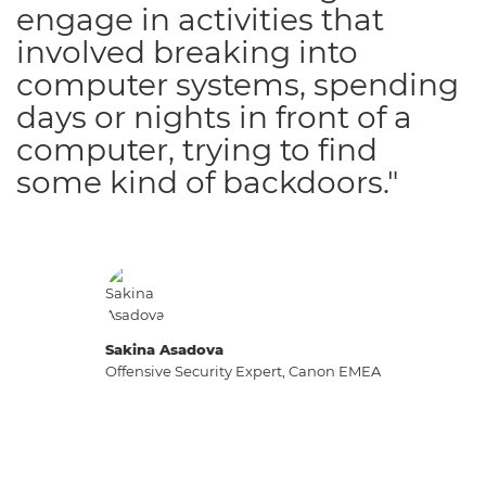
engage in activities that
involved breaking into
computer systems, spending
days or nights in front of a
computer, trying to find
some kind of backdoors."
Sakina Asadova
Offensive Security Expert, Canon EMEA