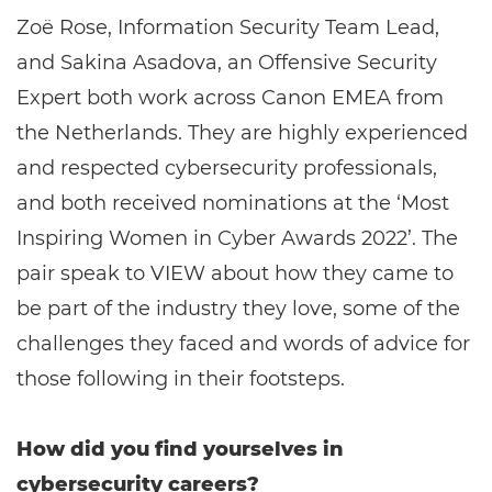
Zoë Rose, Information Security Team Lead,
and Sakina Asadova, an Offensive Security
Expert both work across Canon EMEA from
the Netherlands. They are highly experienced
and respected cybersecurity professionals,
and both received nominations at the ‘Most
Inspiring Women in Cyber Awards 2022’. The
pair speak to VIEW about how they came to
be part of the industry they love, some of the
challenges they faced and words of advice for
those following in their footsteps.
How did you find yourselves in
cybersecurity careers?