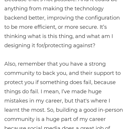
anything from making the technology
backend better, improving the configuration
to be more efficient, or more secure. It’s
thinking what is this thing, and what am I
designing it for/protecting against?
Also, remember that you have a strong
community to back you, and their support to
protect you if something does fail, because
things do fail. I mean, I’ve made huge
mistakes in my career, but that's where I
learnt the most. So, building a good in-person
community is a huge part of my career
because social media does a great job of