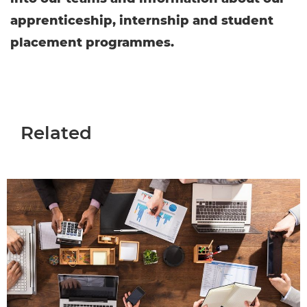
apprenticeship, internship and student
placement programmes.
Related