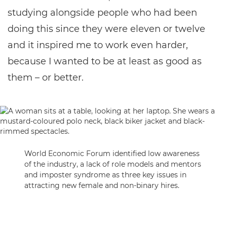
studying alongside people who had been
doing this since they were eleven or twelve
and it inspired me to work even harder,
because I wanted to be at least as good as
them – or better.
World Economic Forum identified low awareness
of the industry, a lack of role models and mentors
and imposter syndrome as three key issues in
attracting new female and non-binary hires.