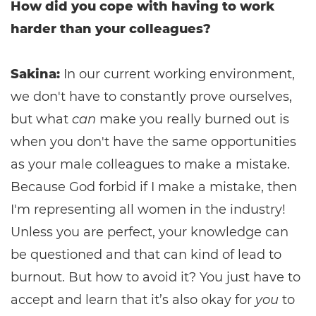
How did you cope with having to work
harder than your colleagues?
Sakina:
In our current working environment,
we don't have to constantly prove ourselves,
but what
can
make you really burned out is
when you don't have the same opportunities
as your male colleagues to make a mistake.
Because God forbid if I make a mistake, then
I'm representing all women in the industry!
Unless you are perfect, your knowledge can
be questioned and that can kind of lead to
burnout. But how to avoid it? You just have to
accept and learn that it’s also okay for
you
to