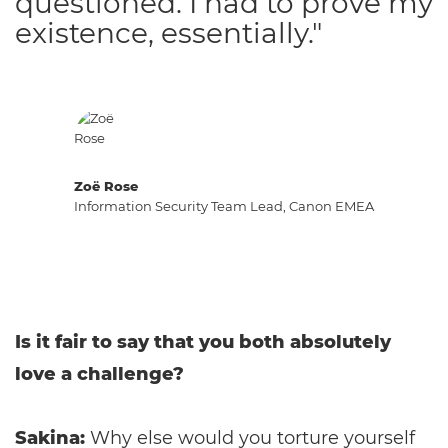
questioned. I had to prove my
existence, essentially."
Zoë Rose
Information Security Team Lead, Canon EMEA
Is it fair to say that you both absolutely
love a challenge?
Sakina:
Why else would you torture yourself