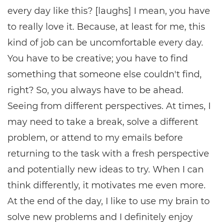
every day like this? [laughs] I mean, you have
to really love it. Because, at least for me, this
kind of job can be uncomfortable every day.
You have to be creative; you have to find
something that someone else couldn't find,
right? So, you always have to be ahead.
Seeing from different perspectives. At times, I
may need to take a break, solve a different
problem, or attend to my emails before
returning to the task with a fresh perspective
and potentially new ideas to try. When I can
think differently, it motivates me even more.
At the end of the day, I like to use my brain to
solve new problems and I definitely enjoy