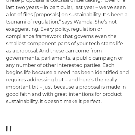
these proposals is colossal undertaking. “Over the
last two years – in particular, last year – we've seen
a lot of files [proposals] on sustainability. It's been a
tsunami of regulation,” says Wamda. She’s not
exaggerating. Every policy, regulation or
compliance framework that governs even the
smallest component parts of your tech starts life
as a proposal. And these can come from
governments, parliaments, a public campaign or
any number of other interested parties. Each
begins life because a need has been identified and
requires addressing but – and here’s the really
important bit ­– just because a proposal is made in
good faith and with great intentions for product
sustainability, it doesn’t make it perfect.