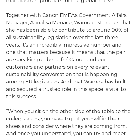
manufacture products for the global market.
Together with Canon EMEA’s Government Affairs
Manager, Annalisa Monaco, Wamda estimates that
she has been able to contribute to around 90% of
all sustainability legislation over the last three
years. It’s an incredibly impressive number and
one that matters because it means that the pair
are speaking on behalf of Canon and our
customers and partners on every relevant
sustainability conversation that is happening
among EU legislators. And that Wamda has built
and secured a trusted role in this space is vital to
this success.
“When you sit on the other side of the table to the
co-legislators, you have to put yourself in their
shoes and consider where they are coming from.
And once you understand, you can try and meet