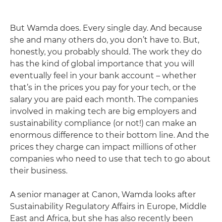
But Wamda does. Every single day. And because
she and many others do, you don’t have to. But,
honestly, you probably should. The work they do
has the kind of global importance that you will
eventually feel in your bank account – whether
that’s in the prices you pay for your tech, or the
salary you are paid each month. The companies
involved in making tech are big employers and
sustainability compliance (or not!) can make an
enormous difference to their bottom line. And the
prices they charge can impact millions of other
companies who need to use that tech to go about
their business.
A senior manager at Canon, Wamda looks after
Sustainability Regulatory Affairs in Europe, Middle
East and Africa, but she has also recently been