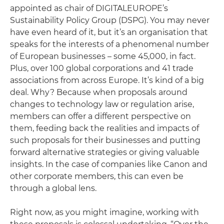
appointed as chair of DIGITALEUROPE’s
Sustainability Policy Group (DSPG). You may never
have even heard of it, but it’s an organisation that
speaks for the interests of a phenomenal number
of European businesses – some 45,000, in fact.
Plus, over 100 global corporations and 41 trade
associations from across Europe. It’s kind of a big
deal. Why? Because when proposals around
changes to technology law or regulation arise,
members can offer a different perspective on
them, feeding back the realities and impacts of
such proposals for their businesses and putting
forward alternative strategies or giving valuable
insights. In the case of companies like Canon and
other corporate members, this can even be
through a global lens.
Right now, as you might imagine, working with