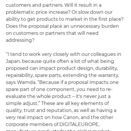
customers and partners. Will it result in a
problematic price increase? Or slow down our
ability to get products to market in the first place?
Does the proposal place an unnecessary burden
on customers or partners that will need
addressing?
“I tend to work very closely with our colleagues in
Japan, because quite often a lot of what being
proposed can impact product design, durability,
repairability, spare parts, extending the warranty,
says Wamda. “Because if a proposal impacts one
spare part of one component, you need to re-
evaluate the whole product – it's never just a
simple adjust.” These are all key elements of
quality, trust and reputation, as well as having a
very real impact on how Canon, and the other
corporate members of DIGITALEUROPE,