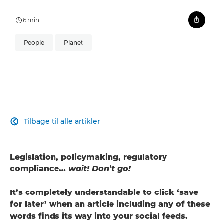
6 min.
People
Planet
Tilbage til alle artikler

Legislation, policymaking, regulatory
compliance…
wait! Don’t go!
It’s completely understandable to click ‘save
for later’ when an article including any of these
words finds its way into your social feeds.