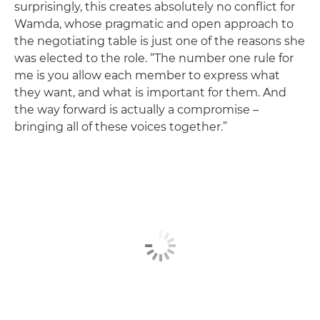
surprisingly, this creates absolutely no conflict for
Wamda, whose pragmatic and open approach to
the negotiating table is just one of the reasons she
was elected to the role. “The number one rule for
me is you allow each member to express what
they want, and what is important for them. And
the way forward is actually a compromise –
bringing all of these voices together.”