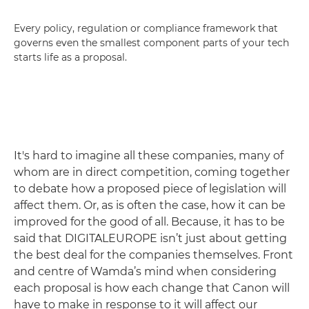
Every policy, regulation or compliance framework that
governs even the smallest component parts of your tech
starts life as a proposal.
It's hard to imagine all these companies, many of
whom are in direct competition, coming together
to debate how a proposed piece of legislation will
affect them. Or, as is often the case, how it can be
improved for the good of all. Because, it has to be
said that DIGITALEUROPE isn’t just about getting
the best deal for the companies themselves. Front
and centre of Wamda’s mind when considering
each proposal is how each change that Canon will
have to make in response to it will affect our