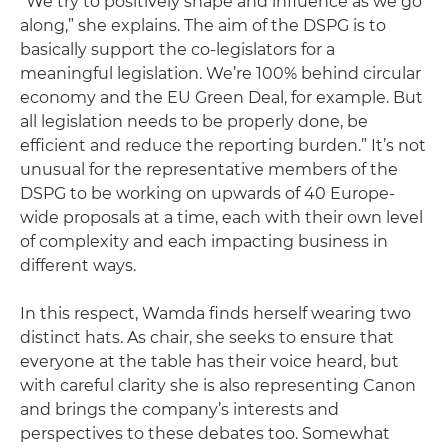
“We try to positively shape and influence as we go
along,” she explains. The aim of the DSPG is to
basically support the co-legislators for a
meaningful legislation. We’re 100% behind circular
economy and the EU Green Deal, for example. But
all legislation needs to be properly done, be
efficient and reduce the reporting burden.” It’s not
unusual for the representative members of the
DSPG to be working on upwards of 40 Europe-
wide proposals at a time, each with their own level
of complexity and each impacting business in
different ways.
In this respect, Wamda finds herself wearing two
distinct hats. As chair, she seeks to ensure that
everyone at the table has their voice heard, but
with careful clarity she is also representing Canon
and brings the company’s interests and
perspectives to these debates too. Somewhat