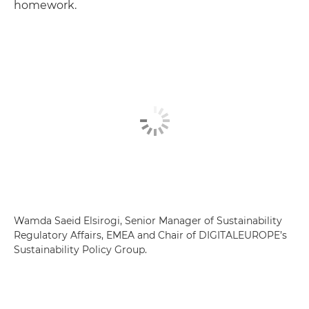
homework.
Wamda Saeid Elsirogi, Senior Manager of Sustainability
Regulatory Affairs, EMEA and Chair of DIGITALEUROPE’s
Sustainability Policy Group.