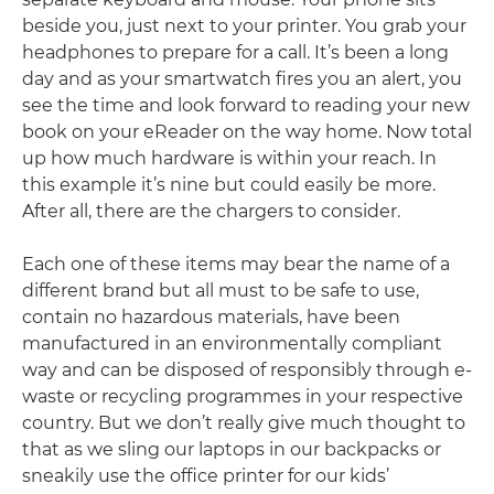
beside you, just next to your printer. You grab your
headphones to prepare for a call. It’s been a long
day and as your smartwatch fires you an alert, you
see the time and look forward to reading your new
book on your eReader on the way home. Now total
up how much hardware is within your reach. In
this example it’s nine but could easily be more.
After all, there are the chargers to consider.
Each one of these items may bear the name of a
different brand but all must to be safe to use,
contain no hazardous materials, have been
manufactured in an environmentally compliant
way and can be disposed of responsibly through e-
waste or recycling programmes in your respective
country. But we don’t really give much thought to
that as we sling our laptops in our backpacks or
sneakily use the office printer for our kids’