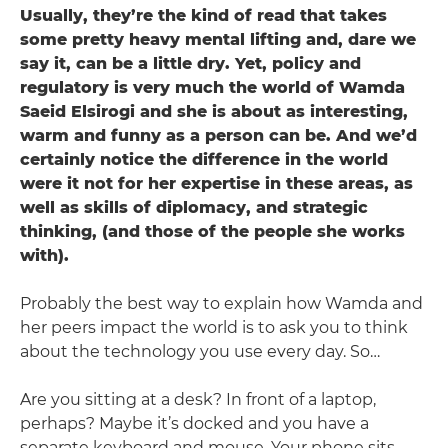
Usually, they’re the kind of read that takes
some pretty heavy mental lifting and, dare we
say it, can be a little dry. Yet, policy and
regulatory is very much the world of Wamda
Saeid Elsirogi ­and she is about as interesting,
warm and funny as a person can be. And we’d
certainly notice the difference in the world
were it not for her expertise in these areas, as
well as skills of diplomacy, and strategic
thinking, (and those of the people she works
with).
Probably the best way to explain how Wamda and
her peers impact the world is to ask you to think
about the technology you use every day. So…
Are you sitting at a desk? In front of a laptop,
perhaps? Maybe it’s docked and you have a
separate keyboard and mouse. Your phone sits