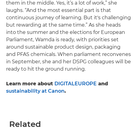
them in the middle. Yes, it’s a lot of work,” she
laughs. “And the most essential part is that
continuous journey of learning. But it's challenging
but rewarding at the same time.” As she heads
into the summer and the elections for European
Parliament, Wamda is ready, with priorities set
around sustainable product design, packaging
and PFAS chemicals. When parliament reconvenes
in September, she and her DSPG colleagues will be
ready to hit the ground running.
Learn more about
DIGITALEUROPE
and
sustainability at Canon
.
Related