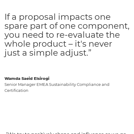
If a proposal impacts one
spare part of one component,
you need to re-evaluate the
whole product – it's never
just a simple adjust.”
Wamda Saeid Elsirogi
Senior Manager EMEA Sustainability Compliance and
Certification