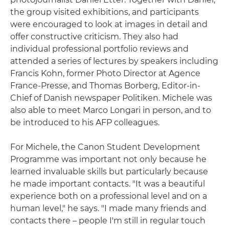
the group visited exhibitions, and participants
were encouraged to look at images in detail and
offer constructive criticism. They also had
individual professional portfolio reviews and
attended a series of lectures by speakers including
Francis Kohn, former Photo Director at Agence
France-Presse, and Thomas Borberg, Editor-in-
Chief of Danish newspaper Politiken. Michele was
also able to meet Marco Longari in person, and to
be introduced to his AFP colleagues.
For Michele, the Canon Student Development
Programme was important not only because he
learned invaluable skills but particularly because
he made important contacts. "It was a beautiful
experience both on a professional level and on a
human level," he says. "I made many friends and
contacts there – people I'm still in regular touch