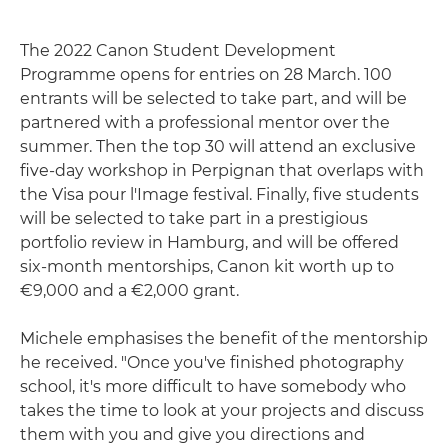
The 2022 Canon Student Development
Programme opens for entries on 28 March. 100
entrants will be selected to take part, and will be
partnered with a professional mentor over the
summer. Then the top 30 will attend an exclusive
five-day workshop in Perpignan that overlaps with
the Visa pour l'Image festival. Finally, five students
will be selected to take part in a prestigious
portfolio review in Hamburg, and will be offered
six-month mentorships, Canon kit worth up to
€9,000 and a €2,000 grant.
Michele emphasises the benefit of the mentorship
he received. "Once you've finished photography
school, it's more difficult to have somebody who
takes the time to look at your projects and discuss
them with you and give you directions and