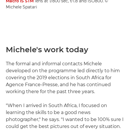
Macro IS STM
lens at 1/800 sec, f/1.8 and ISO800. ©
Michele Spatari
Michele's work today
The formal and informal contacts Michele
developed on the programme led directly to him
covering the 2019 elections in South Africa for
Agence France-Presse, and he has continued
working there for the past three years.
"When I arrived in South Africa, I focused on
learning the skills to be a good news
photographer," he says. "I wanted to be 100% sure I
could get the best pictures out of every situation.