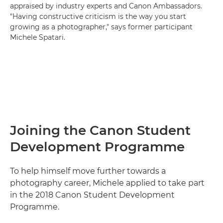
appraised by industry experts and Canon Ambassadors.
"Having constructive criticism is the way you start
growing as a photographer," says former participant
Michele Spatari.
Joining the Canon Student
Development Programme
To help himself move further towards a
photography career, Michele applied to take part
in the 2018 Canon Student Development
Programme.