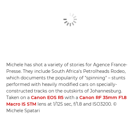
Michele has shot a variety of stories for Agence France-
Presse. They include South Africa's Petrolheads Rodeo,
which documents the popularity of "spinning" – stunts
performed with heavily modified cars on specially-
constructed tracks on the outskirts of Johannesburg.
Taken on a
Canon EOS R5
with a
Canon RF 35mm F1.8
Macro IS STM
lens at 1/125 sec, f/1.8 and ISO3200. ©
Michele Spatari