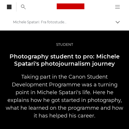
Canon Logo, back to
Michele Spatari: Fra fotostuderende til professionel
Skift
Canon
Pro foto og video
STUDENT
Fortællinger
Photography student to pro: Michele
Spatari's photojournalism journey
Taking part in the Canon Student
Development Programme was a turning
point in Michele Spatari's life. Here he
explains how he got started in photography,
what he learned on the programme and how
it has helped his career.