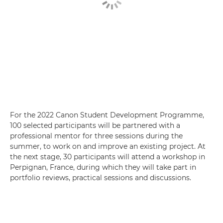
For the 2022 Canon Student Development Programme,
100 selected participants will be partnered with a
professional mentor for three sessions during the
summer, to work on and improve an existing project. At
the next stage, 30 participants will attend a workshop in
Perpignan, France, during which they will take part in
portfolio reviews, practical sessions and discussions.