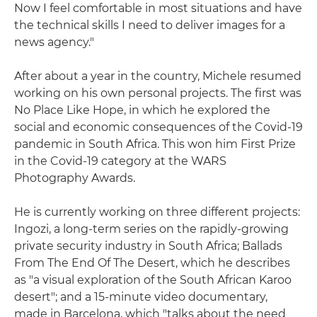
Now I feel comfortable in most situations and have
the technical skills I need to deliver images for a
news agency."
After about a year in the country, Michele resumed
working on his own personal projects. The first was
No Place Like Hope, in which he explored the
social and economic consequences of the Covid-19
pandemic in South Africa. This won him First Prize
in the Covid-19 category at the WARS
Photography Awards.
He is currently working on three different projects:
Ingozi, a long-term series on the rapidly-growing
private security industry in South Africa; Ballads
From The End Of The Desert, which he describes
as "a visual exploration of the South African Karoo
desert"; and a 15-minute video documentary,
made in Barcelona, which "talks about the need