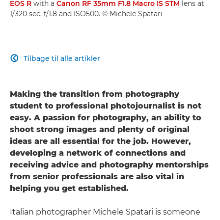
EOS R
with a
Canon RF 35mm F1.8 Macro IS STM
lens at
1/320 sec, f/1.8 and ISO500. © Michele Spatari
Tilbage til alle artikler

Making the transition from photography
student to professional photojournalist is not
easy. A passion for photography, an ability to
shoot strong images and plenty of original
ideas are all essential for the job. However,
developing a network of connections and
receiving advice and photography mentorships
from senior professionals are also vital in
helping you get established.
Italian photographer Michele Spatari is someone