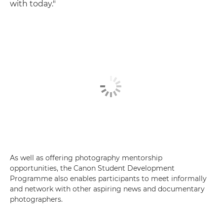
with today."
As well as offering photography mentorship
opportunities, the Canon Student Development
Programme also enables participants to meet informally
and network with other aspiring news and documentary
photographers.