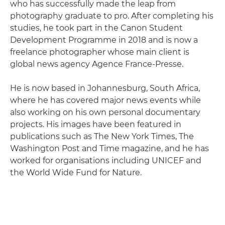
who has successfully made the leap from
photography graduate to pro. After completing his
studies, he took part in the Canon Student
Development Programme in 2018 and is now a
freelance photographer whose main client is
global news agency Agence France-Presse.
He is now based in Johannesburg, South Africa,
where he has covered major news events while
also working on his own personal documentary
projects. His images have been featured in
publications such as The New York Times, The
Washington Post and Time magazine, and he has
worked for organisations including UNICEF and
the World Wide Fund for Nature.