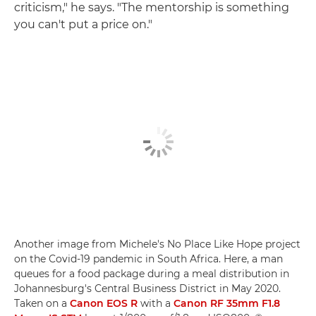
criticism," he says. "The mentorship is something
you can't put a price on."
Another image from Michele's No Place Like Hope project
on the Covid-19 pandemic in South Africa. Here, a man
queues for a food package during a meal distribution in
Johannesburg's Central Business District in May 2020.
Taken on a
Canon EOS R
with a
Canon RF 35mm F1.8