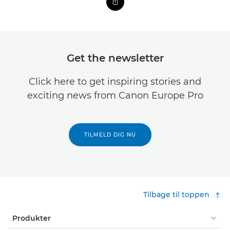
Get the newsletter
Click here to get inspiring stories and
exciting news from Canon Europe Pro
TILMELD DIG NU
Tilbage til toppen
Produkter