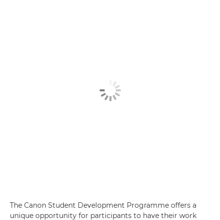
The Canon Student Development Programme offers a
unique opportunity for participants to have their work