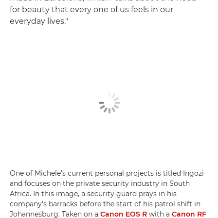
for beauty that every one of us feels in our
everyday lives."
One of Michele’s current personal projects is titled Ingozi
and focuses on the private security industry in South
Africa. In this image, a security guard prays in his
company's barracks before the start of his patrol shift in
Johannesburg. Taken on a
Canon EOS R
with a
Canon RF