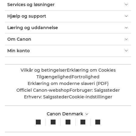
Services og løsninger
Hjælp og support
Læring og uddannelse
Om Canon
Min konto
Vilkår og betingelser
Erklæring om Cookies
Tilgængelighed
Fortrolighed
Erklæring om moderne slaveri (PDF)
Officiel Canon-webshop
Forbruger: Salgssteder
Erhverv: Salgssteder
Cookie-indstillinger
Canon Denmark