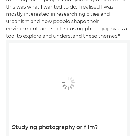
this was what I wanted to do. I realised I was
mostly interested in researching cities and
urbanism and how people shape their
environment, and started using photography as a
tool to explore and understand these themes."
Studying photography or film?