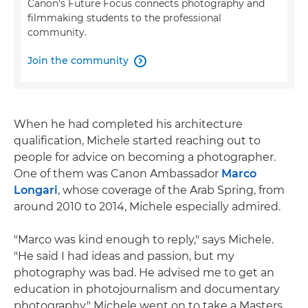
Canon's Future Focus connects photography and
filmmaking students to the professional
community.
Join the community

When he had completed his architecture
qualification, Michele started reaching out to
people for advice on becoming a photographer.
One of them was Canon Ambassador
Marco
Longari
, whose coverage of the Arab Spring, from
around 2010 to 2014, Michele especially admired.
"Marco was kind enough to reply," says Michele.
"He said I had ideas and passion, but my
photography was bad. He advised me to get an
education in photojournalism and documentary
photography." Michele went on to take a Masters