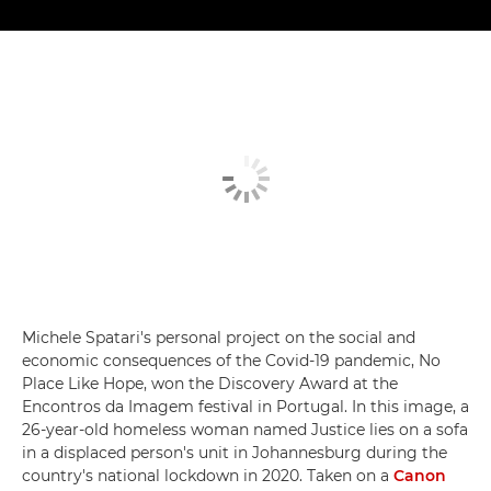
Michele Spatari's personal project on the social and
economic consequences of the Covid-19 pandemic, No
Place Like Hope, won the Discovery Award at the
Encontros da Imagem festival in Portugal. In this image, a
26-year-old homeless woman named Justice lies on a sofa
in a displaced person's unit in Johannesburg during the
country's national lockdown in 2020. Taken on a
Canon