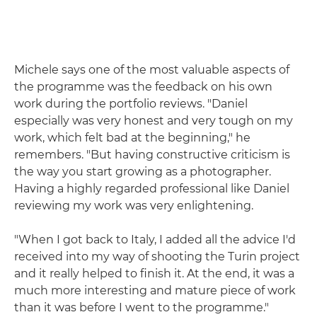
Michele says one of the most valuable aspects of
the programme was the feedback on his own
work during the portfolio reviews. "Daniel
especially was very honest and very tough on my
work, which felt bad at the beginning," he
remembers. "But having constructive criticism is
the way you start growing as a photographer.
Having a highly regarded professional like Daniel
reviewing my work was very enlightening.
"When I got back to Italy, I added all the advice I'd
received into my way of shooting the Turin project
and it really helped to finish it. At the end, it was a
much more interesting and mature piece of work
than it was before I went to the programme."