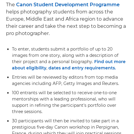
The
Canon Student Development Programme
helps photography students from across the
Europe, Middle East and Africa region to advance
their career and take the next step to becoming a
pro photographer.
To enter, students submit a portfolio of up to 20
images from one story, along with a description of
their project and a personal biography.
Find out more
about eligibility
,
dates and entry requirements.
Entries will be reviewed by editors from top media
agencies including AFP, Getty Images and Reuters.
100 entrants will be selected to receive one-to-one
mentorships with a leading professional, who will
support in refining the participant's portfolio over
three sessions.
30 participants will then be invited to take part in a
prestigious five-day Canon workshop in Perpignan,
France, during which they will join practical sessions