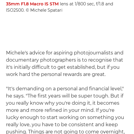
35mm F1.8 Macro IS STM
lens at 1/800 sec, f/1.8 and
ISO2500. © Michele Spatari
Michele's advice for aspiring photojournalists and
documentary photographers is to recognise that
it's initially difficult to get established, but if you
work hard the personal rewards are great.
"It's demanding on a personal and financial level,"
he says. "The first years will be super tough. But if
you really know why you're doing it, it becomes
more and more refined in your mind. If you're
lucky enough to start working on something you
really love, you have to be consistent and keep
pushing. Things are not going to come overnight,