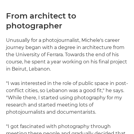
From architect to
photographer
Unusually for a photojournalist, Michele's career
journey began with a degree in architecture from
the University of Ferrara. Towards the end of his
course, he spent a year working on his final project
in Beirut, Lebanon.
"I was interested in the role of public space in post-
conflict cities, so Lebanon was a good fit," he says.
"While there, I started using photography for my
research and started meeting lots of
photojournalists and documentarists.
"I got fascinated with photography through
meeting these people and gradually decided that