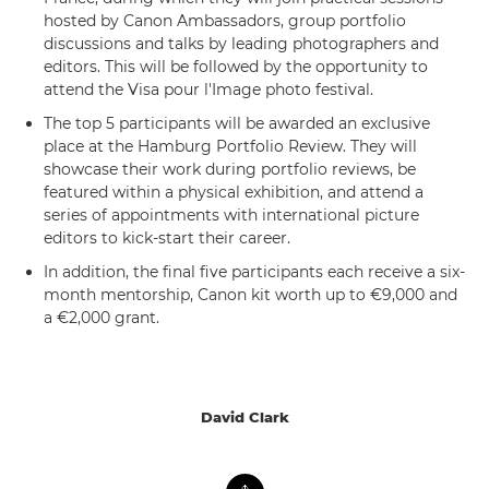
hosted by Canon Ambassadors, group portfolio
discussions and talks by leading photographers and
editors. This will be followed by the opportunity to
attend the Visa pour l'Image photo festival.
The top 5 participants will be awarded an exclusive
place at the Hamburg Portfolio Review. They will
showcase their work during portfolio reviews, be
featured within a physical exhibition, and attend a
series of appointments with international picture
editors to kick-start their career.
In addition, the final five participants each receive a six-
month mentorship, Canon kit worth up to €9,000 and
a €2,000 grant.
David Clark