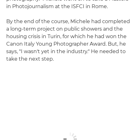
in Photojournalism at the ISFCI in Rome.
By the end of the course, Michele had completed
a long-term project on public showers and the
housing crisis in Turin, for which he had won the
Canon Italy Young Photographer Award. But, he
says, "I wasn't yet in the industry." He needed to
take the next step.