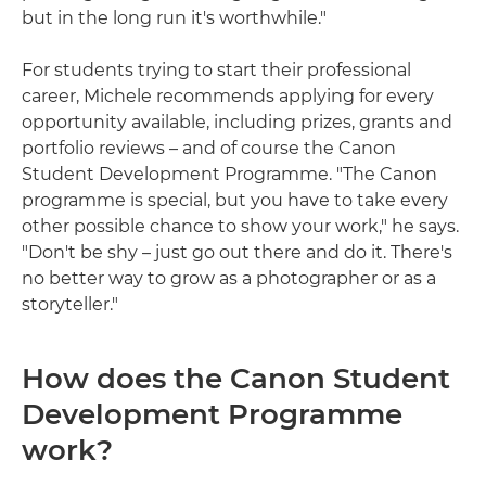
but in the long run it's worthwhile."
For students trying to start their professional
career, Michele recommends applying for every
opportunity available, including prizes, grants and
portfolio reviews – and of course the Canon
Student Development Programme. "The Canon
programme is special, but you have to take every
other possible chance to show your work," he says.
"Don't be shy – just go out there and do it. There's
no better way to grow as a photographer or as a
storyteller."
How does the Canon Student
Development Programme
work?