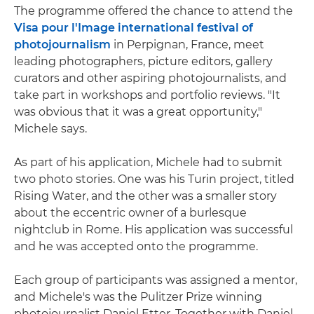
The programme offered the chance to attend the
Visa pour l'Image international festival of
photojournalism
in Perpignan, France, meet
leading photographers, picture editors, gallery
curators and other aspiring photojournalists, and
take part in workshops and portfolio reviews. "It
was obvious that it was a great opportunity,"
Michele says.
As part of his application, Michele had to submit
two photo stories. One was his Turin project, titled
Rising Water, and the other was a smaller story
about the eccentric owner of a burlesque
nightclub in Rome. His application was successful
and he was accepted onto the programme.
Each group of participants was assigned a mentor,
and Michele's was the Pulitzer Prize winning
photojournalist Daniel Etter. Together with Daniel,