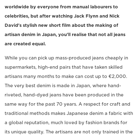
worldwide by everyone from manual labourers to
celebrities, but after watching Jack Flynn and Nick
David's stylish new short film about the making of
artisan denim in Japan, you'll realise that not all jeans
are created equal.
While you can pick up mass-produced jeans cheaply in
supermarkets, high-end pairs that have taken skilled
artisans many months to make can cost up to €2,000.
The very best denim is made in Japan, where hand-
riveted, hand-dyed jeans have been produced in the
same way for the past 70 years. A respect for craft and
traditional methods makes Japanese denim a fabric with
a global reputation, much loved by fashion brands for
its unique quality. The artisans are not only trained in the