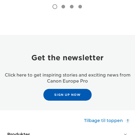
Get the newsletter
Click here to get inspiring stories and exciting news from
Canon Europe Pro
SIGN UP NOW
Tilbage til toppen
Produkter