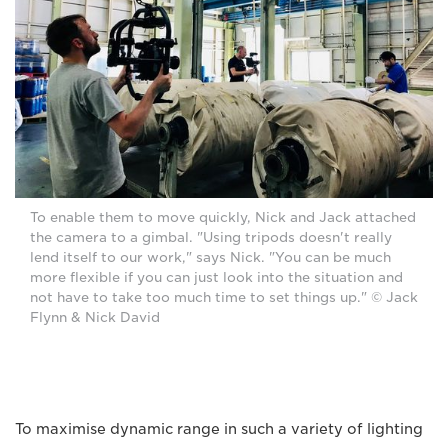
To enable them to move quickly, Nick and Jack attached
the camera to a gimbal. "Using tripods doesn't really
lend itself to our work," says Nick. "You can be much
more flexible if you can just look into the situation and
not have to take too much time to set things up." © Jack
Flynn & Nick David
To maximise dynamic range in such a variety of lighting