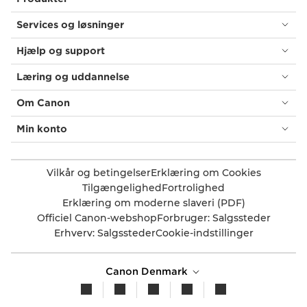
Services og løsninger
Hjælp og support
Læring og uddannelse
Om Canon
Min konto
Vilkår og betingelser
Erklæring om Cookies
Tilgængelighed
Fortrolighed
Erklæring om moderne slaveri (PDF)
Officiel Canon-webshop
Forbruger: Salgssteder
Erhverv: Salgssteder
Cookie-indstillinger
Canon Denmark