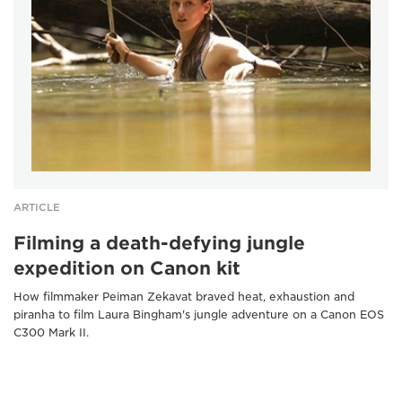
ARTICLE
Filming a death-defying jungle
expedition on Canon kit
How filmmaker Peiman Zekavat braved heat, exhaustion and
piranha to film Laura Bingham's jungle adventure on a Canon EOS
C300 Mark II.