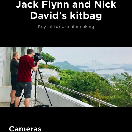
Jack Flynn and Nick
David's kitbag
Key kit for pro filmmaking
Cameras