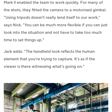
Mark II enabled the team to work quickly. For many of
the shots, they fitted the camera to a motorised gimbal.
"Using tripods doesn't really lend itself to our work,"
says Nick. "You can be much more flexible if you can just
look into the situation and not have to take too much
time to set things up."
Jack adds: "The handheld look reflects the human
element that you're trying to capture. It's as if the
viewer is there witnessing what's going on."