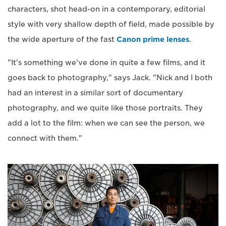
characters, shot head-on in a contemporary, editorial
style with very shallow depth of field, made possible by
the wide aperture of the fast
Canon prime lenses
.
"It's something we've done in quite a few films, and it
goes back to photography," says Jack. "Nick and I both
had an interest in a similar sort of documentary
photography, and we quite like those portraits. They
add a lot to the film: when we can see the person, we
connect with them."