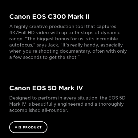
Canon EOS C300 Mark II
A highly creative production tool that captures
4K/Full HD video with up to 15-stops of dynamic
range. "The biggest bonus for us is its incredible
autofocus," says Jack. "It's really handy, especially
when you're shooting documentary, often with only
a few seconds to get the shot."
Canon EOS 5D Mark IV
Designed to perform in every situation, the EOS 5D
Mark IV is beautifully engineered and a thoroughly
accomplished all-rounder.
VIS PRODUKT