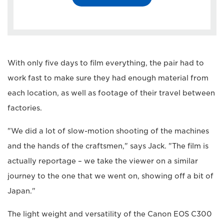
With only five days to film everything, the pair had to
work fast to make sure they had enough material from
each location, as well as footage of their travel between
factories.
"We did a lot of slow-motion shooting of the machines
and the hands of the craftsmen," says Jack. "The film is
actually reportage – we take the viewer on a similar
journey to the one that we went on, showing off a bit of
Japan."
The light weight and versatility of the Canon EOS C300