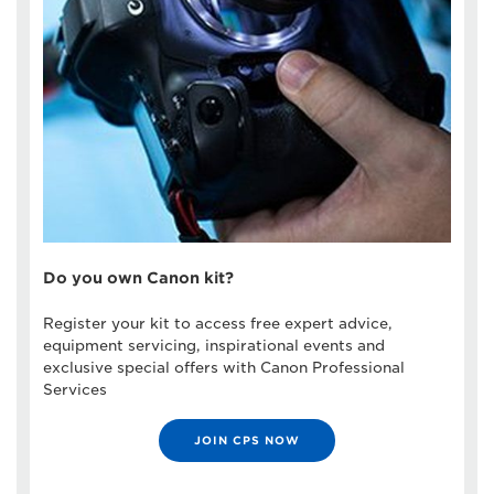
Do you own Canon kit?
Register your kit to access free expert advice,
equipment servicing, inspirational events and
exclusive special offers with Canon Professional
Services
JOIN CPS NOW