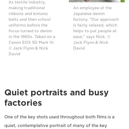
its textile industry,
making traditional
An employee at the
ribbons and kimono
Japanese denim
belts and then school
factory. "Our approach
uniforms before the
is fairly relaxed, which
focus turned to denim
helps to put people at
in the 1960s. Taken on a
ease," says Nick. ©
Canon EOS 5D Mark IV.
Jack Flynn & Nick
© Jack Flynn & Nick
David
David
Quiet portraits and busy
factories
One of the key shots used throughout both films is a
quiet, contemplative portrait of many of the key