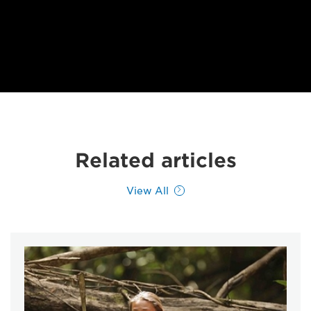
Related articles
View All