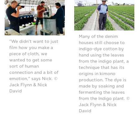
Many of the denim
"We didn't want to just
houses still choose to
film how you make a
indigo-dye cotton by
piece of cloth, we
hand using the leaves
wanted to get some
from the indigo plant, a
sort of human
technique that has its
connection and a bit of
origins in kimono
emotion," says Nick. ©
production. The dye is
Jack Flynn & Nick
made by soaking and
David
fermenting the leaves
from the Indigo plant. ©
Jack Flynn & Nick
David