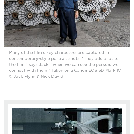
Many of the film's key characters are captured in
contemporary-style portrait shots. "They add a lot to
the film," says Jack: "when we can see the person, we
connect with them." Taken on a Canon EOS 5D Mark IV.
© Jack Flynn & Nick David