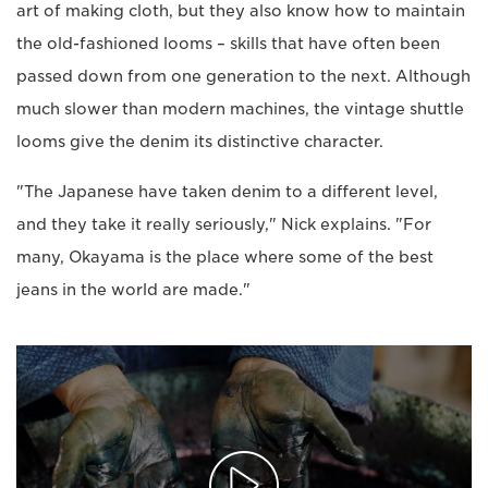
art of making cloth, but they also know how to maintain
the old-fashioned looms – skills that have often been
passed down from one generation to the next. Although
much slower than modern machines, the vintage shuttle
looms give the denim its distinctive character.
"The Japanese have taken denim to a different level,
and they take it really seriously," Nick explains. "For
many, Okayama is the place where some of the best
jeans in the world are made."