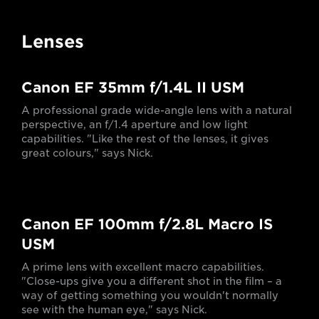
Lenses
Canon EF 35mm f/1.4L II USM
A professional grade wide-angle lens with a natural
perspective, an f/1.4 aperture and low light
capabilities. "Like the rest of the lenses, it gives
great colours," says Nick.
Canon EF 100mm f/2.8L Macro IS
USM
A prime lens with excellent macro capabilities.
"Close-ups give you a different shot in the film – a
way of getting something you wouldn't normally
see with the human eye," says Nick.