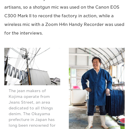
artisans, so a shotgun mic was used on the Canon EOS
C300 Mark II to record the factory in action, while a
wireless mic with a Zoom H4n Handy Recorder was used
for the interviews.
The jean makers of
Kojima operate from
Jeans Street, an area
dedicated to all things
denim. The Okayama
prefecture in Japan has
long been renowned for