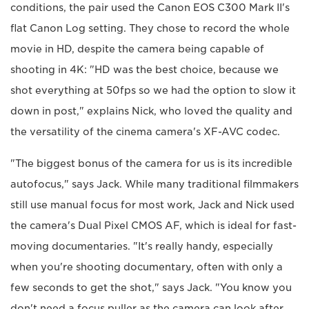
conditions, the pair used the Canon EOS C300 Mark II's
flat Canon Log setting. They chose to record the whole
movie in HD, despite the camera being capable of
shooting in 4K: "HD was the best choice, because we
shot everything at 50fps so we had the option to slow it
down in post," explains Nick, who loved the quality and
the versatility of the cinema camera's XF-AVC codec.
"The biggest bonus of the camera for us is its incredible
autofocus," says Jack. While many traditional filmmakers
still use manual focus for most work, Jack and Nick used
the camera's Dual Pixel CMOS AF, which is ideal for fast-
moving documentaries. "It's really handy, especially
when you're shooting documentary, often with only a
few seconds to get the shot," says Jack. "You know you
don't need a focus puller as the camera can look after