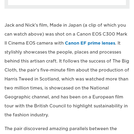
Jack and Nick's film, Made in Japan (a clip of which you
can watch above) was shot on a Canon EOS C300 Mark
II Cinema EOS camera with
Canon EF prime lenses
. It
stylishly showcases the people, places and processes
behind this artisan craft. It follows the success of The Big
Cloth, the pair's five-minute film about the production of
Harris Tweed in Scotland, which was watched more than
two million times, is showcased on the National
Geographic channel, and has been on a European film
tour with the British Council to highlight sustainability in
the fashion industry.
The pair discovered amazing parallels between the