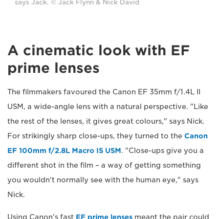
says Jack. © Jack Flynn & Nick David
A cinematic look with EF
prime lenses
The filmmakers favoured the Canon EF 35mm f/1.4L II
USM, a wide-angle lens with a natural perspective. "Like
the rest of the lenses, it gives great colours," says Nick.
For strikingly sharp close-ups, they turned to the
Canon
EF 100mm f/2.8L Macro IS USM
. "Close-ups give you a
different shot in the film – a way of getting something
you wouldn't normally see with the human eye," says
Nick.
Using Canon's fast
EF prime lenses
meant the pair could