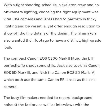
With a tight shooting schedule, a skeleton crew and no
off-camera lighting, choosing the right equipment was
vital. The cameras and lenses had to perform in tricky
lighting and be versatile, yet offer enough resolution to
show off the fine details of the denim. The filmmakers
also wanted their footage to have a distinct, high-grade
look.
The compact Canon EOS C300 Mark II fitted the bill
perfectly. To shoot some stills, Jack also took his Canon
EOS 5D Mark III, and Nick the Canon EOS 5D Mark IV,
which both use the same Canon EF lenses as the cine
camera.
The busy filmmakers needed to record background
noise at the factory as well as interviews with the