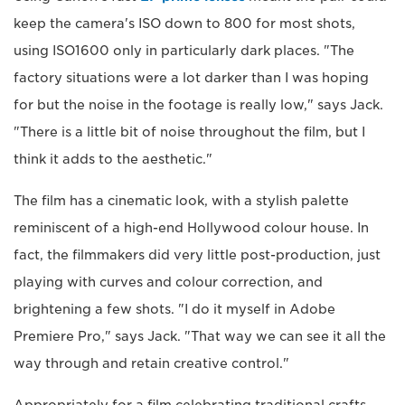
keep the camera's ISO down to 800 for most shots,
using ISO1600 only in particularly dark places. "The
factory situations were a lot darker than I was hoping
for but the noise in the footage is really low," says Jack.
"There is a little bit of noise throughout the film, but I
think it adds to the aesthetic."
The film has a cinematic look, with a stylish palette
reminiscent of a high-end Hollywood colour house. In
fact, the filmmakers did very little post-production, just
playing with curves and colour correction, and
brightening a few shots. "I do it myself in Adobe
Premiere Pro," says Jack. "That way we can see it all the
way through and retain creative control."