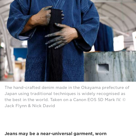
The hand-crafted denim made in the Okayama prefecture of
Japan using traditional techniques is widely recognised as
the best in the world. Taken on a Canon EOS 5D Mark IV. ©
Jack Flynn & Nick David
Jeans may be a near-universal garment, worn