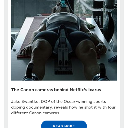
The Canon cameras behind Netflix's Icarus
Jake Swantko, DOP of the Oscar-winning sports
doping documentary, reveals how he shot it with four
different Canon cameras.
READ MORE