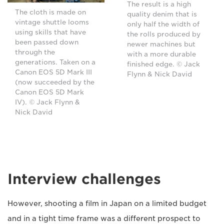
The result is a high
The cloth is made on
quality denim that is
vintage shuttle looms
only half the width of
using skills that have
the rolls produced by
been passed down
newer machines but
through the
with a more durable
generations. Taken on a
finished edge. © Jack
Canon EOS 5D Mark III
Flynn & Nick David
(now succeeded by the
Canon EOS 5D Mark
IV). © Jack Flynn &
Nick David
Interview challenges
However, shooting a film in Japan on a limited budget
and in a tight time frame was a different prospect to