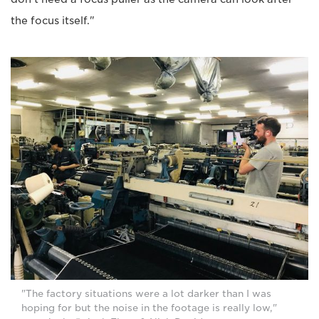
the focus itself."
"The factory situations were a lot darker than I was
hoping for but the noise in the footage is really low,"