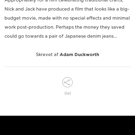
Appropriately for a film celebrating traditional crafts,
Nick and Jack have produced a film that looks like a big-
budget movie, made with no special effects and minimal
work post-production. Perhaps the money they saved
could go towards a pair of Japanese denim jeans...
Skrevet af
Adam Duckworth
Del