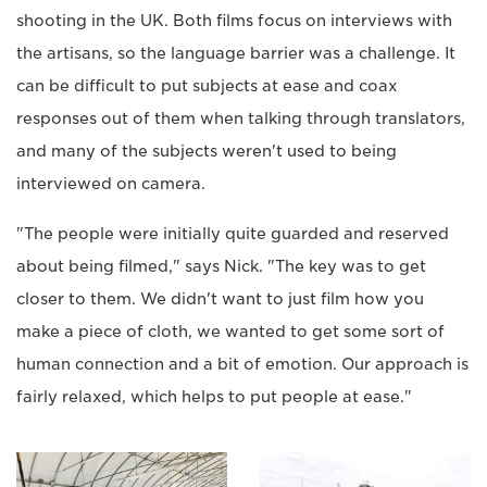
shooting in the UK. Both films focus on interviews with
the artisans, so the language barrier was a challenge. It
can be difficult to put subjects at ease and coax
responses out of them when talking through translators,
and many of the subjects weren't used to being
interviewed on camera.
"The people were initially quite guarded and reserved
about being filmed," says Nick. "The key was to get
closer to them. We didn't want to just film how you
make a piece of cloth, we wanted to get some sort of
human connection and a bit of emotion. Our approach is
fairly relaxed, which helps to put people at ease."