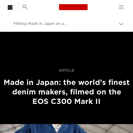
Canon Logo, back t
Filming Made in Japan on a C300 Mark II
Skift
brød
Canon
Pro foto og video
Fortællinger
ARTICLE
Made in Japan: the world's finest
denim makers, filmed on the
EOS C300 Mark II