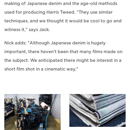
making of Japanese denim and the age-old methods
used for producing Harris Tweed. "They use similar
techniques, and we thought it would be cool to go and
witness it," says Jack.
Nick adds: "Although Japanese denim is hugely
important, there haven't been that many films made on
the subject. We anticipated there might be interest in a
short film shot in a cinematic way."