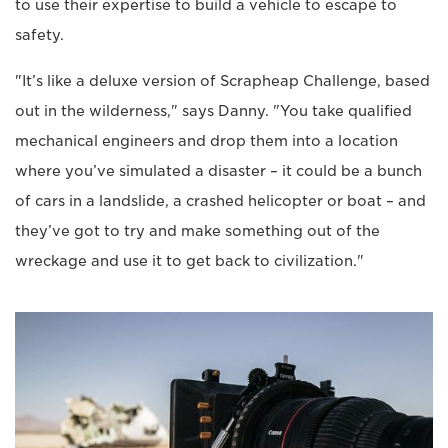
to use their expertise to build a vehicle to escape to
safety.
"It’s like a deluxe version of Scrapheap Challenge, based
out in the wilderness," says Danny. "You take qualified
mechanical engineers and drop them into a location
where you’ve simulated a disaster – it could be a bunch
of cars in a landslide, a crashed helicopter or boat – and
they’ve got to try and make something out of the
wreckage and use it to get back to civilization."