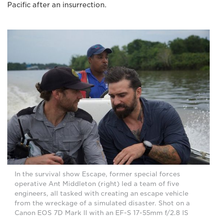
Pacific after an insurrection.
In the survival show Escape, former special forces
operative Ant Middleton (right) led a team of five
engineers, all tasked with creating an escape vehicle
from the wreckage of a simulated disaster. Shot on a
Canon EOS 7D Mark II with an EF-S 17-55mm f/2.8 IS