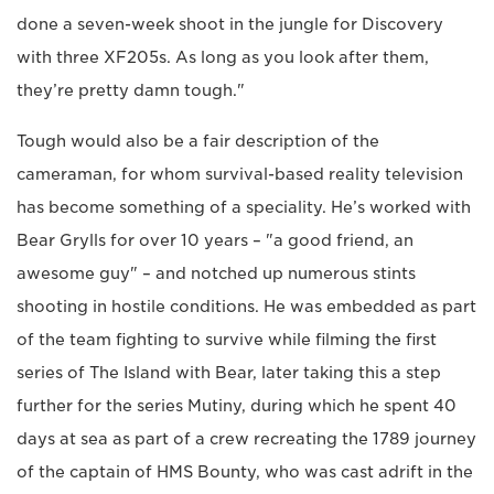
done a seven-week shoot in the jungle for Discovery
with three XF205s. As long as you look after them,
they’re pretty damn tough."
Tough would also be a fair description of the
cameraman, for whom survival-based reality television
has become something of a speciality. He’s worked with
Bear Grylls for over 10 years – "a good friend, an
awesome guy" – and notched up numerous stints
shooting in hostile conditions. He was embedded as part
of the team fighting to survive while filming the first
series of The Island with Bear, later taking this a step
further for the series Mutiny, during which he spent 40
days at sea as part of a crew recreating the 1789 journey
of the captain of HMS Bounty, who was cast adrift in the