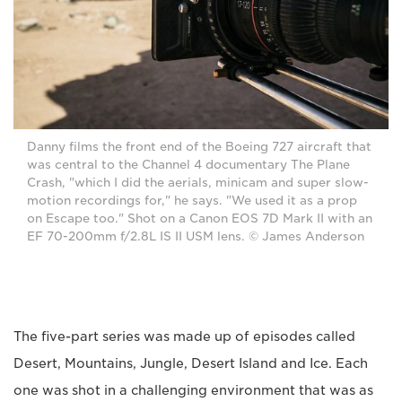
Danny films the front end of the Boeing 727 aircraft that
was central to the Channel 4 documentary The Plane
Crash, "which I did the aerials, minicam and super slow-
motion recordings for," he says. "We used it as a prop
on Escape too." Shot on a Canon EOS 7D Mark II with an
EF 70-200mm f/2.8L IS II USM lens. © James Anderson
The five-part series was made up of episodes called
Desert, Mountains, Jungle, Desert Island and Ice. Each
one was shot in a challenging environment that was as