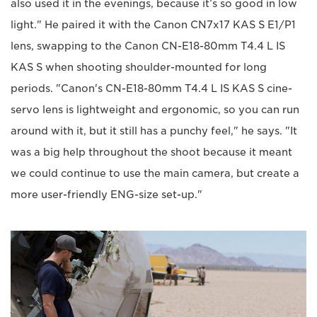
also used it in the evenings, because it’s so good in low
light." He paired it with the Canon CN7x17 KAS S E1/P1
lens, swapping to the Canon CN-E18-80mm T4.4 L IS
KAS S when shooting shoulder-mounted for long
periods. "Canon's CN-E18-80mm T4.4 L IS KAS S cine-
servo lens is lightweight and ergonomic, so you can run
around with it, but it still has a punchy feel," he says. "It
was a big help throughout the shoot because it meant
we could continue to use the main camera, but create a
more user-friendly ENG-size set-up."