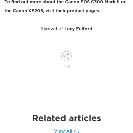
To find out more about the Canon EOS C300 Mark II or
the Canon XF205, visit their product pages.
Skrevet af
Lucy Fulford
Del
Related articles
View All