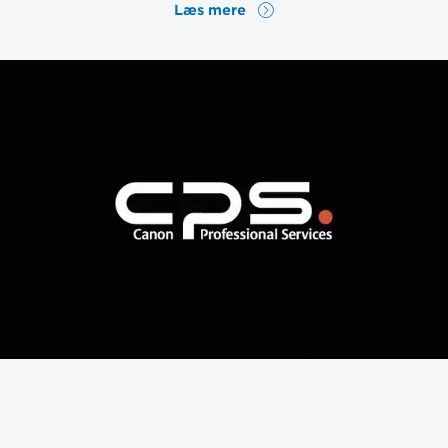
Læs mere