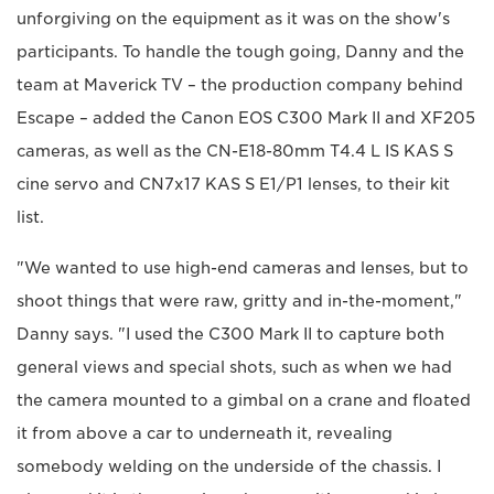
unforgiving on the equipment as it was on the show's
participants. To handle the tough going, Danny and the
team at Maverick TV – the production company behind
Escape – added the Canon EOS C300 Mark II and XF205
cameras, as well as the CN-E18-80mm T4.4 L IS KAS S
cine servo and CN7x17 KAS S E1/P1 lenses, to their kit
list.
"We wanted to use high-end cameras and lenses, but to
shoot things that were raw, gritty and in-the-moment,"
Danny says. "I used the C300 Mark II to capture both
general views and special shots, such as when we had
the camera mounted to a gimbal on a crane and floated
it from above a car to underneath it, revealing
somebody welding on the underside of the chassis. I