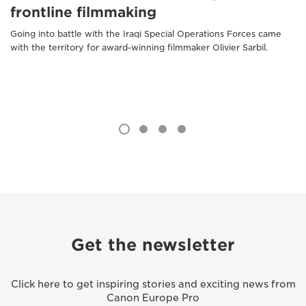
frontline filmmaking
Going into battle with the Iraqi Special Operations Forces came
with the territory for award-winning filmmaker Olivier Sarbil.
Get the newsletter
Click here to get inspiring stories and exciting news from
Canon Europe Pro