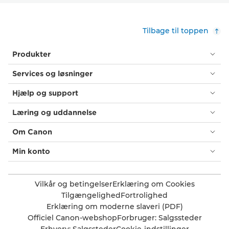
Tilbage til toppen
Produkter
Services og løsninger
Hjælp og support
Læring og uddannelse
Om Canon
Min konto
Vilkår og betingelser
Erklæring om Cookies
Tilgængelighed
Fortrolighed
Erklæring om moderne slaveri (PDF)
Officiel Canon-webshop
Forbruger: Salgssteder
Erhverv: Salgssteder
Cookie-indstillinger