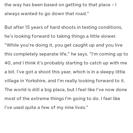
the way has been based on getting to that place – I
always wanted to go down that road."
But after 15 years of hard shoots in testing conditions,
he’s looking forward to taking things a little slower.
"While you’re doing it, you get caught up and you live
this completely separate life," he says. "I’m coming up to
40, and I think it’s probably starting to catch up with me
a bit. I’ve got a shoot this year, which is in a sleepy little
village in Yorkshire, and I’m really looking forward to it.
The world is still a big place, but I feel like I’ve now done
most of the extreme things I'm going to do. I feel like
I’ve used quite a few of my nine lives."