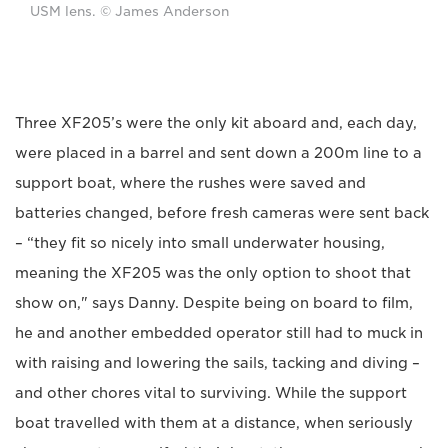
USM lens. © James Anderson
Three XF205’s were the only kit aboard and, each day,
were placed in a barrel and sent down a 200m line to a
support boat, where the rushes were saved and
batteries changed, before fresh cameras were sent back
– “they fit so nicely into small underwater housing,
meaning the XF205 was the only option to shoot that
show on," says Danny. Despite being on board to film,
he and another embedded operator still had to muck in
with raising and lowering the sails, tacking and diving –
and other chores vital to surviving. While the support
boat travelled with them at a distance, when seriously