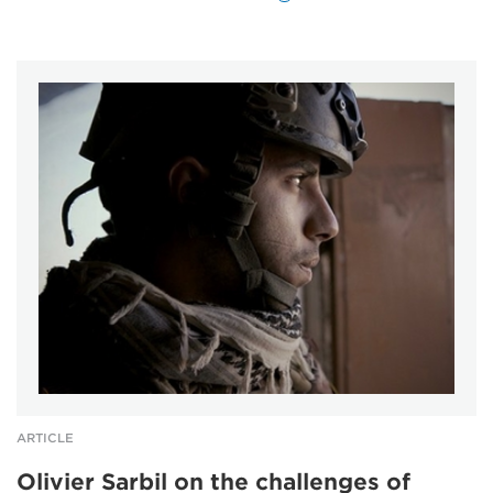
ARTICLE
Olivier Sarbil on the challenges of