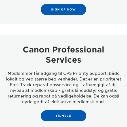
SIGN UP NOW
Canon Professional
Services
Medlemmer får adgang til CPS Priority Support, både
lokalt og ved større begivenheder. Det er en prioriteret
Fast Track-reparationsservice og – afhængigt af dit
niveau af medlemskab – gratis låneudstyr og gratis
returnering og rabat på vedligeholdelse. De kan også
nyde godt af eksklusive medlemstilbud.
TILMELD