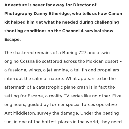
Adventure is never far away for Director of
Photography Danny Etheridge, who tells us how Canon
kit helped him get what he needed during challenging
shooting conditions on the Channel 4 survival show
Escape.
The shattered remains of a Boeing 727 and a twin
engine Cessna lie scattered across the Mexican desert –
a fuselage, wings, a jet engine, a tail fin and propellers
interrupt the calm of nature. What appears to be the
aftermath of a catastrophic plane crash is in fact the
setting for Escape, a reality TV series like no other. Five
engineers, guided by former special forces operative
Ant Middleton, survey the damage. Under the beating
sun, in one of the hottest places in the world, they need