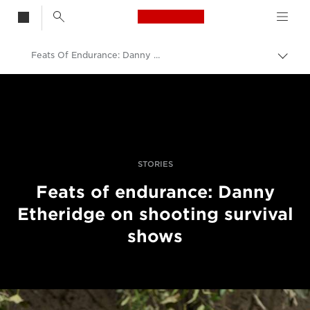
Canon Logo, back t
Feats Of Endurance: Danny Etheridge On Shooting Survival Shows
Skift
brød
Canon
Pro foto og video
Fortællinger
STORIES
Feats of endurance: Danny
Etheridge on shooting survival
shows