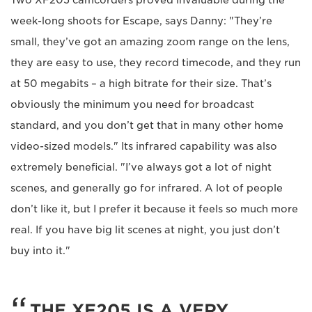
week-long shoots for Escape, says Danny: "They’re
small, they’ve got an amazing zoom range on the lens,
they are easy to use, they record timecode, and they run
at 50 megabits – a high bitrate for their size. That’s
obviously the minimum you need for broadcast
standard, and you don’t get that in many other home
video-sized models." Its infrared capability was also
extremely beneficial. "I’ve always got a lot of night
scenes, and generally go for infrared. A lot of people
don’t like it, but I prefer it because it feels so much more
real. If you have big lit scenes at night, you just don’t
buy into it."
THE XF205 IS A VERY