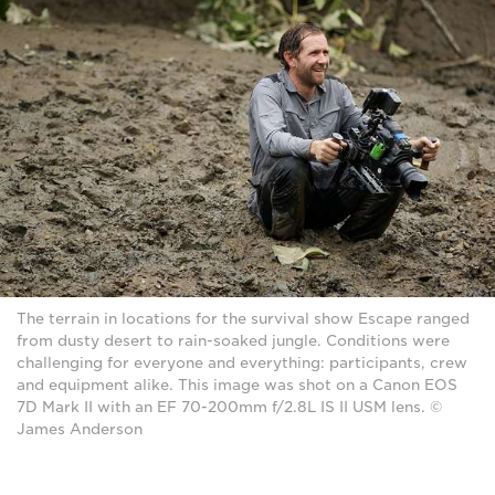
The terrain in locations for the survival show Escape ranged
from dusty desert to rain-soaked jungle. Conditions were
challenging for everyone and everything: participants, crew
and equipment alike. This image was shot on a Canon EOS
7D Mark II with an EF 70-200mm f/2.8L IS II USM lens. ©
James Anderson