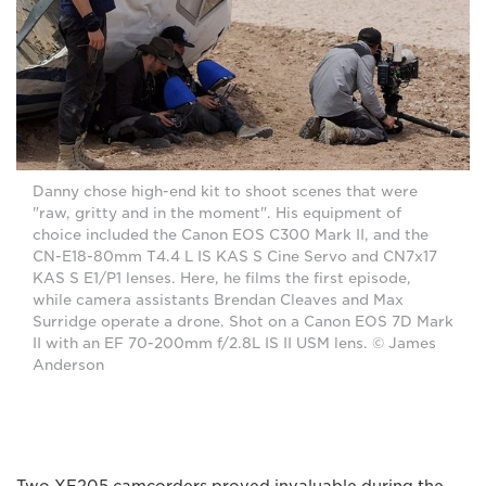
Danny chose high-end kit to shoot scenes that were
"raw, gritty and in the moment". His equipment of
choice included the Canon EOS C300 Mark II, and the
CN-E18-80mm T4.4 L IS KAS S Cine Servo and CN7x17
KAS S E1/P1 lenses. Here, he films the first episode,
while camera assistants Brendan Cleaves and Max
Surridge operate a drone. Shot on a Canon EOS 7D Mark
II with an EF 70-200mm f/2.8L IS II USM lens. © James
Anderson
Two XF205 camcorders proved invaluable during the