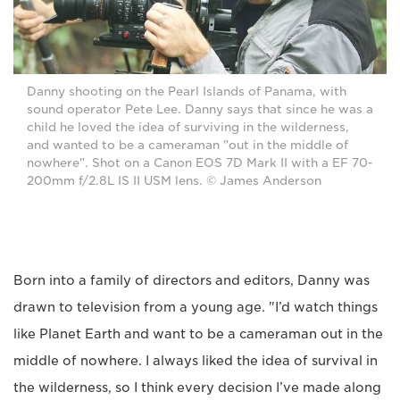
Danny shooting on the Pearl Islands of Panama, with
sound operator Pete Lee. Danny says that since he was a
child he loved the idea of surviving in the wilderness,
and wanted to be a cameraman "out in the middle of
nowhere". Shot on a Canon EOS 7D Mark II with a EF 70-
200mm f/2.8L IS II USM lens. © James Anderson
Born into a family of directors and editors, Danny was
drawn to television from a young age. "I’d watch things
like Planet Earth and want to be a cameraman out in the
middle of nowhere. I always liked the idea of survival in
the wilderness, so I think every decision I’ve made along