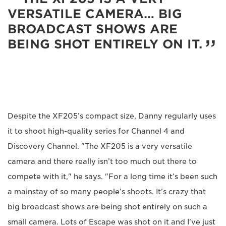
VERSATILE CAMERA… BIG
BROADCAST SHOWS ARE
BEING SHOT ENTIRELY ON IT.
Despite the XF205’s compact size, Danny regularly uses
it to shoot high-quality series for Channel 4 and
Discovery Channel. "The XF205 is a very versatile
camera and there really isn’t too much out there to
compete with it," he says. "For a long time it’s been such
a mainstay of so many people’s shoots. It’s crazy that
big broadcast shows are being shot entirely on such a
small camera. Lots of Escape was shot on it and I’ve just