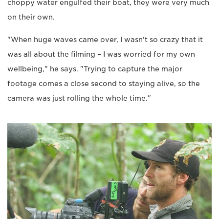
choppy water engulfed their boat, they were very much
on their own.
"When huge waves came over, I wasn't so crazy that it
was all about the filming – I was worried for my own
wellbeing," he says. "Trying to capture the major
footage comes a close second to staying alive, so the
camera was just rolling the whole time."