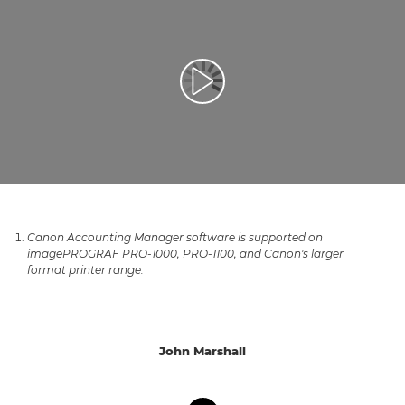
Afspil video
Canon Accounting Manager software is supported on
imagePROGRAF PRO-1000, PRO-1100, and Canon's larger
format printer range.
John Marshall