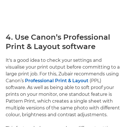
4. Use Canon’s Professional
Print & Layout software
It's a good idea to check your settings and
visualise your print output before committing to a
large print job. For this, Zubair recommends using
Canon’s
Professional Print & Layout
(PPL)
software. As well as being able to soft proof your
prints on your monitor, one standout feature is
Pattern Print, which creates a single sheet with
multiple versions of the same photo with different
colour, brightness and contrast adjustments.