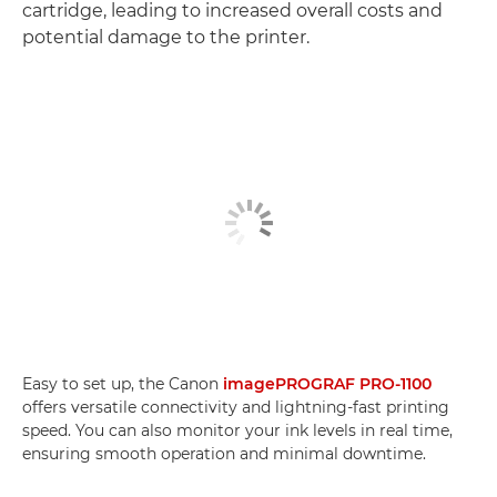
cartridge, leading to increased overall costs and
potential damage to the printer.
Easy to set up, the Canon
imagePROGRAF PRO-1100
offers versatile connectivity and lightning-fast printing
speed. You can also monitor your ink levels in real time,
ensuring smooth operation and minimal downtime.