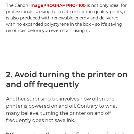
The Canon
imagePROGRAF PRO-1100
is not only ideal for
professionals seeking to create exhibition-quality prints, it
is also produced with renewable energy and delivered
with no expanded polystyrene in the box – so it's saving
resources before you even start using it.
2. Avoid turning the printer on
and off frequently
Another surprising tip involves how often the
printer is powered on and off. Contrary to what
many believe, turning the printer on and off
frequently does not save ink.