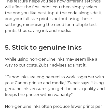
This feature helps you see how different settings
will affect the final print. You then simply select
the one you like best, input the code alongside it,
and your full-size print is output using those
settings, minimising the need for multiple test
prints, thus saving ink and media.
5. Stick to genuine inks
While using non-genuine inks may seem like a
way to cut costs, Zubair advises against it.
“Canon inks are engineered to work together with
your Canon printer and media," Zubair says. "Using
genuine inks ensures you get the best quality, and
keeps the printer within warranty."
Non-genuine inks often produce fewer prints per