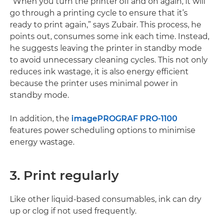
“When you turn the printer off and on again, it will
go through a printing cycle to ensure that it’s
ready to print again,” says Zubair. This process, he
points out, consumes some ink each time. Instead,
he suggests leaving the printer in standby mode
to avoid unnecessary cleaning cycles. This not only
reduces ink wastage, it is also energy efficient
because the printer uses minimal power in
standby mode.
In addition, the
imagePROGRAF PRO-1100
features power scheduling options to minimise
energy wastage.
3. Print regularly
Like other liquid-based consumables, ink can dry
up or clog if not used frequently.