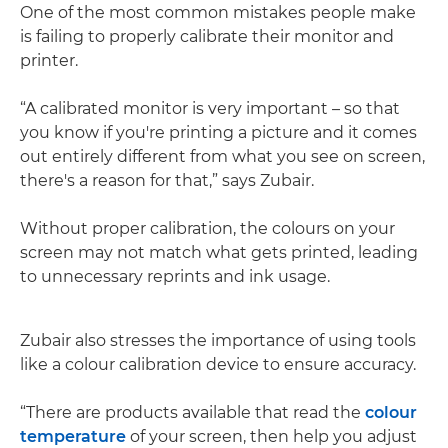
One of the most common mistakes people make
is failing to properly calibrate their monitor and
printer.
“A calibrated monitor is very important – so that
you know if you're printing a picture and it comes
out entirely different from what you see on screen,
there's a reason for that,” says Zubair.
Without proper calibration, the colours on your
screen may not match what gets printed, leading
to unnecessary reprints and ink usage.
Zubair also stresses the importance of using tools
like a colour calibration device to ensure accuracy.
“There are products available that read the
colour
temperature
of your screen, then help you adjust