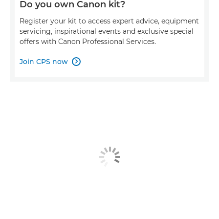
Do you own Canon kit?
Register your kit to access expert advice, equipment
servicing, inspirational events and exclusive special
offers with Canon Professional Services.
Join CPS now
