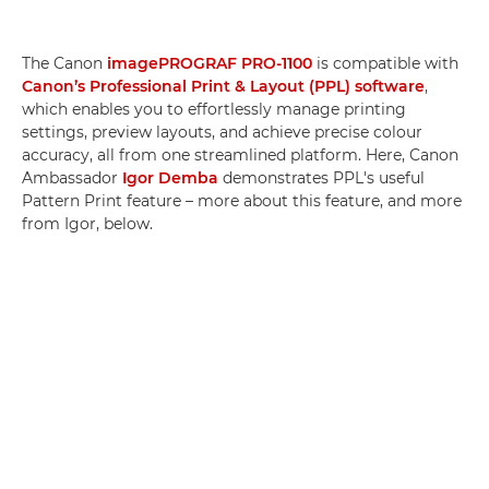
The Canon
imagePROGRAF PRO-1100
is compatible with
Canon’s Professional Print & Layout (PPL) software
,
which enables you to effortlessly manage printing
settings, preview layouts, and achieve precise colour
accuracy, all from one streamlined platform. Here, Canon
Ambassador
Igor Demba
demonstrates PPL's useful
Pattern Print feature – more about this feature, and more
from Igor, below.