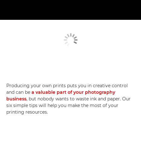
Producing your own prints puts you in creative control
and can be
a valuable part of your photography
business
, but nobody wants to waste ink and paper. Our
six simple tips will help you make the most of your
printing resources.