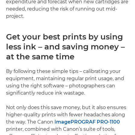
expenditure and forecast when new cartridges are
needed, reducing the risk of running out mid-
project.
Get your best prints by using
less ink – and saving money –
at the same time
By following these simple tips – calibrating your
equipment, maintaining regular print usage, and
using the right software – photographers can
significantly reduce ink wastage.
Not only does this save money, but it also ensures
higher-quality prints with fewer headaches along
the way. The Canon
imagePROGRAF PRO-1100
printer, combined with Canon’s suite of tools,