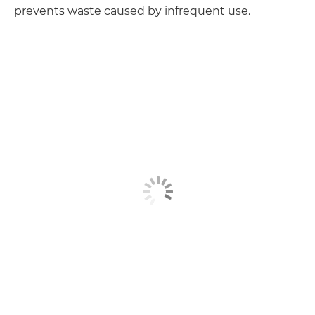
prevents waste caused by infrequent use.