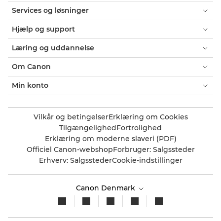
Services og løsninger
Hjælp og support
Læring og uddannelse
Om Canon
Min konto
Vilkår og betingelser
Erklæring om Cookies
Tilgængelighed
Fortrolighed
Erklæring om moderne slaveri (PDF)
Officiel Canon-webshop
Forbruger: Salgssteder
Erhverv: Salgssteder
Cookie-indstillinger
Canon Denmark