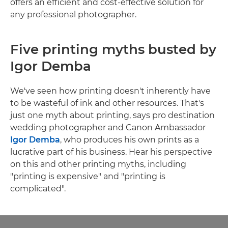
offers an efficient and cost-effective solution for
any professional photographer.
Five printing myths busted by
Igor Demba
We've seen how printing doesn't inherently have
to be wasteful of ink and other resources. That's
just one myth about printing, says pro destination
wedding photographer and Canon Ambassador
Igor Demba
, who produces his own prints as a
lucrative part of his business. Hear his perspective
on this and other printing myths, including
"printing is expensive" and "printing is
complicated".