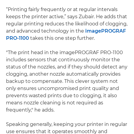
“Printing fairly frequently or at regular intervals
keeps the printer active,” says Zubair. He adds that
regular printing reduces the likelihood of clogging​,
and advanced technology in the
imagePROGRAF
PRO-1100
takes this one step further.
"The print head in the imagePROGRAF PRO-1100
includes sensors that continuously monitor the
status of the nozzles, and if they should detect any
clogging, another nozzle automatically provides
backup to compensate. This clever system not
only ensures uncompromised print quality and
prevents wasted prints due to clogging, it also
means nozzle cleaning is not required as
frequently," he adds.
Speaking generally, keeping your printer in regular
use ensures that it operates smoothly and