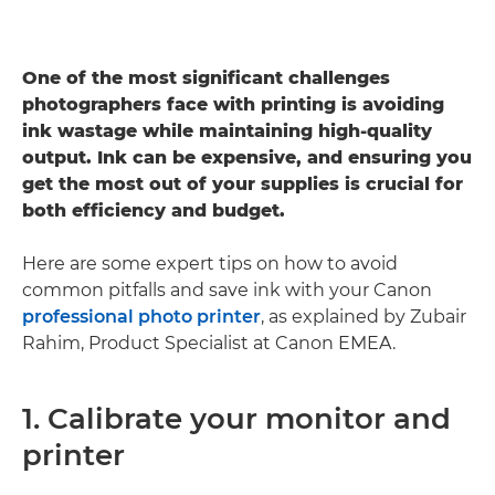
One of the most significant challenges
photographers face with printing is avoiding
ink wastage while maintaining high-quality
output. Ink can be expensive, and ensuring you
get the most out of your supplies is crucial for
both efficiency and budget.
Here are some expert tips on how to avoid
common pitfalls and save ink with your Canon
professional photo printer
, as explained by Zubair
Rahim, Product Specialist at Canon EMEA.
1. Calibrate your monitor and
printer