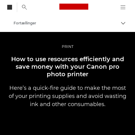
Canon Logo, back to
Fortællinger
Skift
Canon
Pro foto og video
PRINT
How to use resources efficiently and
save money with your Canon pro
photo printer
Here’s a quick-fire guide to make the most
of your printing supplies and avoid wasting
ink and other consumables.