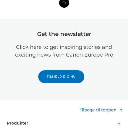
Get the newsletter
Click here to get inspiring stories and
exciting news from Canon Europe Pro
TILMELD DIG NU
Tilbage til toppen
Produkter