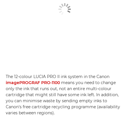
The 12-colour LUCIA PRO II ink system in the Canon
imagePROGRAF PRO-1100
means you need to change
only the ink that runs out, not an entire multi-colour
cartridge that might still have some ink left. In addition,
you can minimise waste by sending empty inks to
Canon's free cartridge recycling programme (availability
varies between regions).