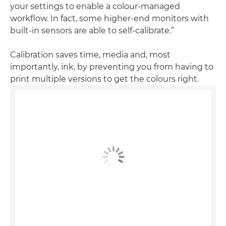
your settings to enable a colour-managed
workflow. In fact, some higher-end monitors with
built-in sensors are able to self-calibrate.”
Calibration saves time, media and, most
importantly, ink, by preventing you from having to
print multiple versions to get the colours right.