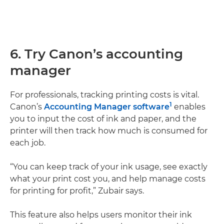
6. Try Canon’s accounting
manager
For professionals, tracking printing costs is vital.
1
Canon’s
Accounting Manager software
enables
you to input the cost of ink and paper, and the
printer will then track how much is consumed for
each job.
“You can keep track of your ink usage, see exactly
what your print cost you, and help manage costs
for printing for profit,” Zubair says.
This feature also helps users monitor their ink