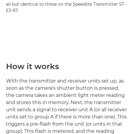
all but identical to those on the Speedlite Transmitter ST-
E3-RT.
How it works
With the transmitter and receiver units set up, as
soon as the camera's shutter button is pressed,
the camera takes an ambient light meter reading
and stores this in memory. Next, the transmitter
unit sends a signal to receiver unit A (or all receiver
units set to group A if there is more than one). This
triggers a pre-flash from the unit (or units in that
group). This flash is metered, and the reading