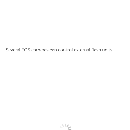
Several EOS cameras can control external flash units.