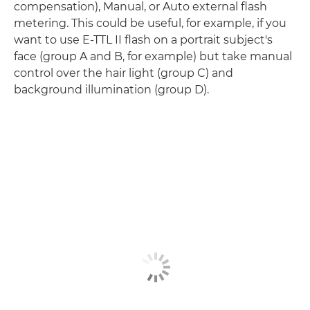
compensation), Manual, or Auto external flash
metering. This could be useful, for example, if you
want to use E-TTL II flash on a portrait subject's
face (group A and B, for example) but take manual
control over the hair light (group C) and
background illumination (group D).