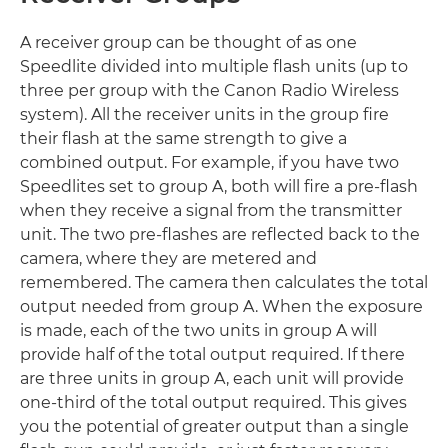
A receiver group can be thought of as one
Speedlite divided into multiple flash units (up to
three per group with the Canon Radio Wireless
system). All the receiver units in the group fire
their flash at the same strength to give a
combined output. For example, if you have two
Speedlites set to group A, both will fire a pre-flash
when they receive a signal from the transmitter
unit. The two pre-flashes are reflected back to the
camera, where they are metered and
remembered. The camera then calculates the total
output needed from group A. When the exposure
is made, each of the two units in group A will
provide half of the total output required. If there
are three units in group A, each unit will provide
one-third of the total output required. This gives
you the potential of greater output than a single