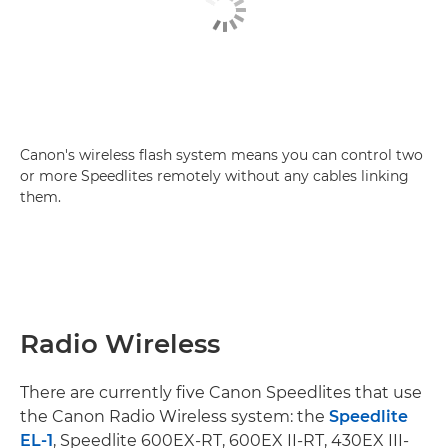
Canon's wireless flash system means you can control two
or more Speedlites remotely without any cables linking
them.
Radio Wireless
There are currently five Canon Speedlites that use
the Canon Radio Wireless system: the
Speedlite
EL-1
, Speedlite 600EX-RT, 600EX II-RT, 430EX III-