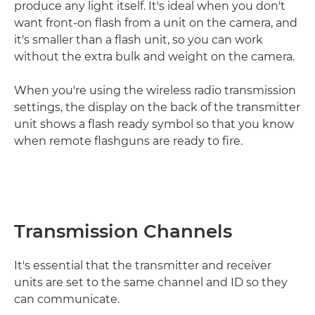
produce any light itself. It's ideal when you don't
want front-on flash from a unit on the camera, and
it's smaller than a flash unit, so you can work
without the extra bulk and weight on the camera.
When you're using the wireless radio transmission
settings, the display on the back of the transmitter
unit shows a flash ready symbol so that you know
when remote flashguns are ready to fire.
Transmission Channels
It's essential that the transmitter and receiver
units are set to the same channel and ID so they
can communicate.