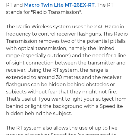
RT and
Macro Twin Lite MT-26EX-RT
. The RT
stands for "Radio Transmission".
The Radio Wireless system uses the 2.4GHz radio
frequency to control receiver flashguns. This Radio
Transmission removes two of the potential pitfalls
with optical transmission, namely the limited
range (especially outdoors) and the need for a line-
of-sight connection between the transmitter and
receiver. Using the RT system, the range is
extended to around 30 metres and the receiver
flashguns can be hidden behind obstacles or
subjects without fear that they might not fire.
That's useful if you want to light your subject from
behind or light the background with a Speedlite
hidden behind the subject.
The RT system also allows the use of up to five