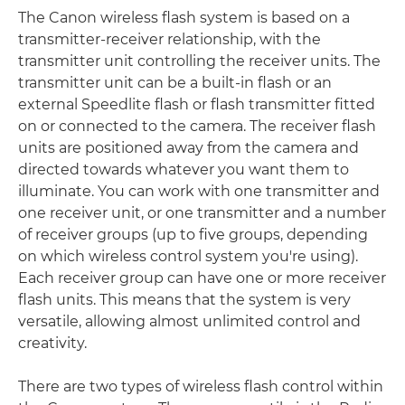
The Canon wireless flash system is based on a
transmitter-receiver relationship, with the
transmitter unit controlling the receiver units. The
transmitter unit can be a built-in flash or an
external Speedlite flash or flash transmitter fitted
on or connected to the camera. The receiver flash
units are positioned away from the camera and
directed towards whatever you want them to
illuminate. You can work with one transmitter and
one receiver unit, or one transmitter and a number
of receiver groups (up to five groups, depending
on which wireless control system you're using).
Each receiver group can have one or more receiver
flash units. This means that the system is very
versatile, allowing almost unlimited control and
creativity.
There are two types of wireless flash control within