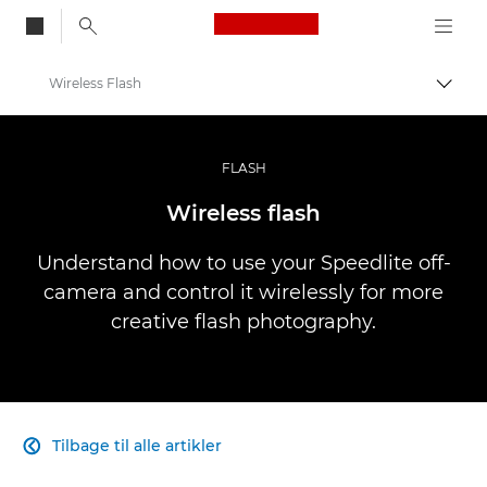
Canon Logo, back to
Wireless Flash
Skift
Canon
Pro foto og video
FLASH
Infobank: Photography Information Resource
Wireless flash
Understand how to use your Speedlite off-
camera and control it wirelessly for more
creative flash photography.
Tilbage til alle artikler
