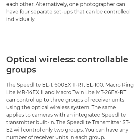
each other. Alternatively, one photographer can
have four separate set-ups that can be controlled
individually.
Optical wireless: controllable
groups
The Speedlite EL-1, 600EX II-RT, EL-100, Macro Ring
Lite MR-14EX II and Macro Twin Lite MT-26EX-RT
can control up to three groups of receiver units
using the optical wireless system. The same
applies to cameras with an integrated Speedlite
transmitter built-in. The Speedlite Transmitter ST-
E2 will control only two groups. You can have any
number of receiver units in each group.