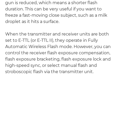
gun is reduced, which means a shorter flash
duration. This can be very useful if you want to
freeze a fast-moving close subject, such as a milk
droplet as it hits a surface.
When the transmitter and receiver units are both
set to E-TTL (or E-TTL II), they operate in Fully
Automatic Wireless Flash mode. However, you can
control the receiver flash exposure compensation,
flash exposure bracketing, flash exposure lock and
high-speed sync, or select manual flash and
stroboscopic flash via the transmitter unit.