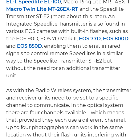
EL-1
,
Speedlite EL-100
, Macro Ring Lite MR-14EX II,
Macro Twin Lite MT-26EX-RT
and the Speedlite
Transmitter ST-E2 (more about this later). An
Integrated Speedlite Transmitter is also found in
various EOS cameras with built-in flashes, such as
the EOS 90D, EOS 7D Mark II,
EOS 77D
,
EOS 800D
and
EOS 850D
, enabling them to emit infrared
signals to control remote Speedlites in a similar
way to the Speedlite Transmitter ST-E2 but
without the need for an additional transmitter
unit.
As with the Radio Wireless system, the transmitter
and receiver units need to be set to a specific
channel to communicate. In the optical system
there are four channels available – which means
that, provided they each use a different channel,
up to four photographers can work in the same
location without their flash units interfering with