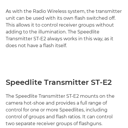
As with the Radio Wireless system, the transmitter
unit can be used with its own flash switched off.
This allows it to control receiver groups without
adding to the illumination. The Speedlite
Transmitter ST-E2 always works in this way, as it
does not have a flash itself.
Speedlite Transmitter ST-E2
The Speedlite Transmitter ST-E2 mounts on the
camera hot-shoe and provides a full range of
control for one or more Speedlites, including
control of groups and flash ratios. It can control
two separate receiver groups of flashguns.