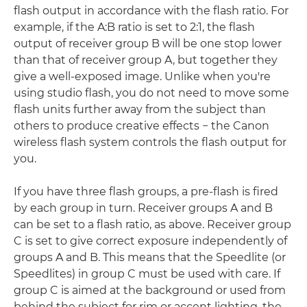
flash output in accordance with the flash ratio. For
example, if the A:B ratio is set to 2:1, the flash
output of receiver group B will be one stop lower
than that of receiver group A, but together they
give a well-exposed image. Unlike when you're
using studio flash, you do not need to move some
flash units further away from the subject than
others to produce creative effects − the Canon
wireless flash system controls the flash output for
you.
If you have three flash groups, a pre-flash is fired
by each group in turn. Receiver groups A and B
can be set to a flash ratio, as above. Receiver group
C is set to give correct exposure independently of
groups A and B. This means that the Speedlite (or
Speedlites) in group C must be used with care. If
group C is aimed at the background or used from
behind the subject for rim or accent lighting, the