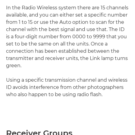
In the Radio Wireless system there are 15 channels
available, and you can either set a specific number
from 1 to 15 or use the Auto option to scan for the
channel with the best signal and use that. The ID
is a four-digit number from 0000 to 9999 that you
set to be the same on all the units. Once a
connection has been established between the
transmitter and receiver units, the Link lamp turns
green.
Using a specific transmission channel and wireless
ID avoids interference from other photographers
who also happen to be using radio flash.
Receiver Groups