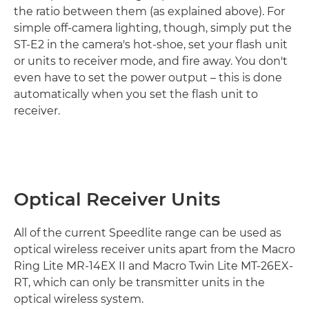
the ratio between them (as explained above). For
simple off-camera lighting, though, simply put the
ST-E2 in the camera's hot-shoe, set your flash unit
or units to receiver mode, and fire away. You don't
even have to set the power output – this is done
automatically when you set the flash unit to
receiver.
Optical Receiver Units
All of the current Speedlite range can be used as
optical wireless receiver units apart from the Macro
Ring Lite MR-14EX II and Macro Twin Lite MT-26EX-
RT, which can only be transmitter units in the
optical wireless system.