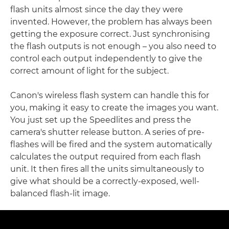
flash units almost since the day they were
invented. However, the problem has always been
getting the exposure correct. Just synchronising
the flash outputs is not enough – you also need to
control each output independently to give the
correct amount of light for the subject.
Canon's wireless flash system can handle this for
you, making it easy to create the images you want.
You just set up the Speedlites and press the
camera's shutter release button. A series of pre-
flashes will be fired and the system automatically
calculates the output required from each flash
unit. It then fires all the units simultaneously to
give what should be a correctly-exposed, well-
balanced flash-lit image.