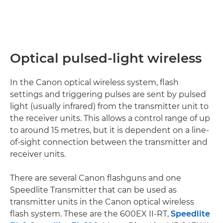
Optical pulsed-light wireless
In the Canon optical wireless system, flash
settings and triggering pulses are sent by pulsed
light (usually infrared) from the transmitter unit to
the receiver units. This allows a control range of up
to around 15 metres, but it is dependent on a line-
of-sight connection between the transmitter and
receiver units.
There are several Canon flashguns and one
Speedlite Transmitter that can be used as
transmitter units in the Canon optical wireless
flash system. These are the 600EX II-RT,
Speedlite