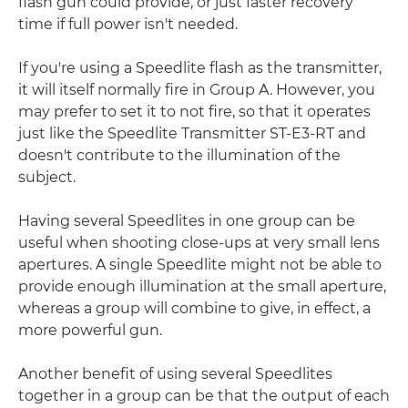
flash gun could provide, or just faster recovery
time if full power isn't needed.
If you're using a Speedlite flash as the transmitter,
it will itself normally fire in Group A. However, you
may prefer to set it to not fire, so that it operates
just like the Speedlite Transmitter ST-E3-RT and
doesn't contribute to the illumination of the
subject.
Having several Speedlites in one group can be
useful when shooting close-ups at very small lens
apertures. A single Speedlite might not be able to
provide enough illumination at the small aperture,
whereas a group will combine to give, in effect, a
more powerful gun.
Another benefit of using several Speedlites
together in a group can be that the output of each