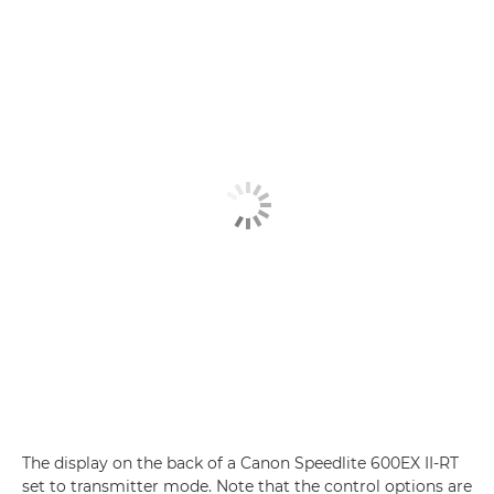
The display on the back of a Canon Speedlite 600EX II-RT
set to transmitter mode. Note that the control options are