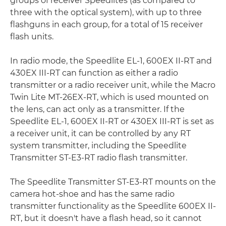
groups of receiver Speedlites (as compared to
three with the optical system), with up to three
flashguns in each group, for a total of 15 receiver
flash units.
In radio mode, the Speedlite EL-1, 600EX II-RT and
430EX III-RT can function as either a radio
transmitter or a radio receiver unit, while the Macro
Twin Lite MT-26EX-RT, which is used mounted on
the lens, can act only as a transmitter. If the
Speedlite EL-1, 600EX II-RT or 430EX III-RT is set as
a receiver unit, it can be controlled by any RT
system transmitter, including the Speedlite
Transmitter ST-E3-RT radio flash transmitter.
The Speedlite Transmitter ST-E3-RT mounts on the
camera hot-shoe and has the same radio
transmitter functionality as the Speedlite 600EX II-
RT, but it doesn't have a flash head, so it cannot