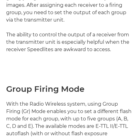
images. After assigning each receiver to a firing
group, you need to set the output of each group
via the transmitter unit.
The ability to control the output of a receiver from
the transmitter unit is especially helpful when the
receiver Speedlites are awkward to access.
Group Firing Mode
With the Radio Wireless system, using Group
Firing (Gr) Mode enables you to set a different flash
mode for each group, with up to five groups (A, B,
C, D and E). The available modes are E-TTL II/E-TTL
autoflash (with or without flash exposure