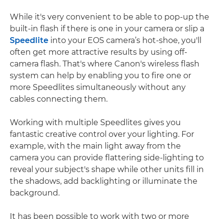
While it's very convenient to be able to pop-up the
built-in flash if there is one in your camera or slip a
Speedlite
into your EOS camera’s hot-shoe, you'll
often get more attractive results by using off-
camera flash. That's where Canon's wireless flash
system can help by enabling you to fire one or
more Speedlites simultaneously without any
cables connecting them.
Working with multiple Speedlites gives you
fantastic creative control over your lighting. For
example, with the main light away from the
camera you can provide flattering side-lighting to
reveal your subject's shape while other units fill in
the shadows, add backlighting or illuminate the
background.
It has been possible to work with two or more