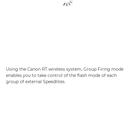
Using the Canon RT wireless system, Group Firing mode
enables you to take control of the flash mode of each
group of external Speedlites.