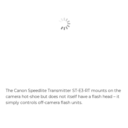
The Canon Speedlite Transmitter ST-E3-RT mounts on the
camera hot-shoe but does not itself have a flash head – it
simply controls off-camera flash units.