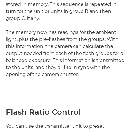
stored in memory. This sequence is repeated in
turn for the unit or units in group B and then
group C, if any.
The memory now has readings for the ambient
light, plus the pre-flashes from the groups. With
this information, the camera can calculate the
output needed from each of the flash groups for a
balanced exposure. This information is transmitted
to the units, and they all fire in sync with the
opening of the camera shutter.
Flash Ratio Control
You can use the transmitter unit to preset