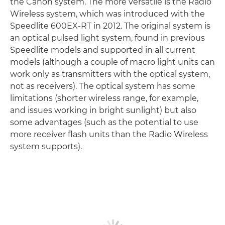
the Canon system. The more versatile is the Radio
Wireless system, which was introduced with the
Speedlite 600EX-RT in 2012. The original system is
an optical pulsed light system, found in previous
Speedlite models and supported in all current
models (although a couple of macro light units can
work only as transmitters with the optical system,
not as receivers). The optical system has some
limitations (shorter wireless range, for example,
and issues working in bright sunlight) but also
some advantages (such as the potential to use
more receiver flash units than the Radio Wireless
system supports).