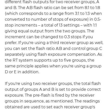
different flash outputs for two receiver groups, A
and B. The A:B flash ratio can be set from 8:1 to 1:8
(which corresponds to a range from 3:1 to 1:3 when
converted to number of stops of exposure) in 0.5-
stop increments – a total of 13 settings – with 1:1
giving equal output from the two groups. The
increment can be changed to 0.3 stops if you
prefer. If you're using a third receiver group as well,
you can set the flash ratio A:B and control group C
separately using flash exposure compensation. As
the RT system supports up to five groups, the
same principle applies when you're using a group
D or E in addition.
If you're using two receiver groups, the total flash
output of groups A and B is set to provide correct
exposure. The pre-flash is fired by the receiver
groups in sequence, as mentioned. The readings
obtained are used to set each receiver group's