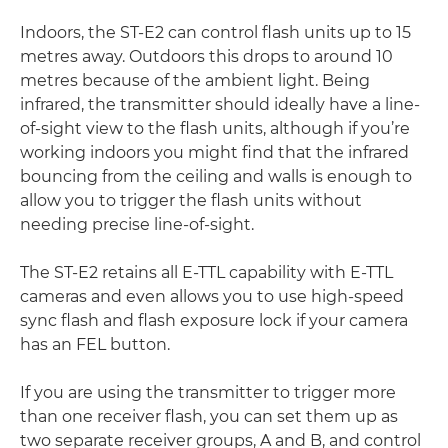
Indoors, the ST-E2 can control flash units up to 15
metres away. Outdoors this drops to around 10
metres because of the ambient light. Being
infrared, the transmitter should ideally have a line-
of-sight view to the flash units, although if you’re
working indoors you might find that the infrared
bouncing from the ceiling and walls is enough to
allow you to trigger the flash units without
needing precise line-of-sight.
The ST-E2 retains all E-TTL capability with E-TTL
cameras and even allows you to use high-speed
sync flash and flash exposure lock if your camera
has an FEL button.
If you are using the transmitter to trigger more
than one receiver flash, you can set them up as
two separate receiver groups, A and B, and control