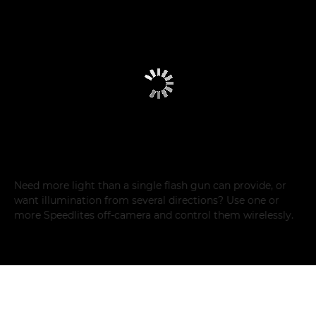
Need more light than a single flash gun can provide, or
want illumination from several directions? Use one or
more Speedlites off-camera and control them wirelessly.