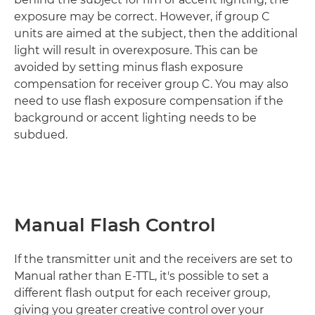
exposure may be correct. However, if group C
units are aimed at the subject, then the additional
light will result in overexposure. This can be
avoided by setting minus flash exposure
compensation for receiver group C. You may also
need to use flash exposure compensation if the
background or accent lighting needs to be
subdued.
Manual Flash Control
If the transmitter unit and the receivers are set to
Manual rather than E-TTL, it's possible to set a
different flash output for each receiver group,
giving you greater creative control over your