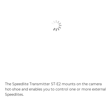
The Speedlite Transmitter ST-E2 mounts on the camera
hot-shoe and enables you to control one or more external
Speedlites.