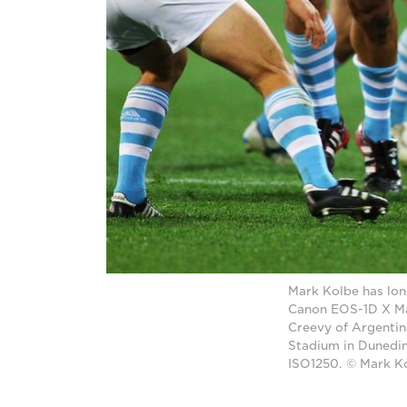
Mark Kolbe has lon
Canon EOS-1D X Mar
Creevy of Argenti
Stadium in Dunedin
ISO1250. © Mark K