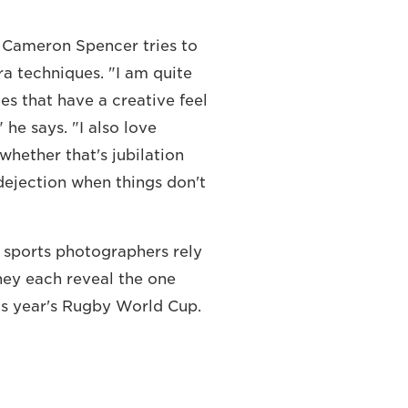
 Cameron Spencer tries to
a techniques. "I am quite
es that have a creative feel
 he says. "I also love
hether that's jubilation
 dejection when things don't
 sports photographers rely
hey each reveal the one
his year's Rugby World Cup.