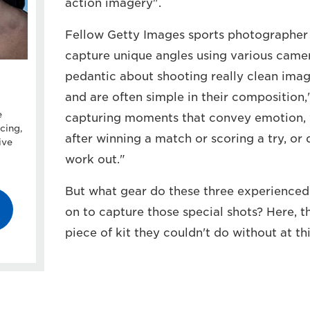
action imagery".
Fellow Getty Images sports photographer
capture unique angles using various camer
pedantic about shooting really clean imag
and are often simple in their composition,"
e
capturing moments that convey emotion, w
cing,
after winning a match or scoring a try, or
ive
work out."
But what gear do these three experienced
on to capture those special shots? Here, t
piece of kit they couldn't do without at t