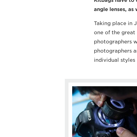
Kitbags have to 
angle lenses, as 
Taking place in
one of the great
photographers wil
photographers ar
individual styles