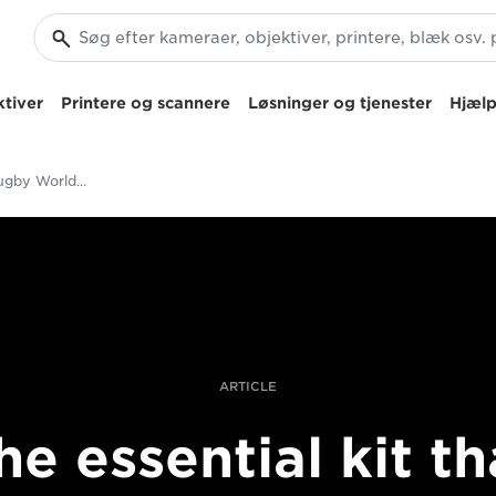
tiver
Printere og scannere
Løsninger og tjenester
Hjælp
Essential kit for Rugby World Cup photography
ARTICLE
he essential kit th