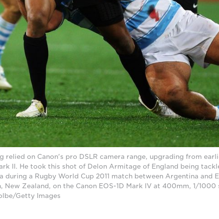
g relied on Canon's pro DSLR camera range, upgrading from earli
k II. He took this shot of Delon Armitage of England being tack
na during a Rugby World Cup 2011 match between Argentina and 
, New Zealand, on the Canon EOS-1D Mark IV at 400mm, 1/1000 s
olbe/Getty Images