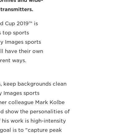
 primes and wide-
 transmitters.
d Cup 2019™ is
s top sports
tty Images sports
l have their own
erent ways.
es, keep backgrounds clean
y Images sports
 her colleague Mark Kolbe
nd show the personalities of
his work is high-intensity
goal is to "capture peak