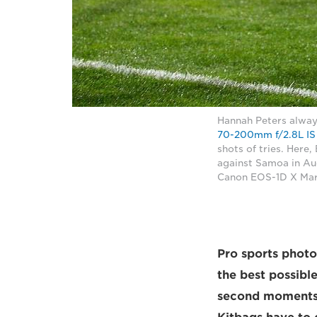
Hannah Peters alway
70-200mm f/2.8L IS 
shots of tries. Here
against Samoa in Au
Canon EOS-1D X Mark
Pro sports phot
the best possible
second moments 