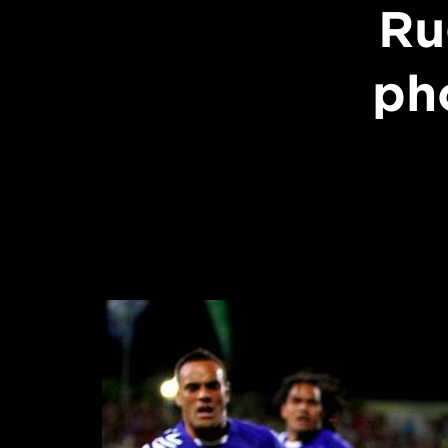
Ru
ph