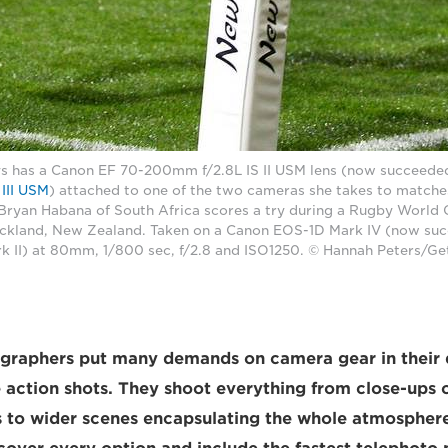
s has a Canon EF 70-200mm f/2.8L IS II USM lens (now succeede
III USM
) attached to one of the two cameras she takes to matche
, Bryan Habana of South Africa scores a try during a Rugby World
ckland, New Zealand. Taken on a Canon EOS-1D Mark IV (now su
 II) at 80mm, 1/800 sec, f/2.8 and ISO1250. © Hannah Peters/Ge
ographers put many demands on camera gear in their 
 action shots. They shoot everything from close-ups of
to wider scenes encapsulating the whole atmosphere