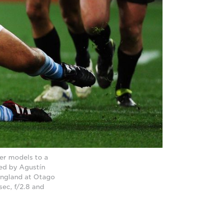
er models to a
led by Agustín
England at Otago
ec, f/2.8 and