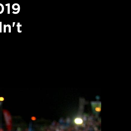
019
n't