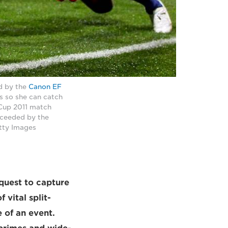
d by the
Canon EF
s so she can catch
 Cup 2011 match
cceeded by the
tty Images
quest to capture
 vital split-
 of an event.