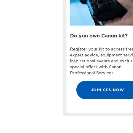
Do you own Canon kit?
Register your kit to access fre
expert advice, equipment servi
inspirational events and exclus
special offers with Canon
Professional Services
JOIN CPS NOW