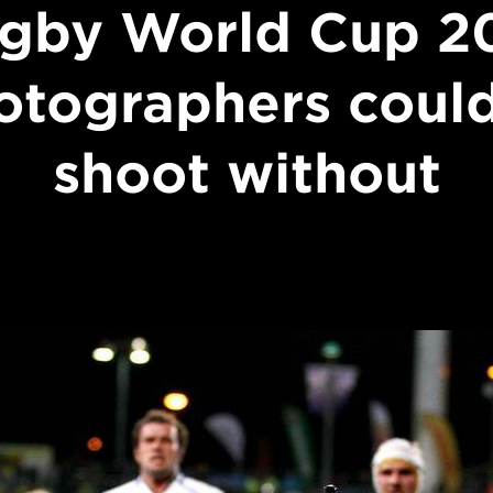
gby World Cup 2
otographers could
shoot without