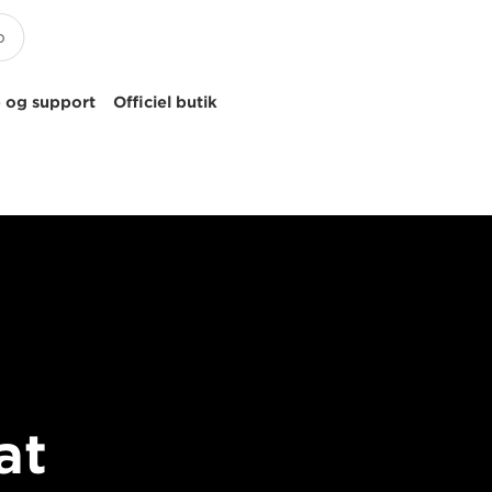
 og support
Officiel butik
at