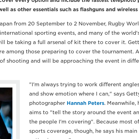
cover every option and include the fastest telephoto
well as other essentials such as flashguns and wireless
 Japan from 20 September to 2 November, Rugby Worl
 international sporting events, and many of the world'
l be taking a full arsenal of kit there to cover it. Ge
e among those preparing to cover the tournament. Al
 of shooting and will be approaching the event in diff
"I'm always trying to work different angl
and show emotion where I can," says Gett
photographer
Hannah Peters
. Meanwhile,
aims to "tell the story around the event a
the people I'm covering". Because most of 
sports coverage, though, he says his main 