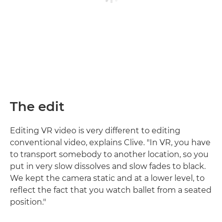
The edit
Editing VR video is very different to editing
conventional video, explains Clive. "In VR, you have
to transport somebody to another location, so you
put in very slow dissolves and slow fades to black.
We kept the camera static and at a lower level, to
reflect the fact that you watch ballet from a seated
position."