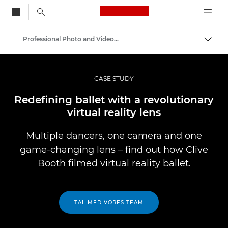
Canon Logo, back to
Professional Photo and Video Case Studies
Skift
Canon
Pro foto og video
CASE STUDY
Redefining ballet with a revolutionary
virtual reality lens
Multiple dancers, one camera and one
game-changing lens – find out how Clive
Booth filmed virtual reality ballet.
TAL MED VORES TEAM