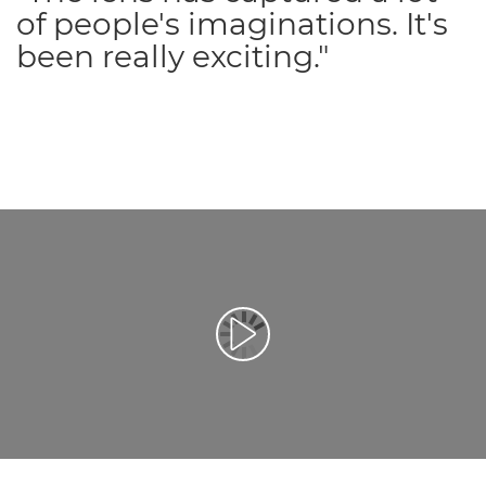
of people's imaginations. It's
been really exciting."
Afspil video