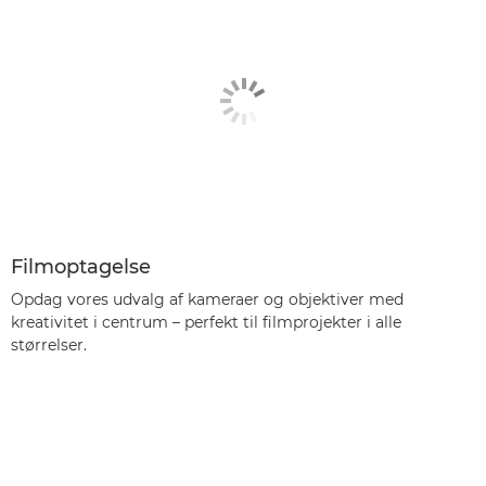
Filmoptagelse
Opdag vores udvalg af kameraer og objektiver med
kreativitet i centrum – perfekt til filmprojekter i alle
størrelser.