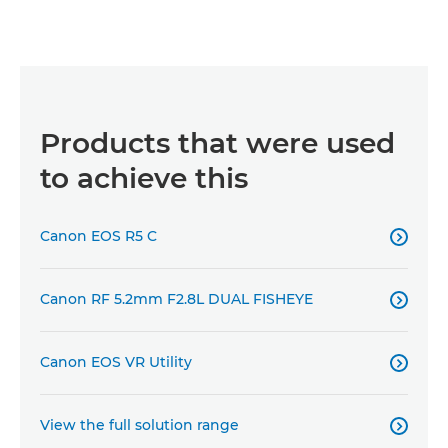
Products that were used
to achieve this
Canon EOS R5 C

Canon RF 5.2mm F2.8L DUAL FISHEYE

Canon EOS VR Utility

View the full solution range
