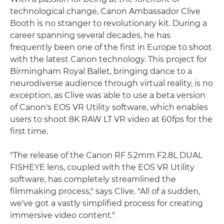
technological change, Canon Ambassador Clive
Booth is no stranger to revolutionary kit. During a
career spanning several decades, he has
frequently been one of the first in Europe to shoot
with the latest Canon technology. This project for
Birmingham Royal Ballet, bringing dance to a
neurodiverse audience through virtual reality, is no
exception, as Clive was able to use a beta version
of Canon's EOS VR Utility software, which enables
users to shoot 8K RAW LT VR video at 60fps for the
first time.
"The release of the Canon RF 5.2mm F2.8L DUAL
FISHEYE lens, coupled with the EOS VR Utility
software, has completely streamlined the
filmmaking process," says Clive. "All of a sudden,
we've got a vastly simplified process for creating
immersive video content."