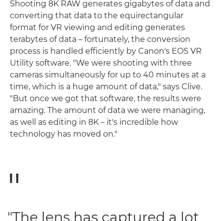
Shooting 8K RAW generates gigabytes of data and
converting that data to the equirectangular
format for VR viewing and editing generates
terabytes of data – fortunately, the conversion
process is handled efficiently by Canon's EOS VR
Utility software. "We were shooting with three
cameras simultaneously for up to 40 minutes at a
time, which is a huge amount of data," says Clive.
"But once we got that software, the results were
amazing. The amount of data we were managing,
as well as editing in 8K – it's incredible how
technology has moved on."
"The lens has captured a lot