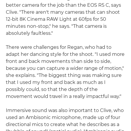
better camera for the job than the EOS R5 C, says
Clive. "There aren't many cameras that can shoot
12-bit 8K Cinema RAW Light at 60fps for 50
minutes non-stop," he says. "That camera is
absolutely faultless."
There were challenges for Regan, who had to
adapt her dancing style for the shoot. "I used more
front and back movements than side to side,
because you can capture a wider range of motion,"
she explains. "The biggest thing was making sure
that I used my front and back as much as I
possibly could, so that the depth of the
movement would travel in a really impactful way."
Immersive sound was also important to Clive, who
used an Ambisonic microphone, made up of four
directional mics to create what he describes as a