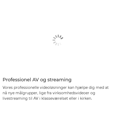
Professionel AV og streaming
Vores professionelle videoløsninger kan hjælpe dig med at
nå nye målgrupper, lige fra virksomhedsvideoer og
livestreaming til AV i klasseværelset eller i kirken.