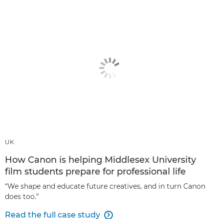
UK
How Canon is helping Middlesex University
film students prepare for professional life
“We shape and educate future creatives, and in turn Canon
does too.”
Read the full case study
