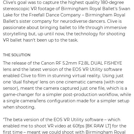
Clive's goal was to capture the highest quality 180-degree
stereoscopic VR footage of Birmingham Royal Ballet's Swan
Lake for the Freefall Dance Company – Birmingham Royal
Ballet's sister company for neurodiverse dancers. Clive is
passionate about bringing ballet to life through immersive
storytelling but, up until now, the technology for shooting
VR ballet hasn't been up to the task.
THE SOLUTION
The release of the Canon RF 5.2mm F2.8L DUAL FISHEYE
lens and the latest version of the EOS VR Utility software
enabled Clive to film in stunning virtual reality. Using just
one 'dual fisheye' lens on one cinematic camera (with one
sensor), meant the camera captured just one file, which is a
game-changer for a simpler post-production workflow, while
a single camera/lens configuration made for a simpler setup
when shooting.
"The beta version of the EOS VR Utility software – which
enabled me to shoot VR video at 60fps [8K RAW LT] for the
first time – meant we could shoot with Birmingham Royal