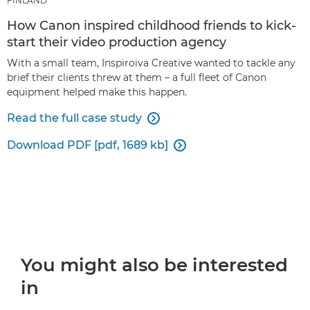
FINLAND
How Canon inspired childhood friends to kick-
start their video production agency
With a small team, Inspiroiva Creative wanted to tackle any
brief their clients threw at them – a full fleet of Canon
equipment helped make this happen.
Read the full case study

Download PDF [pdf, 1689 kb]

You might also be interested
in