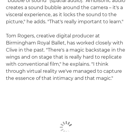
"bubble of sound" (spatial audio). "Ambisonic audio
creates a sound bubble around the camera – it's a
visceral experience, as it locks the sound to the
picture," he adds. "That's really important to learn."
Tom Rogers, creative digital producer at
Birmingham Royal Ballet, has worked closely with
Clive in the past. "There's a magic backstage in the
wings and on stage that is really hard to replicate
with conventional film," he explains. "I think
through virtual reality we've managed to capture
the essence of that intimacy and that magic."