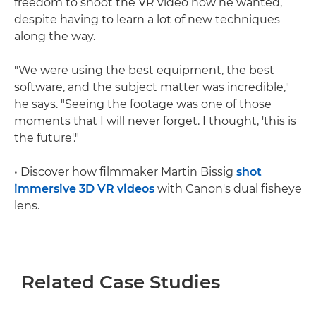
freedom to shoot the VR video how he wanted,
despite having to learn a lot of new techniques
along the way.
"We were using the best equipment, the best
software, and the subject matter was incredible,"
he says. "Seeing the footage was one of those
moments that I will never forget. I thought, 'this is
the future'."
• Discover how filmmaker Martin Bissig
shot
immersive 3D VR videos
with Canon's dual fisheye
lens.
Related Case Studies