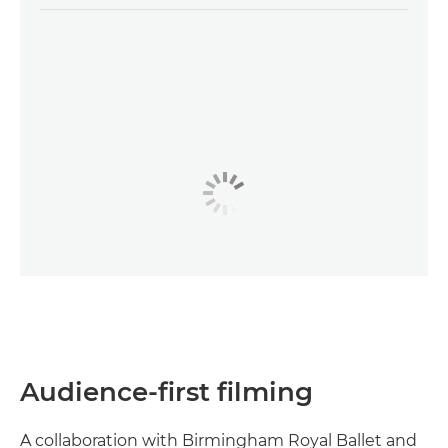
Audience-first filming
A collaboration with Birmingham Royal Ballet and