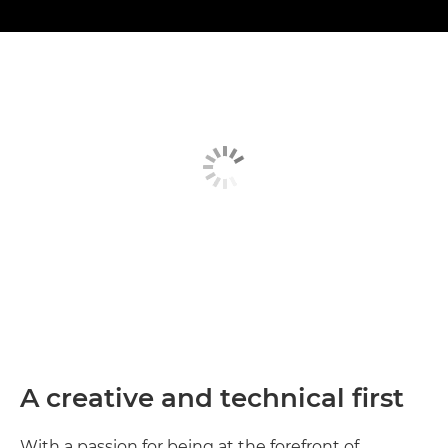
A creative and technical first
With a passion for being at the forefront of