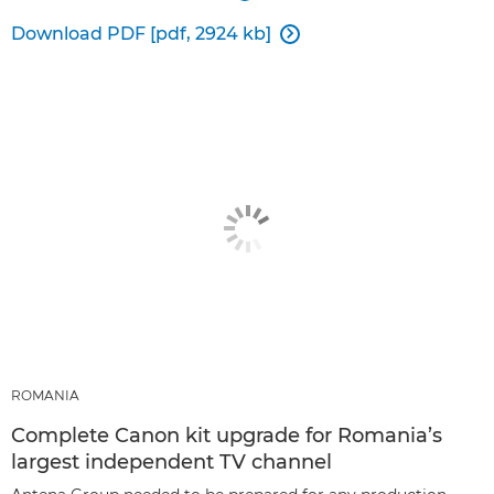
Download PDF [pdf, 2924 kb]

ROMANIA
Complete Canon kit upgrade for Romania’s
largest independent TV channel