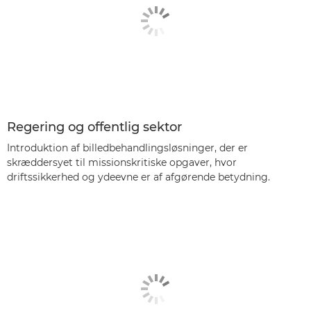
Regering og offentlig sektor
Introduktion af billedbehandlingsløsninger, der er
skræddersyet til missionskritiske opgaver, hvor
driftssikkerhed og ydeevne er af afgørende betydning.