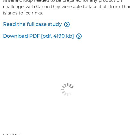
Antena Group needed to be prepared for any production
challenge, with Canon they were able to face it all: from Thai
islands to ice rinks.
Read the full case study

Download PDF [pdf, 4190 kb]
