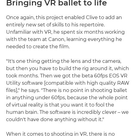
Bringing VR ballet to life
Once again, this project enabled Clive to add an
entirely new set of skills to his repertoire.
Unfamiliar with VR, he spent six months working
with the team at Canon, learning everything he
needed to create the film.
"It's one thing getting the lens and the camera,
but then you have to build the rig around it, which
took months. Then we got the beta 60fps EOS VR
Utility software [compatible with high quality RAW
files]," he says. "There is no point in shooting ballet
in anything under 60fps, because the whole point
of virtual reality is that you want it to fool the
human brain. The software is incredibly clever – we
couldn't have done anything without it."
When it comes to shooting in VR, there is no