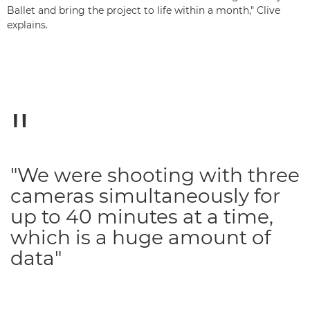
Ballet and bring the project to life within a month," Clive
explains.
"We were shooting with three
cameras simultaneously for
up to 40 minutes at a time,
which is a huge amount of
data"