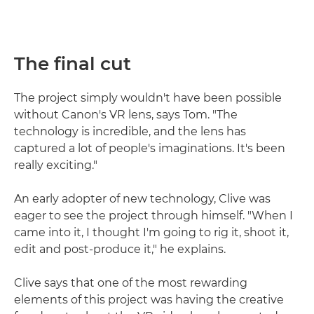
The final cut
The project simply wouldn't have been possible
without Canon's VR lens, says Tom. "The
technology is incredible, and the lens has
captured a lot of people's imaginations. It's been
really exciting."
An early adopter of new technology, Clive was
eager to see the project through himself. "When I
came into it, I thought I'm going to rig it, shoot it,
edit and post-produce it," he explains.
Clive says that one of the most rewarding
elements of this project was having the creative