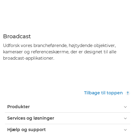
Broadcast
Udforsk vores brancheførende, højtydende objektiver,
kameraer og referenceskærme, der er designet til alle
broadcast-applikationer.
Tilbage til toppen
Produkter
Services og løsninger
Hjælp og support