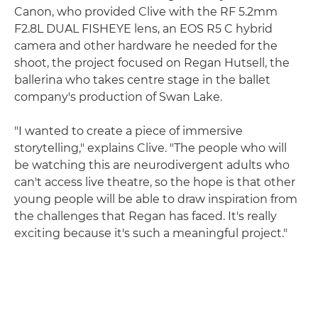
Canon, who provided Clive with the RF 5.2mm
F2.8L DUAL FISHEYE lens, an EOS R5 C hybrid
camera and other hardware he needed for the
shoot, the project focused on Regan Hutsell, the
ballerina who takes centre stage in the ballet
company's production of Swan Lake.
"I wanted to create a piece of immersive
storytelling," explains Clive. "The people who will
be watching this are neurodivergent adults who
can't access live theatre, so the hope is that other
young people will be able to draw inspiration from
the challenges that Regan has faced. It's really
exciting because it's such a meaningful project."