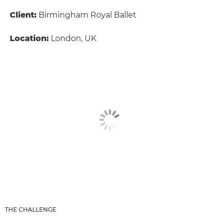
Client:
Birmingham Royal Ballet
Location:
London, UK
THE CHALLENGE