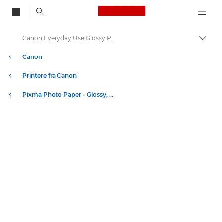
Canon Logo, back to
Canon Everyday Use Glossy Photo Paper GP-501 - A4, 4x6"
Skift
Canon
Printere fra Canon
Pixma Photo Paper - Glossy, Matter, Luster