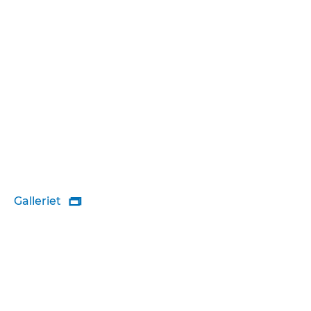
Galleriet
