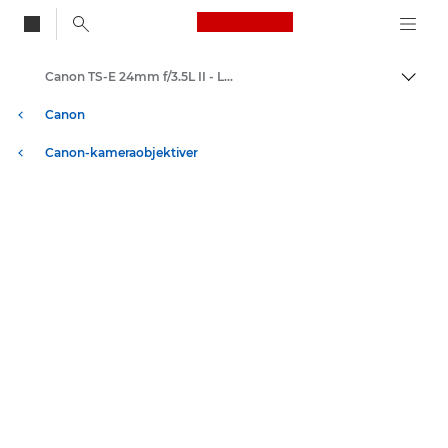
Canon Logo, back to
Canon TS-E 24mm f/3.5L II - Lenses - Camera & Photo lenses
Skift
Canon
Canon-kameraobjektiver