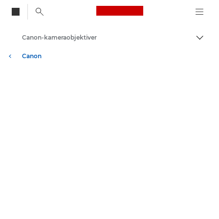
Canon Logo, back to
Canon-kameraobjektiver
Skift
Canon