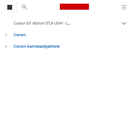
Canon Logo, back to
Canon EF 85mm f/1.8 USM - Lenses - Camera & Photo lenses
Skift
Canon
Canon-kameraobjektiver