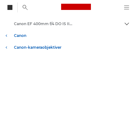
Canon Logo, back to
Canon EF 400mm f/4 DO IS II USM - Lenses - Camera & Photo lenses
Skift
Canon
Canon-kameraobjektiver