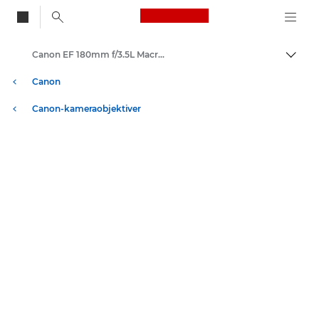
Canon Logo, back to
Canon EF 180mm f/3.5L Macro USM - Lenses - Camera & Photo lenses
Skift
Canon
Canon-kameraobjektiver