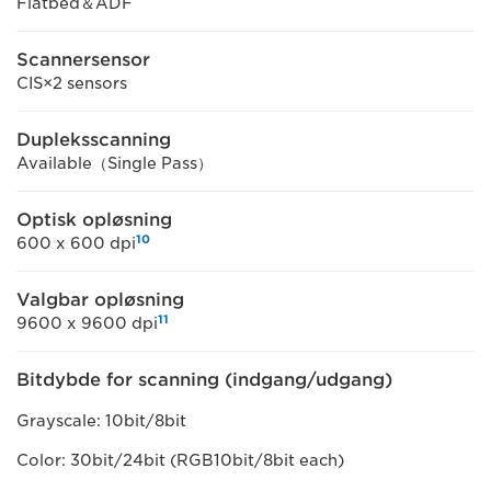
Flatbed＆ADF
Scannersensor
CIS×2 sensors
Dupleksscanning
Available（Single Pass）
Optisk opløsning
10
600 x 600 dpi
Valgbar opløsning
11
9600 x 9600 dpi
Bitdybde for scanning (indgang/udgang)
Grayscale: 10bit/8bit
Color: 30bit/24bit (RGB10bit/8bit each)