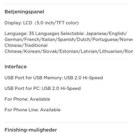
Betjeningspanel
Display: LCD（5.0 inch/TFT color)
Language: 35 Languages Selectable: Japanese/English/
German/French/Italian/Spanish/Dutch/Portuguese/Norweg
Chinese/Traditional
Chinese/Korean/Slovak/Estonian/Latvian/Lithuanian/Ro
Interface
USB Port for USB Memory: USB 2.0 Hi-Speed
USB Port for PC: USB 2.0 Hi-Speed
For Phone: Available
For Phone Line: Available
Finishing-muligheder