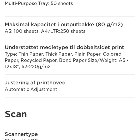
Multi-Purpose Tray: 50 sheets
Maksimal kapacitet i outputbakke (80 g/m2)
A3: 100 sheets, A4/LTR:250 sheets
Understøttet medietype til dobbeltsidet print
Type: Thin Paper, Thick Paper, Plain Paper, Colored
Paper, Recycled Paper, Bond Paper Size/Weight: A5 -
12x18", 52-220g/m2
Justering af printhoved
Automatic Adjustment
Scan
Scannertype