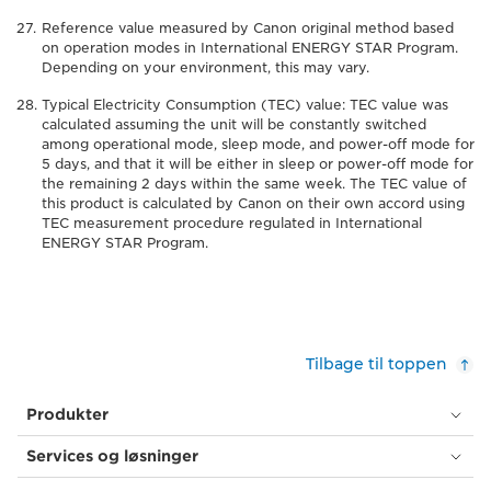
Reference value measured by Canon original method based
on operation modes in International ENERGY STAR Program.
Depending on your environment, this may vary.
Typical Electricity Consumption (TEC) value: TEC value was
calculated assuming the unit will be constantly switched
among operational mode, sleep mode, and power-off mode for
5 days, and that it will be either in sleep or power-off mode for
the remaining 2 days within the same week. The TEC value of
this product is calculated by Canon on their own accord using
TEC measurement procedure regulated in International
ENERGY STAR Program.
Tilbage til toppen
Produkter
Services og løsninger