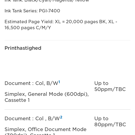
Ink Tank: Black/Cyan/Magenta/Yellow
Ink Tank Series: PGI-7400
Estimated Page Yield: XL = 20,000 pages BK, XL -
16,500 pages C/M/Y
Printhastighed
1
Document : Col, B/W
Up to
50ppm/TBC
Simplex, General Mode (600dpi),
Cassette 1
2
Document : Col , B/W
Up to
80ppm/TBC
Simplex, Office Document Mode