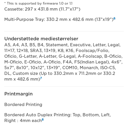
* This is supported by firmware 1.0 or 1.1
Cassette: 297 x 431.8 mm (11.7"x17")
6
Multi-Purpose Tray: 330.2 mm x 482.6 mm (13"x19")
Understøttede mediestørrelser
A5, A4, A3, B5, B4, Statement, Executive, Letter, Legal,
11×17, 12×18, SRA3, 13×19, K8, K16, Foolscap/Folio,
Oficio, G-Letter, A-Letter, G-Legal, A-Foolscap, B-Oficio,
M-Oficio, E-Oficio, A-Oficio, F4A, FS(Indian Legal), 4x6",
5x7", 8x10", 10x12", 13×19", COM10, Monarch, ISO-C5,
DL, Custom size (Up to 330.2mm x 711.2mm or 330.2
7
mm x 482.6 mm)
Printmargin
Bordered Printing
Bordered Auto Duplex Printing: Top, Bottom, Left,
8
Right：4mm each