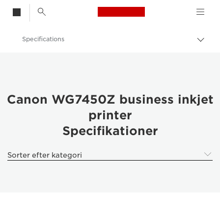
Canon Logo, back t
Specifications
Skif
Canon
Canon WG7450Z business inkjet
printer
Specifikationer
Sorter efter kategori