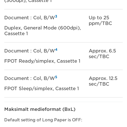
(300dpi), Cassette 1
3
Document : Col, B/W
Up to 25
ppm/TBC
Duplex, General Mode (600dpi),
Cassette 1
4
Document : Col, B/W
Approx. 6.5
sec/TBC
FPOT Ready/simplex, Cassette 1
5
Document : Col, B/W
Approx. 12.5
sec/TBC
FPOT Sleep/simplex, Cassette 1
Maksimalt medieformat (BxL)
Default setting of Long Paper is OFF: