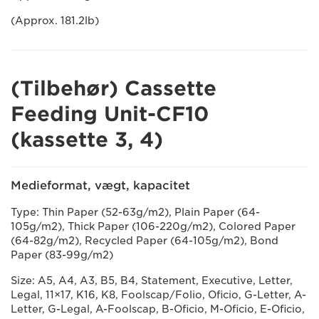
(Approx. 181.2lb)
(Tilbehør) Cassette
Feeding Unit-CF10
(kassette 3, 4)
Medieformat, vægt, kapacitet
Type: Thin Paper (52-63g/m2), Plain Paper (64-
105g/m2), Thick Paper (106-220g/m2), Colored Paper
(64-82g/m2), Recycled Paper (64-105g/m2), Bond
Paper (83-99g/m2)
Size: A5, A4, A3, B5, B4, Statement, Executive, Letter,
Legal, 11×17, K16, K8, Foolscap/Folio, Oficio, G-Letter, A-
Letter, G-Legal, A-Foolscap, B-Oficio, M-Oficio, E-Oficio,