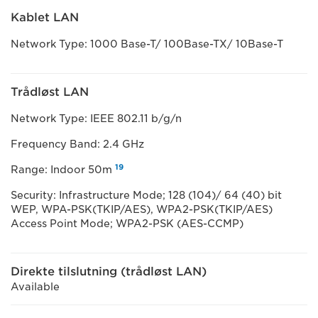
Kablet LAN
Network Type: 1000 Base-T/ 100Base-TX/ 10Base-T
Trådløst LAN
Network Type: IEEE 802.11 b/g/n
Frequency Band: 2.4 GHz
19
Range: Indoor 50m
Security: Infrastructure Mode; 128 (104)/ 64 (40) bit
WEP, WPA-PSK(TKIP/AES), WPA2-PSK(TKIP/AES)
Access Point Mode; WPA2-PSK (AES-CCMP)
Direkte tilslutning (trådløst LAN)
Available