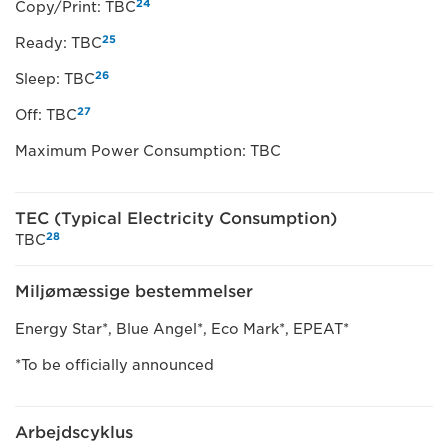
24
Copy/Print: TBC
25
Ready: TBC
26
Sleep: TBC
27
Off: TBC
Maximum Power Consumption: TBC
TEC (Typical Electricity Consumption)
28
TBC
Miljømæssige bestemmelser
Energy Star*, Blue Angel*, Eco Mark*, EPEAT*
*To be officially announced
Arbejdscyklus