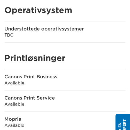
Operativsystem
Understøttede operativsystemer
TBC
Printløsninger
Canons Print Business
Available
Canons Print Service
Available
Mopria
Available