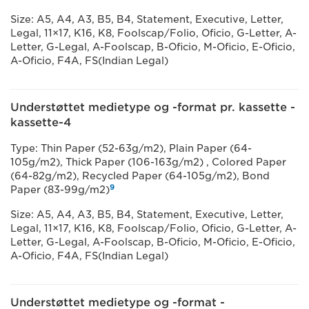
Size: A5, A4, A3, B5, B4, Statement, Executive, Letter,
Legal, 11×17, K16, K8, Foolscap/Folio, Oficio, G-Letter, A-
Letter, G-Legal, A-Foolscap, B-Oficio, M-Oficio, E-Oficio,
A-Oficio, F4A, FS(Indian Legal)
Understøttet medietype og -format pr. kassette -
kassette-4
Type: Thin Paper (52-63g/m2), Plain Paper (64-
105g/m2), Thick Paper (106-163g/m2) , Colored Paper
(64-82g/m2), Recycled Paper (64-105g/m2), Bond
9
Paper (83-99g/m2)
Size: A5, A4, A3, B5, B4, Statement, Executive, Letter,
Legal, 11×17, K16, K8, Foolscap/Folio, Oficio, G-Letter, A-
Letter, G-Legal, A-Foolscap, B-Oficio, M-Oficio, E-Oficio,
A-Oficio, F4A, FS(Indian Legal)
Understøttet medietype og -format -