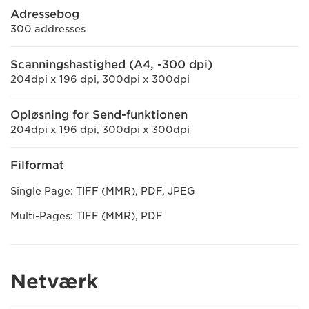
Adressebog
300 addresses
Scanningshastighed (A4, -300 dpi)
204dpi x 196 dpi, 300dpi x 300dpi
Opløsning for Send-funktionen
204dpi x 196 dpi, 300dpi x 300dpi
Filformat
Single Page: TIFF (MMR), PDF, JPEG
Multi-Pages: TIFF (MMR), PDF
Netværk