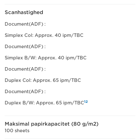
Scanhastighed
Document(ADF) :
Simplex Col: Approx. 40 ipm/TBC
Document(ADF) :
Simplex B/W: Approx. 40 ipm/TBC
Document(ADF) :
Duplex Col: Approx. 65 ipm/TBC
Document(ADF) :
12
Duplex B/W: Approx. 65 ipm/TBC
Maksimal papirkapacitet (80 g/m2)
100 sheets