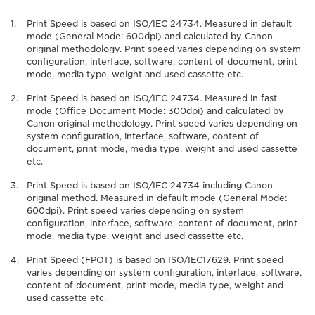
Print Speed is based on ISO/IEC 24734. Measured in default
mode (General Mode: 600dpi) and calculated by Canon
original methodology. Print speed varies depending on system
configuration, interface, software, content of document, print
mode, media type, weight and used cassette etc.
Print Speed is based on ISO/IEC 24734. Measured in fast
mode (Office Document Mode: 300dpi) and calculated by
Canon original methodology. Print speed varies depending on
system configuration, interface, software, content of
document, print mode, media type, weight and used cassette
etc.
Print Speed is based on ISO/IEC 24734 including Canon
original method. Measured in default mode (General Mode:
600dpi). Print speed varies depending on system
configuration, interface, software, content of document, print
mode, media type, weight and used cassette etc.
Print Speed (FPOT) is based on ISO/IEC17629. Print speed
varies depending on system configuration, interface, software,
content of document, print mode, media type, weight and
used cassette etc.