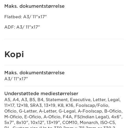
Maks. dokumentstørrelse
Flatbed: A3/ 11"x17"
ADF: A3/ 11"x17"
Kopi
Maks. dokumentstørrelse
A3/ 11"x17"
Understøttede mediestørrelser
A5, A4, A3, B5, B4, Statement, Executive, Letter, Legal,
11×17, 12×18, SRA3, 13×19, K8, K16, Foolscap/Folio,
Oficio, G-Letter, A-Letter, G-Legal, A-Foolscap, B-Oficio,
M-Oficio, E-Oficio, A-Oficio, F4A, FS(Indian Legal), 4x6",
5x7", 8x10", 10x12", 13×19", COM10, Monarch, ISO-C5,