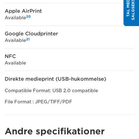
T
T
A
L
M
E
D
E
N
S
A
L
G
S
E
K
S
P
E
R
Apple AirPrint
20
Available
Google Cloudprinter
21
Available
NFC
Available
Direkte medieprint (USB-hukommelse)
Compatible Format: USB 2.0 compatible
File Format : JPEG/TIFF/PDF
Andre specifikationer