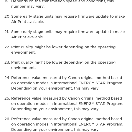
Depends on the transmission speed and conditions, this
number may vary.
Some early stage units may require firmware update to make
Air Print available.
Some early stage units may require firmware update to make
Air Print available.
Print quality might be lower depending on the operating
environment.
Print quality might be lower depending on the operating
environment.
Reference value measured by Canon original method based
on operation modes in International ENERGY STAR Program.
Depending on your environment, this may vary.
Reference value measured by Canon original method based
on operation modes in International ENERGY STAR Program.
Depending on your environment, this may vary.
Reference value measured by Canon original method based
on operation modes in International ENERGY STAR Program.
Depending on your environment, this may vary.