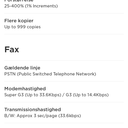
25-400% (1% Increments)
Flere kopier
Up to 999 copies
Fax
Gældende linje
PSTN (Public Switched Telephone Network)
Modemhastighed
Super G3 (Up to 33.6Kbps) / G3 (Up to 14.4Kbps)
Transmissionshastighed
B/W: Approx 3 sec/page (33.6kbps)