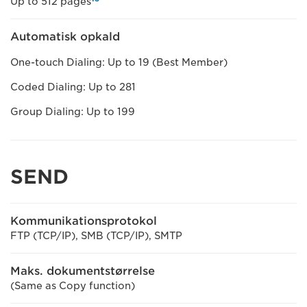
Up to 512 pages
Automatisk opkald
One-touch Dialing: Up to 19 (Best Member)
Coded Dialing: Up to 281
Group Dialing: Up to 199
SEND
Kommunikationsprotokol
FTP (TCP/IP), SMB (TCP/IP), SMTP
Maks. dokumentstørrelse
(Same as Copy function)