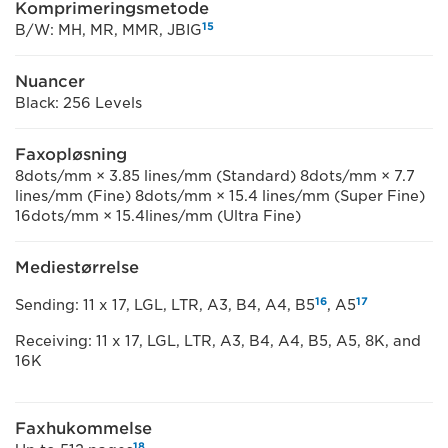
Komprimeringsmetode
15
B/W: MH, MR, MMR, JBIG
Nuancer
Black: 256 Levels
Faxopløsning
8dots/mm × 3.85 lines/mm (Standard) 8dots/mm × 7.7
lines/mm (Fine) 8dots/mm × 15.4 lines/mm (Super Fine)
16dots/mm × 15.4lines/mm (Ultra Fine)
Mediestørrelse
16
17
Sending: 11 x 17, LGL, LTR, A3, B4, A4, B5
, A5
Receiving: 11 x 17, LGL, LTR, A3, B4, A4, B5, A5, 8K, and
16K
Faxhukommelse
18