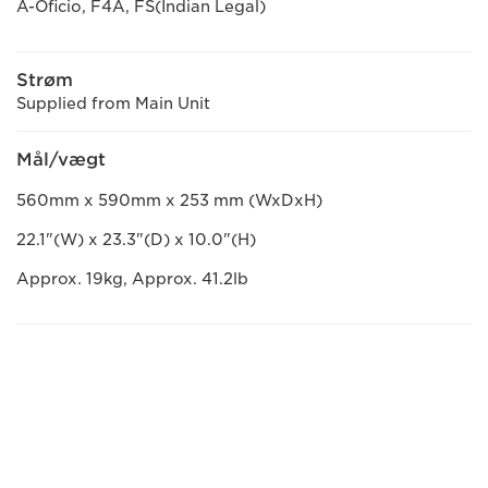
A-Oficio, F4A, FS(Indian Legal)
Strøm
Supplied from Main Unit
Mål/vægt
560mm x 590mm x 253 mm (WxDxH)
22.1"(W) x 23.3"(D) x 10.0"(H)
Approx. 19kg, Approx. 41.2lb