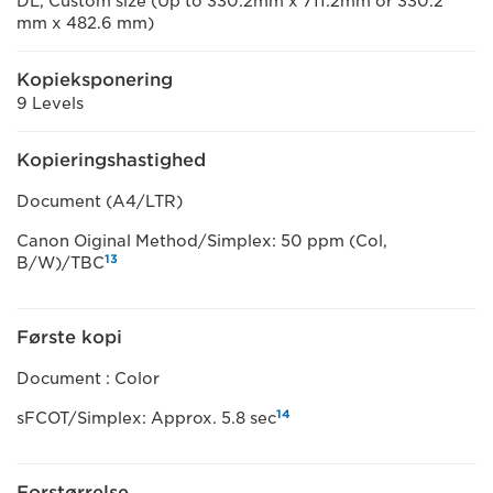
DL, Custom size (Up to 330.2mm x 711.2mm or 330.2
mm x 482.6 mm)
Kopieksponering
9 Levels
Kopieringshastighed
Document (A4/LTR)
Canon Oiginal Method/Simplex: 50 ppm (Col,
13
B/W)/TBC
Første kopi
Document : Color
14
sFCOT/Simplex: Approx. 5.8 sec
Forstørrelse