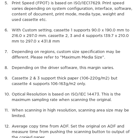
Print Speed (FPOT) is based on ISO/IEC17629. Print speed
varies depending on system configuration, interface, software,
content of document, print mode, media type, weight and
used cassette etc.
With Custom setting, cassette 1 supports 90.0 x 190.0 mm to
216.0 x 297.0 mm. cassette 2, 3 and 4 supports 139.7 x 210.0
mm to 297.0 x 431.8 mm
Depending on regions, custom size specification may be
different. Please refer to "Maximum Media Size".
Depending on the driver software, this margin varies.
Cassette 2 & 3 support thick paper (106-220g/m2) but
cassette 4 supports 106-163g/m2 only.
Optical Resolution is based on ISO/IEC 14473. This is the
maximum sampling rate when scanning the original.
When scanning in high resolution, scanning area size may be
limited.
Average copy time from ADF. Set the original on ADF and
measure time from pushing the scanning button to output of
the copied paper.