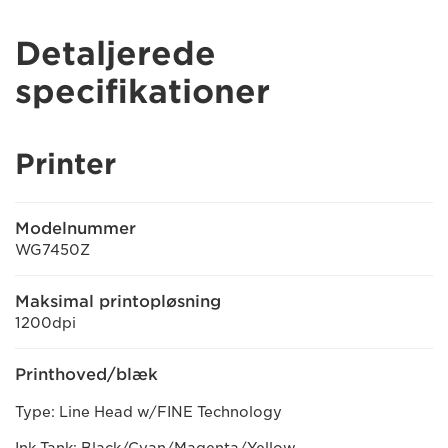
Detaljerede
specifikationer
Printer
Modelnummer
WG7450Z
Maksimal printopløsning
1200dpi
Printhoved/blæk
Type: Line Head w/FINE Technology