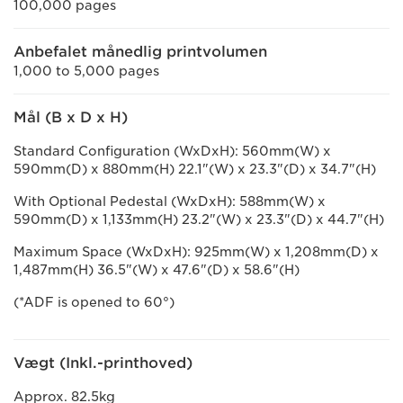
100,000 pages
Anbefalet månedlig printvolumen
1,000 to 5,000 pages
Mål (B x D x H)
Standard Configuration (WxDxH): 560mm(W) x
590mm(D) x 880mm(H) 22.1"(W) x 23.3"(D) x 34.7"(H)
With Optional Pedestal (WxDxH): 588mm(W) x
590mm(D) x 1,133mm(H) 23.2"(W) x 23.3"(D) x 44.7"(H)
Maximum Space (WxDxH): 925mm(W) x 1,208mm(D) x
1,487mm(H) 36.5"(W) x 47.6"(D) x 58.6"(H)
(*ADF is opened to 60°)
Vægt (Inkl.-printhoved)
Approx. 82.5kg