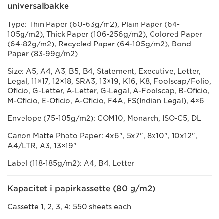
universalbakke
Type: Thin Paper (60-63g/m2), Plain Paper (64-
105g/m2), Thick Paper (106-256g/m2), Colored Paper
(64-82g/m2), Recycled Paper (64-105g/m2), Bond
Paper (83-99g/m2)
Size: A5, A4, A3, B5, B4, Statement, Executive, Letter,
Legal, 11×17, 12×18, SRA3, 13×19, K16, K8, Foolscap/Folio,
Oficio, G-Letter, A-Letter, G-Legal, A-Foolscap, B-Oficio,
M-Oficio, E-Oficio, A-Oficio, F4A, FS(Indian Legal), 4×6
Envelope (75-105g/m2): COM10, Monarch, ISO-C5, DL
Canon Matte Photo Paper: 4x6", 5x7", 8x10", 10x12",
A4/LTR, A3, 13×19"
Label (118-185g/m2): A4, B4, Letter
Kapacitet i papirkassette (80 g/m2)
Cassette 1, 2, 3, 4: 550 sheets each