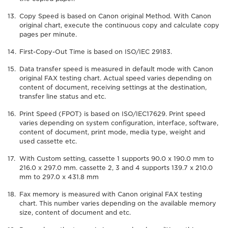
Copy Speed is based on Canon original Method. With Canon
original chart, execute the continuous copy and calculate copy
pages per minute.
First-Copy-Out Time is based on ISO/IEC 29183.
Data transfer speed is measured in default mode with Canon
original FAX testing chart. Actual speed varies depending on
content of document, receiving settings at the destination,
transfer line status and etc.
Print Speed (FPOT) is based on ISO/IEC17629. Print speed
varies depending on system configuration, interface, software,
content of document, print mode, media type, weight and
used cassette etc.
With Custom setting, cassette 1 supports 90.0 x 190.0 mm to
216.0 x 297.0 mm. cassette 2, 3 and 4 supports 139.7 x 210.0
mm to 297.0 x 431.8 mm
Fax memory is measured with Canon original FAX testing
chart. This number varies depending on the available memory
size, content of document and etc.