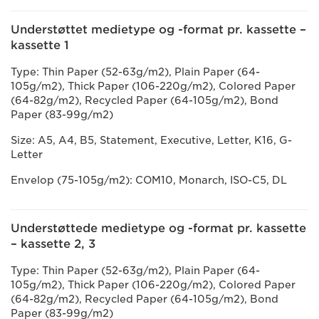
Understøttet medietype og -format pr. kassette –
kassette 1
Type: Thin Paper (52-63g/m2), Plain Paper (64-
105g/m2), Thick Paper (106-220g/m2), Colored Paper
(64-82g/m2), Recycled Paper (64-105g/m2), Bond
Paper (83-99g/m2)
Size: A5, A4, B5, Statement, Executive, Letter, K16, G-
Letter
Envelop (75-105g/m2): COM10, Monarch, ISO-C5, DL
Understøttede medietype og -format pr. kassette
– kassette 2, 3
Type: Thin Paper (52-63g/m2), Plain Paper (64-
105g/m2), Thick Paper (106-220g/m2), Colored Paper
(64-82g/m2), Recycled Paper (64-105g/m2), Bond
Paper (83-99g/m2)