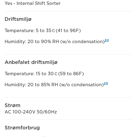
Yes - Internal Shift Sorter
Driftsmiljø
Temperature: 5 to 35Ｃ(41 to 96F)
22
Humidity: 20 to 90% RH (w/o condensation)
Anbefalet driftsmiljø
Temperature: 15 to 30Ｃ(59 to 86F)
23
Humidity: 20 to 85% RH (w/o condensation)
Strøm
AC 100-240V 50/60Hz
Strømforbrug