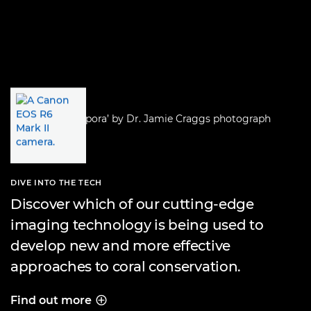
DIVE INTO THE TECH
Discover which of our cutting-edge
imaging technology is being used to
develop new and more effective
approaches to coral conservation.
Find out more
DIVE INTO THE TECH