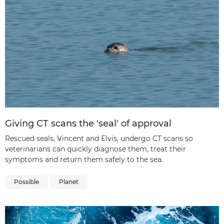
Giving CT scans the 'seal' of approval
Rescued seals, Vincent and Elvis, undergo CT scans so
veterinarians can quickly diagnose them, treat their
symptoms and return them safely to the sea.
Possible
Planet