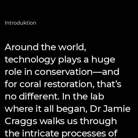
Introduktion
Around the world,
technology plays a huge
role in conservation—and
for coral restoration, that’s
no different. In the lab
where it all began, Dr Jamie
Craggs walks us through
the intricate processes of