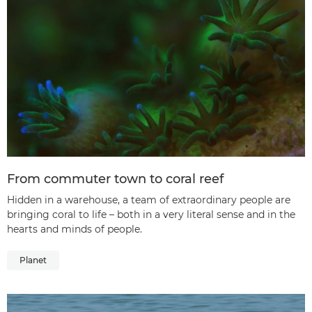
From commuter town to coral reef
Hidden in a warehouse, a team of extraordinary people are
bringing coral to life – both in a very literal sense and in the
hearts and minds of people.
Planet