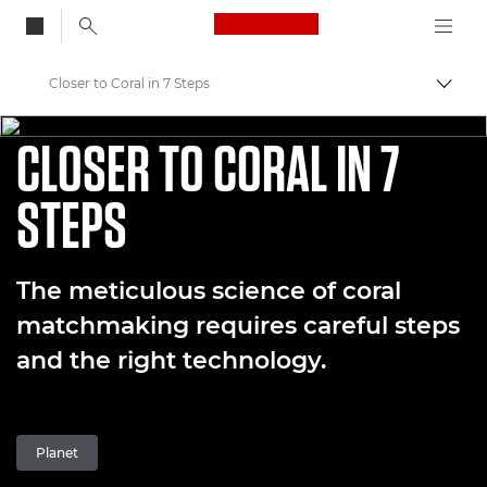
Canon Logo, back to
Closer to Coral in 7 Steps
Skift
CORAL MATCHMAKING - EPISODE TWO
Canon
CLOSER TO CORAL IN 7
Welcome to VIEW
STEPS
Coral Matchmaking: A New Approach to Preservation
The meticulous science of coral
matchmaking requires careful steps
and the right technology.
Planet