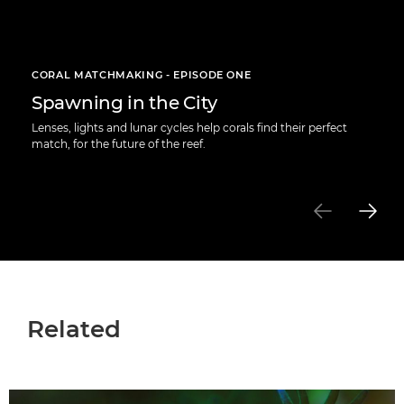
CORAL MATCHMAKING - EPISODE ONE
Spawning in the City
Lenses, lights and lunar cycles help corals find their perfect
match, for the future of the reef.
Related