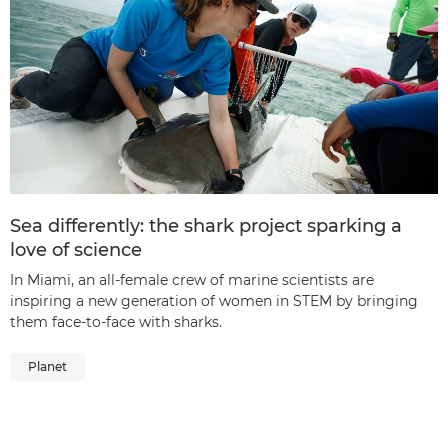
Sea differently: the shark project sparking a
love of science
In Miami, an all-female crew of marine scientists are
inspiring a new generation of women in STEM by bringing
them face-to-face with sharks.
Planet