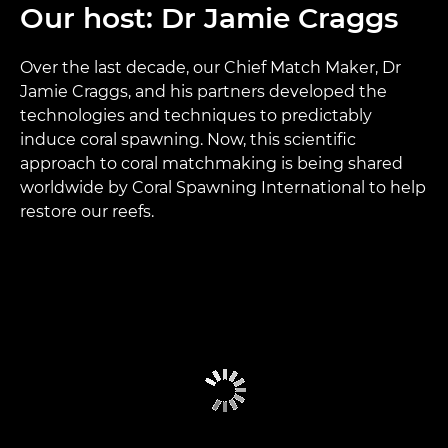
Our host: Dr Jamie Craggs
Over the last decade, our Chief Match Maker, Dr
Jamie Craggs, and his partners developed the
technologies and techniques to predictably
induce coral spawning. Now, this scientific
approach to coral matchmaking is being shared
worldwide by Coral Spawning International to help
restore our reefs.