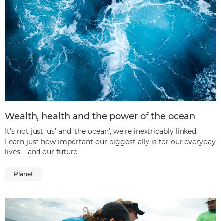
Wealth, health and the power of the ocean
It’s not just ‘us’ and ‘the ocean’, we’re inextricably linked.
Learn just how important our biggest ally is for our everyday
lives – and our future.
Planet