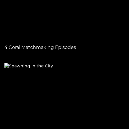
4 Coral Matchmaking Episodes