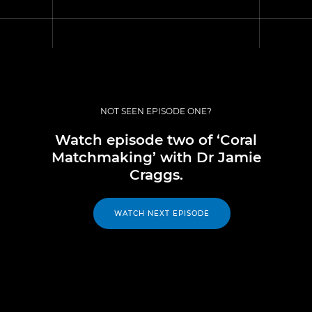
NOT SEEN EPISODE ONE?
Watch episode two of ‘Coral
Matchmaking’ with Dr Jamie
Craggs.
WATCH NEXT EPISODE