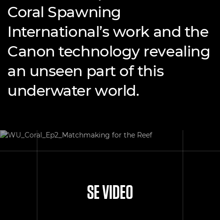
Coral Spawning
International’s work and the
Canon technology revealing
an unseen part of this
underwater world.
SE VIDEO