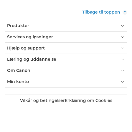
Tilbage til toppen
Produkter
Services og løsninger
Hjælp og support
Læring og uddannelse
Om Canon
Min konto
Vilkår og betingelser
Erklæring om Cookies
Tilgængelighed
Fortrolighed
Erklæring om moderne slaveri (PDF)
Officiel Canon-webshop
Forbruger: Salgssteder
Erhverv: Salgssteder
Cookie-indstillinger