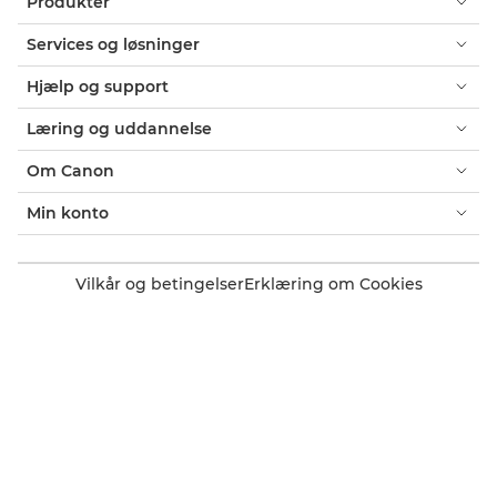
Produkter
Services og løsninger
Hjælp og support
Læring og uddannelse
Om Canon
Min konto
Vilkår og betingelser
Erklæring om Cookies
Tilgængelighed
Fortrolighed
Erklæring om moderne slaveri (PDF)
Officiel Canon-webshop
Forbruger: Salgssteder
Erhverv: Salgssteder
Cookie-indstillinger
Canon Denmark