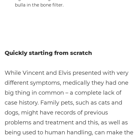
bulla in the bone filter.
Quickly starting from scratch
While Vincent and Elvis presented with very
different symptoms, medically they had one
big thing in common – a complete lack of
case history. Family pets, such as cats and
dogs, might have records of previous
problems and treatment and this, as well as
being used to human handling, can make the