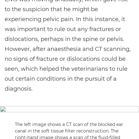
to the suspicion that he might be
experiencing pelvic pain. In this instance, it
was important to rule out any fractures or
dislocations, perhaps in the spine or pelvis.
However, after anaesthesia and CT scanning,
no signs of fracture or dislocations could be
seen, which helped the veterinarians to rule
out certain conditions in the pursuit of a
diagnosis.
The left image shows a CT scan of the blocked ear
canal in the soft tissue filter reconstruction. The
right-hand image shows a scan of the fluid-filled