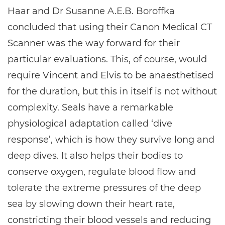
Haar and Dr Susanne A.E.B. Boroffka
concluded that using their Canon Medical CT
Scanner was the way forward for their
particular evaluations. This, of course, would
require Vincent and Elvis to be anaesthetised
for the duration, but this in itself is not without
complexity. Seals have a remarkable
physiological adaptation called ‘dive
response’, which is how they survive long and
deep dives. It also helps their bodies to
conserve oxygen, regulate blood flow and
tolerate the extreme pressures of the deep
sea by slowing down their heart rate,
constricting their blood vessels and reducing