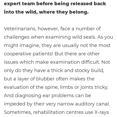
expert team before being released back
into the wild, where they belong.
Veterinarians, however, face a number of
challenges when examining wild seals. As you
might imagine, they are usually not the most
cooperative patients! But there are other
issues which make examination difficult. Not
only do they have a thick and stocky build,
but a layer of blubber often makes the
evaluation of the spine, limbs or joints tricky.
And diagnosing ear problems can be
impeded by their very narrow auditory canal.
Sometimes, rehabilitation centres use X-rays