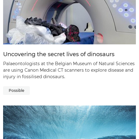
Uncovering the secret lives of dinosaurs
Palaeontologists at the Belgian Museum of Natural Sciences
are using Canon Medical CT scanners to explore disease and
injury in fossilised dinosaurs.
Possible