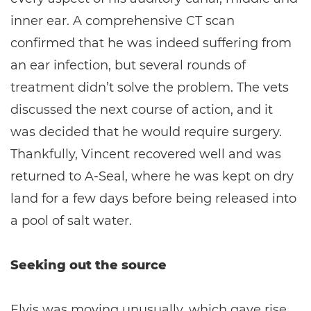
inner ear. A comprehensive CT scan
confirmed that he was indeed suffering from
an ear infection, but several rounds of
treatment didn’t solve the problem. The vets
discussed the next course of action, and it
was decided that he would require surgery.
Thankfully, Vincent recovered well and was
returned to A-Seal, where he was kept on dry
land for a few days before being released into
a pool of salt water.
Seeking out the source
Elvis was moving unusually, which gave rise