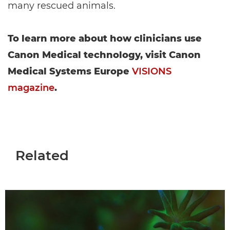
many rescued animals.
To learn more about how clinicians use
Canon Medical technology, visit Canon
Medical Systems Europe
VISIONS
magazine
.
Related