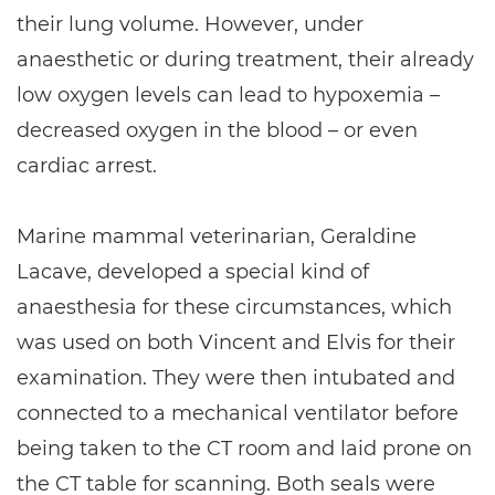
their lung volume. However, under
anaesthetic or during treatment, their already
low oxygen levels can lead to hypoxemia –
decreased oxygen in the blood – or even
cardiac arrest.
Marine mammal veterinarian, Geraldine
Lacave, developed a special kind of
anaesthesia for these circumstances, which
was used on both Vincent and Elvis for their
examination. They were then intubated and
connected to a mechanical ventilator before
being taken to the CT room and laid prone on
the CT table for scanning. Both seals were