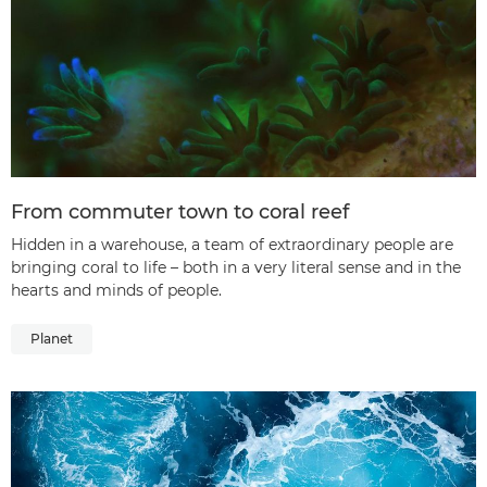
From commuter town to coral reef
Hidden in a warehouse, a team of extraordinary people are
bringing coral to life – both in a very literal sense and in the
hearts and minds of people.
Planet