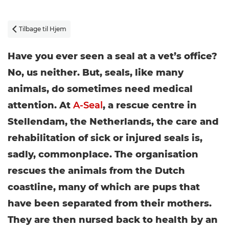
Tilbage til Hjem

Have you ever seen a seal at a vet’s office?
No, us neither. But, seals, like many
animals, do sometimes need medical
attention. At
A-Seal
, a rescue centre in
Stellendam, the Netherlands, the care and
rehabilitation of sick or injured seals is,
sadly, commonplace. The organisation
rescues the animals from the Dutch
coastline, many of which are pups that
have been separated from their mothers.
They are then nursed back to health by an