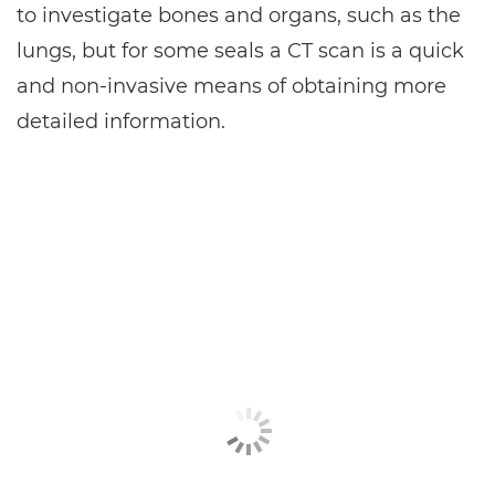
to investigate bones and organs, such as the
lungs, but for some seals a CT scan is a quick
and non-invasive means of obtaining more
detailed information.