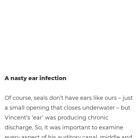
A nasty ear infection
Of course, seals don’t have ears like ours – just
a small opening that closes underwater – but
Vincent’s ‘ear’ was producing chronic
discharge. So, it was important to examine
every aspect of his auditory canal, middle and