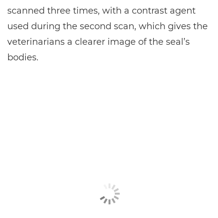
scanned three times, with a contrast agent
used during the second scan, which gives the
veterinarians a clearer image of the seal’s
bodies.