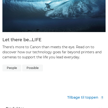
Let there be…LIFE
There's more to Canon than meets the eye. Read on to
discover how our technology goes far beyond printers and
cameras to support the life you lead everyday.
People
Possible
Tilbage til toppen