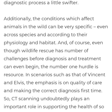
diagnostic process a little swifter.
Additionally, the conditions which affect
animals in the wild can be very specific – even
across species and according to their
physiology and habitat. And, of course, even
though wildlife rescue has number of
challenges before diagnosis and treatment
can even begin, the number one hurdle is
resource. In scenarios such as that of Vincent
and Elvis, the emphasis is on quality of care
and making the correct diagnosis first time.
So, CT scanning undoubtedly plays an
important role in supporting the health of so