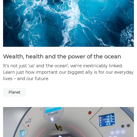
Wealth, health and the power of the ocean
It’s not just ‘us’ and ‘the ocean’, we’re inextricably linked.
Learn just how important our biggest ally is for our everyday
lives – and our future.
Planet