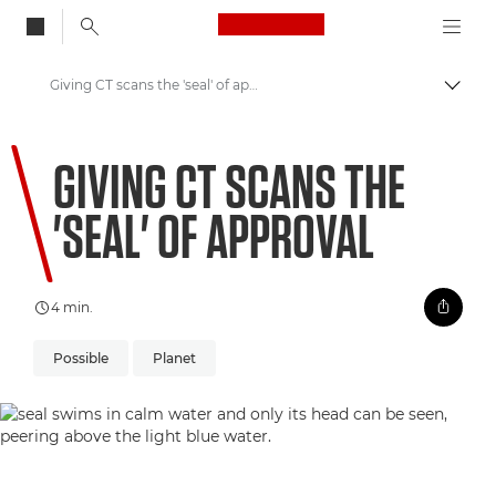
Canon Logo, back to
Giving CT scans the 'seal' of approval
Skift
Canon
GIVING CT SCANS THE
Welcome to VIEW
'SEAL' OF APPROVAL
4 min.
Possible
Planet