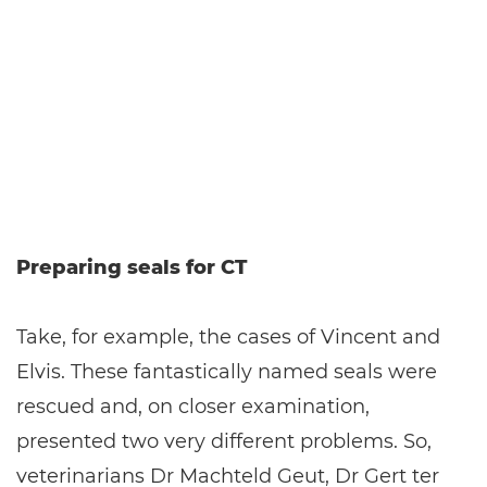
Preparing seals for CT
Take, for example, the cases of Vincent and
Elvis. These fantastically named seals were
rescued and, on closer examination,
presented two very different problems. So,
veterinarians Dr Machteld Geut, Dr Gert ter