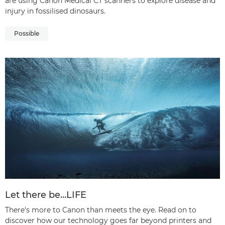
are using Canon Medical CT scanners to explore disease and
injury in fossilised dinosaurs.
Possible
Let there be…LIFE
There's more to Canon than meets the eye. Read on to
discover how our technology goes far beyond printers and