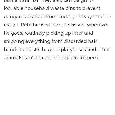
hurt an animal. They also campaign for
lockable household waste bins to prevent
dangerous refuse from finding its way into the
rivulet. Pete himself carries scissors wherever
he goes, routinely picking up litter and
snipping everything from discarded hair
bands to plastic bags so platypuses and other
animals can’t become ensnared in them.