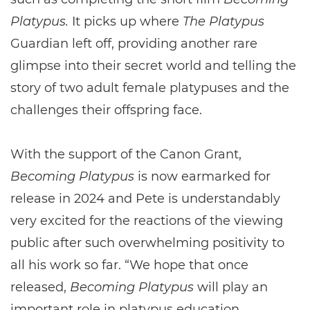
Platypus.
It picks up where
The Platypus
Guardian left off, providing another rare
glimpse into their secret world and telling the
story of two adult female platypuses and the
challenges their offspring face.
With the support of the Canon Grant,
Becoming Platypus
is now earmarked for
release in 2024 and Pete is understandably
very excited for the reactions of the viewing
public after such overwhelming positivity to
all his work so far. “We hope that once
released,
Becoming Platypus
will play an
important role in platypus education