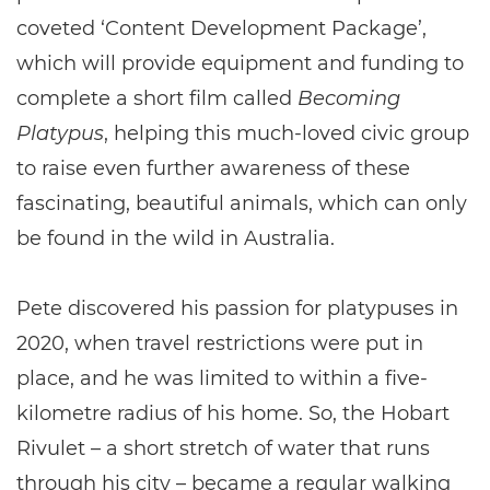
coveted ‘Content Development Package’,
which will provide equipment and funding to
complete a short film called
Becoming
Platypus
, helping this much-loved civic group
to raise even further awareness of these
fascinating, beautiful animals, which can only
be found in the wild in Australia.
Pete discovered his passion for platypuses in
2020, when travel restrictions were put in
place, and he was limited to within a five-
kilometre radius of his home. So, the Hobart
Rivulet – a short stretch of water that runs
through his city – became a regular walking