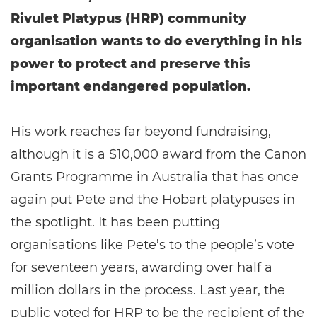
Rivulet Platypus (HRP) community
organisation wants to do everything in his
power to protect and preserve this
important endangered population.
His work reaches far beyond fundraising,
although it is a $10,000 award from the Canon
Grants Programme in Australia that has once
again put Pete and the Hobart platypuses in
the spotlight. It has been putting
organisations like Pete’s to the people’s vote
for seventeen years, awarding over half a
million dollars in the process. Last year, the
public voted for HRP to be the recipient of the