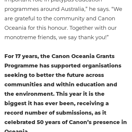
programmes around Australia,” he says. “We
are grateful to the community and Canon
Oceania for this honour. Together with our
monotreme friends, we say thank you!”
For 17 years, the Canon Oceania Grants
Programme has supported organisations
seeking to better the future across
communities and within education and
the environment. This year it is the
biggest it has ever been, receiving a
record number of submissions, as it
celebrated 50 years of Canon’s presence in
Oceania.