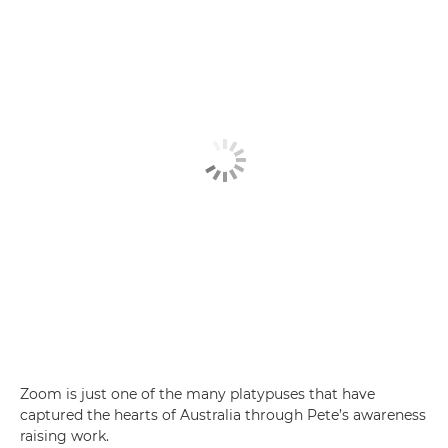
Zoom is just one of the many platypuses that have
captured the hearts of Australia through Pete’s awareness
raising work.