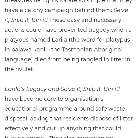
measures he fights for are so simple that they
have a catchy campaign behind them:
Seize
it, Snip it, Bin it!
These easy and necessary
actions could have prevented tragedy when a
platypus named Larila (the word for platypus
in palawa kani – the Tasmanian Aboriginal
language) died from being tangled in litter in
the rivulet.
Larila’s Legacy and Seize it, Snip it, Bin it!
have become core to organisation’s
educational programme around safe waste
disposal, asking that residents dispose of litter
effectively and cut up anything that could