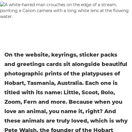
On the website, keyrings, sticker packs
and greetings cards sit alongside beautiful
photographic prints of the platypuses of
Hobart, Tasmania, Australia. Each one is
titled with its name: Little, Scoot, Rolo,
Zoom, Fern and more. Because when you
love an animal, you name it, right? And
these animals are truly loved, which is why
Pete Walsh, the founder of the Hobart