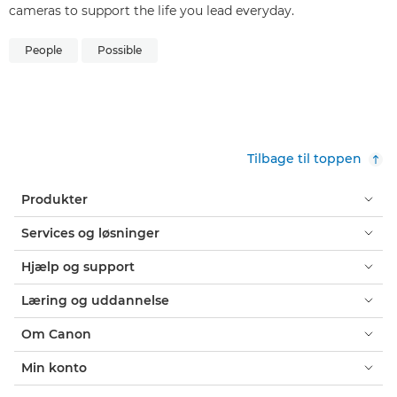
cameras to support the life you lead everyday.
People
Possible
Tilbage til toppen
Produkter
Services og løsninger
Hjælp og support
Læring og uddannelse
Om Canon
Min konto