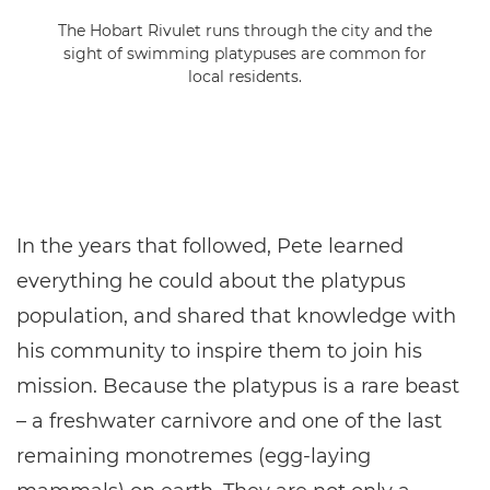
The Hobart Rivulet runs through the city and the
sight of swimming platypuses are common for
local residents.
In the years that followed, Pete learned
everything he could about the platypus
population, and shared that knowledge with
his community to inspire them to join his
mission. Because the platypus is a rare beast
– a freshwater carnivore and one of the last
remaining monotremes (egg-laying