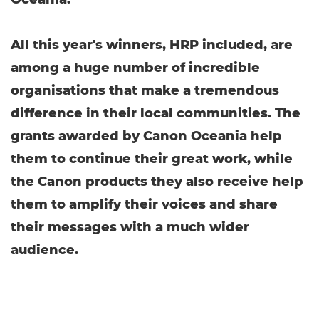
All this year's winners, HRP included, are
among a huge number of incredible
organisations that make a tremendous
difference in their local communities. The
grants awarded by Canon Oceania help
them to continue their great work, while
the Canon products they also receive help
them to amplify their voices and share
their messages with a much wider
audience.