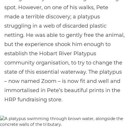
spot. However, on one of his walks, Pete
made a terrible discovery; a platypus
struggling in a web of discarded plastic
netting. He was able to gently free the animal,
but the experience shook him enough to
establish the Hobart River Platypus
community organisation, to try to change the
state of this essential waterway. The platypus
– now named Zoom – is now fit and well and
immortalised in Pete’s beautiful prints in the
HRP fundraising store.