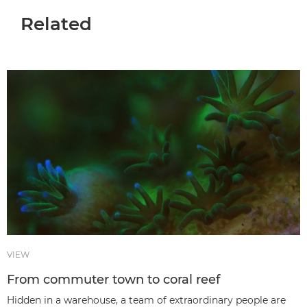
Related
VIEW
From commuter town to coral reef
Hidden in a warehouse, a team of extraordinary people are