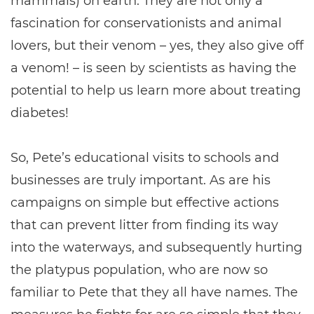
mammals) on earth. They are not only a
fascination for conservationists and animal
lovers, but their venom – yes, they also give off
a venom! – is seen by scientists as having the
potential to help us learn more about treating
diabetes!
So, Pete’s educational visits to schools and
businesses are truly important. As are his
campaigns on simple but effective actions
that can prevent litter from finding its way
into the waterways, and subsequently hurting
the platypus population, who are now so
familiar to Pete that they all have names. The