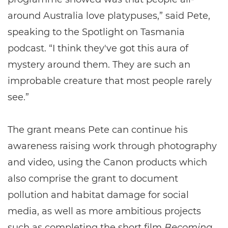
around Australia love platypuses,” said Pete,
speaking to the Spotlight on Tasmania
podcast. “I think they've got this aura of
mystery around them. They are such an
improbable creature that most people rarely
see.”
The grant means Pete can continue his
awareness raising work through photography
and video, using the Canon products which
also comprise the grant to document
pollution and habitat damage for social
media, as well as more ambitious projects
such as completing the short film
Becoming