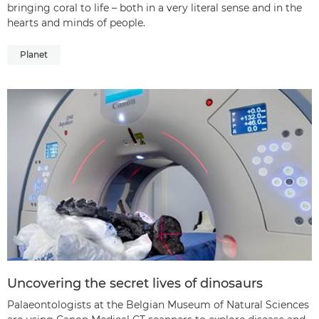
bringing coral to life – both in a very literal sense and in the
hearts and minds of people.
Planet
Uncovering the secret lives of dinosaurs
Palaeontologists at the Belgian Museum of Natural Sciences