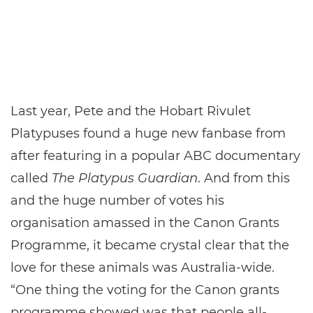
Last year, Pete and the Hobart Rivulet
Platypuses found a huge new fanbase from
after featuring in a popular ABC documentary
called
The Platypus Guardian
. And from this
and the huge number of votes his
organisation amassed in the Canon Grants
Programme, it became crystal clear that the
love for these animals was Australia-wide.
“One thing the voting for the Canon grants
programme showed was that people all-