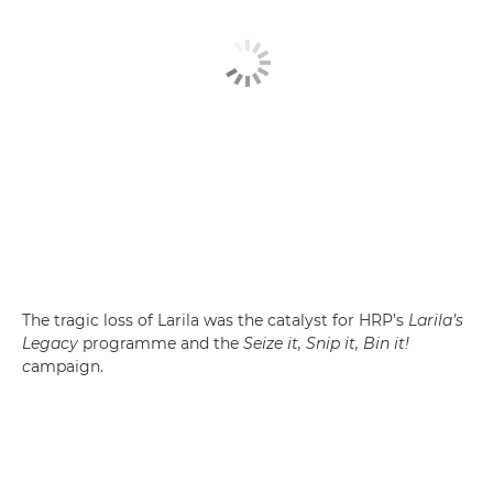
The tragic loss of Larila was the catalyst for HRP’s
Larila’s
Legacy
programme and the
Seize it, Snip it, Bin it!
c
ampaign.