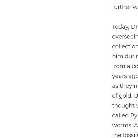
further w
Today, D
overseein
collectio
him duri
from a co
years ago
as they 
of gold. 
thought w
called Py
worms. A
the fossi