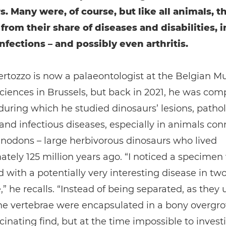
s. Many were, of course, but like all animals, t
 from their share of diseases and disabilities, 
nfections – and possibly even arthritis.
ertozzo is now a palaeontologist at the Belgian 
ciences in Brussels, but back in 2021, he was com
during which he studied dinosaurs’ lesions, pathol
nd infectious diseases, especially in animals co
nodons – large herbivorous dinosaurs who lived
tely 125 million years ago. “I noticed a specime
 with a potentially very interesting disease in tw
,” he recalls. “Instead of being separated, as they 
he vertebrae were encapsulated in a bony overgrow
cinating find, but at the time impossible to invest