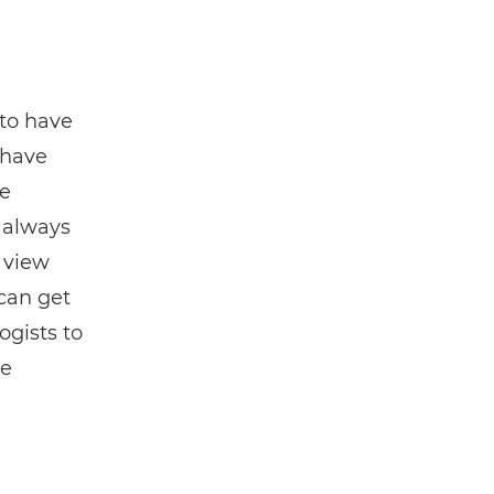
 to have
 have
re
t always
 view
can get
ogists to
re