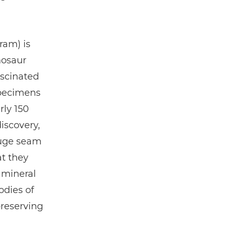
ram) is
nosaur
ascinated
specimens
rly 150
iscovery,
huge seam
at they
 mineral
odies of
reserving