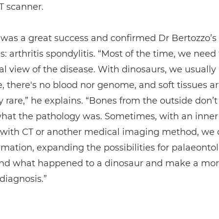
T scanner.
 was a great success and confirmed Dr Bertozzo’s
s: arthritis spondylitis. “Most of the time, we need
al view of the disease. With dinosaurs, we usually
, there's no blood nor genome, and soft tissues a
 rare,” he explains. “Bones from the outside don’
what the pathology was. Sometimes, with an inner
 with CT or another medical imaging method, we 
mation, expanding the possibilities for palaeontol
nd what happened to a dinosaur and make a mo
diagnosis.”