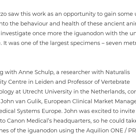
zo saw this work as an opportunity to gain some
into the behaviour and health of these ancient an
 investigate once more the iguanodon with the u
. It was one of the largest specimens – seven metr
 with Anne Schulp, a researcher with Naturalis
ity Centre in Leiden and Professor of Vertebrate
logy at Utrecht University in the Netherlands, c
 John van Gulik, European Clinical Market Manage
dical Systems Europe. John was excited to invite
to Canon Medical’s headquarters, so he could tak
ones of the iguanodon using the Aquilion ONE / P