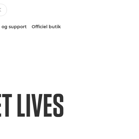
 og support
Officiel butik
T LIVES