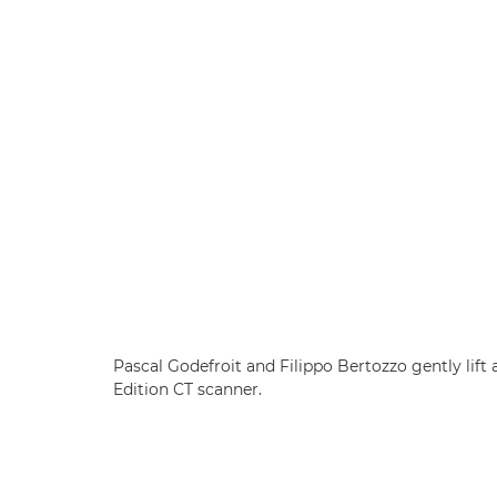
Pascal Godefroit and Filippo Bertozzo gently lif
Edition CT scanner.