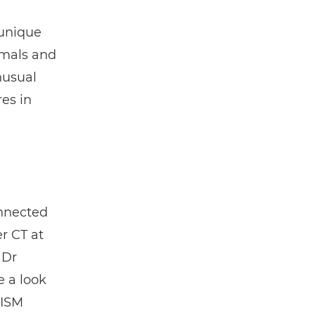
 unique
imals and
nusual
es in
onnected
r CT at
 Dr
e a look
RISM