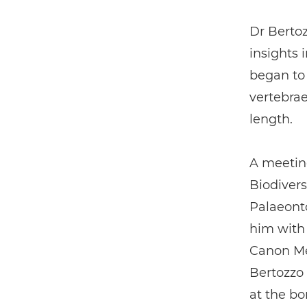
Dr Bertoz
insights 
began to
vertebrae
length.
A meeting
Biodivers
Palaeonto
him with
Canon Me
Bertozzo 
at the b