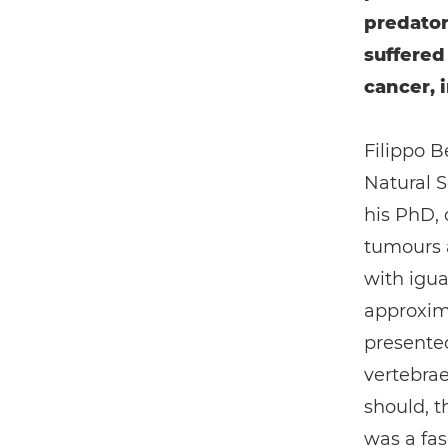
predator
suffered
cancer, i
Filippo B
Natural S
his PhD, 
tumours a
with igua
approxima
presented
vertebrae
should, t
was a fas