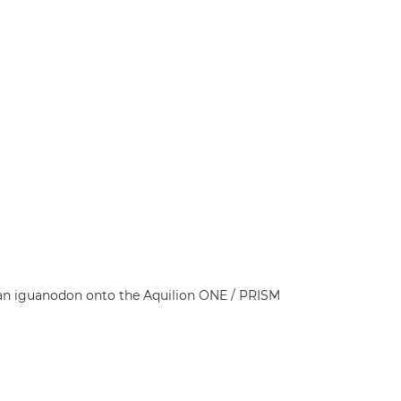
t an iguanodon onto the Aquilion ONE / PRISM