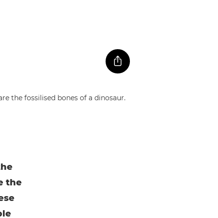
the
e the
hese
ble