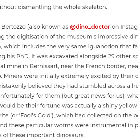
ithout dismantling the whole skeleton.
r Bertozzo (also known as
@dino_doctor
on Instag
g the digitisation of the museum’s impressive di
n, which includes the very same iguanodon that f
ng his PhD. It was excavated alongside 29 other 
al mine in Bernissart, near the French border, nea
. Miners were initially extremely excited by their d
mistakenly believed they had stumbled across a 
Unfortunately for them (but great news for us), wh
ould be their fortune was actually a shiny yellow
rite (or ‘Fool’s Gold’), which had collected on the b
nd these particular worms were instrumental in p
ls of these important dinosaurs.