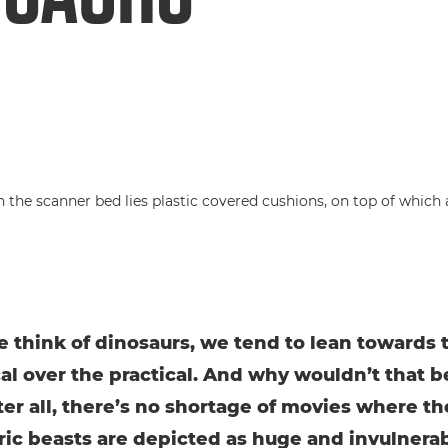
think of dinosaurs, we tend to lean towards 
cal over the practical. And why wouldn’t that b
ter all, there’s no shortage of movies where t
ric beasts are depicted as huge and invulnera