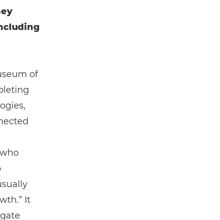
hey
including
Museum of
pleting
ogies,
nnected
n who
o
usually
th.” It
igate