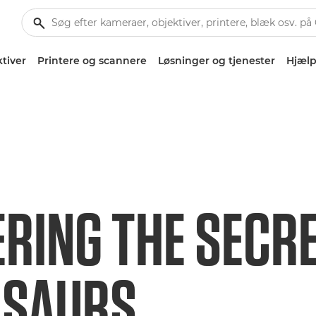
tiver
Printere og scannere
Løsninger og tjenester
Hjælp
RING THE SECRE
OSAURS