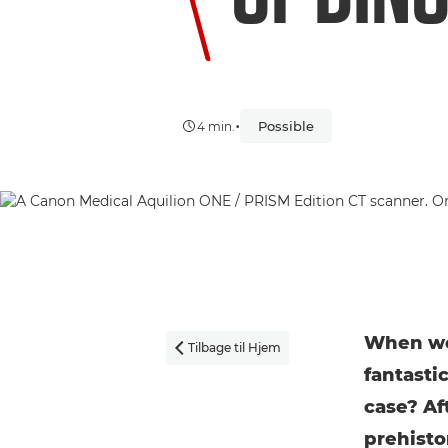
•
Possible
4 min.
When we 
Tilbage til Hjem

fantasti
case? Af
prehisto