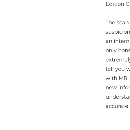
Edition C
The scan
suspicion
an intern
only bone
extremely
tell you 
with MR,
new infor
understa
accurate 