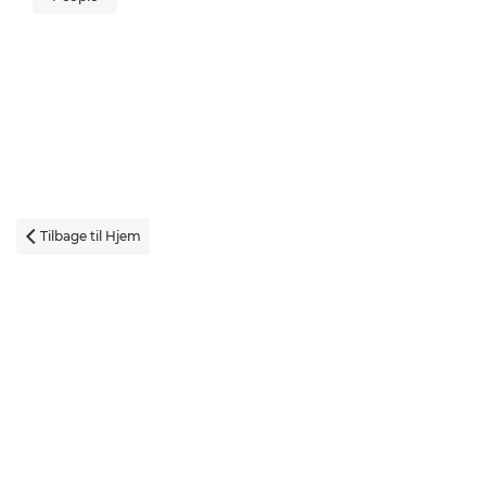
Tilbage til Hjem
