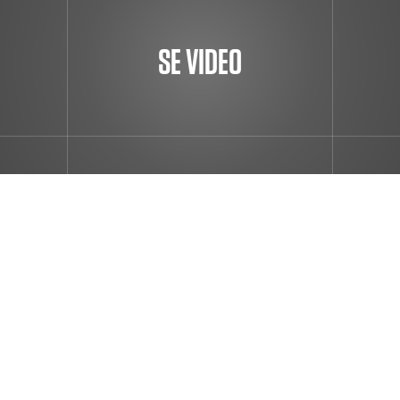
SE VIDEO