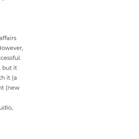
ffairs
 However,
cessful.
 but it
h it (a
nt (new
udio,