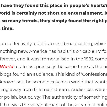
 have they found this place in people’s hearts?
 world is certainly not short on entertainment. 
ke so many trends, they simply found the right 
t time.
are, effectively, public access broadcasting, which
 nothing new. America has had this on cable TV fo
e forever, and it was immortalised in the 1992 com
 World
at almost precisely the same time as the fi
blogs found an audience. This kind of ‘Confessiona
 known, set the scene nicely for a world that want
hing away from the mainstream. Audiences weren
or polish, but
purity
. The authenticity of somethin
d that was the very hallmark of those earliest onli