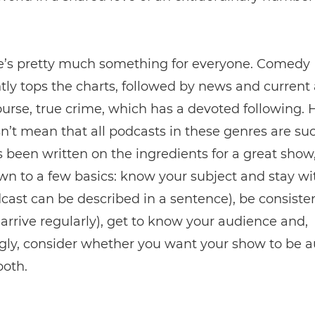
e’s pretty much something for everyone. Comedy
tly tops the charts, followed by news and current a
ourse, true crime, which has a devoted following.
n’t mean that all podcasts in these genres are suc
been written on the ingredients for a great show,
own to a few basics: know your subject and stay wit
ast can be described in a sentence), be consiste
arrive regularly), get to know your audience and,
gly, consider whether you want your show to be a
both.