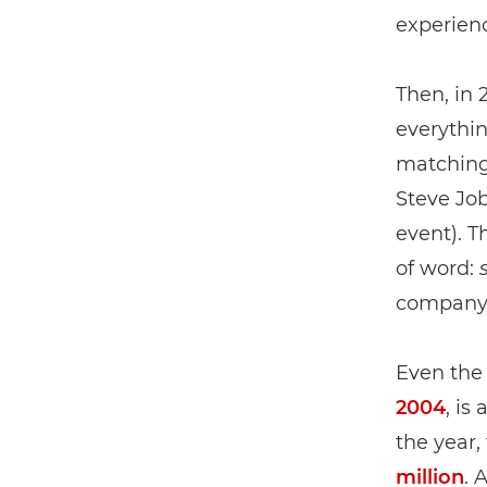
experien
Then, in
everythin
matching
Steve Jo
event). T
of word:
company w
Even the
2004
, is
the year,
million
. 