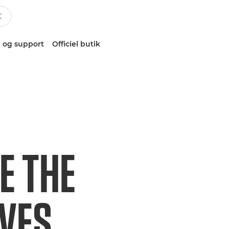
 og support
Officiel butik
E THE
IVES