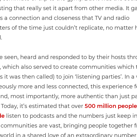
ting that really set it apart from other media. It g
 a connection and closeness that TV and radio
ers of the time just couldn’t replicate, no matter
.
e seen, heard and responded to by their hosts th
 which also served to create communities which 
s it was then called) to join ‘listening parties’. In a
ously more and less connected, this experience f
and, most importantly, more authentic than just pa
. Today, it’s estimated that over
500 million people
de
listen to podcasts and the numbers just keep in
 communities are vast, bringing people together f
world in a shared love of an extraordinary number