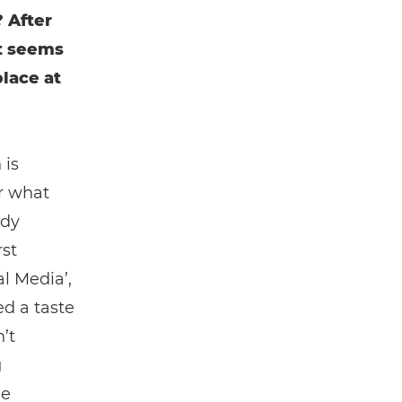
 After
It seems
place at
 is
r what
edy
rst
l Media’,
ed a taste
’t
g
ne