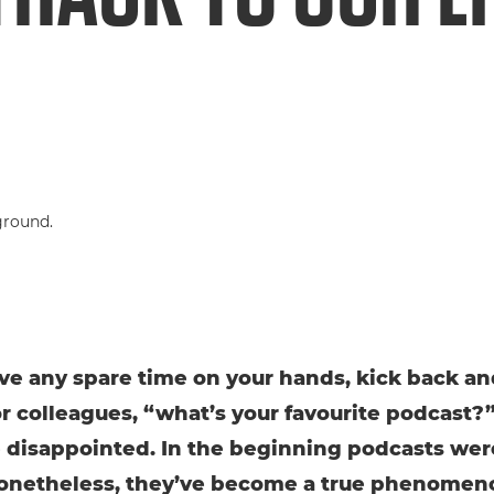
ave any spare time on your hands, kick back an
or colleagues, “what’s your favourite podcast?
 disappointed. In the beginning podcasts wer
onetheless, they’ve become a true phenomen