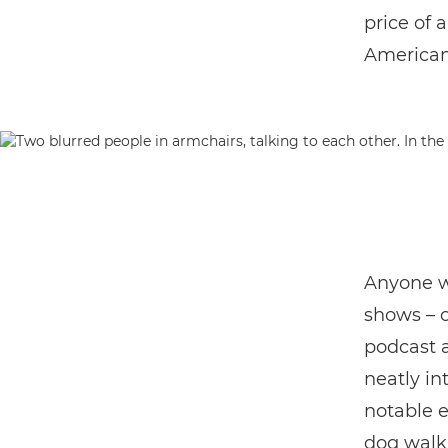
price of 
American 
Anyone w
shows – o
podcast a 
neatly in
notable e
dog walk,