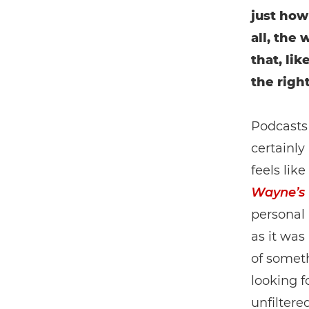
just how
all, the
that, li
the righ
Podcasts 
certainly
feels lik
Wayne’s
personal 
as it was
of somet
looking f
unfiltere