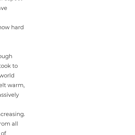
ave
 how hard
rough
took to
 world
elt warm,
ssively
creasing.
rom all
 of