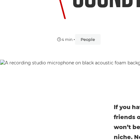
•
People
4 min.
If you h
friends 
won’t be
niche. N