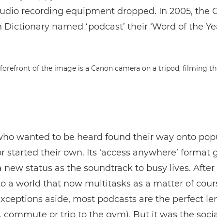
audio recording equipment dropped. In 2005, the 
Dictionary named ‘podcast’ their ‘Word of the Yea
ho wanted to be heard found their way onto pop
r started their own. Its ‘access anywhere’ format 
new status as the soundtrack to busy lives. After all
to a world that now multitasks as a matter of cour
xceptions aside, most podcasts are the perfect len
 commute or trip to the gym). But it was the soci