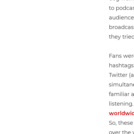
to podcas
audiences
broadcast
they tried
Fans wer
hashtags,
Twitter (a
simultane
familiar 
listening
worldwi
So, these
over the 