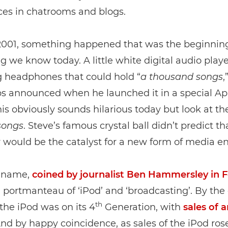
ces in chatrooms and blogs.
 2001, something happened that was the beginning
g we know today. A little white digital audio play
 headphones that could hold “
a
thousand
songs
,
bs announced when he launched it in a special Ap
his obviously sounds hilarious today but look at th
songs
. Steve’s famous crystal ball didn’t predict th
ould be the catalyst for a new form of media ent
 name,
coined by journalist Ben Hammersley in 
 a portmanteau of ‘iPod’ and ‘broadcasting’. By the
th
 the iPod was on its 4
Generation, with
sales of 
And by happy coincidence, as sales of the iPod rose