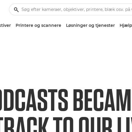
tiver
Printere og scannere
Løsninger og tjenester
Hjælp
DCASTS BECAM
RACK TO OUR L