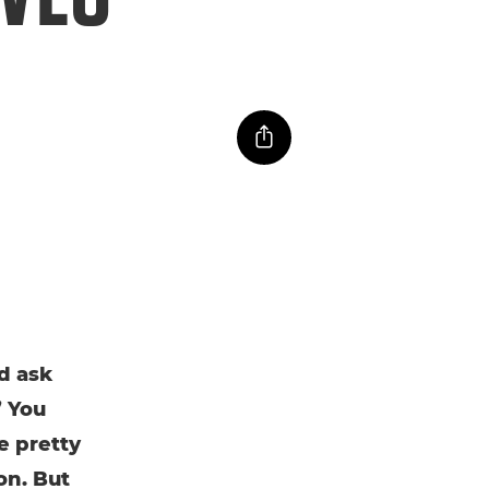
d ask
” You
e pretty
on. But