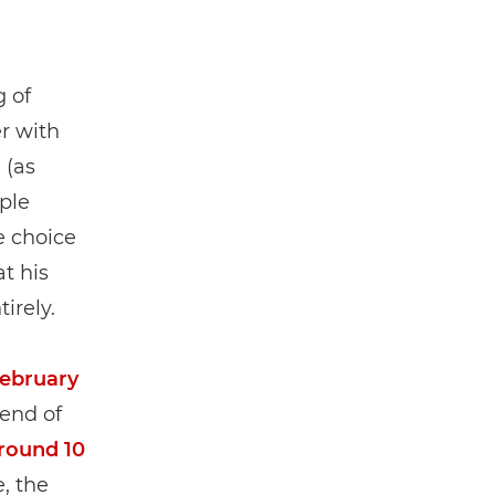
 of
er with
” (as
ple
e choice
at his
irely.
February
 end of
around 10
, the