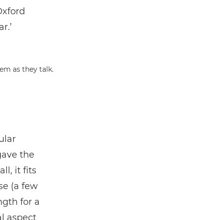
Oxford
r.’
ular
gave the
, it fits
se (a few
gth for a
al aspect