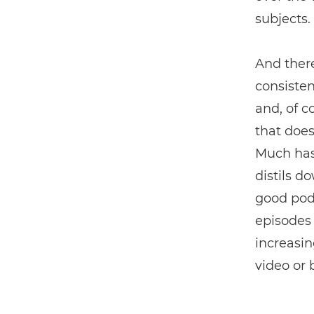
subjects.
And ther
consisten
and, of c
that does
Much has 
distils d
good podc
episodes 
increasin
video or 